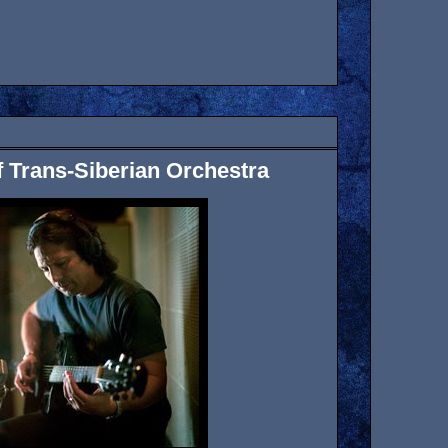
 of Trans-Siberian Orchestra