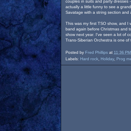
couples in suits and party dresses -
actually a little funny to see a gra
Savatage with a string section and a
This was my first TSO show, and I 
band again before Christmas and to 
show next year. I've seen a lot of c
Trans-Siberian Orchestra is one of 
Posted by
Fred Phillips
at
11:36 PM
Labels:
Hard rock
,
Holiday
,
Prog me