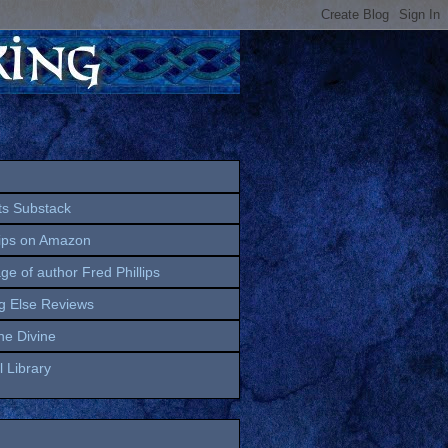
ts Substack
lips on Amazon
age of author Fred Phillips
g Else Reviews
the Divine
 Library