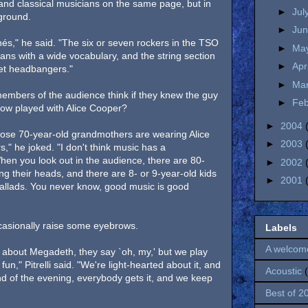
 and classical musicians on the same page, but in
►
Jul
 ground.
►
Ju
chés," he said. "The six or seven rockers in the TSO
►
Ma
ns with a wide vocabulary, and the string section
►
Apr
oset headbangers."
►
Ma
embers of the audience think if they knew the guy
►
Fe
show played with Alice Cooper?
►
2004
hose 70-year-old grandmothers are wearing Alice
►
2003
," he joked. "I don't think music has a
n you look out in the audience, there are 80-
►
2002
g their heads, and there are 8- or 9-year-old kids
►
2001
 ballads. You never know, good music is good
ccasionally raise some eyebrows.
Labels
A welcom
 about Megadeth, they say `oh, my,' but we play
fun," Pitrelli said. "We're light-hearted about it, and
Acoustic
nd of the evening, everybody gets it, and we keep
Best of 2