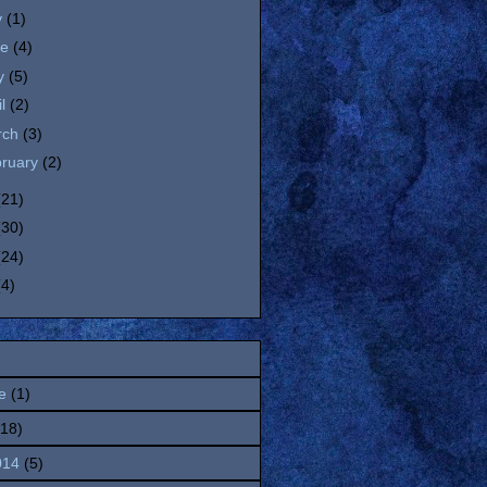
y
(1)
ne
(4)
y
(5)
il
(2)
rch
(3)
bruary
(2)
(21)
(30)
(24)
(4)
e
(1)
(18)
014
(5)