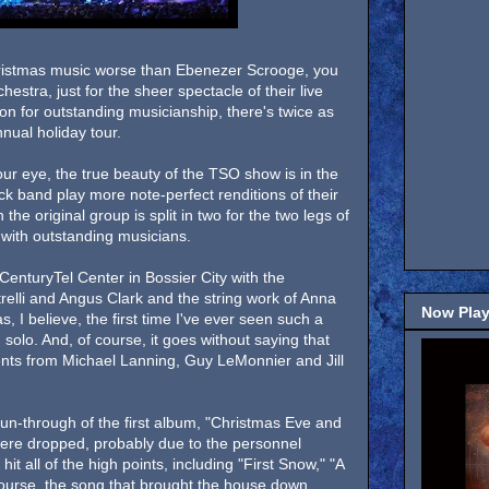
ristmas music worse than Ebenezer Scrooge, you
hestra, just for the sheer spectacle of their live
on for outstanding musicianship, there's twice as
nual holiday tour.
ur eye, the true beauty of the TSO show is in the
ck band play more note-perfect renditions of their
 the original group is split in two for the two legs of
 with outstanding musicians.
CenturyTel Center in Bossier City with the
itrelli and Angus Clark and the string work of Anna
Now Play
I believe, the first time I've ever seen such a
 solo. And, of course, it goes without saying that
ts from Michael Lanning, Guy LeMonnier and Jill
n-through of the first album, "Christmas Eve and
were dropped, probably due to the personnel
it all of the high points, including "First Snow," "A
ourse, the song that brought the house down,