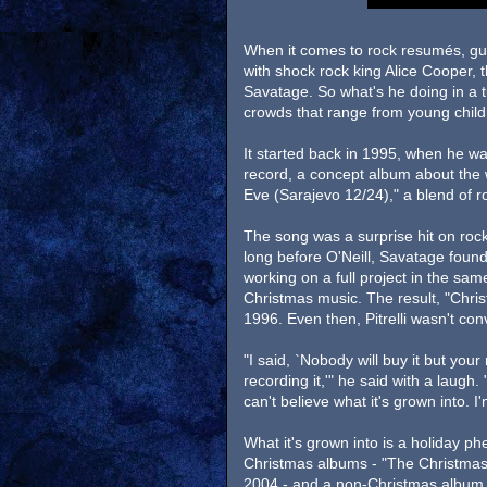
When it comes to rock resumés, guita
with shock rock king Alice Cooper,
Savatage. So what's he doing in a t
crowds that range from young childr
It started back in 1995, when he w
record, a concept album about the 
Eve (Sarajevo 12/24)," a blend of ro
The song was a surprise hit on rock
long before O'Neill, Savatage found
working on a full project in the same
Christmas music. The result, "Chri
1996. Even then, Pitrelli wasn't con
"I said, `Nobody will buy it but you
recording it,'" he said with a laugh.
can't believe what it's grown into. I'
What it's grown into is a holiday 
Christmas albums - "The Christmas 
2004 - and a non-Christmas album,