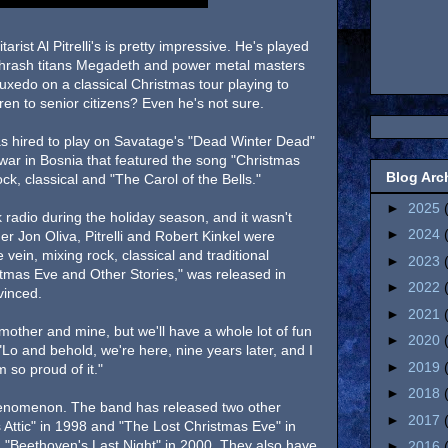
rist Al Pitrelli's is pretty impressive. He's played
 thrash titans Megadeth and power metal masters
uxedo on a classical Christmas tour playing to
en to senior citizens? Even he's not sure.
as hired to play on Savatage's "Dead Winter Dead"
war in Bosnia that featured the song "Christmas
Blog Arc
ck, classical and "The Carol of the Bells."
►
2025
 radio during the holiday season, and it wasn't
►
2024
er Jon Oliva, Pitrelli and Robert Kinkel were
 vein, mixing rock, classical and traditional
►
2023
stmas Eve and Other Stories," was released in
►
2022
vinced.
►
2021
r mother and mine, but we'll have a whole lot of fun
►
2020
 "Lo and behold, we're here, nine years later, and I
►
2019
m so proud of it."
►
2018
phenomenon. The band has released two other
►
2017
Attic" in 1998 and "The Lost Christmas Eve" in
 "Beethoven's Last Night" in 2000. They also have
►
2016