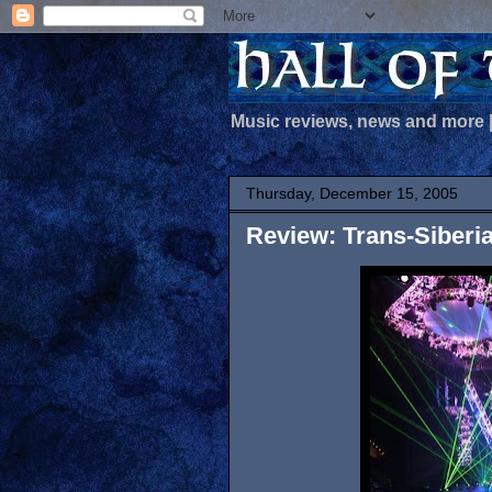
Music reviews, news and more
Thursday, December 15, 2005
Review: Trans-Siberi