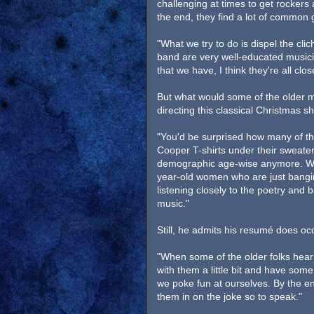
challenging at times to get rockers
the end, they find a lot of common
"What we try to do is dispel the cli
band are very well-educated musicia
that we have, I think they're all cl
But what would some of the older m
directing this classical Christmas 
"You'd be surprised how many of t
Cooper T-shirts under their sweaters
demographic age-wise anymore. Whe
year-old women who are just bangin
listening closely to the poetry and
music."
Still, he admits his resumé does o
"When some of the older folks hear
with them a little bit and have some 
we poke fun at ourselves. By the e
them in on the joke so to speak."