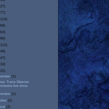
(27)
(77)
(114)
(66)
(63)
(80)
(112)
(49)
(47)
(10)
(22)
cember
(1)
ew: Trans-Siberian
rchestra live show
vember
(1)
tober
(1)
gust
(2)