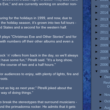
s Eve," and are currently working on another non-
►
2015
►
2014
uring for the holidays in 1999, and now, due to
►
2013
he holiday season, it's grown into two full tours -
►
2012
ed States and a second for the western half.
►
2011
TSO plays "Christmas Eve and Other Stories" and for
►
2010
 with numbers off their other albums and even a
►
2009
►
2008
ock `n' rollers from back in the day, so we'll always
►
2007
 have some fun," Pitrelli said. "It's a long show,
 the course of two and a half hours."
►
2006
▼
2005
r audiences to enjoy, with plenty of lights, fire and
▼
De
roots.
Revi
O
 not as big as next year," Pitrelli joked about the
 way of doing things."
►
No
►
Oc
 to break the stereotypes that surround musicians -
 and the primadonna rocker. He admits that it gets
►
Au