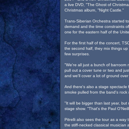
a live DVD, "The Ghost of Christma
Christmas album, "Night Castle."
Trans-Siberian Orchestra started to
demand and the time constraints of t
one for the eastern half of the Unit
For the first half of the concert, 
the second half, they mix things up
few surprises.
"We're all just a bunch of barroom r
pull out a cover tune or two and just
and we'll cover a lot of ground over
And there's also a stage spectacle fo
smoke pulled from the band's rock 
"It will be bigger than last year, but
stage show. "That's the Paul O'Neill
Pitrelli also sees the tour as a way
the stiff-necked classical musician