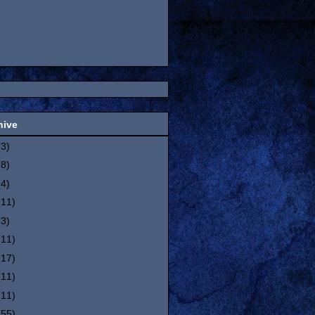
hive
(3)
(8)
(4)
(11)
(3)
(11)
(17)
(11)
(11)
(55)