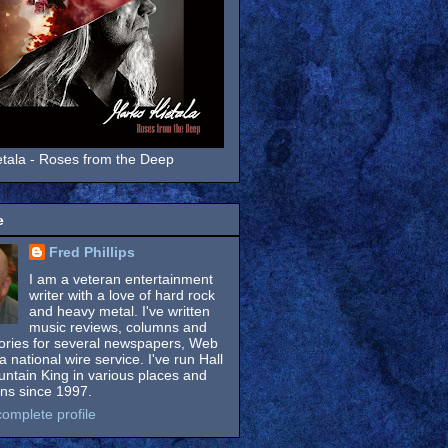
tala - Roses from the Deep
e
Fred Phillips
I am a veteran entertainment
writer with a love of hard rock
and heavy metal. I've written
music reviews, columns and
tories for several newspapers, Web
a national wire service. I've run Hall
untain King in various places and
ons since 1997.
omplete profile