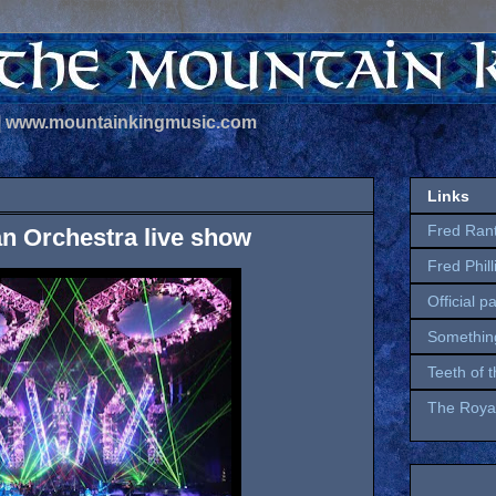
 | www.mountainkingmusic.com
Links
Fred Ran
an Orchestra live show
Fred Phil
Official p
Somethin
Teeth of 
The Royal