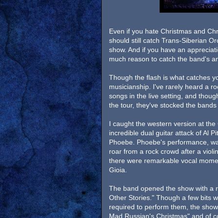
Even if you hate Christmas and Ch
should still catch Trans-Siberian Orc
show. And if you have an appreciati
much reason to catch the band's an
Though the flash is what catches yo
musicianship. I've rarely heard a ro
songs in the live setting, and though
the tour, they've stocked the bands
I caught the western version at the 
incredible dual guitar attack of Al P
Phoebe. Phoebe's performance, was, 
roar from a rock crowd after a violin
there were remarkable vocal momen
Gioia.
The band opened the show with a ru
Other Stories." Though a few bits 
required to perform them, the show h
Mad Russian's Christmas" and of c