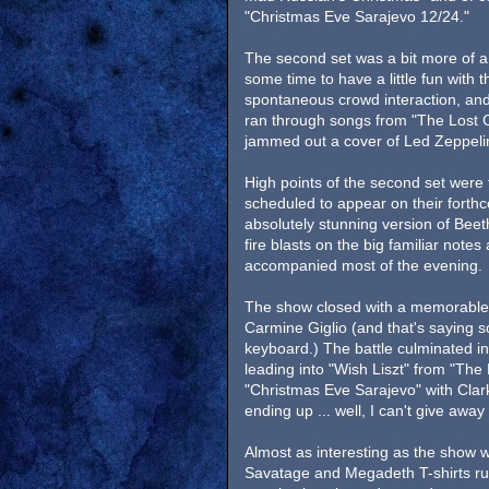
"Christmas Eve Sarajevo 12/24."
The second set was a bit more of 
some time to have a little fun with
spontaneous crowd interaction, and
ran through songs from "The Lost 
jammed out a cover of Led Zeppelin
High points of the second set were 
scheduled to appear on their forth
absolutely stunning version of Bee
fire blasts on the big familiar not
accompanied most of the evening.
The show closed with a memorable 
Carmine Giglio (and that's saying 
keyboard.) The battle culminated i
leading into "Wish Liszt" from "The 
"Christmas Eve Sarajevo" with Clar
ending up ... well, I can't give away 
Almost as interesting as the show 
Savatage and Megadeth T-shirts ru