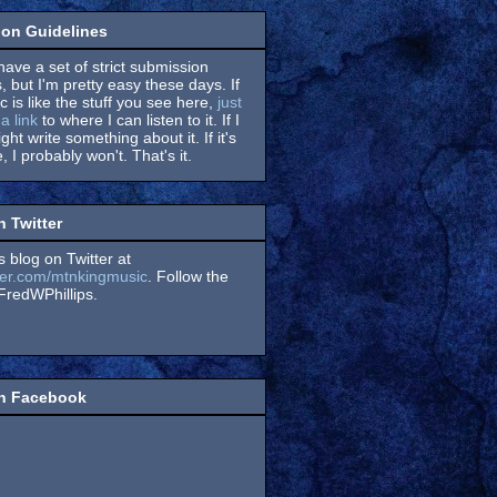
on Guidelines
have a set of strict submission
, but I'm pretty easy these days. If
 is like the stuff you see here,
just
a link
to where I can listen to it. If I
might write something about it. If it's
, I probably won't. That's it.
n Twitter
s blog on Twitter at
itter.com/mtnkingmusic
. Follow the
redWPhillips.
on Facebook