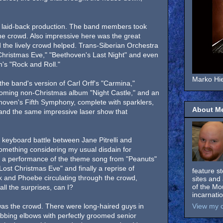
a laid-back production. The band members took
 the crowd. Also impressive here was the great
 the lively crowd helped. Trans-Siberian Orchestra
Christmas Eve," "Beethoven's Last Night" and even
's "Rock and Roll."
Marko Hie
the band's version of Carl Orff's "Carmina,"
coming non-Christmas album "Night Castle," and an
thoven's Fifth Symphony, complete with sparklers,
About M
es and the same impressive laser show that
keyboard battle between Jane Pitrelli and
something considering my usual disdain for
n a performance of the theme song from "Peanuts"
Lost Christmas Eve" and finally a reprise of
feature s
k and Phoebe circulating through the crowd,
sites and 
of the Mo
all the surprises, can I?
incarnati
was the crowd. There were long-haired guys in
View my c
bbing elbows with perfectly groomed senior