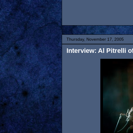
Thursday, November 17, 2005
Interview: Al Pitrelli