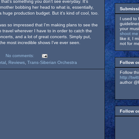
 that's something you don't see everyday. It's
ndmother bobbing her head to what is, essentially,
Submissi
 huge production budget. But it's kind of cool, too.
I used to 
guidelines
was so impressed that I'm making plans to see the
your music
travel wherever I have to in order to catch the
shoot me 
oncerts, and a lot of great concerts. Simply put,
like it, I 
the most incredible shows I've ever seen.
not for me
No comments:
Follow o
tal
,
Reviews
,
Trans-Siberian Orchestra
Follow thi
http://tw
author @F
Follow 