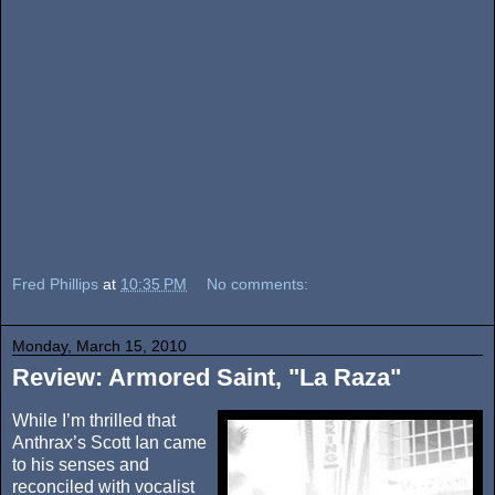
Fred Phillips
at
10:35 PM
No comments:
Monday, March 15, 2010
Review: Armored Saint, "La Raza"
While I’m thrilled that
Anthrax’s Scott Ian came
to his senses and
reconciled with vocalist