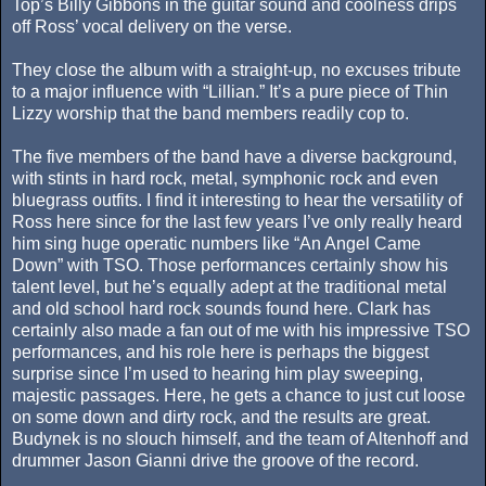
Top’s Billy Gibbons in the guitar sound and coolness drips
off Ross’ vocal delivery on the verse.
They close the album with a straight-up, no excuses tribute
to a major influence with “Lillian.” It’s a pure piece of Thin
Lizzy worship that the band members readily cop to.
The five members of the band have a diverse background,
with stints in hard rock, metal, symphonic rock and even
bluegrass outfits. I find it interesting to hear the versatility of
Ross here since for the last few years I’ve only really heard
him sing huge operatic numbers like “An Angel Came
Down” with TSO. Those performances certainly show his
talent level, but he’s equally adept at the traditional metal
and old school hard rock sounds found here. Clark has
certainly also made a fan out of me with his impressive TSO
performances, and his role here is perhaps the biggest
surprise since I’m used to hearing him play sweeping,
majestic passages. Here, he gets a chance to just cut loose
on some down and dirty rock, and the results are great.
Budynek is no slouch himself, and the team of Altenhoff and
drummer Jason Gianni drive the groove of the record.