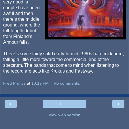
very good, a
couple have been
awful and then
there’s the middle
ground, where the
full-length debut
from Finland’s
Armour falls.
There’s some fairly solid early-to-mid 1980s hard rock here,
falling a little more toward the commercial end of the
spectrum. The bands that come to mind when listening to
the record are acts like Krokus and Fastway.
Fred Phillips
at
10:17 PM
No comments:
‹
›
Home
View web version