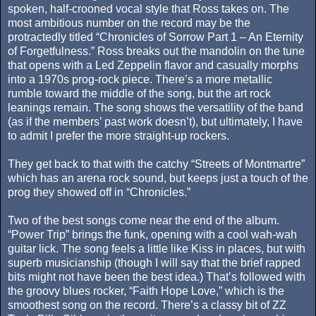
spoken, half-crooned vocal style that Ross takes on. The
most ambitious number on the record may be the
protractedly titled “Chronicles of Sorrow Part 1 – An Eternity
of Forgetfulness.” Ross breaks out the mandolin on the tune
that opens with a Led Zeppelin flavor and casually morphs
into a 1970s prog-rock piece. There’s a more metallic
rumble toward the middle of the song, but the art rock
leanings remain. The song shows the versatility of the band
(as if the members’ past work doesn’t), but ultimately, I have
to admit I prefer the more straight-up rockers.
They get back to that with the catchy “Streets of Montmartre”
which has an arena rock sound, but keeps just a touch of the
prog they showed off in “Chronicles.”
Two of the best songs come near the end of the album.
“Power Trip” brings the funk, opening with a cool wah-wah
guitar lick. The song feels a little like Kiss in places, but with
superb musicianship (though I will say that the brief rapped
bits might not have been the best idea.) That’s followed with
the groovy blues rocker, “Faith Hope Love,” which is the
smoothest song on the record. There’s a classy bit of ZZ