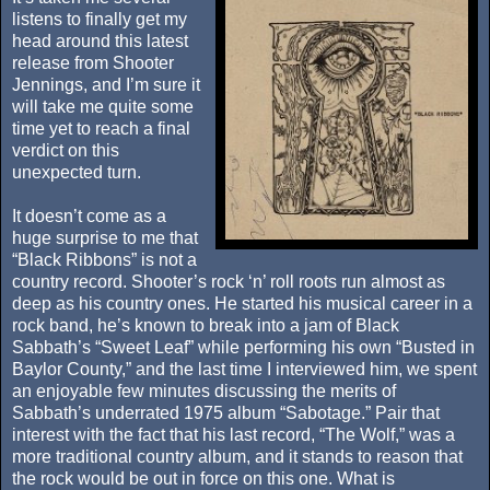
listens to finally get my
head around this latest
release from Shooter
Jennings, and I’m sure it
will take me quite some
time yet to reach a final
verdict on this
unexpected turn.
It doesn’t come as a
huge surprise to me that
“Black Ribbons” is not a
country record. Shooter’s rock ‘n’ roll roots run almost as
deep as his country ones. He started his musical career in a
rock band, he’s known to break into a jam of Black
Sabbath’s “Sweet Leaf” while performing his own “Busted in
Baylor County,” and the last time I interviewed him, we spent
an enjoyable few minutes discussing the merits of
Sabbath’s underrated 1975 album “Sabotage.” Pair that
interest with the fact that his last record, “The Wolf,” was a
more traditional country album, and it stands to reason that
the rock would be out in force on this one. What is