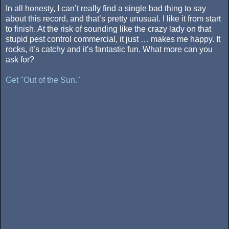
In all honesty, I can’t really find a single bad thing to say
about this record, and that’s pretty unusual. I like it from start
to finish. At the risk of sounding like the crazy lady on that
stupid pest control commercial, it just … makes me happy. It
rocks, it’s catchy and it’s fantastic fun. What more can you
ask for?
Get "Out of the Sun."