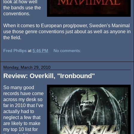
look at how well
the bands use the
conventions.
When it comes to European prog/power, Sweden’s Manimal
use those genre conventions just about as well as anyone in
the field.
Fred Phillips
at
5:46 PM
No comments:
Monday, March 29, 2010
Review: Overkill, "Ironbound"
So many good
records have come
across my desk so
far in 2010 that I’ve
actually had to
neglect a few that
are likely to make
my top 10 list for