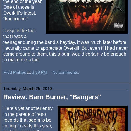
the end of the year.
One of those is
Overkill’s latest,
“Ironbound.”
Despite the fact
that I was a
teenager during the band’s heyday, it was much later before
I actually came to appreciate Overkill. But even if I had never
come around to them, this album would certainly be enough
to make me a fan.
Fred Phillips
at
3:38 PM
No comments:
Thursday, March 25, 2010
Review: Barn Burner, "Bangers"
Here’s yet another entry
in the parade of retro
records that seem to be
rolling in early this year,