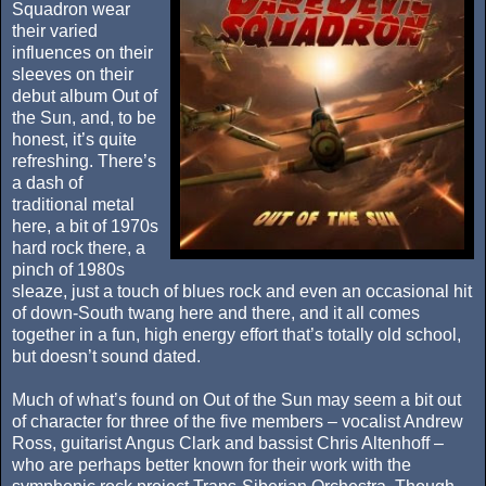
Squadron wear
their varied
influences on their
sleeves on their
debut album Out of
the Sun, and, to be
honest, it’s quite
refreshing. There’s
a dash of
traditional metal
here, a bit of 1970s
hard rock there, a
pinch of 1980s
sleaze, just a touch of blues rock and even an occasional hit
of down-South twang here and there, and it all comes
together in a fun, high energy effort that’s totally old school,
but doesn’t sound dated.
Much of what’s found on Out of the Sun may seem a bit out
of character for three of the five members – vocalist Andrew
Ross, guitarist Angus Clark and bassist Chris Altenhoff –
who are perhaps better known for their work with the