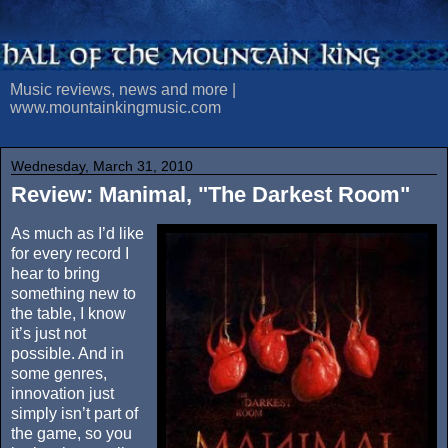
Music reviews, news and more |
www.mountainkingmusic.com
Wednesday, March 31, 2010
Review: Manimal, "The Darkest Room"
As much as I’d like
for every record I
hear to bring
something new to
the table, I know
it’s just not
possible. And in
some genres,
innovation just
simply isn’t part of
the game, so you