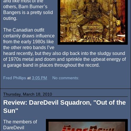
and like most of the
others, Barn Burner’s
Bangers is a pretty solid
outing.
The Canadian outfit
certainly draws influence
from the early 1980s like
the other retro bands I’ve
heard recently, but they also dip back into the sludgy sound
of 1970s metal and doom and sprinkle the upbeat energy of
a garage band in places throughout the record.
Fred Phillips
at
3:05 PM
No comments:
Thursday, March 18, 2010
Review: DareDevil Squadron, "Out of the
Sun"
The members of
DareDevil