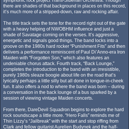
symphonic rock project Trans-Siberian Orchestra. Though
there are shades of that background in places on this record,
it’s much more of a stripped-down, raw and rocking affair.
The title track sets the tone for the record right out of the gate
with a heavy helping of NWOBHM influence and just a
shade of Savatage coming on the verses. It’s aggressive,
energetic and signals good things. The band locks into a
groove on the 1980s hard rocker “Punishment Fits” and then
delivers a performance reminiscent of Paul Di’Anno-era Iron
Maiden with “Forgotten Son,” which also features an
undeniable chorus attack. Fourth track, “Back Lounge,”
completes the introduction to the band with an irresistible,
purely 1980s sleaze boogie about life on the road that’s
lyrically perhaps a little silly but all done in tongue-in-cheek
fun. It also offers a nod to where the band was born – during
a conversation in the back lounge of a bus sparked by a
session of viewing vintage Maiden concerts.
From there, DareDevil Squadron begins to explore the hard
rock soundscape a little more. “Hero Falls” reminds me of
Thin Lizzy’s “Jailbreak” with the start and stop riffing from
Clark and fellow guitarist Aurelien Budynek and the half-