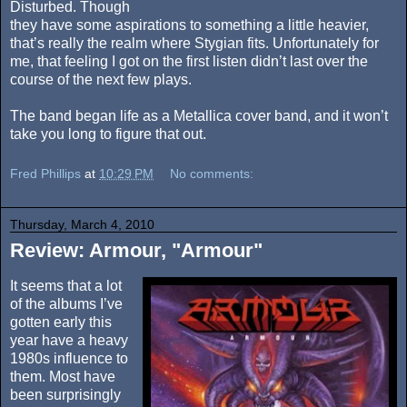
Disturbed. Though
they have some aspirations to something a little heavier,
that’s really the realm where Stygian fits. Unfortunately for
me, that feeling I got on the first listen didn’t last over the
course of the next few plays.
The band began life as a Metallica cover band, and it won’t
take you long to figure that out.
Fred Phillips
at
10:29 PM
No comments:
Thursday, March 4, 2010
Review: Armour, "Armour"
It seems that a lot
of the albums I’ve
gotten early this
year have a heavy
1980s influence to
them. Most have
been surprisingly