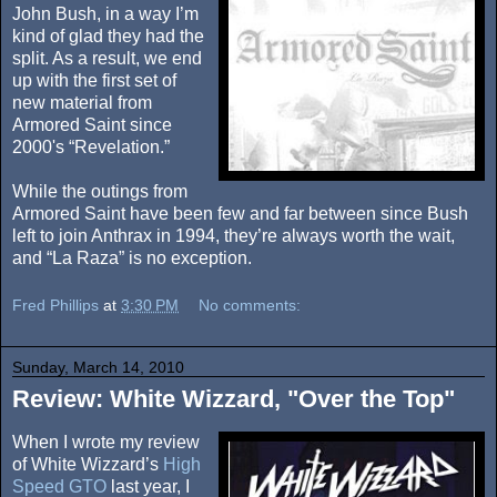
John Bush, in a way I’m
kind of glad they had the
split. As a result, we end
up with the first set of
new material from
Armored Saint since
2000's “Revelation.”
While the outings from
Armored Saint have been few and far between since Bush
left to join Anthrax in 1994, they’re always worth the wait,
and “La Raza” is no exception.
Fred Phillips
at
3:30 PM
No comments:
Sunday, March 14, 2010
Review: White Wizzard, "Over the Top"
When I wrote my review
of White Wizzard’s
High
Speed GTO
last year, I