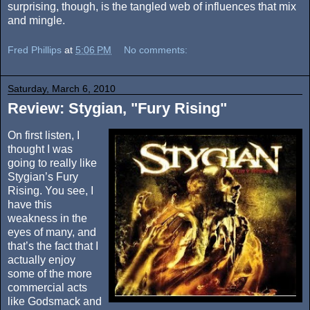
surprising, though, is the tangled web of influences that mix
and mingle.
Fred Phillips
at
5:06 PM
No comments:
Saturday, March 6, 2010
Review: Stygian, "Fury Rising"
On first listen, I
thought I was
going to really like
Stygian’s Fury
Rising. You see, I
have this
weakness in the
eyes of many, and
that’s the fact that I
actually enjoy
some of the more
commercial acts
like Godsmack and