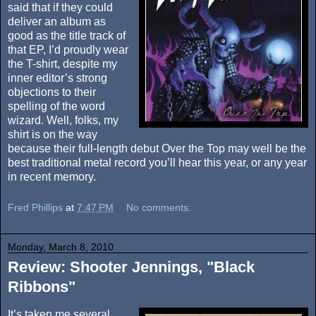
said that if they could
deliver an album as
good as the title track of
that EP, I’d proudly wear
the T-shirt, despite my
inner editor’s strong
objections to their
spelling of the word
wizard. Well, folks, my
shirt is on the way
because their full-length debut Over the Top may well be the
best traditional metal record you’ll hear this year, or any year
in recent memory.
Fred Phillips
at
7:47 PM
No comments:
Monday, March 8, 2010
Review: Shooter Jennings, "Black
Ribbons"
It’s taken me several