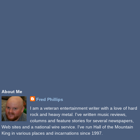
About Me
Fred Phillips
I am a veteran entertainment writer with a love of hard
rock and heavy metal. I've written music reviews,
columns and feature stories for several newspapers,
Web sites and a national wire service. I've run Hall of the Mountain
King in various places and incarnations since 1997.