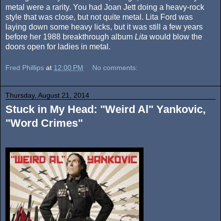
metal were a rarity. You had Joan Jett doing a heavy-rock
style that was close, but not quite metal. Lita Ford was
laying down some heavy licks, but it was still a few years
before her 1988 breakthrough album
Lita
would blow the
doors open for ladies in metal.
Fred Phillips
at
12:00 PM
No comments:
Thursday, August 21, 2014
Stuck in My Head: "Weird Al" Yankovic,
"Word Crimes"