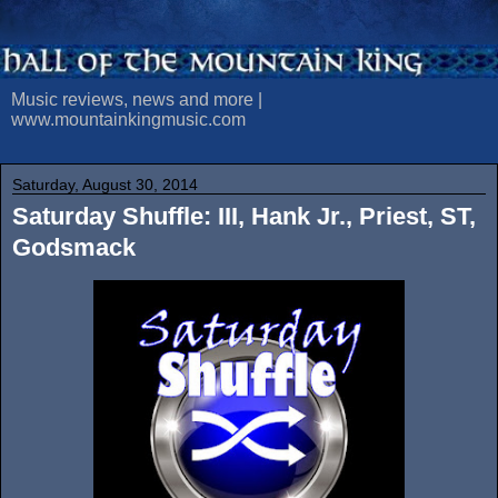
Music reviews, news and more |
www.mountainkingmusic.com
Saturday, August 30, 2014
Saturday Shuffle: III, Hank Jr., Priest, ST,
Godsmack