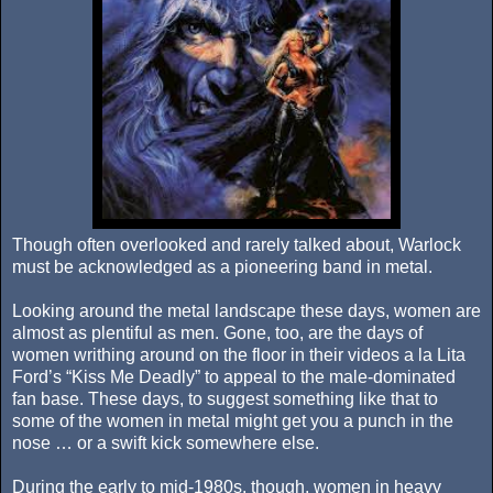
Though often overlooked and rarely talked about, Warlock
must be acknowledged as a pioneering band in metal.
Looking around the metal landscape these days, women are
almost as plentiful as men. Gone, too, are the days of
women writhing around on the floor in their videos a la Lita
Ford’s “Kiss Me Deadly” to appeal to the male-dominated
fan base. These days, to suggest something like that to
some of the women in metal might get you a punch in the
nose … or a swift kick somewhere else.
During the early to mid-1980s, though, women in heavy