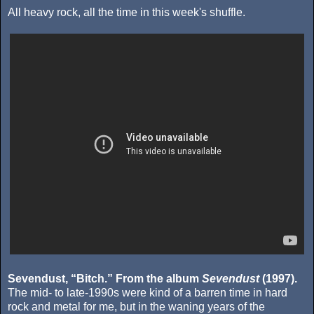
All heavy rock, all the time in this week's shuffle.
Sevendust, “Bitch.” From the album
Sevendust
(1997).
The mid- to late-1990s were kind of a barren time in hard
rock and metal for me, but in the waning years of the