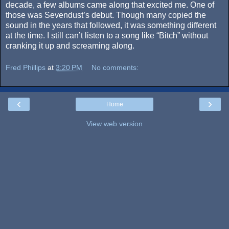
decade, a few albums came along that excited me. One of
those was Sevendust’s debut. Though many copied the
sound in the years that followed, it was something different
at the time. I still can’t listen to a song like “Bitch” without
cranking it up and screaming along.
Fred Phillips
at
3:20 PM
No comments:
‹
›
Home
View web version