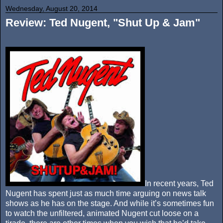
Wednesday, August 20, 2014
Review: Ted Nugent, "Shut Up & Jam"
In recent years, Ted
Nugent has spent just as much time arguing on news talk
shows as he has on the stage. And while it’s sometimes fun
to watch the unfiltered, animated Nugent cut loose on a