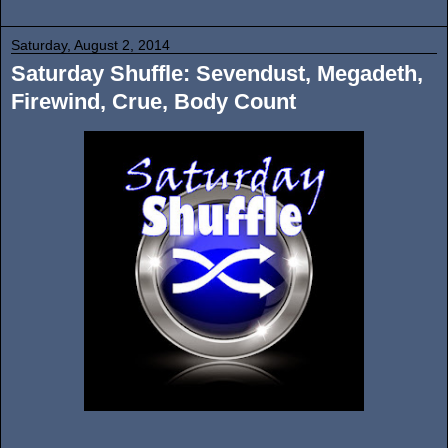
Saturday, August 2, 2014
Saturday Shuffle: Sevendust, Megadeth,
Firewind, Crue, Body Count