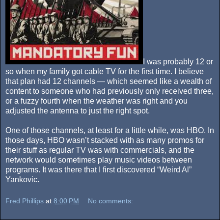
I was probably 12 or
so when my family got cable TV for the first time. I believe
that plan had 12 channels — which seemed like a wealth of
content to someone who had previously only received three,
or a fuzzy fourth when the weather was right and you
adjusted the antenna to just the right spot.
One of those channels, at least for a little while, was HBO. In
those days, HBO wasn’t stacked with as many promos for
their stuff as regular TV was with commercials, and the
network would sometimes play music videos between
programs. It was there that I first discovered “Weird Al”
Yankovic.
Fred Phillips
at
8:00 PM
No comments: