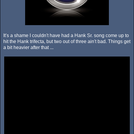
It's a shame I couldn't have had a Hank Sr. song come up to
hit the Hank trifecta, but two out of three ain't bad. Things get
a bit heavier after that ...