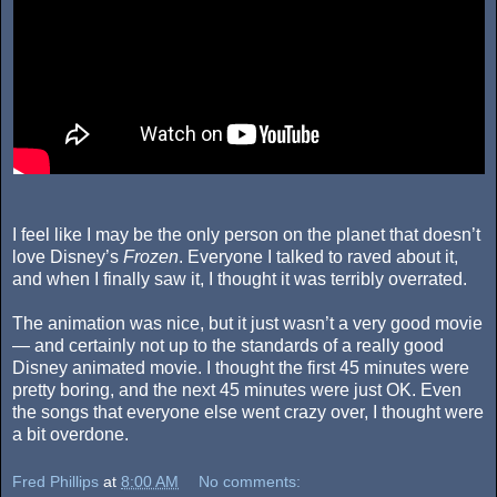
I feel like I may be the only person on the planet that doesn’t
love Disney’s
Frozen
. Everyone I talked to raved about it,
and when I finally saw it, I thought it was terribly overrated.
The animation was nice, but it just wasn’t a very good movie
— and certainly not up to the standards of a really good
Disney animated movie. I thought the first 45 minutes were
pretty boring, and the next 45 minutes were just OK. Even
the songs that everyone else went crazy over, I thought were
a bit overdone.
Fred Phillips
at
8:00 AM
No comments: