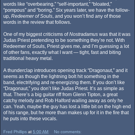
words like “overbearing,” “self-important,” “bloated,”
“pompous” and “boring.” Six years later, we have the follow-
up,
Redeemer of Souls
, and you won’t find any of those
words in the review that follows.
One of my biggest criticisms of
Nostradamus
was that it was
Judas Priest pretending to be something they’re not. With
Redeemer of Souls, Priest gives me, and I’m guessing a lot
of other fans, exactly what I want — tight, fast and biting
traditional heavy metal.
A thunderclap introduces opening track “Dragonaut,” and it
seems as though the lightning bolt hit something in the
band, electrifying and re-energizing them. If you don’t like
“Dragonaut,” you don’t like Judas Priest. It’s as simple as
that. There’s a big guitar riff from Glenn Tipton, a great
catchy melody and Rob Halford wailing away as only he
can. Yeah, maybe the guy has lost a little bit on the high end
of his range, but he more than makes up for it in the fire that
he puts into these vocals.
Fred Phillips
at
5:00 AM
No comments: