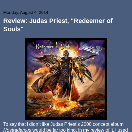
Monday, August 4, 2014
Review: Judas Priest, "Redeemer of
Souls"
To say that I didn’t like Judas Priest’s 2008 concept album
Nostradamus
would be far too kind. In my review of it, I used