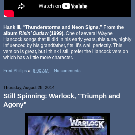
Hank III, “Thunderstorms and Neon Signs.” From the
album
Risin’ Outlaw
(1999).
One of several Wayne
Hancock songs that III did in his early years, this tune, highly
influenced by his grandfather, fits III’s wail perfectly. This
version is great, but I think I still prefer the Hancock version
which has a little more character.
Fred Phillips
at
6:00 AM
No comments:
Thursday, August 28, 2014
Still Spinning: Warlock, "Triumph and
Agony"