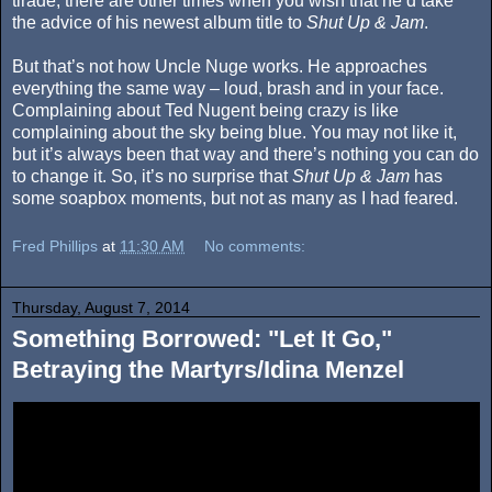
tirade, there are other times when you wish that he’d take
the advice of his newest album title to
Shut Up & Jam
.
But that’s not how Uncle Nuge works. He approaches
everything the same way – loud, brash and in your face.
Complaining about Ted Nugent being crazy is like
complaining about the sky being blue. You may not like it,
but it’s always been that way and there’s nothing you can do
to change it. So, it’s no surprise that
Shut Up & Jam
has
some soapbox moments, but not as many as I had feared.
Fred Phillips
at
11:30 AM
No comments:
Thursday, August 7, 2014
Something Borrowed: "Let It Go,"
Betraying the Martyrs/Idina Menzel