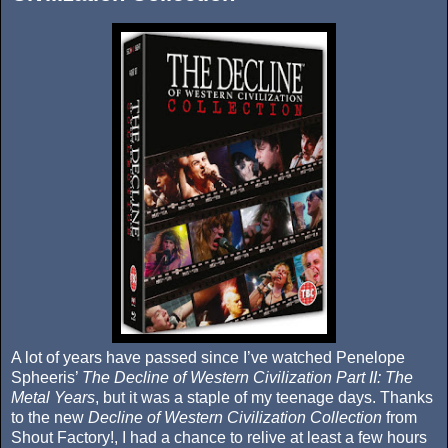
A lot of years have passed since I’ve watched Penelope
Spheeris’
The Decline of Western Civilization Part II: The
Metal Years
, but it was a staple of my teenage days. Thanks
to the new
Decline of Western Civilization Collection
from
Shout Factory!, I had a chance to relive at least a few hours