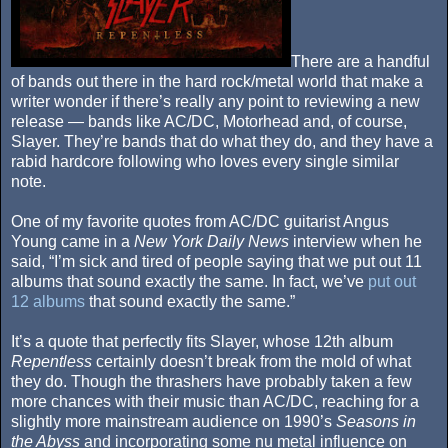
There are a handful
of bands out there in the hard rock/metal world that make a
writer wonder if there’s really any point to reviewing a new
release — bands like AC/DC, Motorhead and, of course,
Slayer. They’re bands that do what they do, and they have a
rabid hardcore following who loves every single similar
note.
One of my favorite quotes from AC/DC guitarist Angus
Young came in a
New York Daily News
interview when he
said, “I’m sick and tired of people saying that we put out 11
albums that sound exactly the same. In fact, we’ve
put out
12 albums
that sound exactly the same.”
It’s a quote that perfectly fits Slayer, whose 12th album
Repentless
certainly doesn’t break from the mold of what
they do. Though the thrashers have probably taken a few
more chances with their music than AC/DC, reaching for a
slightly more mainstream audience on 1990’s
Seasons in
the Abyss
and incorporating some nu metal influence on