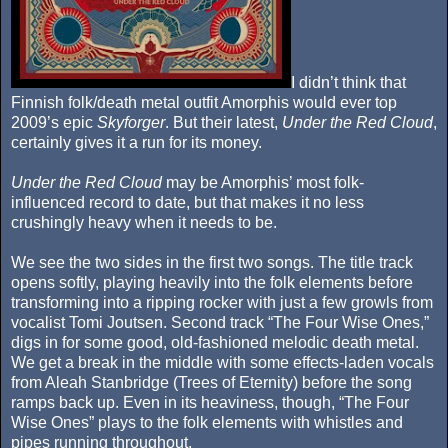
I didn’t think that
Finnish folk/death metal outfit Amorphis would ever top
2009’s epic
Skyforger
. But their latest,
Under the Red Cloud
,
certainly gives it a run for its money.
Under the Red Cloud
may be Amorphis’ most folk-
influenced record to date, but that makes it no less
crushingly heavy when it needs to be.
We see the two sides in the first two songs. The title track
opens softly, playing heavily into the folk elements before
transforming into a ripping rocker with just a few growls from
vocalist Tomi Joutsen. Second track “The Four Wise Ones,”
digs in for some good, old-fashioned melodic death metal.
We get a break in the middle with some effects-laden vocals
from Aleah Stanbridge (Trees of Eternity) before the song
ramps back up. Even in its heaviness, though, “The Four
Wise Ones” plays to the folk elements with whistles and
pipes running throughout.