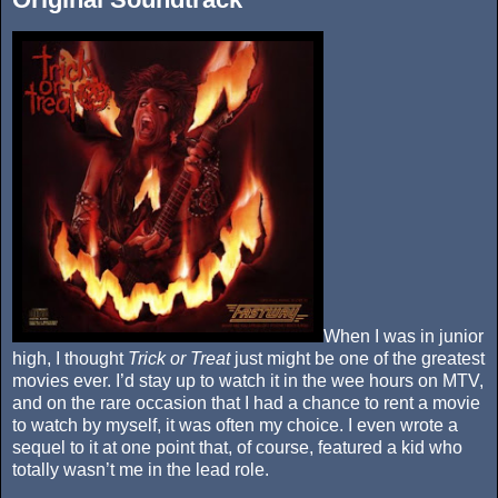
When I was in junior
high, I thought
Trick or Treat
just might be one of the greatest
movies ever. I’d stay up to watch it in the wee hours on MTV,
and on the rare occasion that I had a chance to rent a movie
to watch by myself, it was often my choice. I even wrote a
sequel to it at one point that, of course, featured a kid who
totally wasn’t me in the lead role.