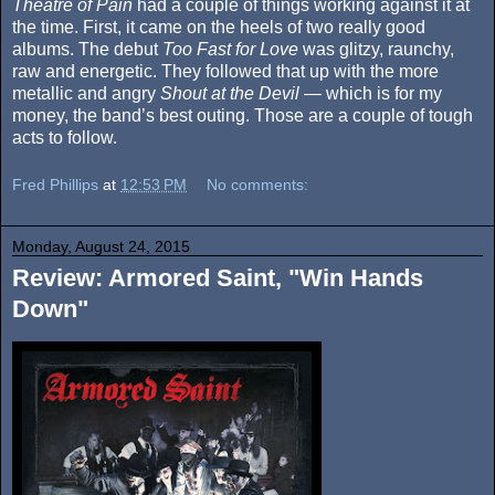
Theatre of Pain
had a couple of things working against it at
the time. First, it came on the heels of two really good
albums. The debut
Too Fast for Love
was glitzy, raunchy,
raw and energetic. They followed that up with the more
metallic and angry
Shout at the Devil
— which is for my
money, the band’s best outing. Those are a couple of tough
acts to follow.
Fred Phillips
at
12:53 PM
No comments:
Monday, August 24, 2015
Review: Armored Saint, "Win Hands
Down"