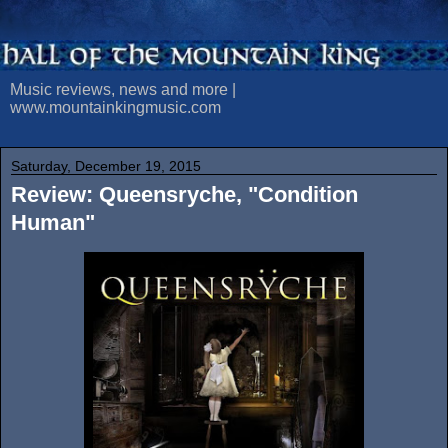
Music reviews, news and more |
www.mountainkingmusic.com
Saturday, December 19, 2015
Review: Queensryche, "Condition
Human"