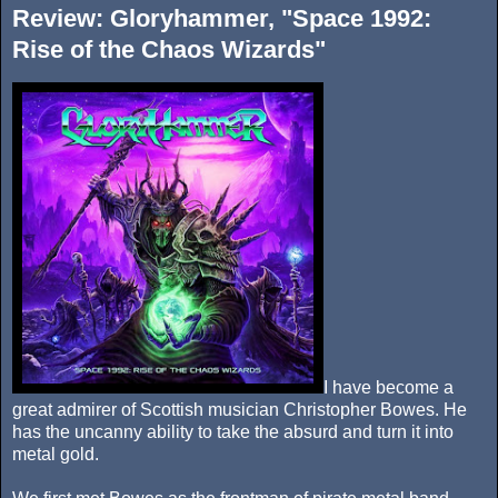
Review: Gloryhammer, "Space 1992:
Rise of the Chaos Wizards"
I have become a
great admirer of Scottish musician Christopher Bowes. He
has the uncanny ability to take the absurd and turn it into
metal gold.