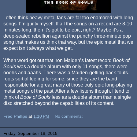
I often think heavy metal fans are far too enamored with long
songs. I’m guilty myself. If all the songs on a record are 8-10
minutes long, then it’s got to be epic, right? Maybe it’s a
deep-seated rebellion against the punchy three-minute pop
song that makes us think that way, but the epic metal that we
expect isn’t always what we get.
When word got out that Iron Maiden’s latest record
Book of
Souls
was a double album with only 11 songs, there were
ooohs and aaahs. There was a Maiden-getting-back-to-its-
roots sort of feeling for some, since they are the band
responsible for a great many of those truly epic long-playing
metal songs of the past. After a few listens though, I tend to
think of
Book of Souls
less as a double album than a single
disc stretched beyond the capabilities of its content.
Fred Phillips
at
1:10 PM
No comments:
Friday, September 18, 2015