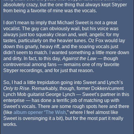
absolutely crazy, but the one thing that always kept Stryper
from being a favorite of mine was the vocals.
I don’t mean to imply that Michael Sweet is not a great
vocalist. The guy can obviously wail, but his voice was
always just too squeaky clean and, well, angelic for my
tastes, particularly on the heavier tunes. Oz Fox would lay
down this gnarly, heavy riff, and the soaring vocals just
didn’t seem to match. I wanted something a little more down
and dirty. In fact, to this day,
Against the Law
— though
controversial among fans — remains one of my favorite
Stryper recordings, and for just that reason.
So, I had a little trepidation going into Sweet and Lynch’s
Only to Rise
. Remarkably, though, former Dokken/current
Lynch Mob guitarist George Lynch — Sweet’s partner in this
enterprise — has done a terrific job of matching up with
Sweet’s vocals. There are some rough spots here and there
(like
album opener “The Wish
,” where I feel almost like
Sweet is oversinging it a bit), but for the most part it really
works.