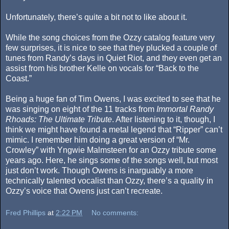
Unfortunately, there’s quite a bit not to like about it.
While the song choices from the Ozzy catalog feature very
few surprises, it is nice to see that they plucked a couple of
tunes from Randy’s days in Quiet Riot, and they even get an
assist from his brother Kelle on vocals for “Back to the
Coast.”
Being a huge fan of Tim Owens, I was excited to see that he
was singing on eight of the 11 tracks from
Immortal Randy
Rhoads: The Ultimate Tribute
. After listening to it, though, I
think we might have found a metal legend that “Ripper” can’t
mimic. I remember him doing a great version of “Mr.
Crowley” with Yngwie Malmsteen for an Ozzy tribute some
years ago. Here, he sings some of the songs well, but most
just don’t work. Though Owens is inarguably a more
technically talented vocalist than Ozzy, there’s a quality in
Ozzy’s voice that Owens just can’t recreate.
Fred Phillips
at
2:22 PM
No comments: