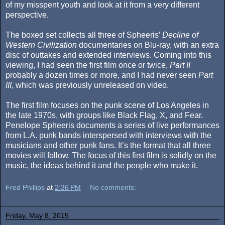
of my misspent youth and look at it from a very different
perspective.
The boxed set collects all three of Spheeris’
Decline of
Western Civilization
documentaries on Blu-ray, with an extra
disc of outtakes and extended interviews. Coming into this
viewing, I had seen the first film once or twice,
Part II
probably a dozen times or more, and I had never seen
Part
III
, which was previously unreleased on video.
The first film focuses on the punk scene of Los Angeles in
the late 1970s, with groups like Black Flag, X, and Fear.
Penelope Spheeris documents a series of live performances
from L.A. punk bands interspersed with interviews with the
musicians and other punk fans. It’s the format that all three
movies will follow. The focus of this first film is solidly on the
music, the ideas behind it and the people who make it.
Fred Phillips
at
2:36 PM
No comments:
Friday, May 8, 2015