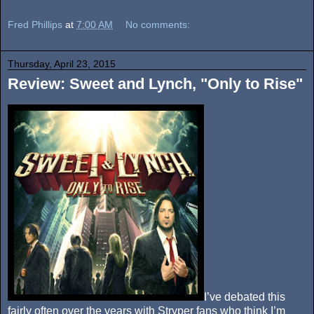
Fred Phillips
at
7:00 AM
No comments:
Thursday, April 23, 2015
Review: Sweet and Lynch, "Only to Rise"
I’ve debated this
fairly often over the years with Stryper fans who think I’m