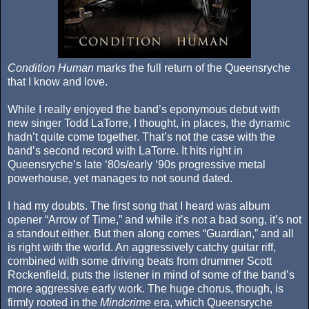
Condition Human
marks the full return of the Queensryche
that I know and love.
While I really enjoyed the band’s eponymous debut with
new singer Todd LaTorre, I thought, in places, the dynamic
hadn’t quite come together. That’s not the case with the
band’s second record with LaTorre. It hits right in
Queensryche’s late ‘80s/early ‘90s progressive metal
powerhouse, yet manages to not sound dated.
I had my doubts. The first song that I heard was album
opener “Arrow of Time,” and while it’s not a bad song, it’s not
a standout either. But then along comes “Guardian,” and all
is right with the world. An aggressively catchy guitar riff,
combined with some driving beats from drummer Scott
Rockenfield, puts the listener in mind of some of the band’s
more aggressive early work. The huge chorus, though, is
firmly rooted in the
Mindcrime
era, which Queensryche