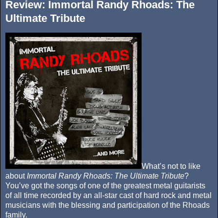
Review: Immortal Randy Rhoads: The
Ultimate Tribute
What’s not to like
about
Immortal Randy Rhoads: The Ultimate Tribute
?
You’ve got the songs of one of the greatest metal guitarists
of all time recorded by an all-star cast of hard rock and metal
musicians with the blessing and participation of the Rhoads
family.