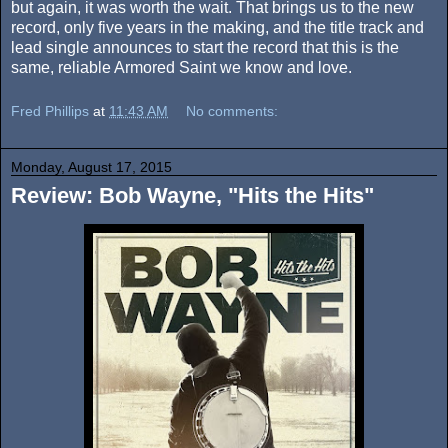
but again, it was worth the wait. That brings us to the new
record, only five years in the making, and the title track and
lead single announces to start the record that this is the
same, reliable Armored Saint we know and love.
Fred Phillips
at
11:43 AM
No comments:
Monday, August 17, 2015
Review: Bob Wayne, "Hits the Hits"