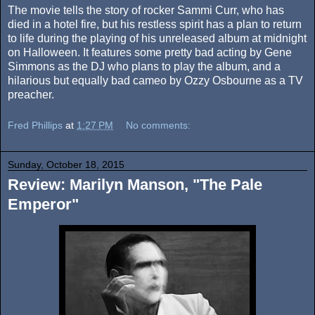
The movie tells the story of rocker Sammi Curr, who has
died in a hotel fire, but his restless spirit has a plan to return
to life during the playing of his unreleased album at midnight
on Halloween. It features some pretty bad acting by Gene
Simmons as the DJ who plans to play the album, and a
hilarious but equally bad cameo by Ozzy Osbourne as a TV
preacher.
Fred Phillips
at
1:27 PM
No comments:
Sunday, October 18, 2015
Review: Marilyn Manson, "The Pale
Emperor"