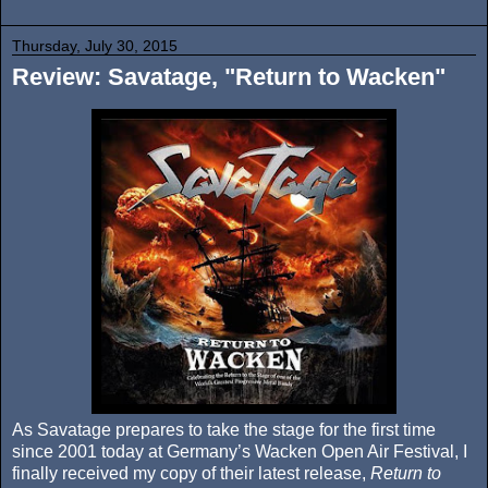
Thursday, July 30, 2015
Review: Savatage, "Return to Wacken"
As Savatage prepares to take the stage for the first time
since 2001 today at Germany’s Wacken Open Air Festival, I
finally received my copy of their latest release,
Return to