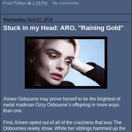
Fred Phillips
at
1:49 PM
No comments:
Wednesday, April 22, 2015
Stuck in my Head: ARO, "Raining Gold"
Aimee Osbourne may prove herself to be the brightest of
metal madman Ozzy Osbourne’s offspring in more ways
than one.
First, Aimee opted out of all of the craziness that was The
Osbournes reality show. While her siblings hammed up the