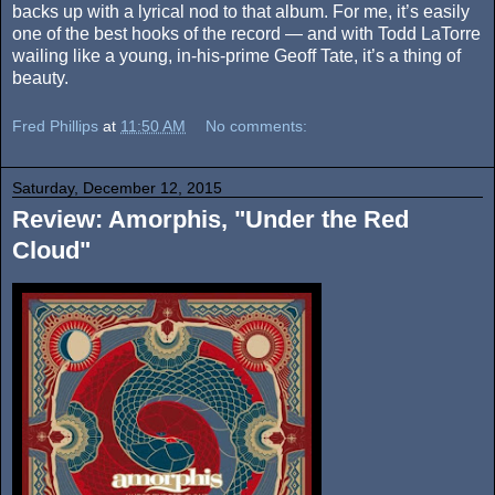
backs up with a lyrical nod to that album. For me, it’s easily
one of the best hooks of the record — and with Todd LaTorre
wailing like a young, in-his-prime Geoff Tate, it’s a thing of
beauty.
Fred Phillips
at
11:50 AM
No comments:
Saturday, December 12, 2015
Review: Amorphis, "Under the Red
Cloud"