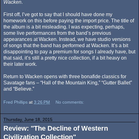
Wacken
.
First off, I’ve got to say that I should have done my
homework on this before paying the import price. The title of
the album is a bit misleading. I was expecting, perhaps,
some live performances from the band’s previous
appearances at Wacken. Instead, we have studio versions
of songs that the band has performed at Wacken. It’s a bit
disappointing to pay a premium for songs I already have, but
that said, it’s still a pretty nice collection, if a bit heavy on
their later work.
Return to Wacken opens with three bonafide classics for
Savatage fans – “Hall of the Mountain King,” “Gutter Ballet”
and “Believe.”
Fred Phillips
at
3:26 PM
No comments:
Thursday, June 18, 2015
Review: "The Decline of Western
Civilization Collection"