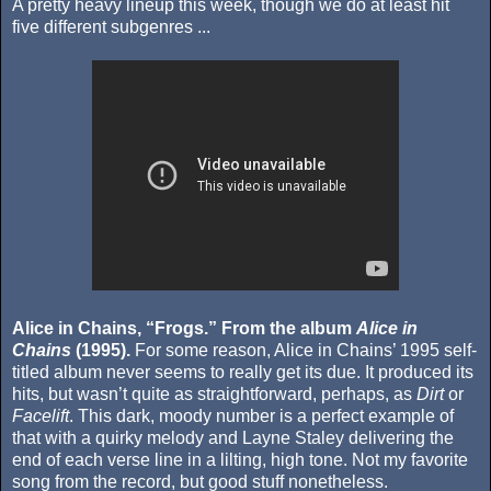
A pretty heavy lineup this week, though we do at least hit
five different subgenres ...
Alice in Chains, “Frogs.” From the album
Alice in
Chains
(1995).
For some reason, Alice in Chains’ 1995 self-
titled album never seems to really get its due. It produced its
hits, but wasn’t quite as straightforward, perhaps, as
Dirt
or
Facelift
. This dark, moody number is a perfect example of
that with a quirky melody and Layne Staley delivering the
end of each verse line in a lilting, high tone. Not my favorite
song from the record, but good stuff nonetheless.