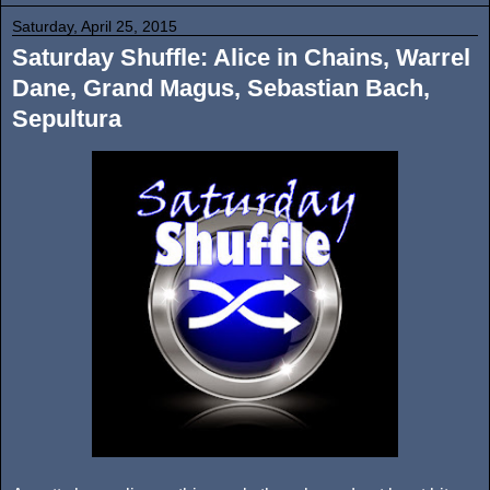
Saturday, April 25, 2015
Saturday Shuffle: Alice in Chains, Warrel
Dane, Grand Magus, Sebastian Bach,
Sepultura