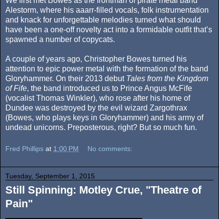
We first met Bowes as the frontman of pirate metal band
Alestorm, where his aaarr-filled vocals, folk instrumentation
and knack for unforgettable melodies turned what should
have been a one-off novelty act into a formidable outfit that’s
spawned a number of copycats.
A couple of years ago, Christopher Bowes turned his
attention to epic power metal with the formation of the band
Gloryhammer. On their 2013 debut
Tales from the Kingdom
of Fife
, the band introduced us to Prince Angus McFife
(vocalist Thomas Winkler), who rose after his home of
Dundee was destroyed by the evil wizard Zargothrax
(Bowes, who plays keys in Gloryhammer) and his army of
undead unicorns. Preposterous, right? But so much fun.
Fred Phillips
at
1:00 PM
No comments:
Tuesday, September 1, 2015
Still Spinning: Motley Crue, "Theatre of
Pain"