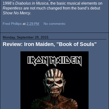
1998’s
Diabolus in Musica
, the basic musical elements on
Repentless
are not much changed from the band’s debut
Show No Mercy
.
Fred Phillips
at
2:29 PM
No comments:
Monday, September 28, 2015
Review: Iron Maiden, "Book of Souls"