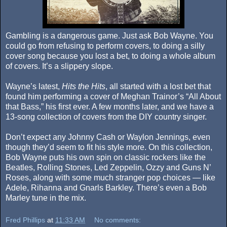
Gambling is a dangerous game. Just ask Bob Wayne. You
could go from refusing to perform covers, to doing a silly
cover song because you lost a bet, to doing a whole album
of covers. It’s a slippery slope.
Wayne’s latest,
Hits the Hits
, all started with a lost bet that
found him performing a cover of Meghan Trainor’s “All About
that Bass,” his first ever. A few months later, and we have a
13-song collection of covers from the DIY country singer.
Don’t expect any Johnny Cash or Waylon Jennings, even
though they’d seem to fit his style more. On this collection,
Bob Wayne puts his own spin on classic rockers like the
Beatles, Rolling Stones, Led Zeppelin, Ozzy and Guns N’
Roses, along with some much stranger pop choices — like
Adele, Rihanna and Gnarls Barkley. There’s even a Bob
Marley tune in the mix.
Fred Phillips
at
11:33 AM
No comments: