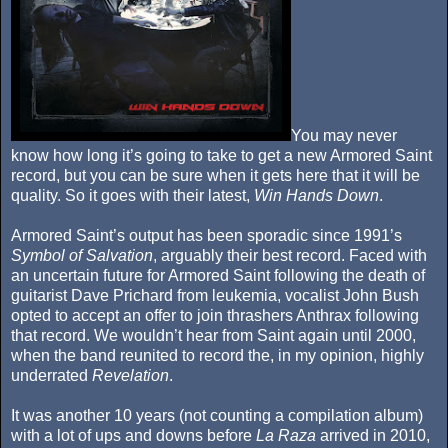
You may never
know how long it’s going to take to get a new Armored Saint
record, but you can be sure when it gets here that it will be
quality. So it goes with their latest,
Win Hands Down
.
Armored Saint’s output has been sporadic since 1991’s
Symbol of Salvation
, arguably their best record. Faced with
an uncertain future for Armored Saint following the death of
guitarist Dave Prichard from leukemia, vocalist John Bush
opted to accept an offer to join thrashers Anthrax following
that record. We wouldn’t hear from Saint again until 2000,
when the band reunited to record the, in my opinion, highly
underrated
Revelation
.
It was another 10 years (not counting a compilation album)
with a lot of ups and downs before
La Raza
arrived in 2010,