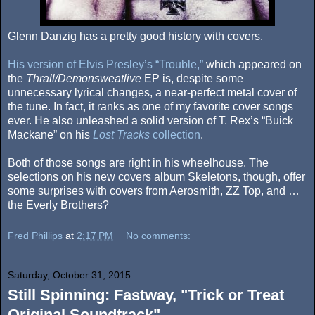
Glenn Danzig has a pretty good history with covers.
His version of Elvis Presley’s “Trouble,”
which appeared on
the
Thrall/Demonsweatlive
EP is, despite some
unnecessary lyrical changes, a near-perfect metal cover of
the tune. In fact, it ranks as one of my favorite cover songs
ever. He also unleashed a solid version of T. Rex’s “Buick
Mackane” on his
Lost Tracks
collection
.
Both of those songs are right in his wheelhouse. The
selections on his new covers album Skeletons, though, offer
some surprises with covers from Aerosmith, ZZ Top, and …
the Everly Brothers?
Fred Phillips
at
2:17 PM
No comments:
Saturday, October 31, 2015
Still Spinning: Fastway, "Trick or Treat
Original Soundtrack"