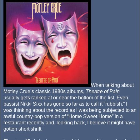
When talking about
Motley Crue’s classic 1980s albums,
Theatre of Pain
usually gets ranked at or near the bottom of the list. Even
bassist Nikki Sixx has gone so far as to call it “rubbish.” I
was thinking about the record as I was being subjected to an
awful country-pop version of “Home Sweet Home” in a
restaurant recently and, looking back, I believe it might have
gotten short shrift.