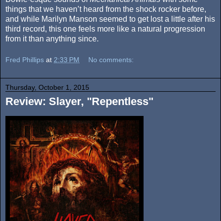
things that we haven’t heard from the shock rocker before,
and while Marilyn Manson seemed to get lost a little after his
third record, this one feels more like a natural progression
from it than anything since.
Fred Phillips
at
2:33 PM
No comments:
Thursday, October 1, 2015
Review: Slayer, "Repentless"