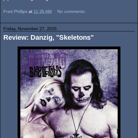
Fred Phillips
at
11:35 AM
No comments:
Friday, November 27, 2015
Review: Danzig, "Skeletons"