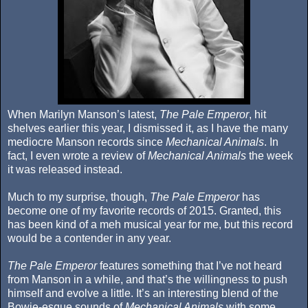
When Marilyn Manson’s latest,
The Pale Emperor
, hit
shelves earlier this year, I dismissed it, as I have the many
mediocre Manson records since
Mechanical Animals
. In
fact, I even wrote a review of
Mechanical Animals
the week
it was released instead.
Much to my surprise, though,
The Pale Emperor
has
become one of my favorite records of 2015. Granted, this
has been kind of a meh musical year for me, but this record
would be a contender in any year.
The Pale Emperor
features something that I’ve not heard
from Manson in a while, and that’s the willingness to push
himself and evolve a little. It’s an interesting blend of the
Bowie-esque sounds of
Mechanical Animals
with some