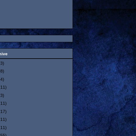
hive
(3)
(8)
(4)
(11)
(3)
(11)
(17)
(11)
(11)
(55)