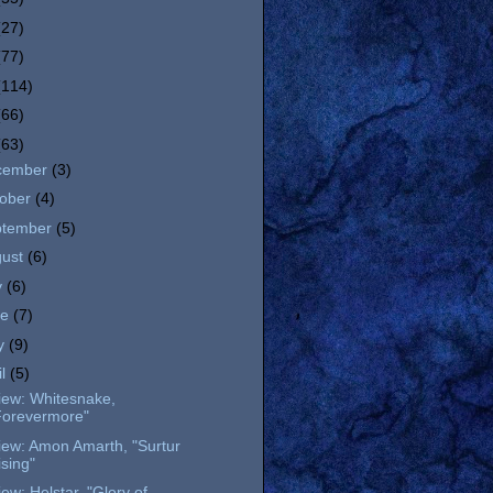
(27)
(77)
(114)
(66)
(63)
cember
(3)
tober
(4)
ptember
(5)
gust
(6)
y
(6)
ne
(7)
y
(9)
il
(5)
iew: Whitesnake,
Forevermore"
iew: Amon Amarth, "Surtur
ising"
ew: Helstar, "Glory of