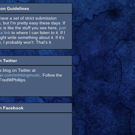
on Guidelines
have a set of strict submission
, but I'm pretty easy these days. If
 is like the stuff you see here,
just
a link
to where I can listen to it. If I
might write something about it. If it's
, I probably won't. That's it.
n Twitter
s blog on Twitter at
itter.com/mtnkingmusic
. Follow the
redWPhillips.
on Facebook