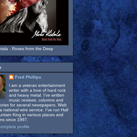
tala - Roses from the Deep
e
Fred Phillips
I am a veteran entertainment
writer with a love of hard rock
and heavy metal. I've written
music reviews, columns and
tories for several newspapers, Web
a national wire service. I've run Hall
untain King in various places and
ons since 1997.
omplete profile