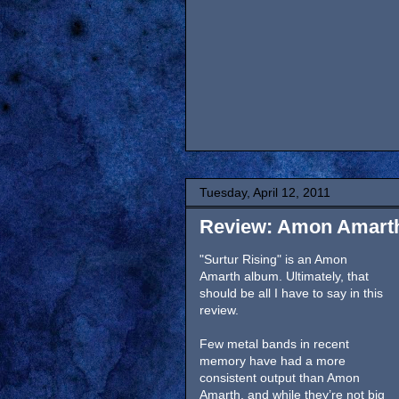
Tuesday, April 12, 2011
Review: Amon Amarth,
"Surtur Rising" is an Amon
Amarth album. Ultimately, that
should be all I have to say in this
review.
Few metal bands in recent
memory have had a more
consistent output than Amon
Amarth, and while they’re not big