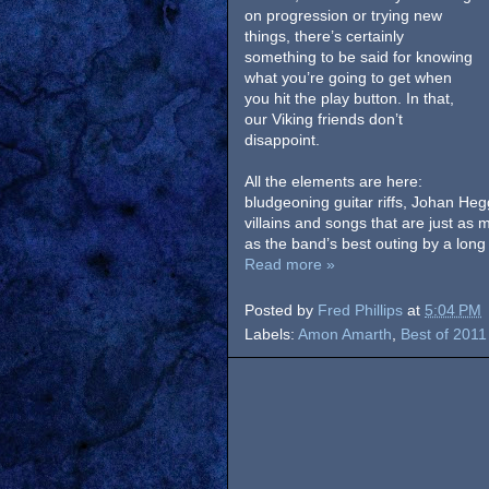
on progression or trying new
things, there’s certainly
something to be said for knowing
what you’re going to get when
you hit the play button. In that,
our Viking friends don’t
disappoint.
All the elements are here:
bludgeoning guitar riffs, Johan Heg
villains and songs that are just as 
as the band’s best outing by a long 
Read more »
Posted by
Fred Phillips
at
5:04 PM
Labels:
Amon Amarth
,
Best of 2011