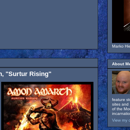
Marko Hie
About M
 "Surtur Rising"
feature s
sites and 
of the Mo
incarnati
View my c