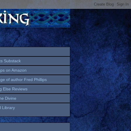
ts Substack
lips on Amazon
age of author Fred Phillips
g Else Reviews
the Divine
 Library