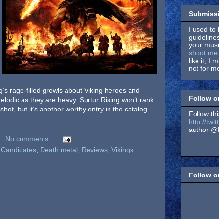
Submissi
I used to 
guidelines
your music
shoot me 
like it, I 
not for me
g’s rage-filled growls about Viking heroes and
Follow o
melodic as they are heavy. Surtur Rising won’t rank
shot, but it’s another worthy entry in the catalog.
Follow thi
http://tw
author @F
No comments:
 Candidates
,
Death metal
,
Reviews
,
Vikings
Follow 