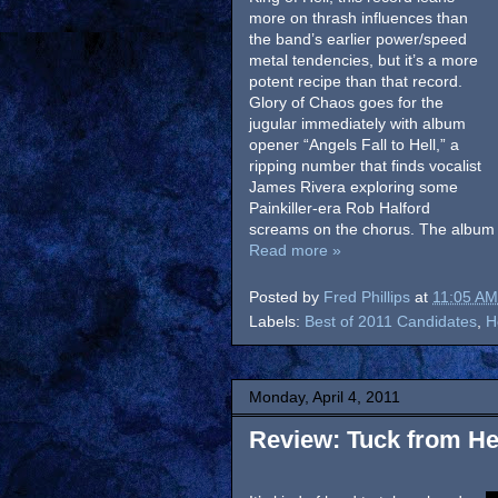
more on thrash influences than
the band’s earlier power/speed
metal tendencies, but it’s a more
potent recipe than that record.
Glory of Chaos goes for the
jugular immediately with album
opener “Angels Fall to Hell,” a
ripping number that finds vocalist
James Rivera exploring some
Painkiller-era Rob Halford
screams on the chorus. The album n
Read more »
Posted by
Fred Phillips
at
11:05 AM
Labels:
Best of 2011 Candidates
,
H
Monday, April 4, 2011
Review: Tuck from Hel