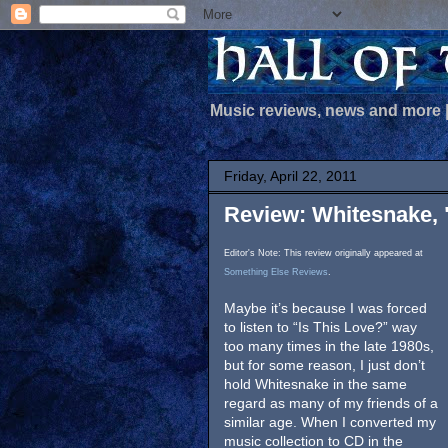
Music reviews, news and more
Friday, April 22, 2011
Review: Whitesnake,
Editor's Note: This review originally appeared at
Something Else Reviews
.
Maybe it’s because I was forced
to listen to “Is This Love?” way
too many times in the late 1980s,
but for some reason, I just don’t
hold Whitesnake in the same
regard as many of my friends of a
similar age. When I converted my
music collection to CD in the