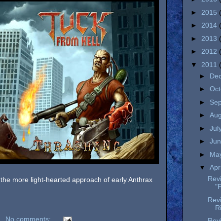
►
2015
►
2014
►
2013
►
2012
▼
2011
►
De
►
Oc
►
Se
►
Au
►
Jul
►
Ju
►
Ma
▼
Apr
Rev
 the more light-hearted approach of early Anthrax
"
Rev
R
No comments:
Revi