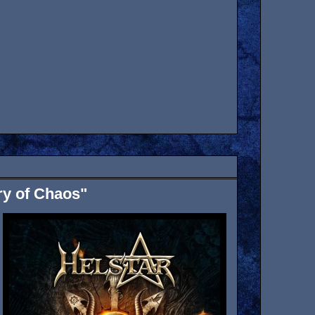
ry of Chaos"