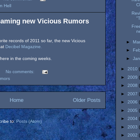
C
m Hell
Revi
"
reaming new Vicious Rumors
Free
n
rite records of 2011 so far, the new Vicious
►
Ma
 at
Decibel Magazine.
►
Fe
►
Ja
d here in the coming weeks.
►
2010
No comments:
►
2009
umors
►
2008
►
2007
Home
Older Posts
►
2006
►
2005
►
2004
ribe to:
Posts (Atom)
►
2003
►
2002