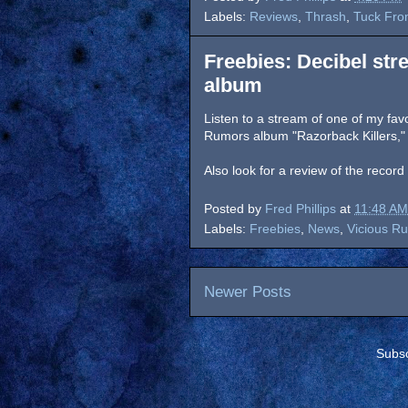
Labels:
Reviews
,
Thrash
,
Tuck Fro
Freebies: Decibel st
album
Listen to a stream of one of my favo
Rumors album "Razorback Killers,"
Also look for a review of the recor
Posted by
Fred Phillips
at
11:48 AM
Labels:
Freebies
,
News
,
Vicious R
Newer Posts
Subsc