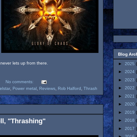
Blog Arc
ever lets up from there.
►
2025
►
2024
►
2023
No comments:
►
2022
elstar
,
Power metal
,
Reviews
,
Rob Halford
,
Thrash
►
2021
►
2020
►
2019
l, "Thrashing"
►
2018
►
2017
►
2016