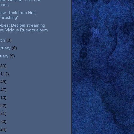
haos"
ew: Tuck from Hell,
Thrashing"
bies: Decibel streaming
ew Vicious Rumors album
rch
(3)
bruary
(6)
nuary
(9)
(80)
(112)
(49)
(47)
(10)
(22)
(21)
(30)
(24)