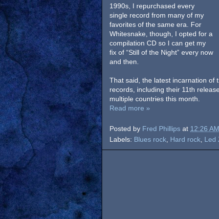
1990s, I repurchased every
single record from many of my
favorites of the same era. For
Whitesnake, though, I opted for a
compilation CD so I can get my
fix of “Still of the Night” every now
and then.
That said, the latest incarnation of
records, including their 11th rele
multiple countries this month.
Read more »
Posted by
Fred Phillips
at
12:26 A
Labels:
Blues rock
,
Hard rock
,
Led 