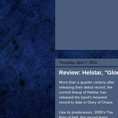
Thursday, April 7, 2011
Review: Helstar, "Glo
More than a quarter century after
releasing their debut record, the
current lineup of Helstar has
released the band’s heaviest
record to date in Glory of Chaos.
Like its predecessor, 2008’s The
King of Hell, this record leans