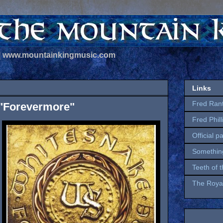
 | www.mountainkingmusic.com
Links
Fred Ran
 "Forevermore"
Fred Phil
Official p
Somethin
Teeth of 
The Royal