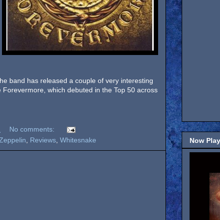
 the band has released a couple of very interesting
ase Forevermore, which debuted in the Top 50 across
M
No comments:
Zeppelin
,
Reviews
,
Whitesnake
Now Play