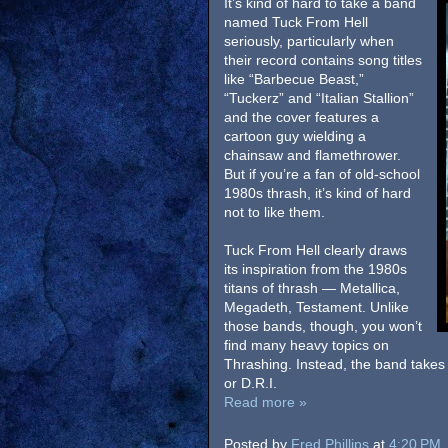
It’s kind of hard to take a band
named Tuck From Hell
seriously, particularly when
their record contains song titles
like “Barbecue Beast,”
“Tuckerz” and “Italian Stallion”
and the cover features a
cartoon guy wielding a
chainsaw and flamethrower.
But if you’re a fan of old-school
1980s thrash, it’s kind of hard
not to like them.
Tuck From Hell clearly draws
its inspiration from the 1980s
titans of thrash — Metallica,
Megadeth, Testament. Unlike
those bands, though, you won’t
find many heavy topics on
Thrashing. Instead, the band takes
or D.R.I.
Read more »
Posted by
Fred Phillips
at
4:20 PM