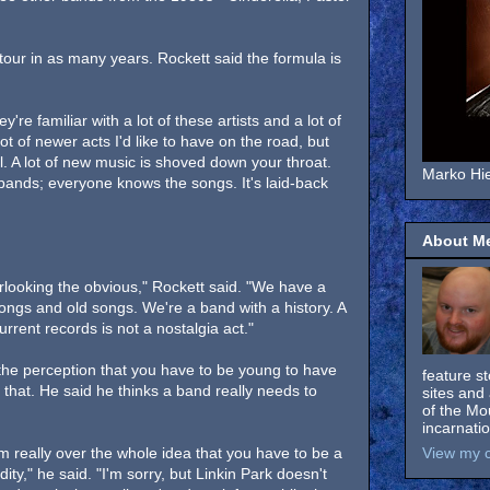
 tour in as many years. Rockett said the formula is
're familiar with a lot of these artists and a lot of
ot of newer acts I'd like to have on the road, but
ell. A lot of new music is shoved down your throat.
Marko Hie
bands; everyone knows the songs. It's laid-back
About M
rlooking the obvious," Rockett said. "We have a
ongs and old songs. We're a band with a history. A
rrent records is not a nostalgia act."
 the perception that you have to be young to have
feature s
 that. He said he thinks a band really needs to
sites and 
of the Mo
incarnati
'm really over the whole idea that you have to be a
View my c
ity," he said. "I'm sorry, but Linkin Park doesn't