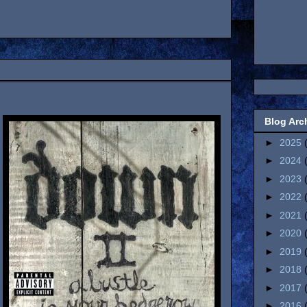
Blog Arc
►
2025
►
2024
►
2023
►
2022
►
2021
►
2020
►
2019
►
2018
►
2017
►
2016