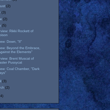
gust
(2)
y
(3)
ne
(2)
y
(5)
rview: Rikki Rockett of
oison
ew: Down, "II"
iew: Beyond the Embrace,
Against the Elements"
rview: Brent Muscat of
aster Pussycat
iew: Coal Chamber, "Dark
ays"
il
(3)
rch
(2)
(4)