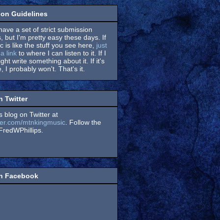
on Guidelines
have a set of strict submission
, but I'm pretty easy these days. If
 is like the stuff you see here,
just
a link
to where I can listen to it. If I
might write something about it. If it's
, I probably won't. That's it.
n Twitter
s blog on Twitter at
itter.com/mtnkingmusic
. Follow the
redWPhillips.
on Facebook