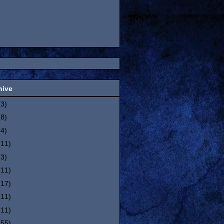
hive
(3)
(8)
(4)
(11)
(3)
(11)
(17)
(11)
(11)
(55)