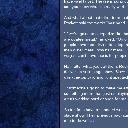
have validity yet. They're making go
can you know what it's really worth
And what about that other term that
Rockett said the words "hair band" 
"If we're going to categorize like th
are goatee metal," he joked. "On one
people have been trying to categori
then glitter metal, now hair metal. E
we just can't have music for people 
No matter what you call them, Rocke
deliver - a solid stage show. Since 
over-the-top pyro and light spectacl
"If someone's going to make the eff
something more than just us playing
aren't working hard enough for me.
So far, fans have responded well to
stage show. Their previous package
one to do well also.