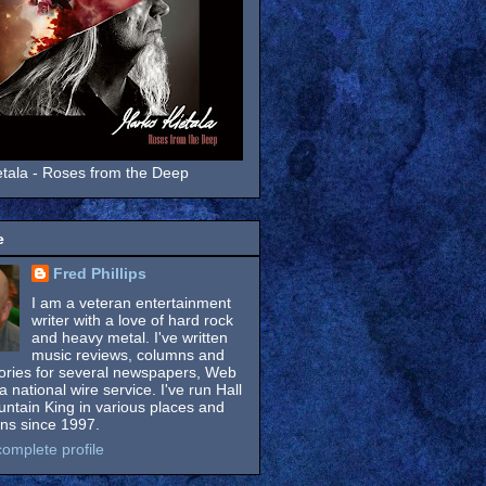
tala - Roses from the Deep
e
Fred Phillips
I am a veteran entertainment
writer with a love of hard rock
and heavy metal. I've written
music reviews, columns and
tories for several newspapers, Web
a national wire service. I've run Hall
untain King in various places and
ons since 1997.
omplete profile