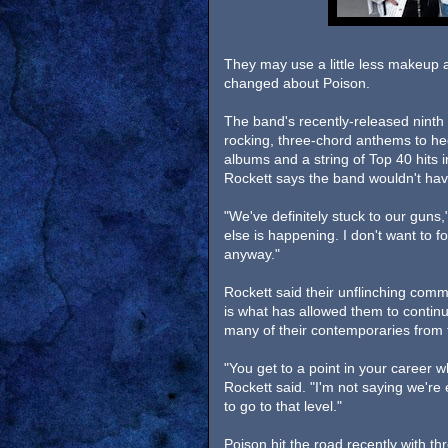
They may use a little less makeup 
changed about Poison.
The band's recently-released ninth a
rocking, three-chord anthems to he
albums and a string of Top 40 hits 
Rockett says the band wouldn't have
"We've definitely stuck to our guns
else is happening. I don't want to 
anyway."
Rockett said their unflinching com
is what has allowed them to contin
many of their contemporaries from t
"You get to a point in your career w
Rockett said. "I'm not saying we're
to go to that level."
Poison hit the road recently with t