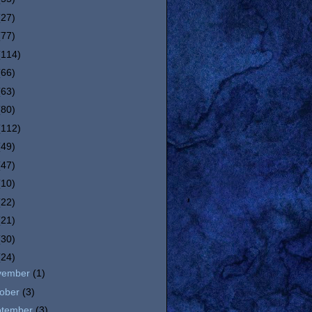
(27)
(77)
(114)
(66)
(63)
(80)
(112)
(49)
(47)
(10)
(22)
(21)
(30)
(24)
vember
(1)
tober
(3)
ptember
(3)