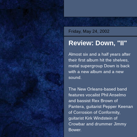
Friday, May 24, 2002
Review: Down, "II"
Almost six and a half years after
their first album hit the shelves,
metal supergroup Down is back
with a new album and a new
sound.
The New Orleans-based band
features vocalist Phil Anselmo
and bassist Rex Brown of
Pantera, guitarist Pepper Keenan
of Corrosion of Conformity,
guitarist Kirk Windstein of
Crowbar and drummer Jimmy
Bower.