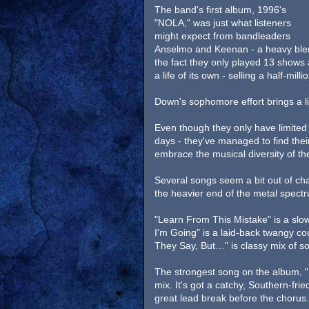
The band's first album, 1996's
"NOLA," was just what listeners
might expect from bandleaders
Anselmo and Keenan - a heavy blen
the fact they only played 13 shows a
a life of its own - selling a half-mil
Down's sophomore effort brings a lit
Even though they only have limited 
days - they've managed to find the
embrace the musical diversity of th
Several songs seem a bit out of ch
the heavier end of the metal spect
"Learn From This Mistake" is a slo
I'm Going" is a laid-back twangy co
They Say, But…" is classy mix of so
The strongest song on the album, "
mix. It's got a catchy, Southern-f
great lead break before the chorus.