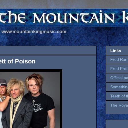
 | www.mountainkingmusic.com
Links
Fred Ran
ett of Poison
Fred Phil
Official p
Somethin
Teeth of 
The Royal