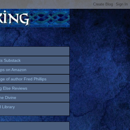
ts Substack
lips on Amazon
age of author Fred Phillips
g Else Reviews
the Divine
 Library