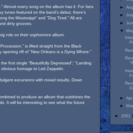
." Almost every song on the album has it. For fans
►
Au
vy tunes featured on the band's debut, there's
►
Jul
ong the Mississippi" and "Dog Tired." All are
►
Ju
nd dirty grooves.
▼
Ma
 big role on their sophomore album.
Inte
P
rocession," is lifted straight from the Black
Revi
 opening riff of "New Orleans is a Dying Whore."
Rev
"
the first single "Beautifully Depressed"; "Landing
n obvious homage to Led Zeppelin.
Inte
F
ndulgent excursions with mixed results, Down
Rev
D
 combined to produce an album that outshines the
►
Apr
s. It will be interesting to see what the future
►
Ma
►
2001