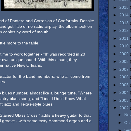
►
2015
►
2014
d of Pantera and Corrosion of Conformity. Despite
►
2013
nd got little or no radio airplay, the album took on
►
2012
lion copies by word of mouth.
►
2011
tle more to the table.
►
2010
►
2009
time to work together - "II" was recorded in 28
ir own unique sound. With this album, they
►
2008
eir native New Orleans.
►
2007
aracter for the band members, who all come from
►
2006
rum.
►
2005
►
2004
w blues number, almost like a lounge tune. "Where
untry blues song, and "Lies, I Don't Know What
►
2003
ft jazz and Texas-style blues.
▼
2002
►
No
Stained Glass Cross," adds a heavy guitar to that
ried groove - with some tasty Hammond organ and a
►
Oc
►
Se