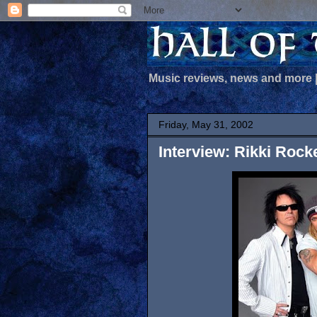
Music reviews, news and more
Friday, May 31, 2002
Interview: Rikki Rock