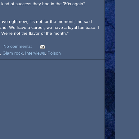
 kind of success they had in the '80s again?
have right now; it's not for the moment," he said.
tand. We have a career; we have a loyal fan base. I
. We're not the flavor of the month."
No comments:
,
Glam rock
,
Interviews
,
Poison