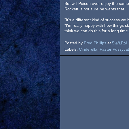
But will Poison ever enjoy the same
Rockett is not sure he wants that.
"It's a different kind of success we 
"I'm really happy with how things s
think we can do this for a long time
Posted by
Fred Phillips
at
5:48 PM
Labels:
Cinderella
,
Faster Pussycat