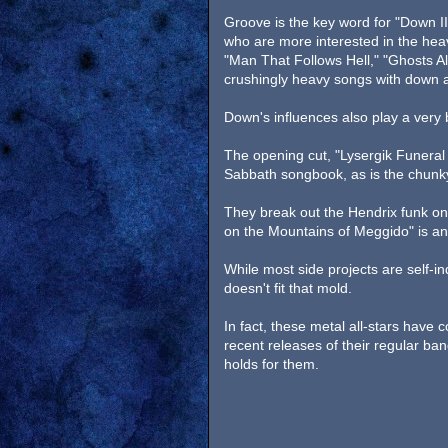
Groove is the key word for "Down II
who are more interested in the hea
"Man That Follows Hell," "Ghosts Al
crushingly heavy songs with down a
Down's influences also play a very
The opening cut, "Lysergik Funeral P
Sabbath songbook, as is the chunky
They break out the Hendrix funk on 
on the Mountains of Meggido" is a
While most side projects are self-i
doesn't fit that mold.
In fact, these metal all-stars have
recent releases of their regular band
holds for them.