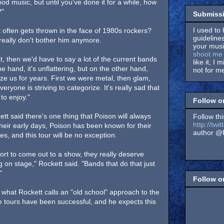
od music, but until you've done it for a while, how
?"
Submissi
I used to 
 often gets thrown in the face of 1980s rockers?
guidelines
really don't bother him anymore.
your music
shoot me 
at, then we'd have to say a lot of the current bands
like it, I 
 hand, it's unflattering, but on the other hand,
not for me
ze us for years. First we were metal, then glam,
veryone is striving to categorize. It's really sad that
to enjoy."
Follow o
tt said there's one thing that Poison will always
Follow thi
http://tw
their early days, Poison has been known for their
author @F
es, and this tour will be no exception.
ort to come out to a show, they really deserve
 on stage," Rockett said. "Bands that do that just
"
Follow 
 what Rockett calls an "old school" approach to the
 tours have been successful, and he expects this