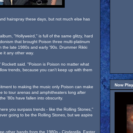
and hairspray these days, but not much else has
lbum, "Hollyweird," is full of the same glitzy, hard
donism that brought Poison three multi-platinum
in the late 1980s and early '90s. Drummer Rikki
 it any other way.
," Rockett said. "Poison is Poison no matter what
follow trends, because you can't keep up with them
Now Play
mitment to making the music only Poison can make
ue to tour arenas and amphitheaters long after
he '80s have fallen into obscurity.
here you surpass trends - like the Rolling Stones,"
 ever going to be the Rolling Stones, but we aspire
hree other bands from the 1980s - Cinderella, Faster