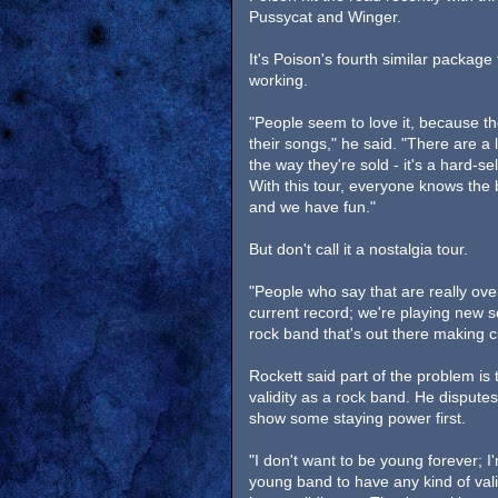
Pussycat and Winger.
It's Poison's fourth similar package
working.
"People seem to love it, because they
their songs," he said. "There are a l
the way they're sold - it's a hard-s
With this tour, everyone knows the 
and we have fun."
But don't call it a nostalgia tour.
"People who say that are really ove
current record; we're playing new s
rock band that's out there making cu
Rockett said part of the problem is
validity as a rock band. He disputes
show some staying power first.
"I don't want to be young forever; I
young band to have any kind of valid