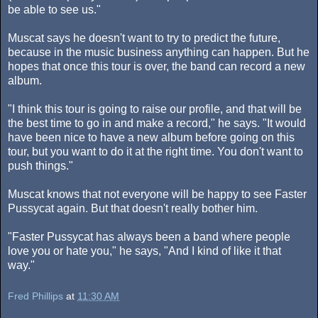
be able to see us."
Muscat says he doesn't want to try to predict the future,
because in the music business anything can happen. But he
hopes that once this tour is over, the band can record a new
album.
"I think this tour is going to raise our profile, and that will be
the best time to go in and make a record," he says. "It would
have been nice to have a new album before going on this
tour, but you want to do it at the right time. You don't want to
push things."
Muscat knows that not everyone will be happy to see Faster
Pussycat again. But that doesn't really bother him.
"Faster Pussycat has always been a band where people
love you or hate you," he says, "And I kind of like it that
way."
Fred Phillips
at
11:30 AM