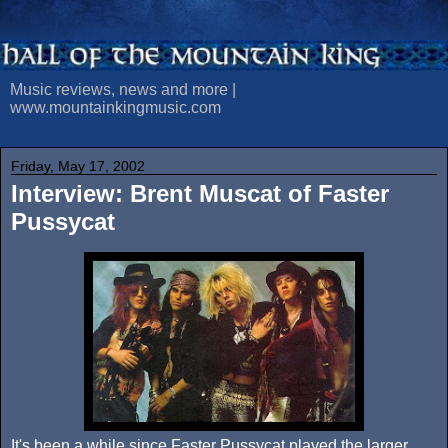
Music reviews, news and more |
www.mountainkingmusic.com
Friday, May 17, 2002
Interview: Brent Muscat of Faster
Pussycat
It's been a while since Faster Pussycat played the larger