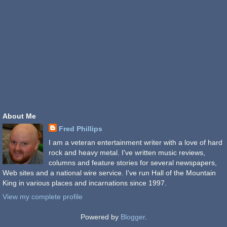
About Me
Fred Phillips
I am a veteran entertainment writer with a love of hard
rock and heavy metal. I've written music reviews,
columns and feature stories for several newspapers,
Web sites and a national wire service. I've run Hall of the Mountain
King in various places and incarnations since 1997.
View my complete profile
Powered by
Blogger
.