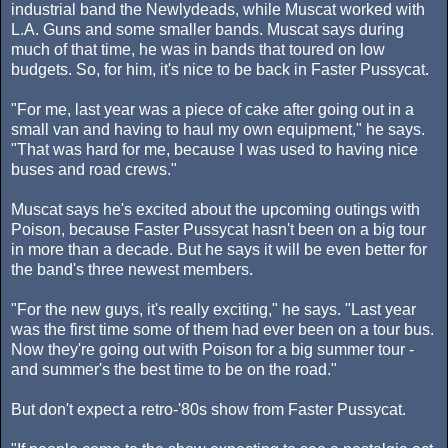
industrial band the Newlydeads, while Muscat worked with
L.A. Guns and some smaller bands. Muscat says during
much of that time, he was in bands that toured on low
budgets. So, for him, it's nice to be back in Faster Pussycat.
"For me, last year was a piece of cake after going out in a
small van and having to haul my own equipment," he says.
"That was hard for me, because I was used to having nice
buses and road crews."
Muscat says he's excited about the upcoming outings with
Poison, because Faster Pussycat hasn't been on a big tour
in more than a decade. But he says it will be even better for
the band's three newest members.
"For the new guys, it's really exciting," he says. "Last year
was the first time some of them had ever been on a tour bus.
Now they're going out with Poison for a big summer tour -
and summer's the best time to be on the road."
But don't expect a retro-'80s show from Faster Pussycat.