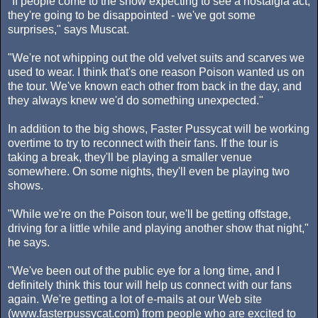
"If people come to the show expecting to see a nostalgia act,
they're going to be disappointed - we've got some
surprises," says Muscat.
"We're not whipping out the old velvet suits and scarves we
used to wear. I think that's one reason Poison wanted us on
the tour. We've known each other from back in the day, and
they always knew we'd do something unexpected."
In addition to the big shows, Faster Pussycat will be working
overtime to try to reconnect with their fans. If the tour is
taking a break, they'll be playing a smaller venue
somewhere. On some nights, they'll even be playing two
shows.
"While we're on the Poison tour, we'll be getting offstage,
driving for a little while and playing another show that night,"
he says.
"We've been out of the public eye for a long time, and I
definitely think this tour will help us connect with our fans
again. We're getting a lot of e-mails at our Web site
(www.fasterpussycat.com) from people who are excited to