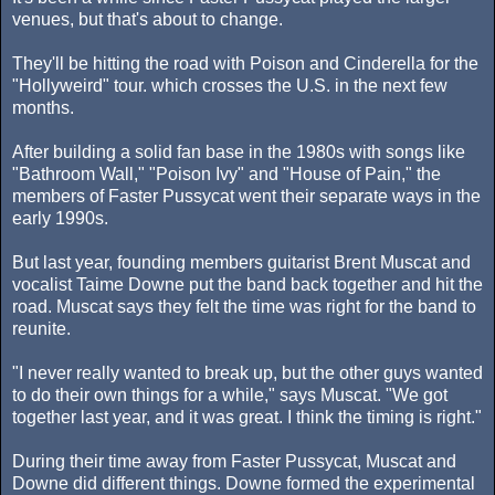
venues, but that's about to change.
They'll be hitting the road with Poison and Cinderella for the
"Hollyweird" tour. which crosses the U.S. in the next few
months.
After building a solid fan base in the 1980s with songs like
"Bathroom Wall," "Poison Ivy" and "House of Pain," the
members of Faster Pussycat went their separate ways in the
early 1990s.
But last year, founding members guitarist Brent Muscat and
vocalist Taime Downe put the band back together and hit the
road. Muscat says they felt the time was right for the band to
reunite.
"I never really wanted to break up, but the other guys wanted
to do their own things for a while," says Muscat. "We got
together last year, and it was great. I think the timing is right."
During their time away from Faster Pussycat, Muscat and
Downe did different things. Downe formed the experimental