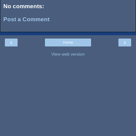
No comments:
Post a Comment
‹
›
Home
View web version