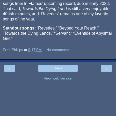
songs from In Flames’ upcoming record, due in early 2023.
That said,
Towards the Dying Land
is still a very enjoyable
40-ish minutes, and “Reveries” remains one of my favorite
songs of the year.
Standout songs:
“Reveries,” “Beyond Your Reach,”
“Towards the Dying Lands,” “Servant,” “Eventide of Abysmal
Grief”
Fred Phillips
at
9:17 PM
No comments:
‹
›
Home
View web version