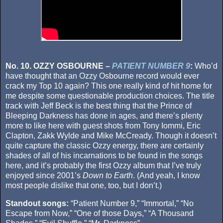
No. 10. OZZY OSBOURNE –
PATIENT NUMBER 9
:
Who’d
have thought that an Ozzy Osbourne record would ever
crack my Top 10 again? This one really kind of hit home for
me despite some questionable production choices. The title
track with Jeff Beck is the best thing that the Prince of
Bleeping Darkness has done in ages, and there’s plenty
more to like here with guest shots from Tony Iommi, Eric
Clapton, Zakk Wylde and Mike McCready. Though it doesn’t
quite capture the classic Ozzy energy, there are certainly
shades of all of his incarnations to be found in the songs
here, and it’s probably the first Ozzy album that I’ve truly
enjoyed since 2001’s
Down to Earth
. (And yeah, I know
most people dislike that one, too, but I don’t.)
Standout songs:
“Patient Number 9,” “Immortal,” “No
Escape from Now,” “One of those Days,” “A Thousand