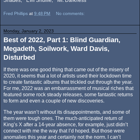
Shades,” “Evil Shuffle,” “Mr. Darkness”
Fred Phillips
at
9:48 PM
No comments:
Monday, January 2, 2023
Best of 2022, Part 1: Blind Guardian,
Megadeth, Soilwork, Ward Davis,
Disturbed
If there was one good thing that came out of the misery of
2020, it seems that a lot of artists used their lockdown time
to create fantastic albums that trickled out through the year.
For me, 2022 was an embarrassment of musical riches that
featured some rock steady releases, some fantastic returns
to form and even a couple of new discoveries.
The year wasn’t without its disappointments, and some of
them were tough ones. The much-anticipated return of
King’s X after a 14-year absence, for example, just didn’t
connect with me the way that I’d hoped. But those were
anomalies this year and certainly not the norm. I can’t