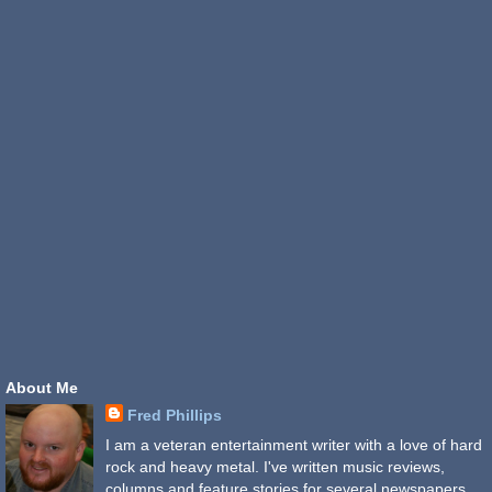
About Me
Fred Phillips
I am a veteran entertainment writer with a love of hard
rock and heavy metal. I've written music reviews,
columns and feature stories for several newspapers,