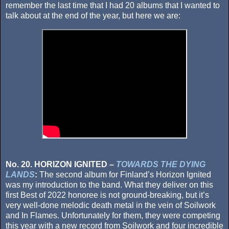
remember the last time that I had 20 albums that I wanted to
talk about at the end of the year, but here we are:
No. 20. HORIZON IGNITED –
TOWARDS THE DYING
LANDS
:
The second album for Finland’s Horizon Ignited
was my introduction to the band. What they deliver on this
first Best of 2022 honoree is not ground-breaking, but it’s
very well-done melodic death metal in the vein of Soilwork
and In Flames. Unfortunately for them, they were competing
this year with a new record from Soilwork and four incredible