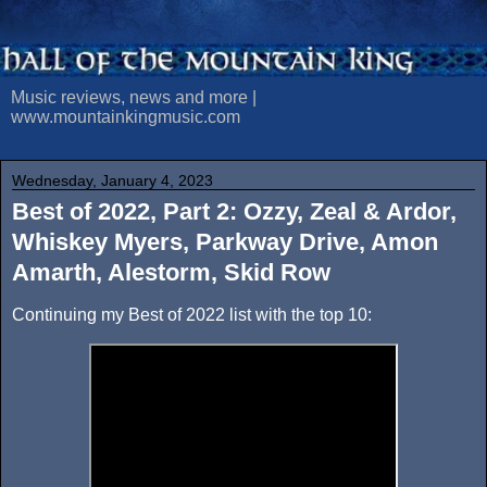
Music reviews, news and more |
www.mountainkingmusic.com
Wednesday, January 4, 2023
Best of 2022, Part 2: Ozzy, Zeal & Ardor,
Whiskey Myers, Parkway Drive, Amon
Amarth, Alestorm, Skid Row
Continuing my Best of 2022 list with the top 10: