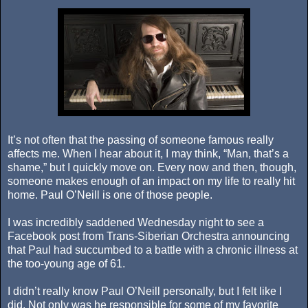
It’s not often that the passing of someone famous really
affects me. When I hear about it, I may think, “Man, that’s a
shame,” but I quickly move on. Every now and then, though,
someone makes enough of an impact on my life to really hit
home. Paul O’Neill is one of those people.
I was incredibly saddened Wednesday night to see a
Facebook post from Trans-Siberian Orchestra announcing
that Paul had succumbed to a battle with a chronic illness at
the too-young age of 61.
I didn’t really know Paul O’Neill personally, but I felt like I
did. Not only was he responsible for some of my favorite