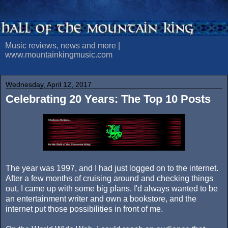
Music reviews, news and more |
www.mountainkingmusic.com
Wednesday, April 12, 2017
Celebrating 20 Years: The Top 10 Posts
The year was 1997, and I had just logged on to the internet.
After a few months of cruising around and checking things
out, I came up with some big plans. I'd always wanted to be
an entertainment writer and own a bookstore, and the
internet put those possibilities in front of me.