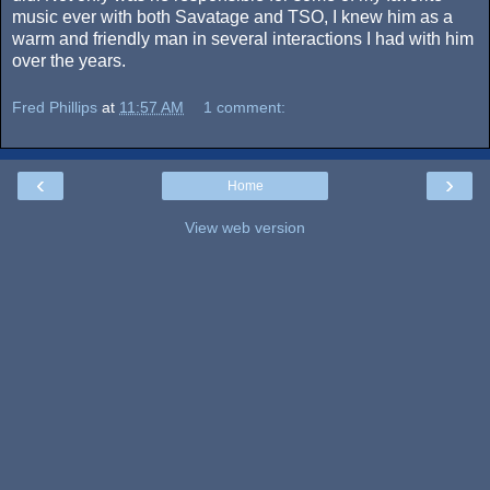
music ever with both Savatage and TSO, I knew him as a
warm and friendly man in several interactions I had with him
over the years.
Fred Phillips
at
11:57 AM
1 comment:
‹
›
Home
View web version