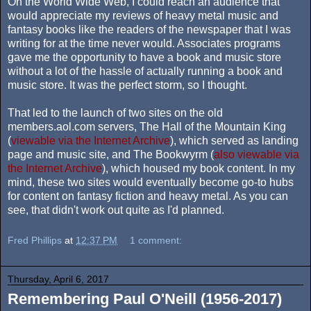
On the World Wide Web, I could reach an audience that
would appreciate my reviews of heavy metal music and
fantasy books like the readers of the newspaper that I was
writing for at the time never would. Associates programs
gave me the opportunity to have a book and music store
without a lot of the hassle of actually running a book and
music store. It was the perfect storm, so I thought.
That led to the launch of two sites on the old
members.aol.com servers, The Hall of the Mountain King
(
viewable via the Internet Archive
), which served as landing
page and music site, and The Bookwyrm (
also viewable via
the Internet Archive
), which housed my book content. In my
mind, these two sites would eventually become go-to hubs
for content on fantasy fiction and heavy metal. As you can
see, that didn't work out quite as I'd planned.
Fred Phillips
at
12:37 PM
1 comment:
Thursday, April 6, 2017
Remembering Paul O'Neill (1956-2017)