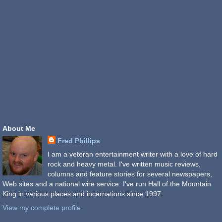
About Me
Fred Phillips
I am a veteran entertainment writer with a love of hard
rock and heavy metal. I've written music reviews,
columns and feature stories for several newspapers,
Web sites and a national wire service. I've run Hall of the Mountain
King in various places and incarnations since 1997.
View my complete profile