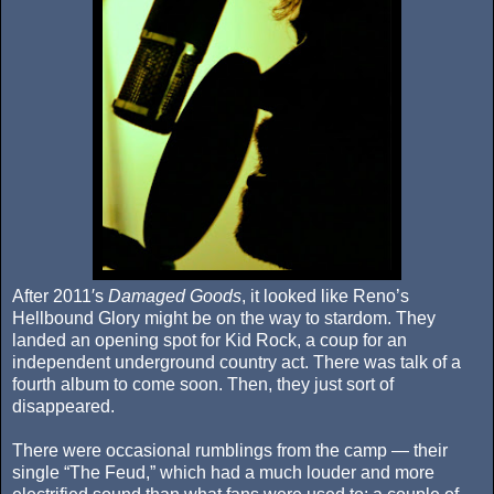
After 2011′s
Damaged Goods
, it looked like Reno’s
Hellbound Glory might be on the way to stardom. They
landed an opening spot for Kid Rock, a coup for an
independent underground country act. There was talk of a
fourth album to come soon. Then, they just sort of
disappeared.
There were occasional rumblings from the camp — their
single “The Feud,” which had a much louder and more