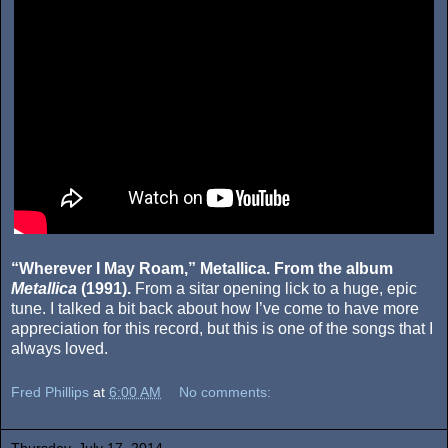
“Wherever I May Roam,” Metallica. From the album
Metallica
(1991).
From a sitar opening lick to a huge, epic
tune. I talked a bit back about how I’ve come to have more
appreciation for this record, but this is one of the songs that I
always loved.
Fred Phillips
at
6:00 AM
No comments:
Thursday, July 17, 2014