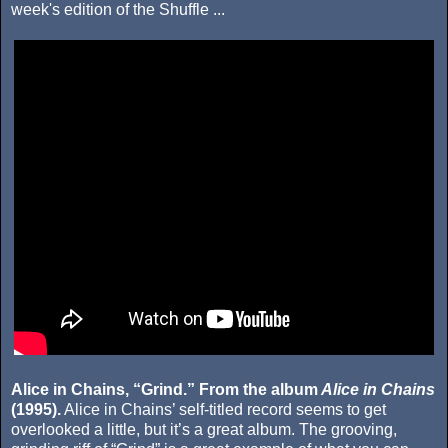
week's edition of the Shuffle ...
Alice in Chains, “Grind.” From the album
Alice in Chains
(1995).
Alice in Chains’ self-titled record seems to get
overlooked a little, but it’s a great album. The grooving,