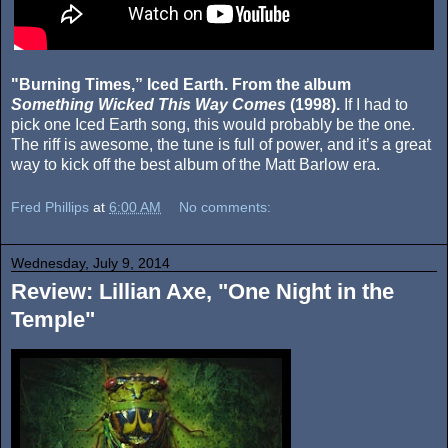
"Burning Times,” Iced Earth. From the album
Something Wicked This Way Comes
(1998).
If I had to
pick one Iced Earth song, this would probably be the one.
The riff is awesome, the tune is full of power, and it’s a great
way to kick off the best album of the Matt Barlow era.
Fred Phillips
at
6:00 AM
No comments:
Wednesday, July 9, 2014
Review: Lillian Axe, "One Night in the
Temple"