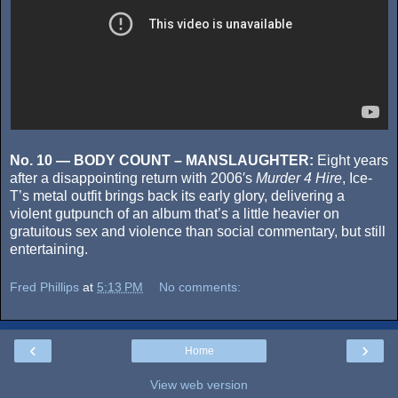
No. 10 — BODY COUNT – MANSLAUGHTER:
Eight years
after a disappointing return with 2006′s
Murder 4 Hire
, Ice-
T’s metal outfit brings back its early glory, delivering a
violent gutpunch of an album that’s a little heavier on
gratuitous sex and violence than social commentary, but still
entertaining.
Fred Phillips
at
5:13 PM
No comments:
‹
›
Home
View web version