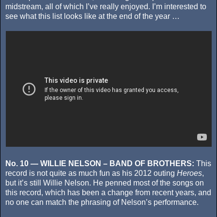
midstream, all of which I’ve really enjoyed. I’m interested to
see what this list looks like at the end of the year …
No. 10 — WILLIE NELSON – BAND OF BROTHERS:
This
record is not quite as much fun as his 2012 outing
Heroes
,
but it’s still Willie Nelson. He penned most of the songs on
this record, which has been a change from recent years, and
no one can match the phrasing of Nelson’s performance.