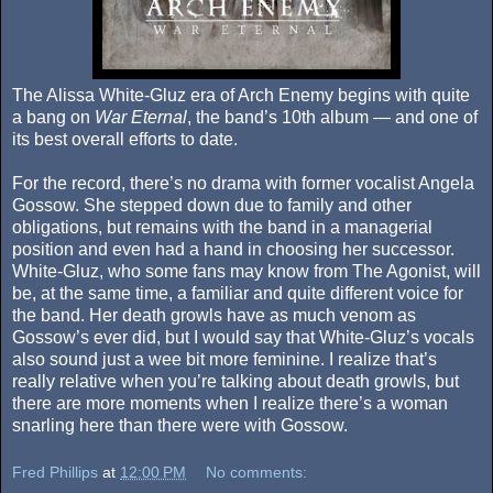
The Alissa White-Gluz era of Arch Enemy begins with quite
a bang on
War Eternal
, the band’s 10th album — and one of
its best overall efforts to date.
For the record, there’s no drama with former vocalist Angela
Gossow. She stepped down due to family and other
obligations, but remains with the band in a managerial
position and even had a hand in choosing her successor.
White-Gluz, who some fans may know from The Agonist, will
be, at the same time, a familiar and quite different voice for
the band. Her death growls have as much venom as
Gossow’s ever did, but I would say that White-Gluz’s vocals
also sound just a wee bit more feminine. I realize that’s
really relative when you’re talking about death growls, but
there are more moments when I realize there’s a woman
snarling here than there were with Gossow.
Fred Phillips
at
12:00 PM
No comments: