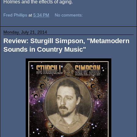
Holmes and the effects of aging.
Fred Phillips
at
5:34 PM
No comments:
Monday, July 21, 2014
Review: Sturgill Simpson, "Metamodern
Sounds in Country Music"