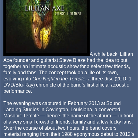
A while back, Lillian
Axe founder and guitarist Steve Blaze had the idea to put
together an intimate acoustic show for a select few friends,
family and fans. The concept took on a life of its own,
evolving into
One Night in the Temple
, a three-disc (2CD, 1
DVD/Blu-Ray) chronicle of the band’s first official acoustic
performance.
The evening was captured in February 2013 at Sound
Landing Studios in Covington, Louisiana, a converted
Masonic Temple — hence, the name of the album — in front
of a very small crowd of friends, family and a few lucky fans.
Over the course of about two hours, the band covers
material ranging from their 1988 eponymous debut to 2012’s