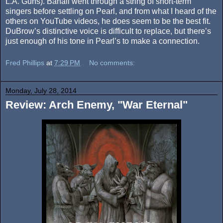
L.A. Guns). Banali went through a string of short-term
singers before settling on Pearl, and from what I heard of the
others on YouTube videos, he does seem to be the best fit.
DuBrow’s distinctive voice is difficult to replace, but there’s
just enough of his tone in Pearl’s to make a connection.
Fred Phillips
at
7:29 PM
No comments:
Monday, July 28, 2014
Review: Arch Enemy, "War Eternal"