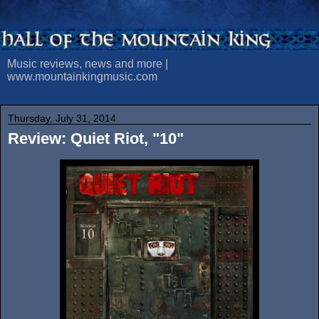
Music reviews, news and more |
www.mountainkingmusic.com
Thursday, July 31, 2014
Review: Quiet Riot, "10"