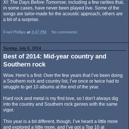
XI: The Days Before Tomorrow
, including a few rarities that,
in some cases, have never been played live. Some of the
songs are tailor-made for the acoustic approach, others are
a bit of a surprise.
Fred Phillips
at
3:47 PM
No comments:
Sunday, July 6, 2014
Best of 2014: Mid-year country and
Southern rock
Wow. Here’s a first: Over the few years that I’ve been doing
a Southern rock and country list, I’ve once or twice had to
struggle to get 10 albums at the end of the year.
Hard rock and metal is my first love, so I don’t always dig
into the country and Southern rock genres with the same
vigor.
This year is a bit different, though. I’ve heard a little more
and explored a little more, and I’ve got a Top 10 at