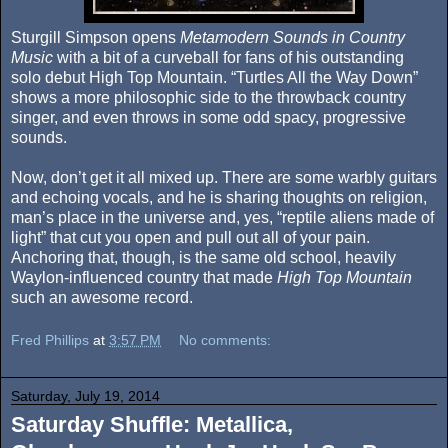
Sturgill Simpson opens
Metamodern Sounds in Country
Music
with a bit of a curveball for fans of his outstanding
solo debut High Top Mountain. “Turtles All the Way Down”
shows a more philosophic side to the throwback country
singer, and even throws in some odd spacy, progressive
sounds.
Now, don’t get it all mixed up. There are some warbly guitars
and echoing vocals, and he is sharing thoughts on religion,
man’s place in the universe and, yes, “reptile aliens made of
light” that cut you open and pull out all of your pain.
Anchoring that, though, is the same old school, heavily
Waylon-influenced country that made
High Top Mountain
such an awesome record.
Fred Phillips
at
3:57 PM
No comments:
Saturday, July 19, 2014
Saturday Shuffle: Metallica,