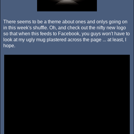
There seems to be a theme about ones and onlys going on
in this week's shuffle. Oh, and check out the nifty new logo
so that when this feeds to Facebook, you guys won't have to
look at my ugly mug plastered across the page ... at least, I
hope.