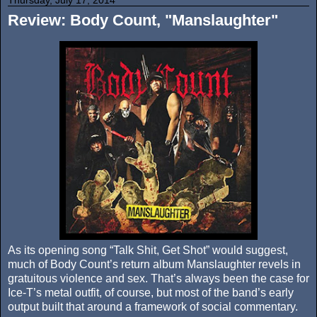
Review: Body Count, "Manslaughter"
As its opening song “Talk Shit, Get Shot” would suggest,
much of Body Count’s return album Manslaughter revels in
gratuitous violence and sex. That’s always been the case for
Ice-T’s metal outfit, of course, but most of the band’s early
output built that around a framework of social commentary.