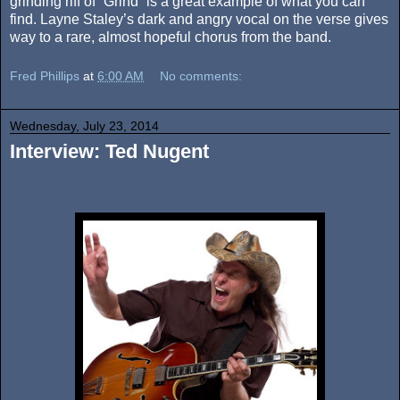
grinding riff of “Grind” is a great example of what you can
find. Layne Staley’s dark and angry vocal on the verse gives
way to a rare, almost hopeful chorus from the band.
Fred Phillips
at
6:00 AM
No comments:
Wednesday, July 23, 2014
Interview: Ted Nugent