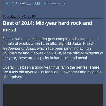
Fred Phillips
at
10:08 PM
No comments:
Tuesday, July 1, 2014
Best of 2014: Mid-year hard rock and
metal
Just so we’re clear, this list gets completely blown up in a
couple of weeks when I can officially add Judas Priest’s
Redeemer of Souls
, which I’ve been jamming at high
volumes for about a week now. But, at the official midpoint of
the year, these are my picks in hard rock and metal.
Overall, it’s been a good year thus far in the genres. There
are a few old favorites, at least one newcomer and a couple
of surprises …