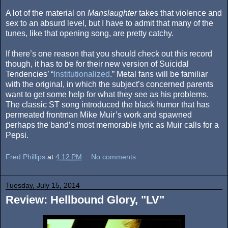
A lot of the material on
Manslaughter
takes that violence and
sex to an absurd level, but I have to admit that many of the
tunes, like that opening song, are pretty catchy.
If there’s one reason that you should check out this record
though, it has to be for their new version of Suicidal
Tendencies’ “
Institutionalized
.” Metal fans will be familiar
with the original, in which the subject’s concerned parents
want to get some help for what they see as his problems.
The classic ST song introduced the black humor that has
permeated frontman Mike Muir’s work and spawned
perhaps the band’s most memorable lyric as Muir calls for a
Pepsi.
Fred Phillips
at
4:12 PM
No comments:
Tuesday, July 15, 2014
Review: Hellbound Glory, "LV"