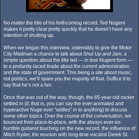
No matter the title of his forthcoming record, Ted Nugent
makes it pretty clear pretty quickly that he doesn’t have any
intention of shutting up.
When we began this interview, ostensibly to give the Motor
City Madman a chance to talk about
Shut Up and Jam
, a
simple question about the title led — in true Nugent form —
to a profanity-laced tirade about the current administration
and the state of government. This being a site about music,
not politics, we’ll spare you the majority of that. Suffice it to
say that he’s not a fan.
Once that was out of the way, though, the 65-year-old rocker
settled in (if, that is, you can say the ever-animated and
hyperactive Nuge ever “settles” in to anything) to discuss
some other topics. Over the course of the conversation, we
bounced from place-to-place, with the always ever-so-
humble guitarist touching on the new record, the influence of
Mitch Ryder, the reunion with long-time vocalist Derek St.