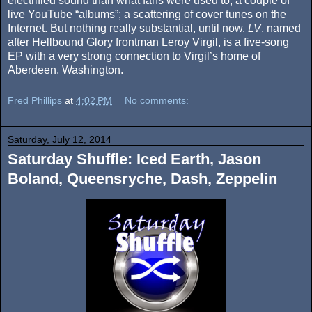
electrified sound than what fans were used to; a couple of
live YouTube “albums”; a scattering of cover tunes on the
Internet. But nothing really substantial, until now.
LV
, named
after Hellbound Glory frontman Leroy Virgil, is a five-song
EP with a very strong connection to Virgil’s home of
Aberdeen, Washington.
Fred Phillips
at
4:02 PM
No comments:
Saturday, July 12, 2014
Saturday Shuffle: Iced Earth, Jason
Boland, Queensryche, Dash, Zeppelin