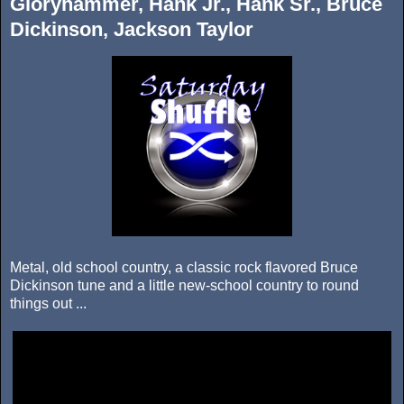
Gloryhammer, Hank Jr., Hank Sr., Bruce
Dickinson, Jackson Taylor
Metal, old school country, a classic rock flavored Bruce
Dickinson tune and a little new-school country to round
things out ...