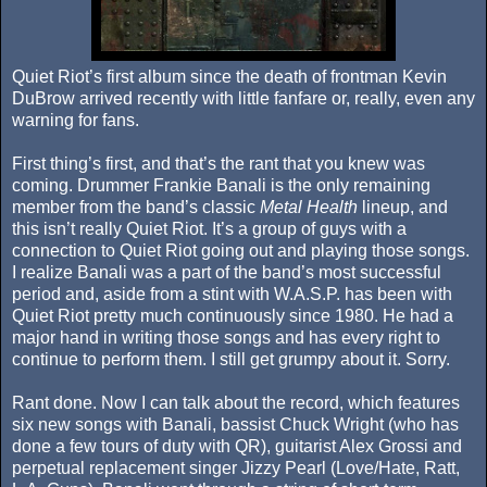
Quiet Riot’s first album since the death of frontman Kevin
DuBrow arrived recently with little fanfare or, really, even any
warning for fans.
First thing’s first, and that’s the rant that you knew was
coming. Drummer Frankie Banali is the only remaining
member from the band’s classic
Metal Health
lineup, and
this isn’t really Quiet Riot. It’s a group of guys with a
connection to Quiet Riot going out and playing those songs.
I realize Banali was a part of the band’s most successful
period and, aside from a stint with W.A.S.P. has been with
Quiet Riot pretty much continuously since 1980. He had a
major hand in writing those songs and has every right to
continue to perform them. I still get grumpy about it. Sorry.
Rant done. Now I can talk about the record, which features
six new songs with Banali, bassist Chuck Wright (who has
done a few tours of duty with QR), guitarist Alex Grossi and
perpetual replacement singer Jizzy Pearl (Love/Hate, Ratt,