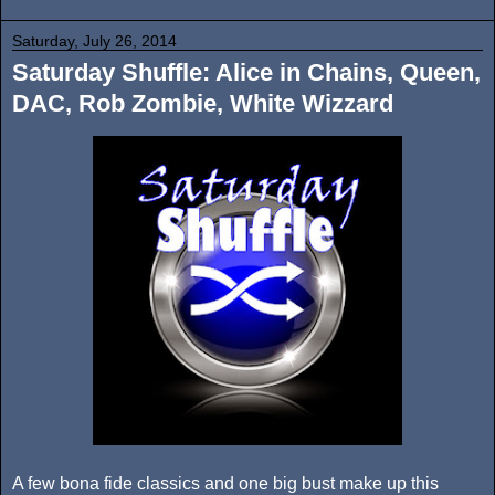
Saturday, July 26, 2014
Saturday Shuffle: Alice in Chains, Queen,
DAC, Rob Zombie, White Wizzard
A few bona fide classics and one big bust make up this