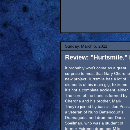
Sunday, March 6, 2011
Review: "Hurtsmile,"
It probably won’t come as a great
surprise to most that Gary Cherone
new project Hurtsmile has a lot of
elements of his main gig, Extreme.
It’s not a complete accident, either.
The core of the band is formed by
Cherone and his brother, Mark.
They’re joined by bassist Joe Pessi
a veteran of Nuno Bettencourt’s
Dramagods, and drummer Dana
Spellman, who was a student of
former Extreme drummer Mike