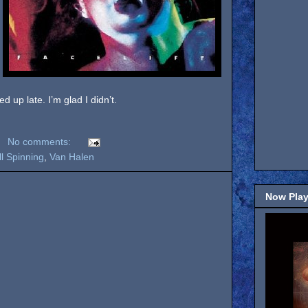
 up late. I’m glad I didn’t.
No comments:
ill Spinning
,
Van Halen
Now Play