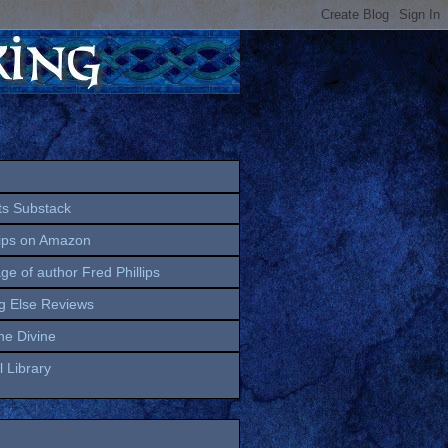
ts Substack
lips on Amazon
age of author Fred Phillips
g Else Reviews
the Divine
 Library