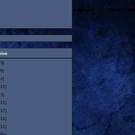
hive
(3)
(8)
(4)
(11)
(3)
(11)
(17)
(11)
(11)
(55)