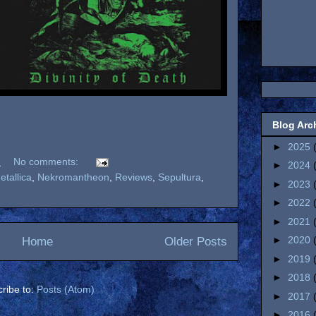
Blog Arc
►
2025
M
No comments:
►
2024
etallica
,
Nekromantheon
,
Reviews
,
Sepultura
,
►
2023
►
2022
►
2021
►
2020
Home
Older Posts
►
2019
►
2018
ribe to:
Posts (Atom)
►
2017
►
2016