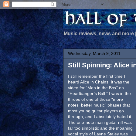
Music reviews, news and more
Wednesday, March 9, 2011
Still Spinning: Alice i
I still remember the first time I
heard Alice in Chains. It was the
video for “Man in the Box” on
“Headbanger’s Ball.” I was in the
throes of one of those “more
notes=better music” phases that
most young guitar players go
through, and I absolutely hated it.
The one-note main guitar riff was
far too simplistic and the moaning
vocal style of Layne Staley was