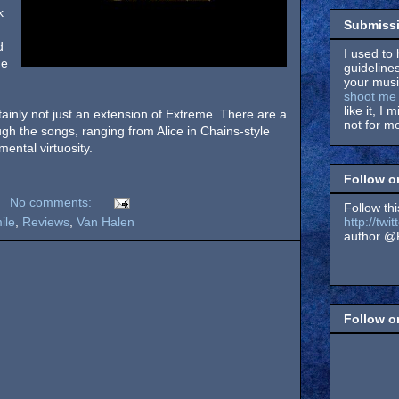
k
Submissi
d
I used to 
he
guidelines
your music
shoot me 
like it, I 
tainly not just an extension of Extreme. There are a
not for me
ough the songs, ranging from Alice in Chains-style
mental virtuosity.
Follow o
No comments:
Follow thi
http://tw
ile
,
Reviews
,
Van Halen
author @F
Follow 