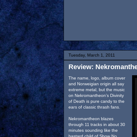
Tuesday, March 1, 2011
Review: Nekromantheo
The name, logo, album cover
and Norweigian origin all say
extreme metal, but the music
on Nekromantheon’s Divinity
of Death is pure candy to the
ears of classic thrash fans.
Nekromantheon blazes
through 11 tracks in about 30
minutes sounding like the
bastard child of Show No