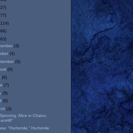
(27)
(77)
(114)
(66)
(63)
cember
(3)
tober
(4)
ptember
(5)
gust
(6)
y
(6)
ne
(7)
y
(9)
il
(5)
rch
(3)
l Spinning: Alice in Chains,
acelift"
ew: "Hurtsmile," Hurtsmile