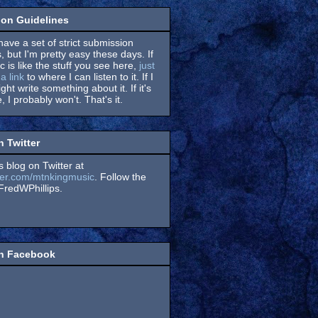
on Guidelines
have a set of strict submission
, but I'm pretty easy these days. If
 is like the stuff you see here,
just
a link
to where I can listen to it. If I
might write something about it. If it's
, I probably won't. That's it.
n Twitter
s blog on Twitter at
itter.com/mtnkingmusic
. Follow the
redWPhillips.
on Facebook