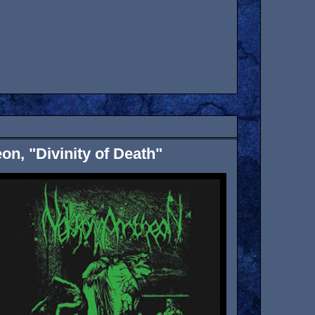
n, "Divinity of Death"