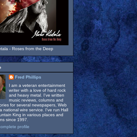
tala - Roses from the Deep
e
Fred Phillips
I am a veteran entertainment
writer with a love of hard rock
and heavy metal. I've written
music reviews, columns and
tories for several newspapers, Web
a national wire service. I've run Hall
untain King in various places and
ons since 1997.
omplete profile