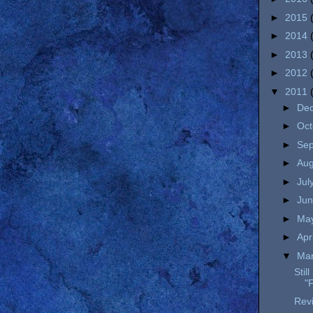
►
2015
►
2014
►
2013
►
2012
▼
2011
►
De
►
Oc
►
Se
►
Au
►
Jul
►
Ju
►
Ma
►
Apr
▼
Ma
Stil
"F
Revi