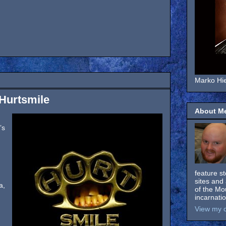
Marko Hie
 Hurtsmile
About M
’s
feature s
sites and 
a,
of the Mo
incarnati
View my c