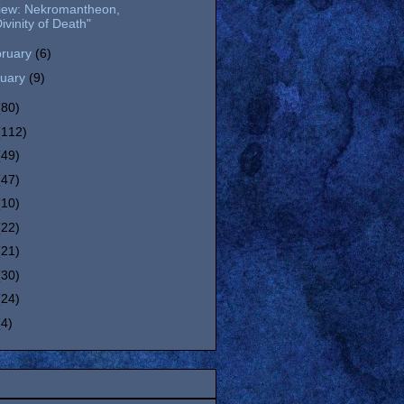
iew: Nekromantheon,
ivinity of Death"
bruary
(6)
nuary
(9)
(80)
(112)
(49)
(47)
(10)
(22)
(21)
(30)
(24)
(4)