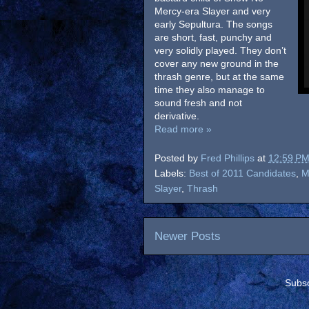
Mercy-era Slayer and very
early Sepultura. The songs
are short, fast, punchy and
very solidly played. They don’t
cover any new ground in the
thrash genre, but at the same
time they also manage to
sound fresh and not
derivative.
Read more »
Posted by
Fred Phillips
at
12:59 P
Labels:
Best of 2011 Candidates
,
M
Slayer
,
Thrash
Newer Posts
Subsc