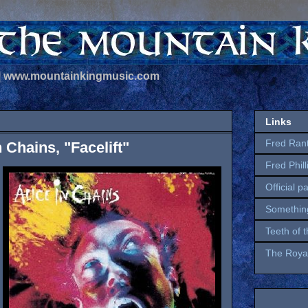
 | www.mountainkingmusic.com
Links
Fred Ran
n Chains, "Facelift"
Fred Phil
Official p
Somethin
Teeth of 
The Royal