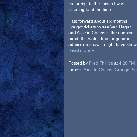
so foreign to the things I was
listening to at the time.
Fast forward about six months.
I’ve got tickets to see Van Hagar,
and Alice in Chains is the opening
band. If it hadn’t been a general
admission show, I might have showed
Read more »
Posted by
Fred Phillips
at
4:20 PM
Labels:
Alice In Chains
,
Grunge
,
St