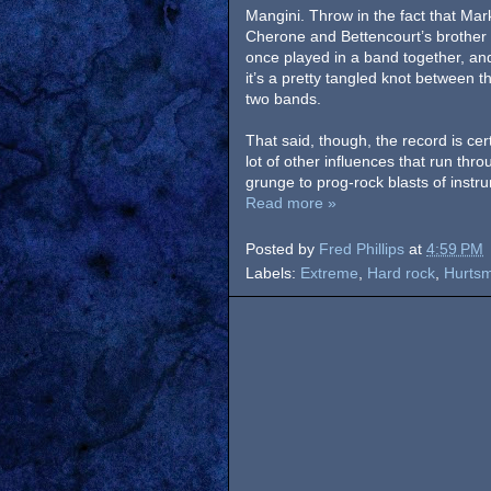
Mangini. Throw in the fact that Mar
Cherone and Bettencourt’s brother
once played in a band together, an
it’s a pretty tangled knot between t
two bands.
That said, though, the record is cer
lot of other influences that run thr
grunge to prog-rock blasts of instru
Read more »
Posted by
Fred Phillips
at
4:59 PM
Labels:
Extreme
,
Hard rock
,
Hurtsm