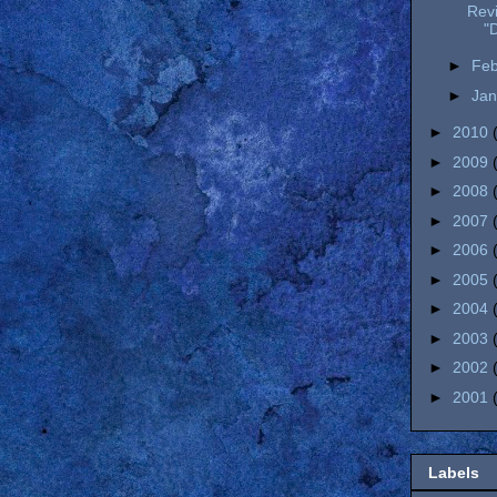
Rev
"D
►
Fe
►
Ja
►
2010
►
2009
►
2008
►
2007
►
2006
►
2005
►
2004
►
2003
►
2002
►
2001
Labels