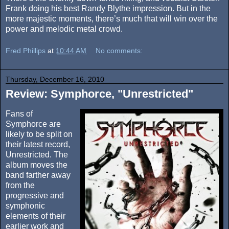
Frank doing his best Randy Blythe impression. But in the
more majestic moments, there’s much that will win over the
power and melodic metal crowd.
Fred Phillips
at
10:44 AM
No comments:
Thursday, December 16, 2010
Review: Symphorce, "Unrestricted"
Fans of
Symphorce are
likely to be split on
their latest record,
Unrestricted. The
album moves the
band farther away
from the
progressive and
symphonic
elements of their
earlier work and