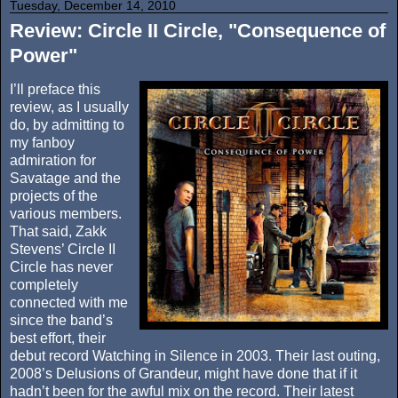
Tuesday, December 14, 2010
Review: Circle II Circle, "Consequence of
Power"
I’ll preface this
review, as I usually
do, by admitting to
my fanboy
admiration for
Savatage and the
projects of the
various members.
That said, Zakk
Stevens’ Circle II
Circle has never
completely
connected with me
since the band’s
best effort, their
debut record Watching in Silence in 2003. Their last outing,
2008’s Delusions of Grandeur, might have done that if it
hadn’t been for the awful mix on the record. Their latest