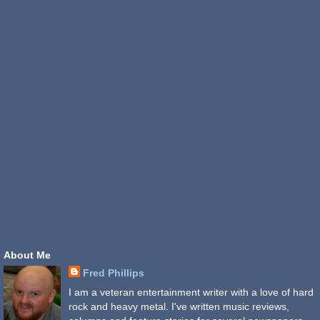
About Me
Fred Phillips
I am a veteran entertainment writer with a love of hard
rock and heavy metal. I've written music reviews,