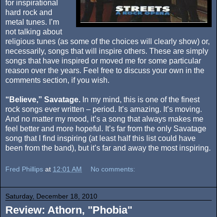
for inspirational
hard rock and
metal tunes. I’m
not talking about
religious tunes (as some of the choices will clearly show) or,
necessarily, songs that will inspire others. These are simply
songs that have inspired or moved me for some particular
reason over the years. Feel free to discuss your own in the
comments section, if you wish.
“Believe,” Savatage.
In my mind, this is one of the finest
rock songs ever written – period. It’s amazing. It’s moving.
And no matter my mood, it’s a song that always makes me
feel better and more hopeful. It’s far from the only Savatage
song that I find inspiring (at least half this list could have
been from the band), but it’s far and away the most inspiring.
Fred Phillips
at
12:01 AM
No comments:
Saturday, December 18, 2010
Review: Athorn, "Phobia"