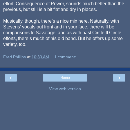
effort, Consequence of Power, sounds much better than the
previous, but still is a bit flat and dry in places.
Musically, though, there’s a nice mix here. Naturally, with
Stevens’ vocals out front and in your face, there will be
comparisons to Savatage, and as with past Circle II Circle
efforts, there’s much of his old band. But he offers up some
variety, too.
Fred Phillips
at
10:30 AM
1 comment:
‹
›
Home
View web version