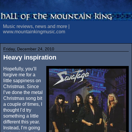
Music reviews, news and more |
www.mountainkingmusic.com
Friday, December 24, 2010
Heavy inspiration
Hopefully, you’ll
forgive me for a
little sappiness on
Christmas. Since
I’ve done the metal
Christmas song bit
a couple of times, I
thought I’d try
something a little
different this year.
Instead, I’m going