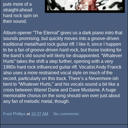
puts more of a
straight-ahead
hard rock spin on
their sound.
Album opener “The Eternal” gives us a dark piano intro that
sounds promising, but quickly moves into a groove-driven
traditional metal/hard rock guitar riff. I like it, since I happen
to be a fan of groove-driven hard rock, but those looking for
the band’s old sound will likely be disappointed. “Whatever
Hurts” takes the shift a step further, opening with a very
1980s hard rock influenced guitar riff. Vocalist Andy Franck
also uses a more restrained vocal style on much of the
record, particularly on this track. There’s a Nevermore-ish
bent to “Whatever Hurts,” and his vocals sound a bit like a
cross between Warrel Dane and Dave Mustaine. A huge
memorable chorus on the song should win over just about
any fan of melodic metal, though.
Fred Phillips
at
10:37 AM
No comments: