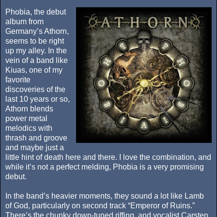
Phobia, the debut
album from
Germany’s Athorn,
seems to be right
up my alley. In the
vein of a band like
Kiuas, one of my
favorite
discoveries of the
last 10 years or so,
Athorn blends
power metal
melodics with
thrash and groove
and maybe just a
little hint of death here and there. I love the combination, and
while it’s not a perfect melding, Phobia is a very promising
debut.
In the band’s heavier moments, they sound a lot like Lamb
of God, particularly on second track “Emperor of Ruins.”
There’s the chunky down-tuned riffing, and vocalist Carsten