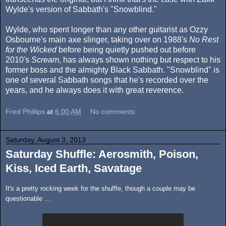
Wylde's version of Sabbath's "Snowblind."
Wylde, who spent longer than any other guitarist as Ozzy
Osbourne's main axe slinger, taking over on 1988's
No Rest
for the Wicked
before being quietly pushed out before
2010's
Scream
, has always shown nothing but respect to his
former boss and the almighty Black Sabbath. "Snowblind" is
one of several Sabbath songs that he's recorded over the
years, and he always does it with great reverence.
Fred Phillips
at
6:00 AM
No comments:
Saturday, August 3, 2013
Saturday Shuffle: Aerosmith, Poison,
Kiss, Iced Earth, Savatage
It's a pretty rocking week for the shuffle, though a couple may be
questionable ...