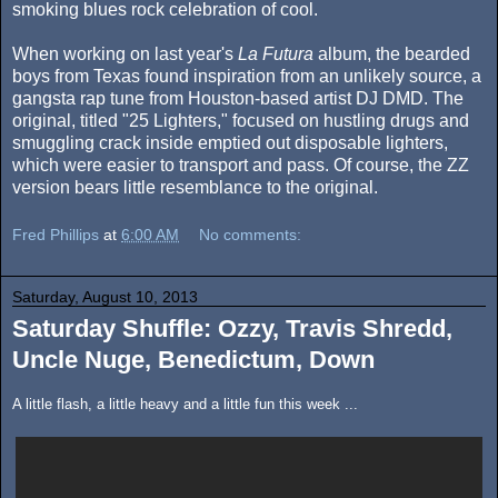
smoking blues rock celebration of cool.
When working on last year's
La Futura
album, the bearded
boys from Texas found inspiration from an unlikely source, a
gangsta rap tune from Houston-based artist DJ DMD. The
original, titled "25 Lighters," focused on hustling drugs and
smuggling crack inside emptied out disposable lighters,
which were easier to transport and pass. Of course, the ZZ
version bears little resemblance to the original.
Fred Phillips
at
6:00 AM
No comments:
Saturday, August 10, 2013
Saturday Shuffle: Ozzy, Travis Shredd,
Uncle Nuge, Benedictum, Down
A little flash, a little heavy and a little fun this week ...