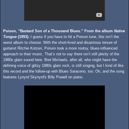
Poison, “Bastard Son of a Thousand Blues.” From the album
Native
Tongue
(1993).
I guess if you have to hit a Poison tune, this isn’t the
worst album to choose. With the short-lived and disastrous tenure of
guitarist Ritchie Kotzen, Poison took a more rootsy, blues-influenced
approach to their music. That’s not to say there isn’t still plenty of the
1980s glam sound here. Bret Michaels, after all, who might have the
defining voice of glitzy 1980s glam rock, is still singing, but I kind of like
this record and the follow-up with Blues Saraceno, too. Oh, and the song
features Lynyrd Skynyrd's Billy Powell on piano.