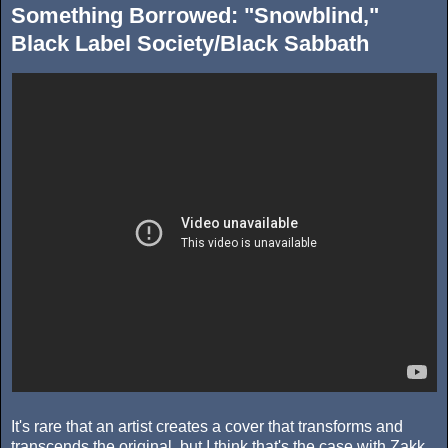
Something Borrowed: "Snowblind,"
Black Label Society/Black Sabbath
It's rare that an artist creates a cover that transforms and
transcends the original, but I think that's the case with Zakk