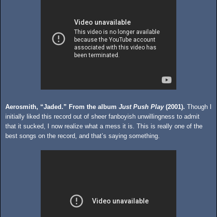
Aerosmith, “Jaded.” From the album
Just Push Play
(2001).
Though I
initially liked this record out of sheer fanboyish unwillingness to admit
that it sucked, I now realize what a mess it is. This is really one of the
best songs on the record, and that’s saying something.