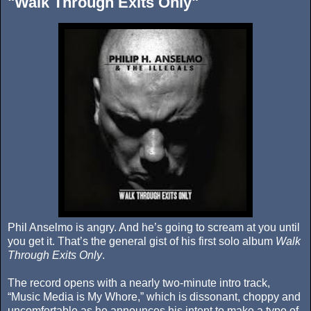
"Walk Through Exits Only"
Phil Anselmo is angry. And he’s going to scream at you until
you get it. That’s the general gist of his first solo album
Walk
Through Exits Only
.
The record opens with a nearly two-minute intro track,
“Music Media is My Whore,” which is dissonant, choppy and
uncomfortable as he announces his intent to make a type of