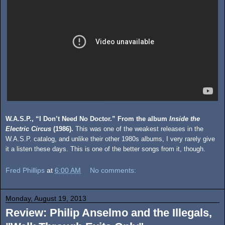
W.A.S.P., “I Don’t Need No Doctor.” From the album
Inside the
Electric Circus
(1986).
This was one of the weakest releases in the
W.A.S.P. catalog, and unlike their other 1980s albums, I very rarely give
it a listen these days. This is one of the better songs from it, though.
Fred Phillips
at
6:00 AM
No comments:
Monday, August 19, 2013
Review: Philip Anselmo and the Illegals,