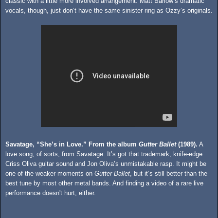
classic with a little more involved arrangement. Matt Barlow’s dramatic
vocals, though, just don’t have the same sinister ring as Ozzy’s originals.
Savatage, “She’s in Love.” From the album
Gutter Ballet
(1989).
A
love song, of sorts, from Savatage. It’s got that trademark, knife-edge
Criss Oliva guitar sound and Jon Oliva’s unmistakable rasp. It might be
one of the weaker moments on
Gutter Ballet
, but it’s still better than the
best tune by most other metal bands. And finding a video of a rare live
performance doesn't hurt, either.