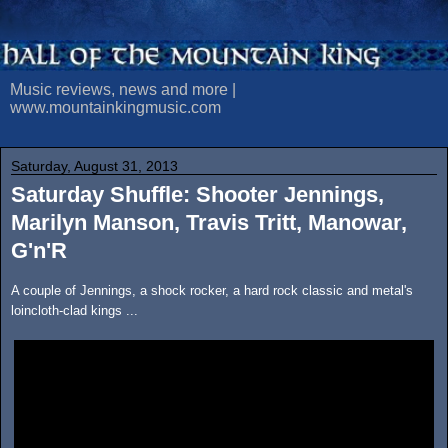
Music reviews, news and more |
www.mountainkingmusic.com
Saturday, August 31, 2013
Saturday Shuffle: Shooter Jennings,
Marilyn Manson, Travis Tritt, Manowar,
G'n'R
A couple of Jennings, a shock rocker, a hard rock classic and metal's
loincloth-clad kings ...