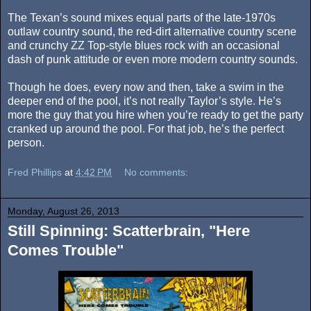
The Texan’s sound mixes equal parts of the late-1970s
outlaw country sound, the red-dirt alternative country scene
and crunchy ZZ Top-style blues rock with an occasional
dash of punk attitude or even more modern country sounds.
Though he does, every now and then, take a swim in the
deeper end of the pool, it’s not really Taylor’s style. He’s
more the guy that you hire when you’re ready to get the party
cranked up around the pool. For that job, he’s the perfect
person.
Fred Phillips
at
4:42 PM
No comments:
Monday, August 26, 2013
Still Spinning: Scatterbrain, "Here
Comes Trouble"