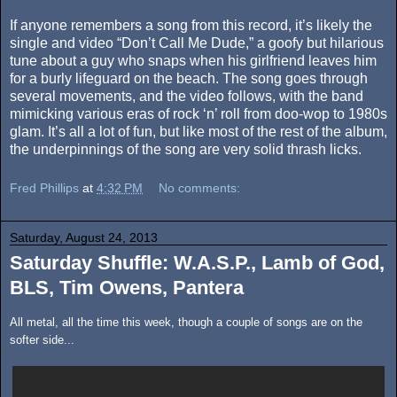
If anyone remembers a song from this record, it’s likely the
single and video “Don’t Call Me Dude,” a goofy but hilarious
tune about a guy who snaps when his girlfriend leaves him
for a burly lifeguard on the beach. The song goes through
several movements, and the video follows, with the band
mimicking various eras of rock ‘n’ roll from doo-wop to 1980s
glam. It’s all a lot of fun, but like most of the rest of the album,
the underpinnings of the song are very solid thrash licks.
Fred Phillips
at
4:32 PM
No comments:
Saturday, August 24, 2013
Saturday Shuffle: W.A.S.P., Lamb of God,
BLS, Tim Owens, Pantera
All metal, all the time this week, though a couple of songs are on the
softer side...