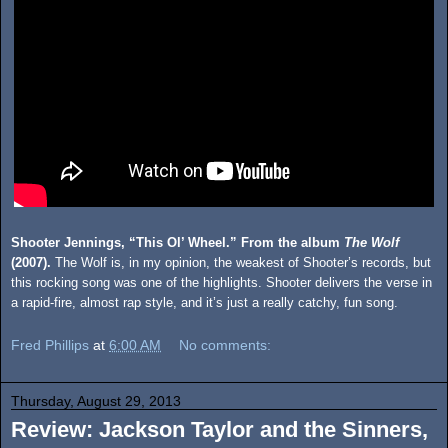
Shooter Jennings, “This Ol’ Wheel.” From the album
The Wolf
(2007).
The Wolf is, in my opinion, the weakest of Shooter’s records, but
this rocking song was one of the highlights. Shooter delivers the verse in
a rapid-fire, almost rap style, and it’s just a really catchy, fun song.
Fred Phillips
at
6:00 AM
No comments:
Thursday, August 29, 2013
Review: Jackson Taylor and the Sinners,