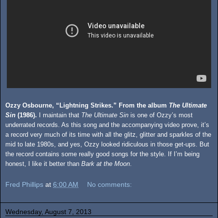
Ozzy Osbourne, “Lightning Strikes.” From the album
The Ultimate
Sin
(1986).
I maintain that
The Ultimate Sin
is one of Ozzy’s most
underrated records. As this song and the accompanying video prove, it’s
a record very much of its time with all the glitz, glitter and sparkles of the
mid to late 1980s, and yes, Ozzy looked ridiculous in those get-ups. But
the record contains some really good songs for the style. If I’m being
honest, I like it better than
Bark at the Moon
.
Fred Phillips
at
6:00 AM
No comments:
Wednesday, August 7, 2013