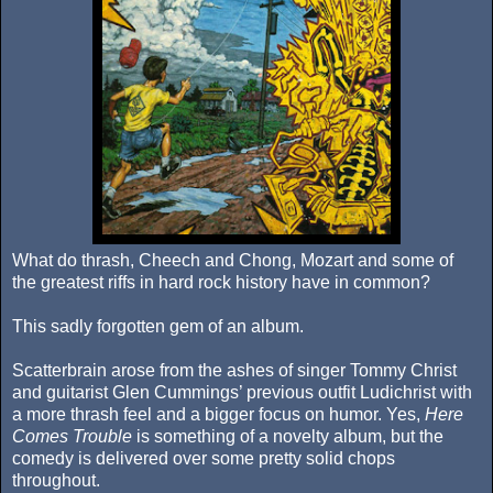
What do thrash, Cheech and Chong, Mozart and some of
the greatest riffs in hard rock history have in common?
This sadly forgotten gem of an album.
Scatterbrain arose from the ashes of singer Tommy Christ
and guitarist Glen Cummings’ previous outfit Ludichrist with
a more thrash feel and a bigger focus on humor. Yes,
Here
Comes Trouble
is something of a novelty album, but the
comedy is delivered over some pretty solid chops
throughout.