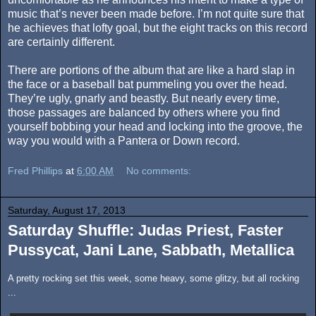
music that’s never been made before. I’m not quite sure that
he achieves that lofty goal, but the eight tracks on this record
are certainly different.
There are portions of the album that are like a hard slap in
the face or a baseball bat pummeling you over the head.
They’re ugly, gnarly and beastly. But nearly every time,
those passages are balanced by others where you find
yourself bobbing your head and locking into the groove, the
way you would with a Pantera or Down record.
Fred Phillips
at
6:00 AM
No comments:
Saturday, August 17, 2013
Saturday Shuffle: Judas Priest, Faster
Pussycat, Jani Lane, Sabbath, Metallica
A pretty rocking set this week, some heavy, some glitzy, but all rocking
...