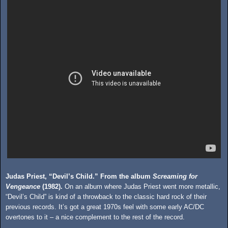
Judas Priest, “Devil’s Child.” From the album
Screaming for
Vengeance
(1982).
On an album where Judas Priest went more metallic,
“Devil’s Child” is kind of a throwback to the classic hard rock of their
previous records. It’s got a great 1970s feel with some early AC/DC
overtones to it – a nice complement to the rest of the record.