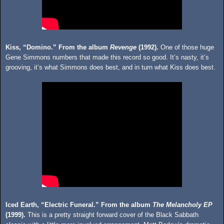
Kiss, “Domino.” From the album
Revenge
(1992).
One of those huge
Gene Simmons numbers that made this record so good. It’s nasty, it’s
grooving, it’s what Simmons does best, and in turn what Kiss does best.
Iced Earth, “Electric Funeral.” From the album
The Melancholy EP
(1999).
This is a pretty straight forward cover of the Black Sabbath