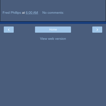
Fred Phillips
at
6:00 AM
No comments:
‹
›
Home
View web version