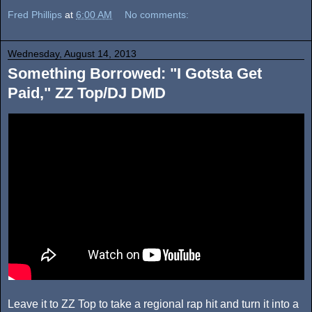
Fred Phillips
at
6:00 AM
No comments:
Wednesday, August 14, 2013
Something Borrowed: "I Gotsta Get
Paid," ZZ Top/DJ DMD
Leave it to ZZ Top to take a regional rap hit and turn it into a