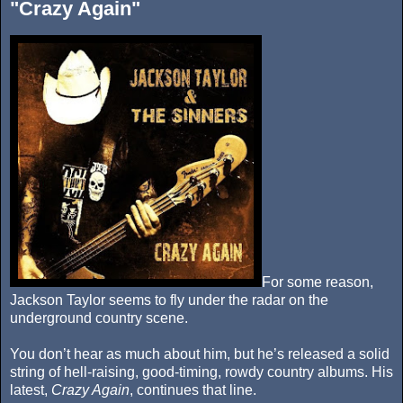
"Crazy Again"
For some reason,
Jackson Taylor seems to fly under the radar on the
underground country scene.
You don’t hear as much about him, but he’s released a solid
string of hell-raising, good-timing, rowdy country albums. His
latest,
Crazy Again
, continues that line.