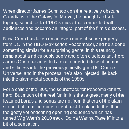
When director James Gunn took on the relatively obscure
Guardians of the Galaxy for Marvel, he brought a chart-
topping soundtrack of 1970s music that connected with
audiences and became an integral part of the film’s success.
Now, Gunn has taken on an even more obscure property
from DC in the HBO Max series Peacemaker, and he’s done
something similar for a surprising genre. In this raunchy
romp about a ridiculously goofy and often clueless anti-hero,
James Gunn has injected a much-needed dose of humor
and silliness into the previously mostly grim DC Comics
Universe, and in the process, he’s also injected life back
into the glam-metal sounds of the 1980s.
For a child of the ‘80s, the soundtrack for Peacemaker hits
hard. But much of the real fun in it is that a great many of the
featured bands and songs are not from that era of the glam
scene, but from the more recent past. Look no further than
the goofy yet endearing opening sequence which has
turned Wig Wam’s 2010 track “Do Ya Wanna Taste It” into a
bit of a sensation.