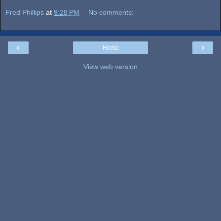
Fred Phillips
at
9:28 PM
No comments:
‹
›
Home
View web version