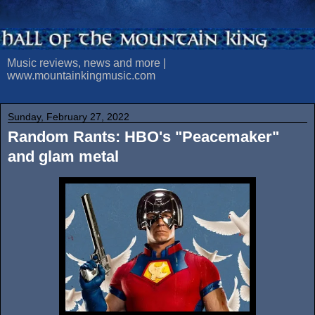
Music reviews, news and more |
www.mountainkingmusic.com
Sunday, February 27, 2022
Random Rants: HBO's "Peacemaker"
and glam metal