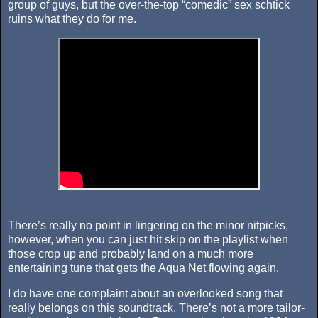
group of guys, but the over-the-top “comedic” sex schtick
ruins what they do for me.
There’s really no point in lingering on the minor nitpicks,
however, when you can just hit skip on the playlist when
those crop up and probably land on a much more
entertaining tune that gets the Aqua Net flowing again.
I do have one complaint about an overlooked song that
really belongs on this soundtrack. There’s not a more tailor-