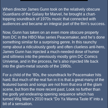
When director James Gunn took on the relatively obscure
Guardians of the Galaxy for Marvel, he brought a chart-
topping soundtrack of 1970s music that connected with
audiences and became an integral part of the film’s success.
Now, Gunn has taken on an even more obscure property
from DC in the HBO Max series Peacemaker, and he’s done
something similar for a surprising genre. In this raunchy
romp about a ridiculously goofy and often clueless anti-hero,
James Gunn has injected a much-needed dose of humor
and silliness into the previously mostly grim DC Comics
Universe, and in the process, he’s also injected life back
into the glam-metal sounds of the 1980s.
For a child of the ‘80s, the soundtrack for Peacemaker hits
hard. But much of the real fun in it is that a great many of the
featured bands and songs are not from that era of the glam
scene, but from the more recent past. Look no further than
the goofy yet endearing opening sequence which has
turned Wig Wam’s 2010 track “Do Ya Wanna Taste It” into a
bit of a sensation.