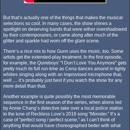
But that’s actually one of the things that makes the musical
selections so cool. In many cases, the show shines a
spotlight on deserving bands that were either overshadowed
by their contemporaries, or came along after much of the
glitter and sparkle had worn off the glam scene.
There’s a nice mix to how Gunn uses the music, too. Some
artists get the extended-play treatment. In the first episode,
for example, the Quireboys’ “I Don’t Love You Anymore” gets
pretty much its full run-time as Cena dances around in tighty
whities singing along with an improvised microphone that,
well … it’s probably just best if you watch the show for any
more detail than that.
Another example is quite possibly the most memorable
sequence in the first season of the series, when aliens led
by Annie Chang’s detective take over a local police station
to the tune of Reckless Love’s 2016 song “Monster.” It’s a
case of “perfect song / perfect scene,” as I can’t think of
anything that would have choreographed better with what