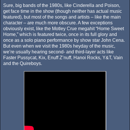
Sure, big bands of the 1980s, like Cinderella and Poison,
get face time in the show (though neither has actual music
featured), but most of the songs and artists – like the main
character – are much more obscure. A few exceptions
obviously exist, like the Motley Crue megahit “Home Sweet
Home,” which is featured twice, once in its full glory and
once as a solo piano performance by show star John Cena.
But even when we visit the 1980s heyday of the music,
we’re usually hearing second- and third-layer acts like
Faster Pussycat, Kix, Enuff Z’nuff, Hanoi Rocks, Y&T, Vain
and the Quireboys.