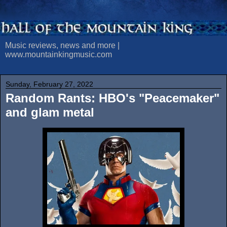
Music reviews, news and more |
www.mountainkingmusic.com
Sunday, February 27, 2022
Random Rants: HBO's "Peacemaker"
and glam metal