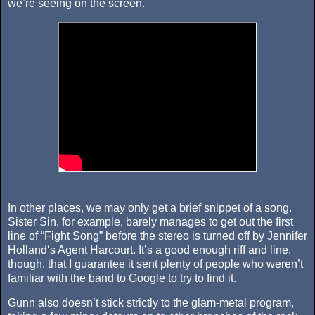
we’re seeing on the screen.
In other places, we may only get a brief snippet of a song.
Sister Sin, for example, barely manages to get out the first
line of “Fight Song” before the stereo is turned off by Jennifer
Holland‘s Agent Harcourt. It’s a good enough riff and line,
though, that I guarantee it sent plenty of people who weren’t
familiar with the band to Google to try to find it.
Gunn also doesn’t stick strictly to the glam-metal program,