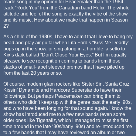
made song in my opinion for Peacemaker than the 1984
track “Rock You” from the Canadian band Helix. The whole
attitude and feel of the song is exactly the vibe of the show
and its music. How about we make that happen in Season
2?
As a child of the 1980s, I have to admit that I love to bang my
head and play air guitar when Lita Ford’s “Kiss Me Deadly”
pops up in the show, or sing along in a horrible falsetto to
Kix’s dark ballad “Don’t Close Your Eyes.” But I’m equally
pleased to see recognition coming to bands from those
stacks of small-label sleeved promos that I have piled up
from the last 20 years or so.
Of course, modern glam rockers like Sister Sin, Santa Cruz,
Kissin’ Dynamite and Hardcore Superstar do have their
followings. But perhaps Peacemaker can bring them to
others who didn’t keep up with the genre past the early ‘90s,
and who have been longing for that sound again. I know the
show has introduced me to a few new bands (even some
older ones like Tigertailz, which I managed to miss the first
time around in the late ‘80s/early ‘90s) and re-introduced me
to a few bands that I may have reviewed an album or two