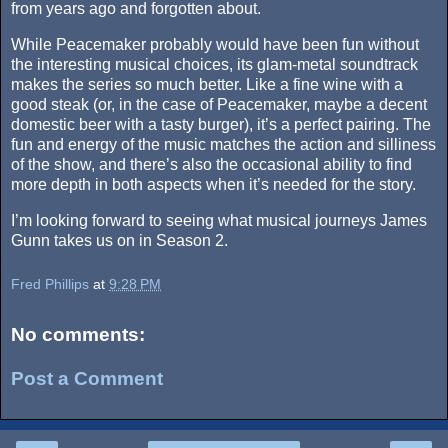
from years ago and forgotten about.
While Peacemaker probably would have been fun without
the interesting musical choices, its glam-metal soundtrack
makes the series so much better. Like a fine wine with a
good steak (or, in the case of Peacemaker, maybe a decent
domestic beer with a tasty burger), it’s a perfect pairing. The
fun and energy of the music matches the action and silliness
of the show, and there’s also the occasional ability to find
more depth in both aspects when it’s needed for the story.
I’m looking forward to seeing what musical journeys James
Gunn takes us on in Season 2.
Fred Phillips
at
9:28 PM
No comments:
Post a Comment