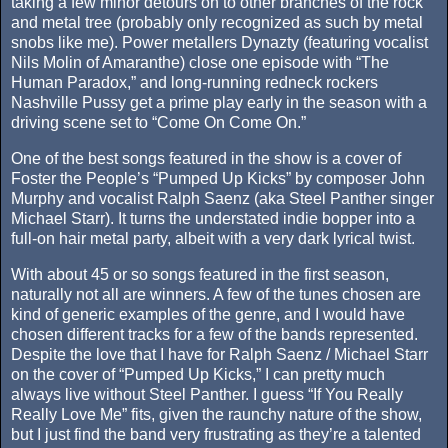
taking a few minor detours on to other branches of the rock
and metal tree (probably only recognized as such by metal
snobs like me). Power metallers Dynazty (featuring vocalist
Nils Molin of Amaranthe) close one episode with “The
Human Paradox,” and long-running redneck rockers
Nashville Pussy get a prime play early in the season with a
driving scene set to “Come On Come On.”
One of the best songs featured in the show is a cover of
Foster the People’s “Pumped Up Kicks” by composer John
Murphy and vocalist Ralph Saenz (aka Steel Panther singer
Michael Starr). It turns the understated indie bopper into a
full-on hair metal party, albeit with a very dark lyrical twist.
With about 45 or so songs featured in the first season,
naturally not all are winners. A few of the tunes chosen are
kind of generic examples of the genre, and I would have
chosen different tracks for a few of the bands represented.
Despite the love that I have for Ralph Saenz / Michael Starr
on the cover of “Pumped Up Kicks,” I can pretty much
always live without Steel Panther. I guess “If You Really
Really Love Me” fits, given the raunchy nature of the show,
but I just find the band very frustrating as they’re a talented