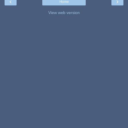
‹
›
Home
View web version