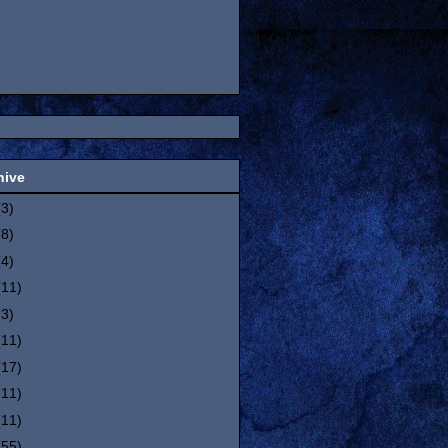
hive
(3)
(8)
(4)
(11)
(3)
(11)
(17)
(11)
(11)
(55)