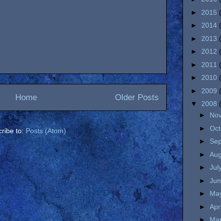
►
2015
►
2014
►
2013
►
2012
►
2011
►
2010
►
2009
Home
Older Posts
▼
2008
►
No
►
Oc
ribe to:
Posts (Atom)
►
Se
►
Au
►
Jul
►
Ju
►
Ma
►
Apr
►
Ma