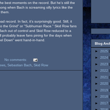
 best moments on the record. But he’s still the
ong when Bach is screaming silly lyrics like the
 them.
 record. In fact, it’s surprisingly good. Still, it
 to the Grind" or "Subhuman Race." Skid Row fans
h Bach out of control and Skid Row reduced to a
will probably leave fans pining for the days when
ngel Down" went hand-in-hand.
Blog Arc
►
2025
►
2024
No comments:
►
2023
ews
,
Sebastian Bach
,
Skid Row
►
2022
►
2021
►
2020
►
2019
►
2018
►
2017
►
2016