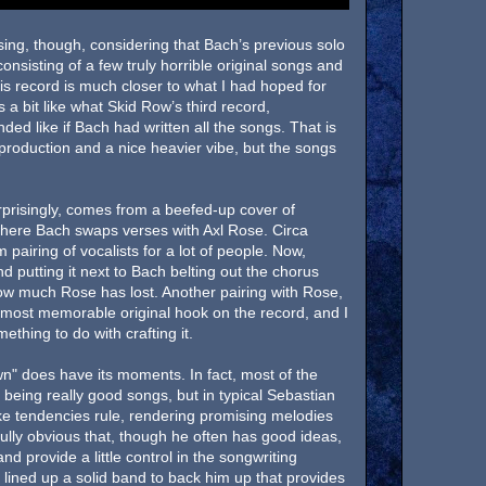
rising, though, considering that Bach’s previous solo
nsisting of a few truly horrible original songs and
is record is much closer to what I had hoped for
a bit like what Skid Row’s third record,
d like if Bach had written all the songs. That is
ng production and a nice heavier vibe, but the songs
prisingly, comes from a beefed-up cover of
where Bach swaps verses with Axl Rose. Circa
pairing of vocalists for a lot of people. Now,
d putting it next to Bach belting out the chorus
how much Rose has lost. Another pairing with Rose,
e most memorable original hook on the record, and I
thing to do with crafting it.
" does have its moments. In fact, most of the
 being really good songs, but in typical Sebastian
ke tendencies rule, rendering promising melodies
fully obvious that, though he often has good ideas,
d provide a little control in the songwriting
 lined up a solid band to back him up that provides