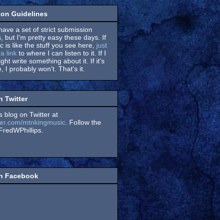
on Guidelines
have a set of strict submission
, but I'm pretty easy these days. If
 is like the stuff you see here,
just
a link
to where I can listen to it. If I
might write something about it. If it's
, I probably won't. That's it.
n Twitter
s blog on Twitter at
itter.com/mtnkingmusic
. Follow the
redWPhillips.
on Facebook