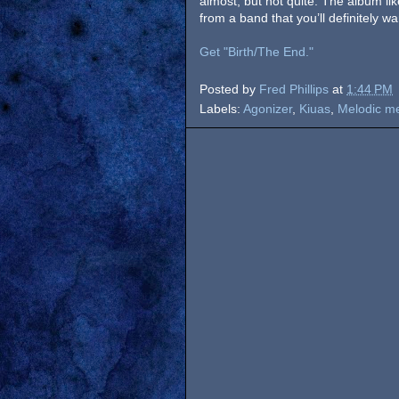
almost, but not quite. The album lik
from a band that you’ll definitely wa
Get "Birth/The End."
Posted by
Fred Phillips
at
1:44 PM
Labels:
Agonizer
,
Kiuas
,
Melodic me