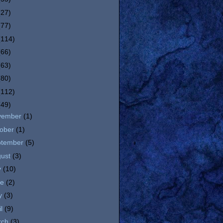
(27)
(77)
(114)
(66)
(63)
(80)
(112)
(49)
vember
(1)
tober
(1)
ptember
(5)
gust
(3)
y
(10)
ne
(2)
y
(3)
il
(9)
rch
(3)