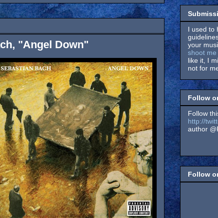
Submissi
I used to 
guidelines
ach, "Angel Down"
your music
shoot me 
like it, I 
not for me
Follow o
Follow thi
http://tw
author @F
Follow 