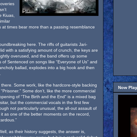
coveries
sn’t
e Kiuas,
imilar
ls at times bear more than a passing resemblance
oundbreaking here. The riffs of guitarists Jari-
id with a satisfying amount of crunch, the keys are
ightly overused, and the band offers up some
 of Sentenced on songs like “Everyone of Us” and
ancholy ballad, explodes into a big hook and then
.
 there. Some work, like the hardcore-style backing
Now Play
“Prisoner.” Some don’t, like the more commercial
opening of “The Birth and the End” is a mixed bag
sitar, but the commercial vocals in the first few
ugh not particularly unusual, the all-out assault of
g it as one of the better moments on the record,
zardous.”
ell, as their history suggests, the answer is,