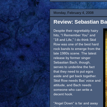
Monday, February 4, 2008
Review: Sebastian B
Despite their regrettably hairy
hits, “I Remember You” and
“18 and Life,” I do think Skid
Row was one of the best hard
rock bands to emerge from the
late 1980s scene. The latest
release by former singer
Sebastian Bach, though,
serves to underline the fact
that they need to put egos
aside and get back together.
Skid Row needs Bas’ voice and
attitude, and Bach needs
someone who can write a
decent hook.
"Angel Down" is far and away