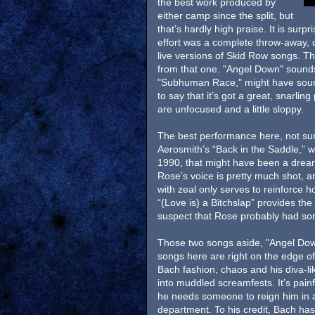
the best work produced by
either camp since the split, but
that’s hardly high praise. It is surp
effort was a complete throw-away, co
live versions of Skid Row songs. Th
from that one. "Angel Down" sounds 
"Subhuman Race," might have sounde
to say that it’s got a great, snarli
are unfocused and a little sloppy.
The best performance here, not sur
Aerosmith’s “Back in the Saddle,” 
1990, that might have been a dream 
Rose’s voice is pretty much shot, an
with zeal only serves to reinforce 
“(Love is) a Bitchslap” provides th
suspect that Rose probably had some
Those two songs aside, "Angel Down
songs here are right on the edge of
Bach fashion, chaos and his diva-li
into muddled screamfests. It’s pain
he needs someone to reign him in an
department. To his credit, Bach has