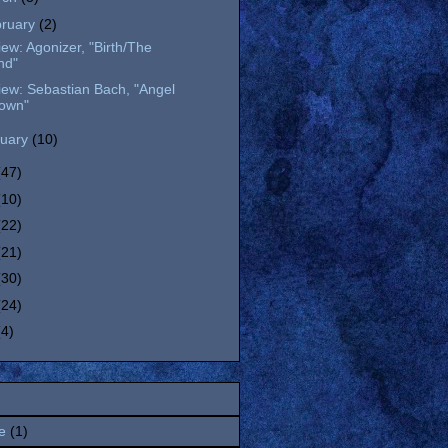
bruary
(2)
ew: Agonizer, "Birth/The
nd"
ew: Sebastian Bach, "Angel
own"
nuary
(10)
(47)
(10)
(22)
(21)
(30)
(24)
(4)
e
(1)