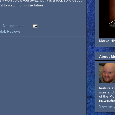
ely won’t blow you away, but it is a rock solid debut
nt to watch for in the future.
No comments:
tal
,
Reviews
Marko Hie
About M
feature s
sites and 
of the Mo
incarnati
View my c