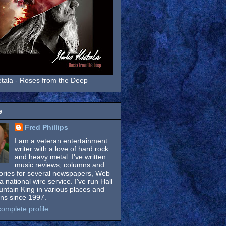
tala - Roses from the Deep
e
Fred Phillips
I am a veteran entertainment
writer with a love of hard rock
and heavy metal. I've written
music reviews, columns and
tories for several newspapers, Web
a national wire service. I've run Hall
untain King in various places and
ons since 1997.
omplete profile