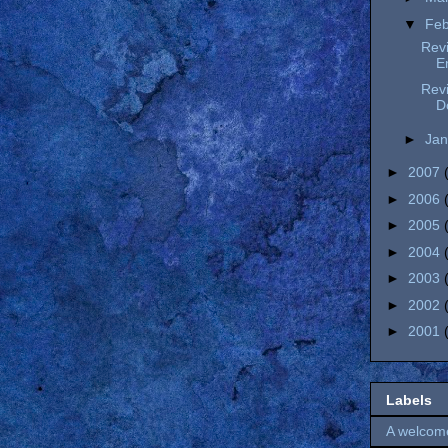
▼
Fe
Revi
E
Revi
D
►
Ja
►
2007
►
2006
►
2005
►
2004
►
2003
►
2002
►
2001
Labels
A welcom