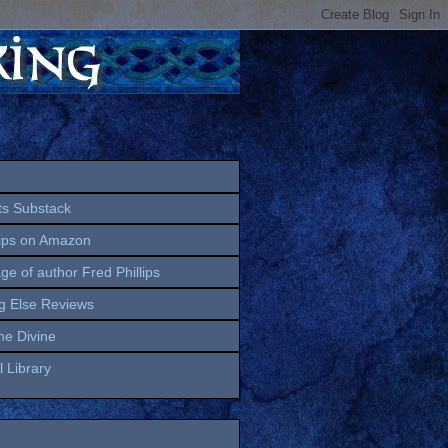
ts Substack
lips on Amazon
age of author Fred Phillips
g Else Reviews
the Divine
 Library