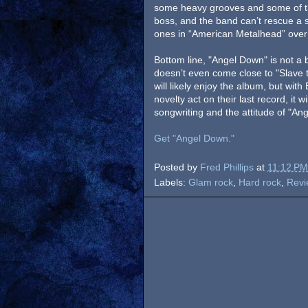
some heavy grooves and some of the
boss, and the band can’t rescue a s
ones in “American Metalhead” over
Bottom line, "Angel Down" is not a bad
doesn’t even come close to "Slave
will likely enjoy the album, but wit
novelty act on their last record, it 
songwriting and the attitude of "A
Get "Angel Down."
Posted by
Fred Phillips
at
11:12 PM
Labels:
Glam rock
,
Hard rock
,
Revi