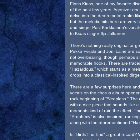
Finns Kiuas, one of my favorite dis
of the past few years. Agonizer doe
delve into the death metal realm lik
but the melodic bits here are very s
and singer Pasi Karkkainen’s voca
to Kiuas singer Ilja Jalkanen.
There’s nothing really original or gr
Pekka Perala and Joni Laine are sol
not overbearing, though perhaps sl
memorable hooks. There are traces
“Hazardous,” which starts as a mel
drops into a classical-inspired dirge
There are a few surprises here and
vocals on the chorus album opener 
rock beginning of “Sleepless.” The 
with a nice piece that sounds like a 
moments kind of ruin the effect. Tho
“Prophecy” is also inspired, rankin
along with the aforementioned “Ha
Is "Birth/The End" a great record? W