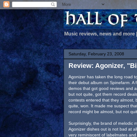
Music reviews, news and more
Saturday, February 23, 2008
Review: Agonizer, "B
Agonizer has taken the long road to
their debut album on Spinefarm. A 
demos that got good reviews and a
but not quite, got them record deals
contests entered that they almost, 
quite, won. It made me suspect that
record might be almost, but not qui
Surprisingly, the brand of melodic m
Agonizer dishes out is not bad at all.
very reminiscent of labelmates and 