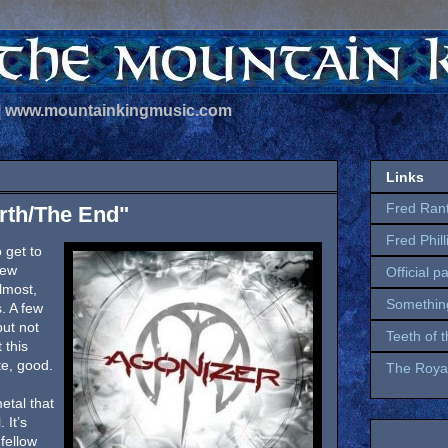
 | www.mountainkingmusic.com
Links
Fred Ran
irth/The End"
Fred Phil
 get to
few
Official p
lmost,
Somethin
. A few
but not
Teeth of 
 this
te, good.
The Royal
etal that
 It’s
fellow