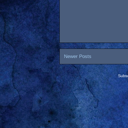
Newer Posts
Subsc