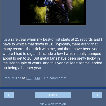
It's a rare year when my best-of list starts at 25 records and I
have to whittle that down to 10. Typically, there aren't that
many records that stick with me, and there have been years
where I had to dig and include a few I wasn't really pumped
about to get to 10. But metal fans have been pretty lucky in
the last couple of years, and this year, at least for me, ended
up being a banner year.
Fred Phillips
at
12:22 PM
No comments:
‹
›
Home
View web version