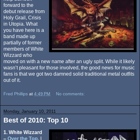
forward to the
debut release from
Holy Grail, Crisis
in Utopia. What
you have here is a
band made up
partially of former
members of White
Wizzard who
moved on with a new name after an ugly split. While it likely
wasn’t pleasant for those involved, the good news for music
fans is that we got two damned solid traditional metal outfits
out of it.
Fred Phillips
at
4:49 PM
No comments:
Monday, January 10, 2011
Best of 2010: Top 10
1. White Wizzard
–
Over the Top
.
I