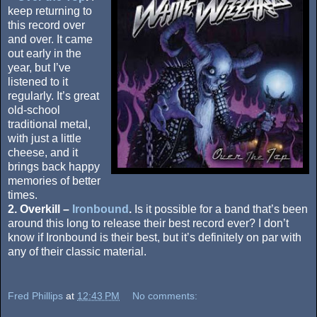
keep returning to
this record over
and over. It came
out early in the
year, but I’ve
listened to it
regularly. It’s great
old-school
traditional metal,
with just a little
cheese, and it
brings back happy
memories of better
times.
2. Overkill –
Ironbound
.
Is it possible for a band that’s been
around this long to release their best record ever? I don’t
know if Ironbound is their best, but it’s definitely on par with
any of their classic material.
Fred Phillips
at
12:43 PM
No comments: