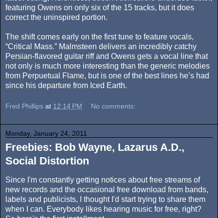
featuring Owens on only six of the 15 tracks, but it does
correct the uninspired portion.
The shift comes early on the first tune to feature vocals,
“Critical Mass.” Malmsteen delivers an incredibly catchy
Persian-flavored guitar riff and Owens gets a vocal line that
not only is much more interesting than the generic melodies
from Perpuetual Flame, but is one of the best lines he’s had
since his departure from Iced Earth.
Fred Phillips
at
12:14 PM
No comments:
Monday, January 24, 2011
Freebies: Bob Wayne, Lazarus A.D.,
Social Distortion
Since I'm constantly getting notices about free streams of
new records and the occasional free download from bands,
labels and publicists, I thought I'd start trying to share them
when I can. Everybody likes hearing music for free, right?