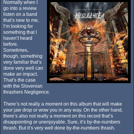
Normally when I
go into a review
listen on a band
that’s new to me,
I’m looking for
something that I
haven’t heard
before.
Sometimes,
though, something
very familiar that’s
done very well can
make an impact.
That’s the case
with the Slovenian
thrashers Negligence.
There’s not really a moment on this album that will make
your jaw drop or wow you in any way. On the other hand,
there’s also not really a moment on this record that’s
disappointing or unenjoyable. Sure, it’s by-the-numbers
thrash. But it’s very well done by-the-numbers thrash.