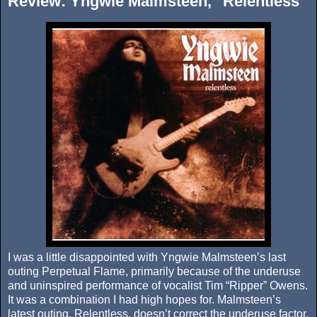
Review: Yngwie Malmsteen, "Relentless"
I was a little disappointed with Yngwie Malmsteen’s last
outing Perpetual Flame, primarily because of the underuse
and uninspired performance of vocalist Tim “Ripper” Owens.
It was a combination I had high hopes for. Malmsteen’s
latest outing, Relentless, doesn’t correct the underuse factor,