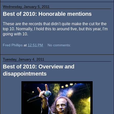
Wednesday, January 5, 2011
Best of 2010: Honorable mentions
These are the records that didn't quite make the cut for the
top 10. Normally, I hold this to around five, but this year, I'm
going with 10.
Fred Phillips
at
12:51 PM
No comments:
Tuesday, January 4, 2011
Best of 2010: Overview and
disappointments