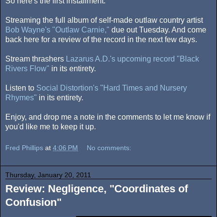
So here's the first installment.
Streaming the full album of self-made outlaw country artist
Bob Wayne's "Outlaw Carnie,"
due out Tuesday. And come
back here for a review of the record in the next few days.
Stream thrashers
Lazarus A.D.'s upcoming record "Black
Rivers Flow"
in its entirety.
Listen to
Social Distortion's "Hard Times and Nursery
Rhymes"
in its entirety.
Enjoy, and drop me a note in the comments to let me know if
you'd like me to keep it up.
Fred Phillips
at
4:06 PM
No comments:
Thursday, January 20, 2011
Review: Negligence, "Coordinates of
Confusion"