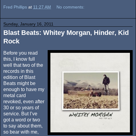
Fred Phillips
at
11:27 AM
No comments:
Sunday, January 16, 2011
Blast Beats: Whitey Morgan, Hinder, Kid
Rock
Before you read
this, I know full
well that two of the
records in this
edition of Blast
Beats might be
enough to have my
metal card
revoked, even after
30 or so years of
service. But I’ve
got a word or two
to say about them,
so bear with me,