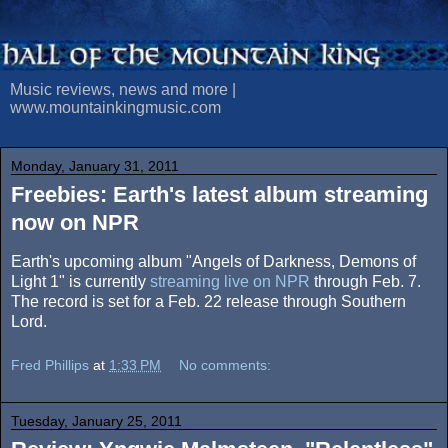
Music reviews, news and more |
www.mountainkingmusic.com
Monday, January 31, 2011
Freebies: Earth's latest album streaming
now on NPR
Earth's upcoming album "Angels of Darkness, Demons of
Light 1" is currently
streaming live on NPR
through Feb. 7.
The record is set for a Feb. 22 release through Southern
Lord.
Fred Phillips
at
1:33 PM
No comments:
Tuesday, January 25, 2011