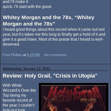
and I’ll make it
quick. I’ll start with the good.
Whitey Morgan and the 78s, “Whitey
Morgan and the 78s”
I heard good things about this record when it came out last
year, but it’s taken me this long to finally get a hold of it and
give it a good listen. Most of the praise that I heard is well-
deserved.
Fred Phillips
at
6:25 PM
No comments:
Wednesday, January 12, 2011
Review: Holy Grail, "Crisis in Utopia"
With White
Wizzard’s Over the
Top being my
favorite record of
the year, I couldn’t
help but look