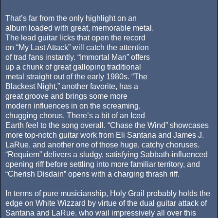
That’s far from the only highlight on an
album loaded with great, memorable metal.
The lead guitar licks that open the record
on “My Last Attack” will catch the attention
of trad fans instantly. “Immortal Man” offers
up a chunk of great galloping traditional
metal straight out of the early 1980s. “The
Blackest Night,” another favorite, has a
great groove and brings some more
modern influences in on the screaming,
chugging chorus. There’s a bit of an Iced
Earth feel to the song overall. “Chase the Wind” showcases
more top-notch guitar work from Eli Santana and James J.
LaRue, and another one of those huge, catchy choruses.
“Requiem” delivers a sludgy, satisfying Sabbath-influenced
opening riff before settling into more familiar territory, and
“Cherish Disdain” opens with a charging thrash riff.
In terms of pure musicianship, Holy Grail probably holds the
edge on White Wizzard by virtue of the dual guitar attack of
Santana and LaRue, who wail impressively all over this