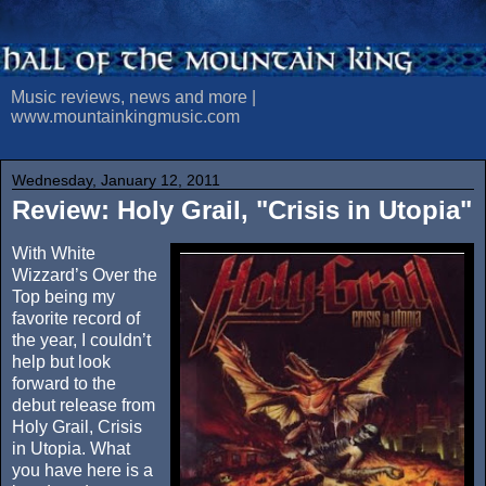
Music reviews, news and more |
www.mountainkingmusic.com
Wednesday, January 12, 2011
Review: Holy Grail, "Crisis in Utopia"
With White
Wizzard’s Over the
Top being my
favorite record of
the year, I couldn’t
help but look
forward to the
debut release from
Holy Grail, Crisis
in Utopia. What
you have here is a