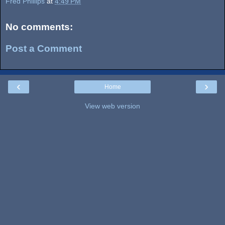
Fred Phillips
at
4:49 PM
No comments:
Post a Comment
‹
›
Home
View web version