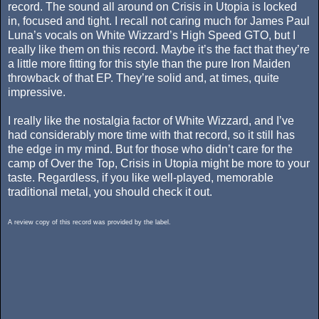
record. The sound all around on Crisis in Utopia is locked
in, focused and tight. I recall not caring much for James Paul
Luna’s vocals on White Wizzard’s High Speed GTO, but I
really like them on this record. Maybe it’s the fact that they’re
a little more fitting for this style than the pure Iron Maiden
throwback of that EP. They’re solid and, at times, quite
impressive.
I really like the nostalgia factor of White Wizzard, and I’ve
had considerably more time with that record, so it still has
the edge in my mind. But for those who didn’t care for the
camp of Over the Top, Crisis in Utopia might be more to your
taste. Regardless, if you like well-played, memorable
traditional metal, you should check it out.
A review copy of this record was provided by the label.