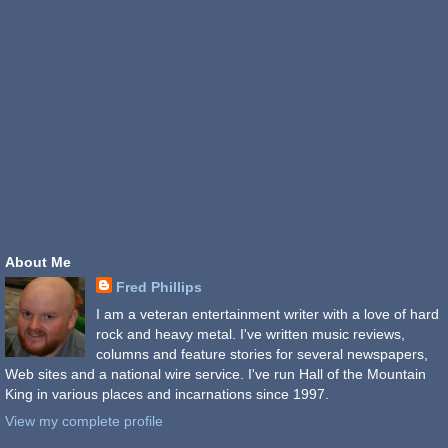
About Me
Fred Phillips
I am a veteran entertainment writer with a love of hard
rock and heavy metal. I've written music reviews,
columns and feature stories for several newspapers,
Web sites and a national wire service. I've run Hall of the Mountain
King in various places and incarnations since 1997.
View my complete profile