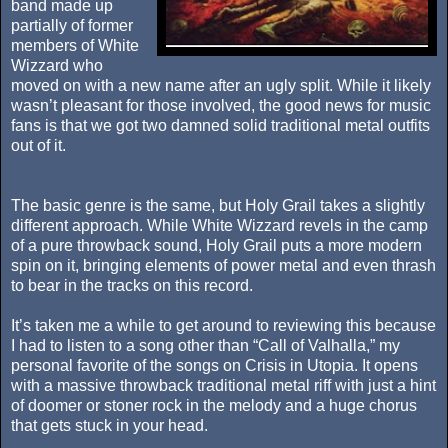
band made up
partially of former
members of White
Wizzard who
moved on with a new name after an ugly split. While it likely
wasn’t pleasant for those involved, the good news for music
fans is that we got two damned solid traditional metal outfits
out of it.
The basic genre is the same, but Holy Grail takes a slightly
different approach. While White Wizzard revels in the camp
of a pure throwback sound, Holy Grail puts a more modern
spin on it, bringing elements of power metal and even thrash
to bear in the tracks on this record.
It’s taken me a while to get around to reviewing this because
I had to listen to a song other than “Call of Valhalla,” my
personal favorite of the songs on Crisis in Utopia. It opens
with a massive throwback traditional metal riff with just a hint
of doomer or stoner rock in the melody and a huge chorus
that gets stuck in your head.