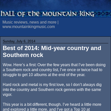
Music reviews, news and more |
www.mountainkingmusic.com
Sunday, July 6, 2014
Best of 2014: Mid-year country and
Southern rock
Wow. Here’s a first: Over the few years that I’ve been doing
a Southern rock and country list, I’ve once or twice had to
struggle to get 10 albums at the end of the year.
Hard rock and metal is my first love, so I don’t always dig
into the country and Southern rock genres with the same
vigor.
This year is a bit different, though. I’ve heard a little more
and explored a little more, and I’ve got a Top 10 at