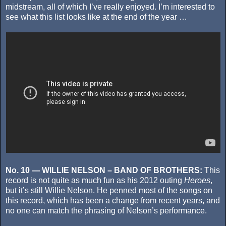
midstream, all of which I’ve really enjoyed. I’m interested to
see what this list looks like at the end of the year …
No. 10 — WILLIE NELSON – BAND OF BROTHERS:
This
record is not quite as much fun as his 2012 outing
Heroes
,
but it’s still Willie Nelson. He penned most of the songs on
this record, which has been a change from recent years, and
no one can match the phrasing of Nelson’s performance.