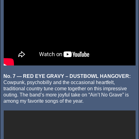
No. 7 — RED EYE GRAVY – DUSTBOWL HANGOVER:
Cowpunk, psychobilly and the occasional heartfelt,
traditional country tune come together on this impressive
outing. The band’s more joyful take on “Ain’t No Grave” is
among my favorite songs of the year.