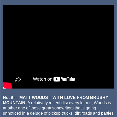
No. 9 — MATT WOODS – WITH LOVE FROM BRUSHY
MOUNTAIN:
A relatively recent discovery for me, Woods is
another one of those great songwriters that’s going
unnoticed in a deluge of pickup trucks, dirt roads and parties