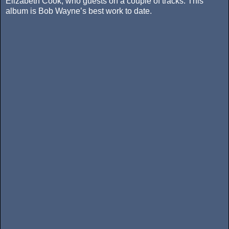
Elizabeth Cook, who guests on a couple of tracks. This
album is Bob Wayne’s best work to date.