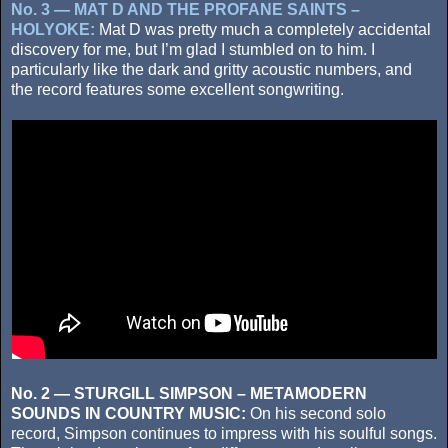
No. 3 — MAT D AND THE PROFANE SAINTS –
HOLYOKE:
Mat D was pretty much a completely accidental
discovery for me, but I’m glad I stumbled on to him. I
particularly like the dark and gritty acoustic numbers, and
the record features some excellent songwriting.
No. 2 — STURGILL SIMPSON – METAMODERN
SOUNDS IN COUNTRY MUSIC:
On his second solo
record, Simpson continues to impress with his soulful songs.