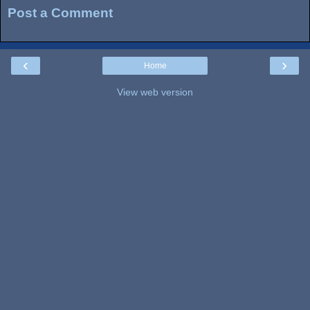
Post a Comment
‹
›
Home
View web version