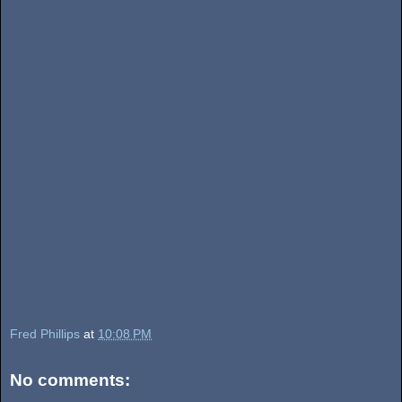
Fred Phillips
at
10:08 PM
No comments: