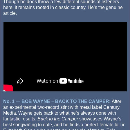
Though he does throw a few different sounds at listeners
here, it remains rooted in classic country. He’s the genuine
article.
No. 1 — BOB WAYNE – BACK TO THE CAMPER:
After
an experimental two-record stint with metal label Century
Media, Wayne gets back to what he’s always done with
fantastic results.
Back to the Camper
showcases Wayne’s
best songwriting to date, and he finds a perfect female foil in