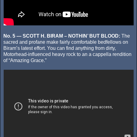
No. 5 — SCOTT H. BIRAM – NOTHIN’ BUT BLOOD:
The
sacred and profane make fairly comfortable bedfellows on
Biram’s latest effort. You can find anything from dirty,
Motorhead-influenced heavy rock to an a cappella rendition
of “Amazing Grace.”