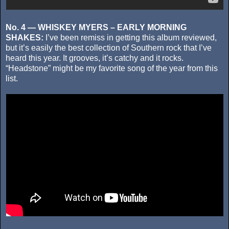
No. 4 — WHISKEY MYERS – EARLY MORNING
SHAKES:
I’ve been remiss in getting this album reviewed,
but it’s easily the best collection of Southern rock that I’ve
heard this year. It grooves, it’s catchy and it rocks.
“Headstone” might be my favorite song of the year from this
list.