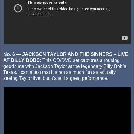
No. 6 — JACKSON TAYLOR AND THE SINNERS – LIVE
AT BILLY BOBS:
This CD/DVD set captures a rousing
good time with Jackson Taylor at the legendary Billy Bob’s
Texas. I can attest that it’s not as much fun as actually
seeing Taylor live, but it’s still a great peformance.