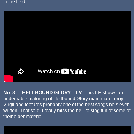
in the field.
No. 8 — HELLBOUND GLORY – LV:
This EP shows an
undeniable maturing of Hellbound Glory main man Leroy
Virgil and features probably one of the best songs he’s ever
written. That said, I really miss the hell-raising fun of some of
their older material.