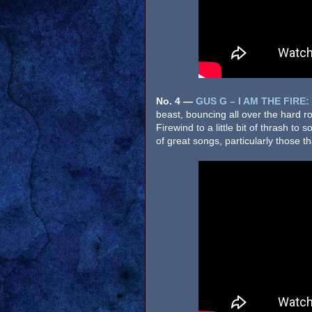
No. 4
—
GUS G – I AM THE FIRE:
beast, bouncing all over the hard 
Firewind to a little bit of thrash to
of great songs, particularly those t