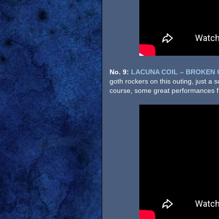
No. 9:
LACUNA COIL – BROKEN
goth rockers on this outing, just a 
course, some great performances fr