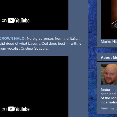
 CROWN HALO:
No big surprises from the Italian
Marko Hie
solid dose of what Lacuna Coil does best — with, of
om vocalist Cristina Scabbia.
About M
feature s
sites and 
of the Mo
incarnati
View my c