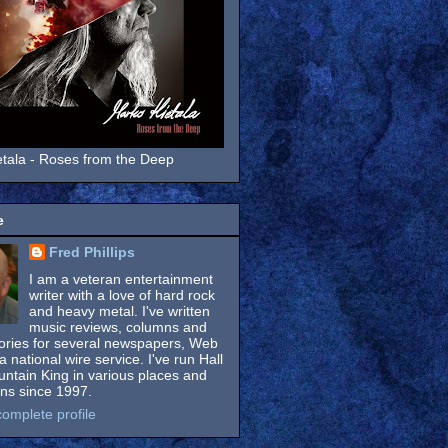
tala - Roses from the Deep
e
Fred Phillips
I am a veteran entertainment
writer with a love of hard rock
and heavy metal. I've written
music reviews, columns and
tories for several newspapers, Web
a national wire service. I've run Hall
untain King in various places and
ons since 1997.
omplete profile