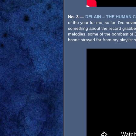
No. 3
—
DELAIN – THE HUMAN 
of the year for me, so far. I’ve neve
something about the record grabbe
melodies, some of the bombast of 
hasn’t strayed far from my playlist si