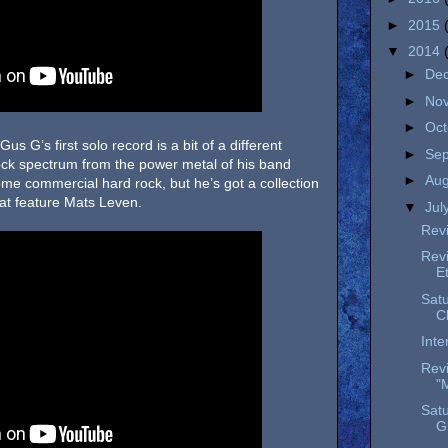
►
2015
▼
2014
►
De
►
No
►
Oc
Gus G’s first solo record is a bit of a different
►
Se
rock spectrum from the power metal of his band
►
Au
 some commercial hard rock, but he’s got a collection
hat feature Mats Leven.
▼
Jul
Revi
Rev
E
Satu
C
Inte
Revi
"
Satu
G