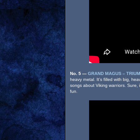
No. 5
—
GRAND MAGUS – TRIUM
heavy metal. It’s filled with big, h
songs about Viking warriors. Sure, it
fun.