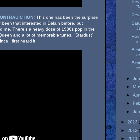
Rev
"
Revi
CONTRADICTION:
This one has been the surprise
Satu
r been that interested in Delain before, but
J
d me. There’s a heavy dose of 1980s pop in the
Queen and a lot of memorable tunes. “Stardust”
Revi
nce I first heard it.
i
Best
a
Best
r
►
Ju
►
Ma
►
Apr
►
Fe
►
Ja
►
2013
►
2012
►
2011