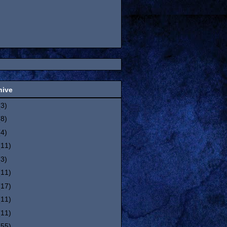
hive
(3)
(8)
(4)
(11)
(3)
(11)
(17)
(11)
(11)
(55)