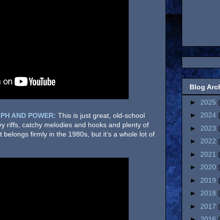
Blog Arc
►
2025
►
2024
PH AND POWER:
This is just great, old-school
eavy riffs, catchy melodies and hooks and plenty of
►
2023
 belongs firmly in the 1980s, but it’s a whole lot of
►
2022
►
2021
►
2020
►
2019
►
2018
►
2017
►
2016