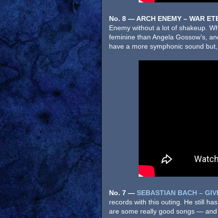
No. 8 — ARCH ENEMY – WAR ET
Enemy without a lot of shakeup. Wh
feminine than Angela Gossow’s, a
have a more symphonic sound but, by
No. 7
—
SE
BASTIAN BACH – GIV
records with this outing. He still ha
are some really good songs — and 