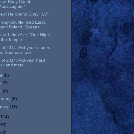
iew: Body Count,
Manslaughter"
ew: Hellbound Glory, "LV"
rday Shuffle: Iced Earth,
ason Boland, Queens...
ew: Lillian Axe, "One Night
n the Temple"
 of 2014: Mid-year country
nd Southern rock
 of 2014: Mid-year hard
ock and metal
ne
(8)
y
(9)
il
(6)
bruary
(6)
nuary
(11)
(114)
(66)
(63)