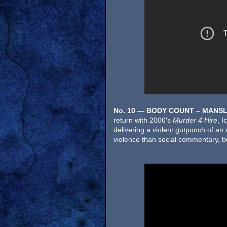
No. 10 — BODY COUNT – MANS
return with 2006′s
Murder 4 Hire
, I
delivering a violent gutpunch of an 
violence than social commentary, but