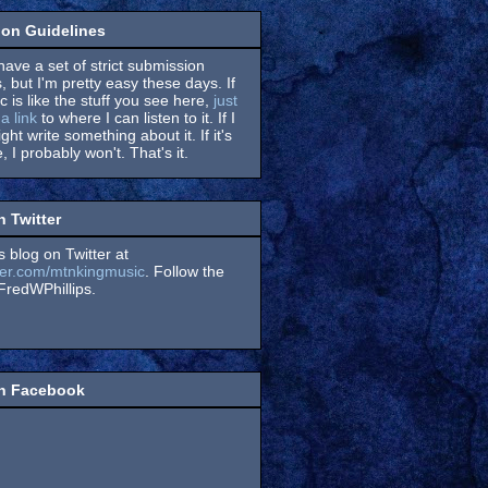
on Guidelines
have a set of strict submission
, but I'm pretty easy these days. If
 is like the stuff you see here,
just
a link
to where I can listen to it. If I
might write something about it. If it's
, I probably won't. That's it.
n Twitter
s blog on Twitter at
itter.com/mtnkingmusic
. Follow the
redWPhillips.
on Facebook