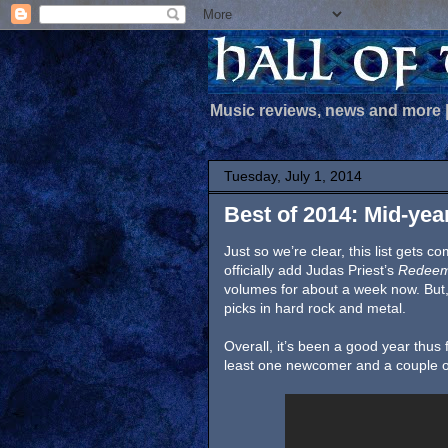
Music reviews, news and more
Tuesday, July 1, 2014
Best of 2014: Mid-yea
Just so we’re clear, this list gets 
officially add Judas Priest’s
Redeem
volumes for about a week now. But, 
picks in hard rock and metal.
Overall, it’s been a good year thus 
least one newcomer and a couple o