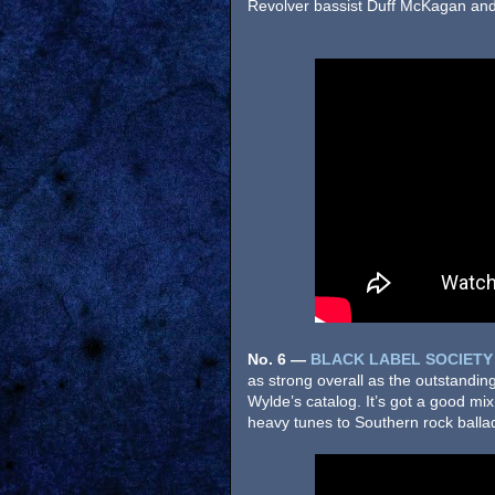
Revolver bassist Duff McKagan and B
No. 6
—
BLACK LABEL SOCIETY
as strong overall as the outstandin
Wylde’s catalog. It’s got a good mi
heavy tunes to Southern rock balla