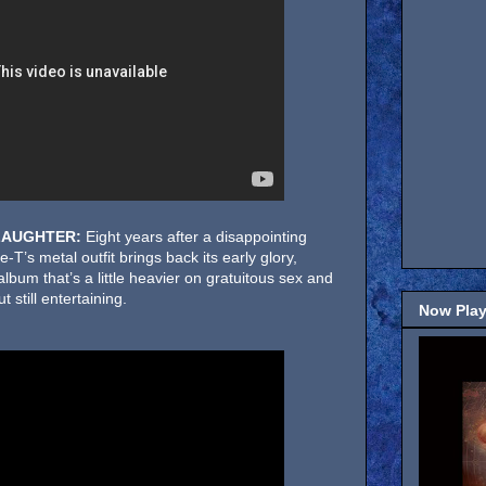
LAUGHTER:
Eight years after a disappointing
ce-T’s metal outfit brings back its early glory,
album that’s a little heavier on gratuitous sex and
 still entertaining.
Now Play