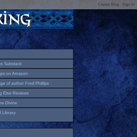
ts Substack
lips on Amazon
age of author Fred Phillips
g Else Reviews
the Divine
 Library