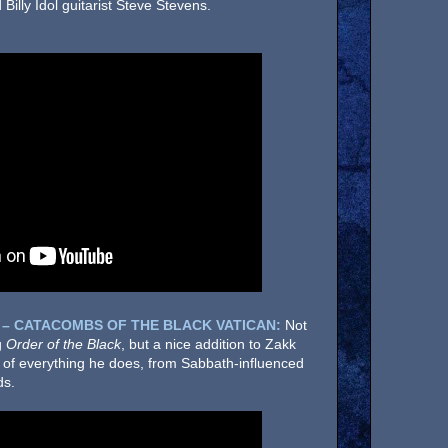
illy Idol guitarist Steve Stevens.
 – CATACOMBS OF THE BLACK VATICAN:
Not
g
Order of the Black
, but a nice addition to Zakk
x of everything he does, from Sabbath-influenced
ds.