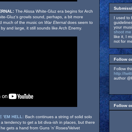
Submissi
ERNAL:
The Alissa White-Gluz era begins for Arch
ite-Gluz’s growls sound, perhaps, a bit more
I used to 
guidelines
nd much of the music on
War Eternal
does seem to
your music
 and large, it still sounds like Arch Enemy.
shoot me 
like it, I 
not for me
Follow o
Follow thi
http://tw
author @F
Follow 
E ‘EM HELL:
Bach continues a string of solid solo
s a tendency to get a bit diva-ish in places, but there
he gets a hand from Guns ‘n’ Roses/Velvet