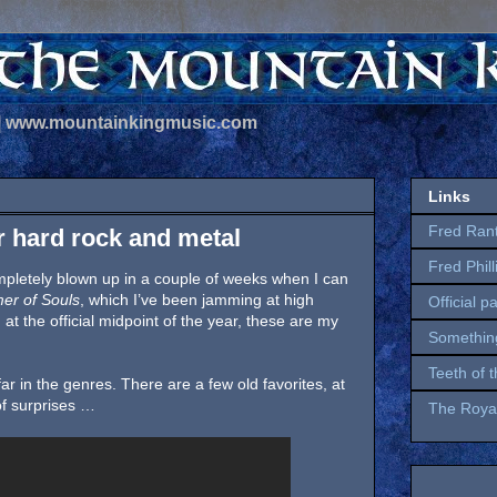
 | www.mountainkingmusic.com
Links
Fred Ran
r hard rock and metal
Fred Phil
completely blown up in a couple of weeks when I can
er of Souls
, which I’ve been jamming at high
Official p
at the official midpoint of the year, these are my
Somethin
Teeth of 
far in the genres. There are a few old favorites, at
f surprises …
The Royal