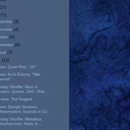
(27)
(77)
cember
(3)
vember
(4)
tober
(3)
ptember
(8)
gust
(7)
y
(12)
ew: Quiet Riot, "10"
iew: Arch Enemy, "War
ternal"
rday Shuffle: Alice in
hains, Queen, DAC, Rob...
rview: Ted Nugent
ew: Sturgill Simpson,
Metamodern Sounds in Co...
rday Shuffle: Metallica,
loryhammer, Hank Jr....