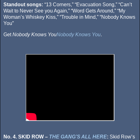
Standout songs:
“13 Corners,” “Evacuation Song,” “Can’t
Wait to Never See you Again,” “Word Gets Around,” “My
Woman’s Whiskey Kiss,” “Trouble in Mind,” “Nobody Knows
You”
Get
Nobody Knows You
Nobody Knows You
.
No. 4. SKID ROW –
THE GANG’S ALL HERE
:
Skid Row’s