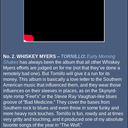
No. 2. WHISKEY MYERS –
TORNILLO
:
Early Morning
Shakes
has always been the album that all other Whiskey
Myers efforts are judged on for me (not that they’ve done a
remotely bad one). But
Tornillo
will give it a run for its
money. This album is basically a love letter to the Southern
American music that influenced them, and they wear those
influences on their sleeves in places, as on the Skynyrd-
style romp “Feet’s” or the Stevie Ray Vaughan-like blues
groove of “Bad Medicine.” They cover the bases from
Southern rock to blues and even throw in some funky and
more heavy rock touches. Tornillo is fun, rowdy and at times
very gritty and touching, and it produced one of my absolute
favorite songs of the year in “The Wolf.”