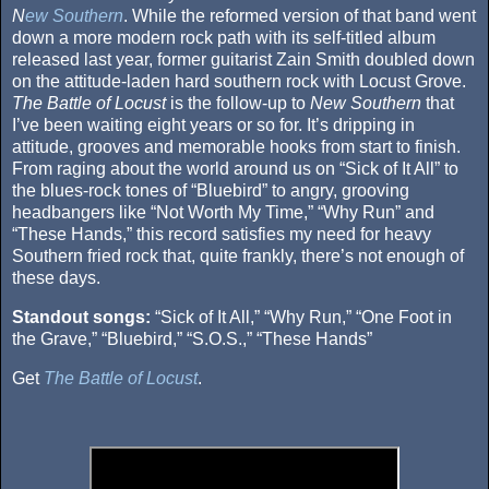
N
ew Southern
. While the reformed version of that band went
down a more modern rock path with its self-titled album
released last year, former guitarist Zain Smith doubled down
on the attitude-laden hard southern rock with Locust Grove.
The Battle of Locust
is the follow-up to
New Southern
that
I’ve been waiting eight years or so for. It’s dripping in
attitude, grooves and memorable hooks from start to finish.
From raging about the world around us on “Sick of It All” to
the blues-rock tones of “Bluebird” to angry, grooving
headbangers like “Not Worth My Time,” “Why Run” and
“These Hands,” this record satisfies my need for heavy
Southern fried rock that, quite frankly, there’s not enough of
these days.
Standout songs:
“Sick of It All,” “Why Run,” “One Foot in
the Grave,” “Bluebird,” “S.O.S.,” “These Hands”
Get
The Battle of Locust
.