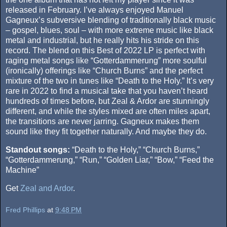
released in February. I’ve always enjoyed Manuel
Gagneux’s subversive blending of traditionally black music
– gospel, blues, soul – with more extreme music like black
metal and industrial, but he really hits his stride on this
record. The blend on this Best of 2022 LP is perfect with
raging metal songs like “Gotterdammerung” more soulful
(ironically) offerings like “Church Burns” and the perfect
mixture of the two in tunes like “Death to the Holy.” It’s very
rare in 2022 to find a musical take that you haven’t heard
hundreds of times before, but Zeal & Ardor are stunningly
different, and while the styles mixed are often miles apart,
the transitions are never jarring. Gagneux makes them
sound like they fit together naturally. And maybe they do.
Standout songs:
“Death to the Holy,” “Church Burns,”
“Gotterdammerung,” “Run,” “Golden Liar,” “Bow,” “Feed the
Machine”
Get
Zeal and Ardor
.
Fred Phillips
at
9:48 PM