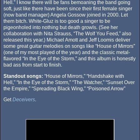
Hell.” I know there will be fans bemoaning the band going
soft, just like there have been since their first female singer
(now band manager) Angela Gossow joined in 2000. Let
them bitch. White-Gluz is too good a singer to be
pigeonholed into nothing but death growls. (See her
collaboration with Nita Strauss, “The Wolf You Feed,” also
released this year.) Michael Amott and Jeff Loomis deliver
some great guitar melodies on songs like “House of Mirrors”
(one of my most played of the year) and the classic metal-
flavored “In the Eye of the Storm,” and this album is honestly
bad ass from start to finish.
Standout songs:
“House of Mirrors,” “Handshake with
Hell,” “In the Eye of the Storm,” “The Watcher,” “Sunset Over
the Empire,” “Spreading Black Wing,” “Poisoned Arrow”
Get
Deceivers
.