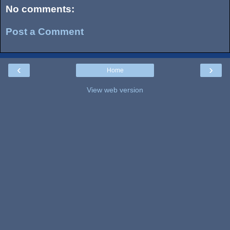
No comments:
Post a Comment
‹
›
Home
View web version