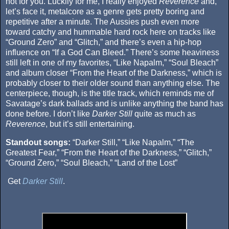
not for you. Luckily for me, I really enjoyed
Reverence
and,
let’s face it, metalcore as a genre gets pretty boring and
repetitive after a minute. The Aussies push even more
toward catchy and hummable hard rock here on tracks like
“Ground Zero” and “Glitch,” and there’s even a hip-hop
influence on “If a God Can Bleed.” There’s some heaviness
still left in one of my favorites, “Like Napalm,” “Soul Bleach”
and album closer “From the Heart of the Darkness,” which is
probably closer to their older sound than anything else. The
centerpiece, though, is the title track, which reminds me of
Savatage’s dark ballads and is unlike anything the band has
done before. I don’t like
Darker Still
quite as much as
Reverence
, but it’s still entertaining.
Standout songs:
“Darker Still,” “Like Napalm,” “The
Greatest Fear,” “From the Heart of the Darkness,” “Glitch,”
“Ground Zero,” “Soul Bleach,” “Land of the Lost”
Get
Darker Still
.