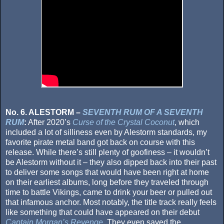
No. 6. ALESTORM –
SEVENTH RUM OF A SEVENTH
RUM
:
After 2020’s
Curse of the Crystal Coconut
, which
included a lot of silliness even by Alestorm standards, my
favorite pirate metal band got back on course with this
release. While there’s still plenty of goofiness – it wouldn’t
be Alestorm without it – they also dipped back into their past
to deliver some songs that would have been right at home
on their earliest albums, long before they traveled through
time to battle Vikings, came to drink your beer or pulled out
that infamous anchor. Most notably, the title track really feels
like something that could have appeared on their debut
Captain Morgan’s Revenge
. They even saved the