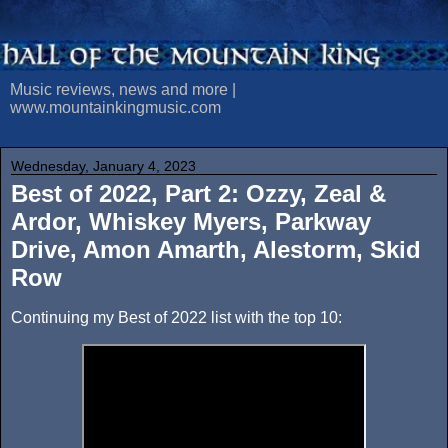
Music reviews, news and more |
www.mountainkingmusic.com
Wednesday, January 4, 2023
Best of 2022, Part 2: Ozzy, Zeal &
Ardor, Whiskey Myers, Parkway
Drive, Amon Amarth, Alestorm, Skid
Row
Continuing my Best of 2022 list with the top 10: