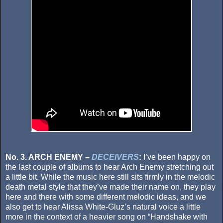
No. 3. ARCH ENEMY –
DECEIVERS
:
I’ve been happy on
the last couple of albums to hear Arch Enemy stretching out
a little bit. While the music here still sits firmly in the melodic
death metal style that they’ve made their name on, they play
here and there with some different melodic ideas, and we
also get to hear Alissa White-Gluz’s natural voice a little
more in the context of a heavier song on “Handshake with