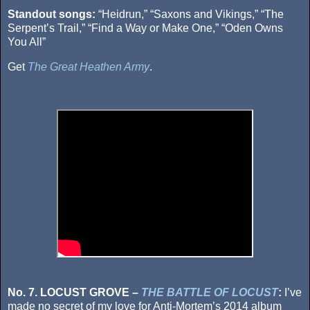
Standout songs:
“Heidrun,” “Saxons and Vikings,” “The
Serpent’s Trail,” “Find a Way or Make One,” “Oden Owns
You All”
Get
The Great Heathen Army
.
No. 7. LOCUST GROVE –
THE BATTLE OF LOCUST
:
I’ve
made no secret of my love for Anti-Mortem’s 2014 album