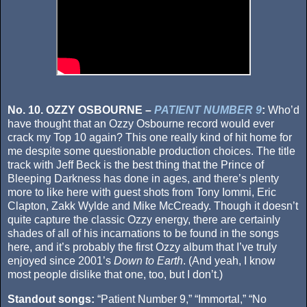
No. 10. OZZY OSBOURNE –
PATIENT NUMBER 9
:
Who’d
have thought that an Ozzy Osbourne record would ever
crack my Top 10 again? This one really kind of hit home for
me despite some questionable production choices. The title
track with Jeff Beck is the best thing that the Prince of
Bleeping Darkness has done in ages, and there’s plenty
more to like here with guest shots from Tony Iommi, Eric
Clapton, Zakk Wylde and Mike McCready. Though it doesn’t
quite capture the classic Ozzy energy, there are certainly
shades of all of his incarnations to be found in the songs
here, and it’s probably the first Ozzy album that I’ve truly
enjoyed since 2001’s
Down to Earth
. (And yeah, I know
most people dislike that one, too, but I don’t.)
Standout songs:
“Patient Number 9,” “Immortal,” “No