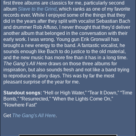
first three albums are classics for me, particularly second
album
Slave to the Grind
, which ranks as one of my favorite
records ever. While I enjoyed some of the things that they
did in the years after they split with vocalist Sebastian Bach
and drummer Rob Affuso, I never thought that they’d deliver
another album that belonged in the conversation with their
early work. I was wrong. Young gun Erik Gronwall has
brought a new energy to the band. A fantastic vocalist, he
sounds enough like Bach to do justice to the old material,
and the new music has more fire than it has in a long time.
The Gang’s All Here
draws on those three albums for
inspiration, but also sounds fresh and not like a band trying
to reproduce its glory days. This was by far the most
pleasant surprise of the year for me.
Standout songs:
“Hell or High Water,” “Tear It Down,” “Time
Bomb,” “Resurrected,” “When the Lights Come On,”
“Nowhere Fast”
Get
The Gang's All Here
.