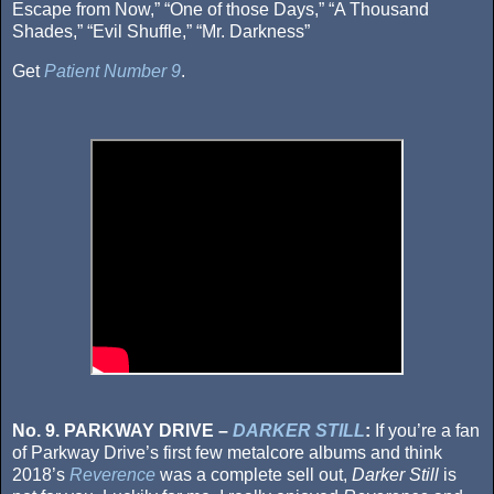
Escape from Now,” “One of those Days,” “A Thousand
Shades,” “Evil Shuffle,” “Mr. Darkness”
Get
Patient Number 9
.
No. 9. PARKWAY DRIVE –
DARKER STILL
:
If you’re a fan
of Parkway Drive’s first few metalcore albums and think
2018’s
Reverence
was a complete sell out,
Darker Still
is