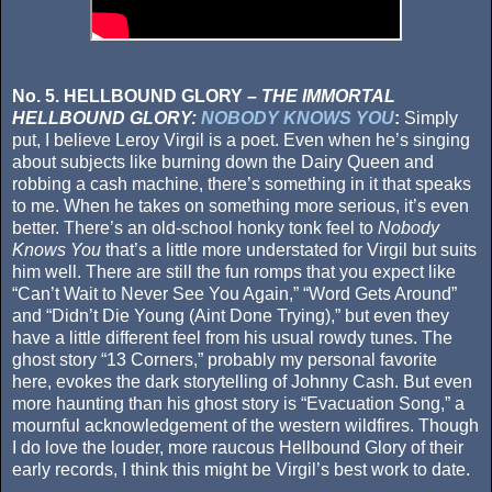
No. 5. HELLBOUND GLORY –
THE IMMORTAL
HELLBOUND GLORY:
NOBODY KNOWS YOU
:
Simply
put, I believe Leroy Virgil is a poet. Even when he’s singing
about subjects like burning down the Dairy Queen and
robbing a cash machine, there’s something in it that speaks
to me. When he takes on something more serious, it’s even
better. There’s an old-school honky tonk feel to
Nobody
Knows You
that’s a little more understated for Virgil but suits
him well. There are still the fun romps that you expect like
“Can’t Wait to Never See You Again,” “Word Gets Around”
and “Didn’t Die Young (Aint Done Trying),” but even they
have a little different feel from his usual rowdy tunes. The
ghost story “13 Corners,” probably my personal favorite
here, evokes the dark storytelling of Johnny Cash. But even
more haunting than his ghost story is “Evacuation Song,” a
mournful acknowledgement of the western wildfires. Though
I do love the louder, more raucous Hellbound Glory of their
early records, I think this might be Virgil’s best work to date.