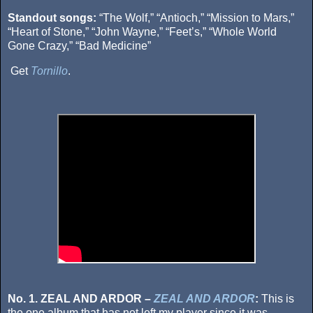
Standout songs:
“The Wolf,” “Antioch,” “Mission to Mars,”
“Heart of Stone,” “John Wayne,” “Feet’s,” “Whole World
Gone Crazy,” “Bad Medicine”
Get
Tornillo
.
No. 1. ZEAL AND ARDOR –
ZEAL AND ARDOR
:
This is
the one album that has not left my player since it was