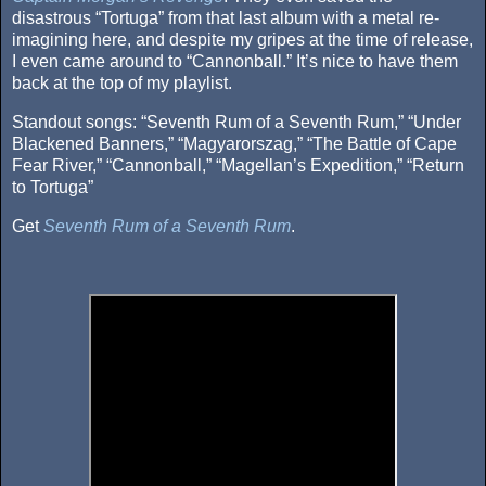
disastrous “Tortuga” from that last album with a metal re-
imagining here, and despite my gripes at the time of release,
I even came around to “Cannonball.” It’s nice to have them
back at the top of my playlist.
Standout songs: “Seventh Rum of a Seventh Rum,” “Under
Blackened Banners,” “Magyarorszag,” “The Battle of Cape
Fear River,” “Cannonball,” “Magellan’s Expedition,” “Return
to Tortuga”
Get
Seventh Rum of a Seventh Rum
.