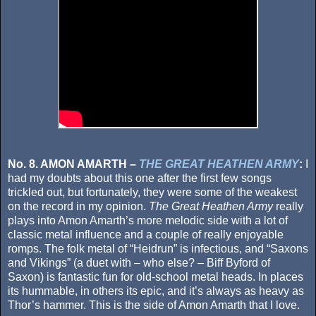
No. 8. AMON AMARTH –
THE GREAT HEATHEN ARMY
:
I
had my doubts about this one after the first few songs
trickled out, but fortunately, they were some of the weakest
on the record in my opinion.
The Great Heathen Army
really
plays into Amon Amarth’s more melodic side with a lot of
classic metal influence and a couple of really enjoyable
romps. The folk metal of “Heidrun” is infectious, and “Saxons
and Vikings” (a duet with – who else? – Biff Byford of
Saxon) is fantastic fun for old-school metal heads. In places
its hummable, in others its epic, and it’s always as heavy as
Thor’s hammer. This is the side of Amon Amarth that I love.