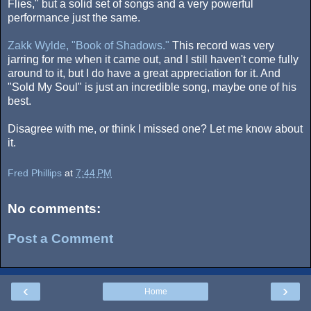
Flies," but a solid set of songs and a very powerful
performance just the same.
Zakk Wylde, "Book of Shadows."
This record was very
jarring for me when it came out, and I still haven't come fully
around to it, but I do have a great appreciation for it. And
"Sold My Soul" is just an incredible song, maybe one of his
best.
Disagree with me, or think I missed one? Let me know about
it.
Fred Phillips
at
7:44 PM
No comments:
Post a Comment
‹
›
Home