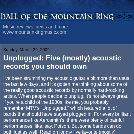
Music reviews, news and more |
www.mountainkingmusic.com
Sunday, March 29, 2009
Unplugged: Five (mostly) acoustic
records you should own
I've been strumming my acoustic guitar a bit more than usual
the last few days, and it's gotten me thinking about some of
the really good acoustic records by normally hard-rocking
artists. When people decide to unplug, it's not always great.
If you're a child of the 1980s like me, you probably
remember MTV's "Unplugged," which featured a lot of
bands that should have stayed plugged in. For every brilliant
performance like Aerosmith's, there were plenty of painful
performances, like, say, Poison. But some bands can do
both just as well. Read on for my five favorite (mostly)