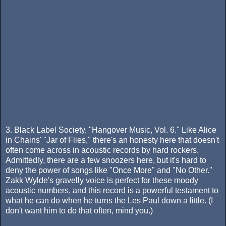
3. Black Label Society, "Hangover Music, Vol. 6." Like Alice
in Chains' "Jar of Flies," there's an honesty here that doesn't
often come across in acoustic records by hard rockers.
Admittedly, there are a few snoozers here, but it's hard to
deny the power of songs like "Once More" and "No Other."
Zakk Wylde's gravelly voice is perfect for these moody
acoustic numbers, and this record is a powerful testament to
what he can do when he turns the Les Paul down a little. (I
don't want him to do that often, mind you.)