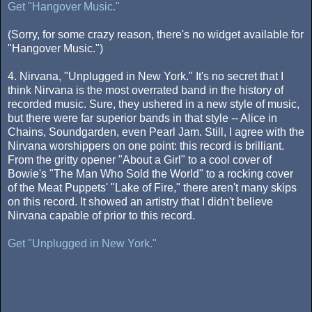
Get "Hangover Music."
(Sorry, for some crazy reason, there's no widget available for
"Hangover Music.")
4. Nirvana, "Unplugged in New York." It's no secret that I
think Nirvana is the most overrated band in the history of
recorded music. Sure, they ushered in a new style of music,
but there were far superior bands in that style -- Alice in
Chains, Soundgarden, even Pearl Jam. Still, I agree with the
Nirvana worshippers on one point: this record is brilliant.
From the gritty opener "About a Girl" to a cool cover of
Bowie's "The Man Who Sold the World" to a rocking cover
of the Meat Puppets' "Lake of Fire," there aren't many skips
on this record. It showed an artistry that I didn't believe
Nirvana capable of prior to this record.
Get "Unplugged in New York."