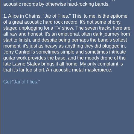
acoustic records by otherwise hard-rocking bands.
1. Alice in Chains, "Jar of Flies." This, to me, is the epitome
of a great acoustic hard rock record. It's not some phony,
staged unplugging for a TV show. The seven tracks here are
all raw and honest. It's an emotional, often dark journey from
start to finish, and despite being perhaps the band's softest
moment, it's just as heavy as anything they did plugged in.
Jerry Cantrell's sometimes simple and sometimes intricate
guitar work provides the base, and the moody drone of the
late Layne Staley brings it all home. My only complaint is
that it's far too short. An acoustic metal masterpiece.
Get "Jar of Flies."