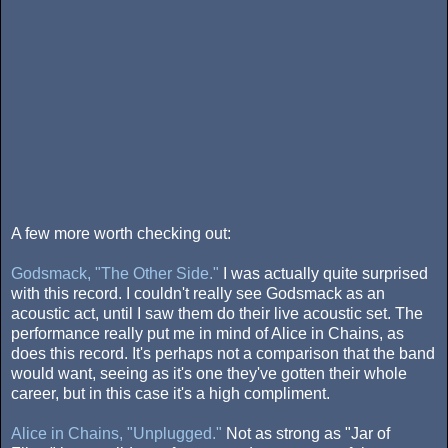
A few more worth checking out:
Godsmack, "The Other Side."
I was actually quite surprised
with this record. I couldn't really see Godsmack as an
acoustic act, until I saw them do their live acoustic set. The
performance really put me in mind of Alice in Chains, as
does this record. It's perhaps not a comparison that the band
would want, seeing as it's one they've gotten their whole
career, but in this case it's a high compliment.
Alice in Chains, "Unplugged."
Not as strong as "Jar of