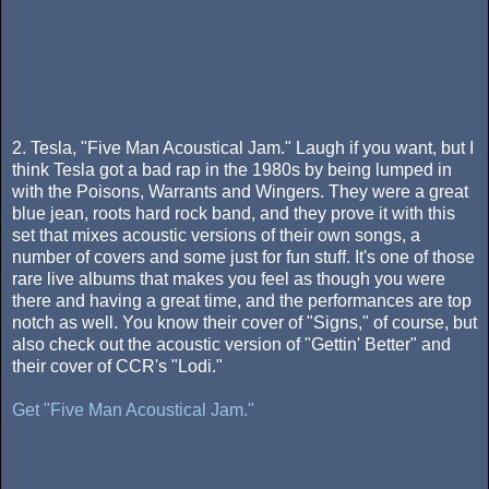
2. Tesla, "Five Man Acoustical Jam." Laugh if you want, but I
think Tesla got a bad rap in the 1980s by being lumped in
with the Poisons, Warrants and Wingers. They were a great
blue jean, roots hard rock band, and they prove it with this
set that mixes acoustic versions of their own songs, a
number of covers and some just for fun stuff. It's one of those
rare live albums that makes you feel as though you were
there and having a great time, and the performances are top
notch as well. You know their cover of "Signs," of course, but
also check out the acoustic version of "Gettin' Better" and
their cover of CCR's "Lodi."
Get "Five Man Acoustical Jam."