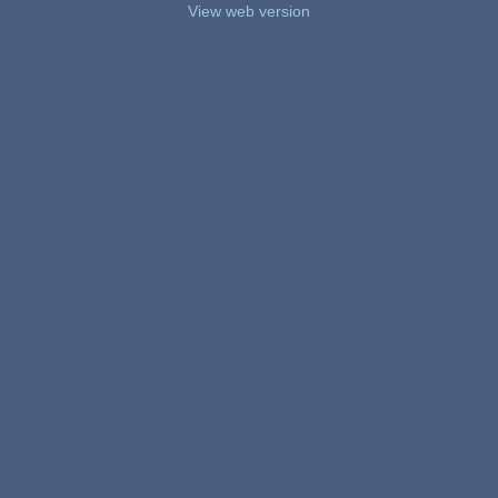
View web version