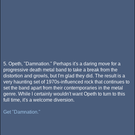
5. Opeth, "Damnation." Perhaps it's a daring move for a
progressive death metal band to take a break from the
distortion and growls, but I'm glad they did. The result is a
very haunting set of 1970s-influenced rock that continues to
set the band apart from their contemporaries in the metal
genre. While I certainly wouldn't want Opeth to turn to this
full time, it's a welcome diversion.
Get "Damnation."