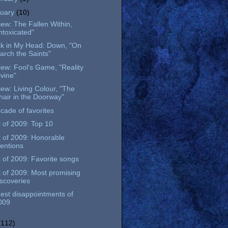
nuary
(10)
ew: The Fallen Within,
Intoxicated"
ck in My Head: Down, "On
arch the Saints"
ew: Fool's Game, "Reality
ivine"
ew: Living Colour, "The
hair in the Doorway"
cade of favorites
 of 2009: Top 10
 of 2009: Honorable
entions
 of 2009: Favorite songs
 of 2009: Most promising
iscoveries
est disappointments of
009
(112)