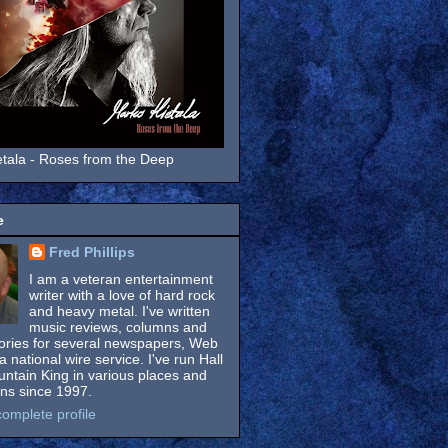
tala - Roses from the Deep
e
Fred Phillips
I am a veteran entertainment
writer with a love of hard rock
and heavy metal. I've written
music reviews, columns and
tories for several newspapers, Web
a national wire service. I've run Hall
untain King in various places and
ons since 1997.
omplete profile