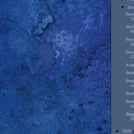
▼
Ja
Revi
"
Stu
M
Revi
D
Revi
C
A de
Best
Best
m
Best
Best
d
Bigg
2
►
2009