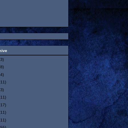
hive
(3)
(8)
(4)
(11)
(3)
(11)
(17)
(11)
(11)
(55)