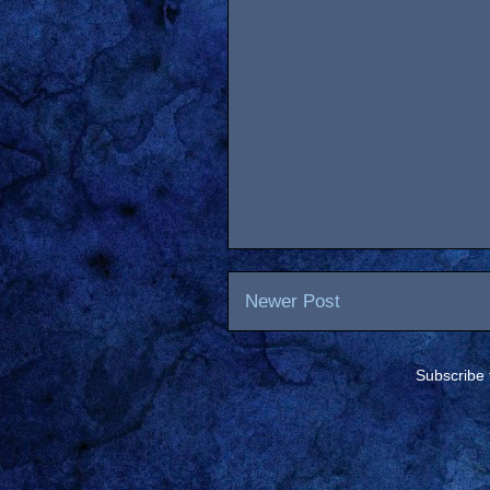
Newer Post
Subscribe 