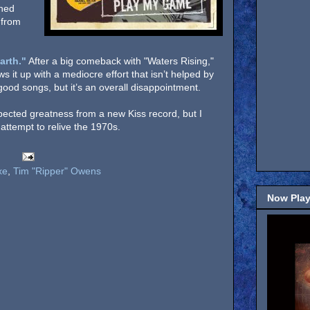
mned
 from
arth."
After a big comeback with "Waters Rising,"
ws it up with a mediocre effort that isn’t helped by
ood songs, but it’s an overall disappointment.
xpected greatness from a new Kiss record, but I
attempt to relive the 1970s.
xe
,
Tim "Ripper" Owens
Now Play