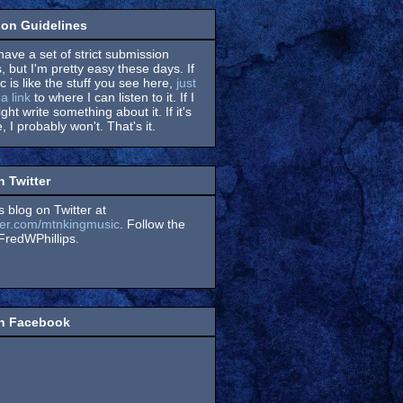
on Guidelines
have a set of strict submission
, but I'm pretty easy these days. If
 is like the stuff you see here,
just
a link
to where I can listen to it. If I
might write something about it. If it's
, I probably won't. That's it.
n Twitter
s blog on Twitter at
itter.com/mtnkingmusic
. Follow the
redWPhillips.
on Facebook