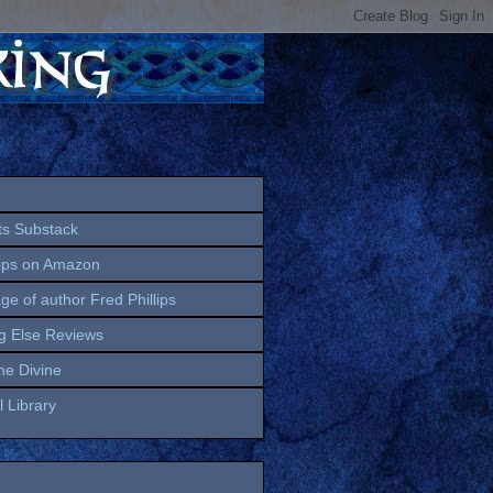
ts Substack
lips on Amazon
age of author Fred Phillips
g Else Reviews
the Divine
 Library