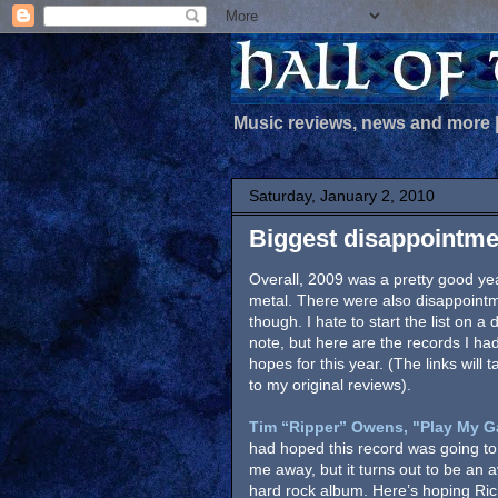
Music reviews, news and more
Saturday, January 2, 2010
Biggest disappointme
Overall, 2009 was a pretty good yea
metal. There were also disappoint
though. I hate to start the list on a
note, but here are the records I ha
hopes for this year. (The links will 
to my original reviews).
Tim “Ripper” Owens, "Play My G
had hoped this record was going to
me away, but it turns out to be an 
hard rock album. Here’s hoping Ri