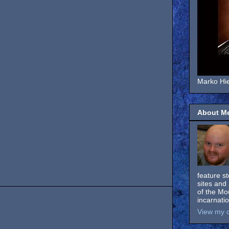
Marko Hie
About M
feature s
sites and 
of the Mo
incarnati
View my c