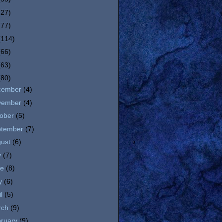
(27)
(77)
(114)
(66)
(63)
(80)
cember
(4)
vember
(4)
tober
(5)
ptember
(7)
gust
(6)
y
(7)
ne
(8)
y
(6)
il
(5)
rch
(9)
bruary
(9)