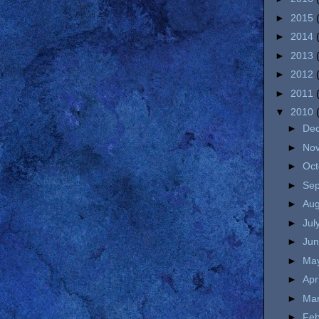
►
2015
►
2014
►
2013
►
2012
►
2011
▼
2010
►
De
►
No
►
Oc
►
Se
►
Au
►
Jul
►
Ju
►
Ma
►
Apr
►
Ma
►
Fe