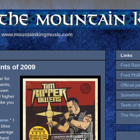
 | www.mountainkingmusic.com
Links
Fred Ran
nts of 2009
Fred Phil
r for
ments,
Official p
 down
Somethin
d higher
take you
Teeth of 
The Royal
ame."
I
 blow
average
chard