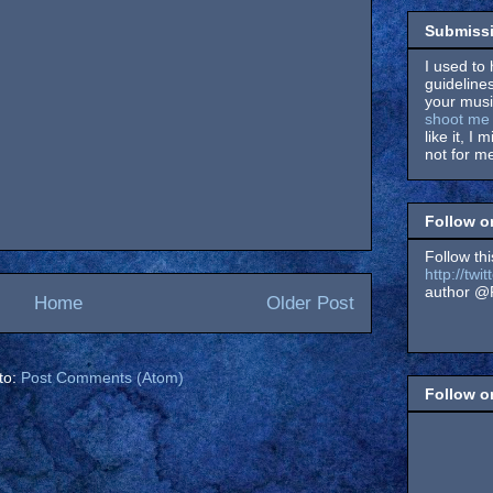
Submissi
I used to 
guidelines
your music
shoot me 
like it, I 
not for me
Follow o
Follow thi
http://tw
author @F
Home
Older Post
to:
Post Comments (Atom)
Follow 