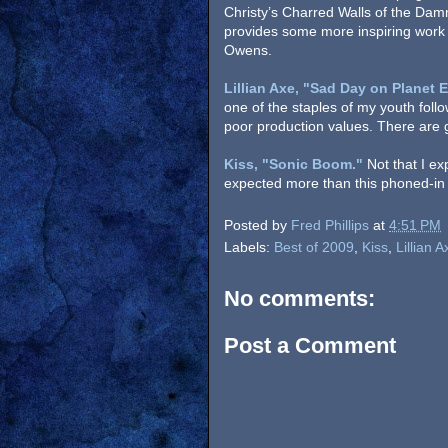
Christy’s Charred Walls of the Da
provides some more inspiring work
Owens.
Lillian Axe, "Sad Day on Planet E
one of the staples of my youth follo
poor production values. There are g
Kiss, "Sonic Boom."
Not that I e
expected more than this phoned-in 
Posted by
Fred Phillips
at
4:51 PM
Labels:
Best of 2009
,
Kiss
,
Lillian A
No comments:
Post a Comment