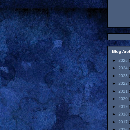
Blog Arc
►
2025
►
2024
►
2023
►
2022
►
2021
►
2020
►
2019
►
2018
►
2017
►
2016