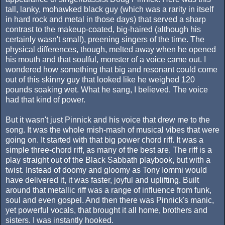
tall, lanky, mohawked black guy (which was a rarity in itself
in hard rock and metal in those days) that served a sharp
contrast to the makeup-coated, big-haired (although his
certainly wasn't small), preening singers of the time. The
physical differences, though, melted away when he opened
his mouth and that soulful, monster of a voice came out. I
wondered how something that big and resonant could come
out of this skinny guy that looked like he weighed 120
pounds soaking wet. What he sang, I believed. The voice
had that kind of power.
But it wasn't just Pinnick and his voice that drew me to the
song. It was the whole mish-mash of musical vibes that were
going on. It started with that big power chord riff. It was a
simple three-chord riff, as many of the best are. The riff is a
play straight out of the Black Sabbath playbook, but with a
twist. Instead of doomy and gloomy as Tony Iommi would
have delivered it, it was faster, joyful and uplifting. Built
around that metallic riff was a range of influence from funk,
soul and even gospel. And then there was Pinnick's manic,
yet powerful vocals, that brought it all home, brothers and
sisters. I was instantly hooked.