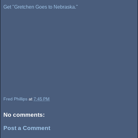
Get "Gretchen Goes to Nebraska."
Fred Phillips
at
7:45 PM
No comments:
Post a Comment