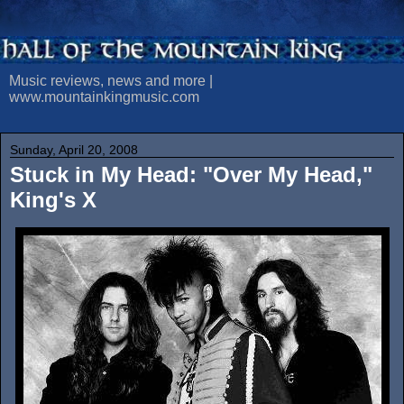
Music reviews, news and more |
www.mountainkingmusic.com
Sunday, April 20, 2008
Stuck in My Head: "Over My Head,"
King's X