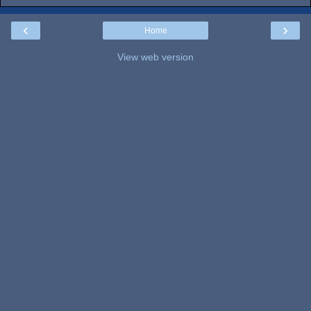
‹
›
Home
View web version