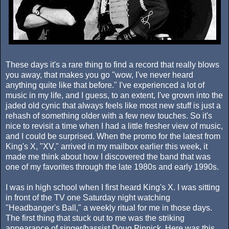
These days it's a rare thing to find a record that really blows
you away, that makes you go "wow, I've never heard
anything quite like that before." I've experienced a lot of
music in my life, and I guess, to an extent, I've grown into the
jaded old cynic that always feels like most new stuff is just a
rehash of something older with a few new touches. So it's
nice to revisit a time when I had a little fresher view of music,
and I could be surprised. When the promo for the latest from
King's X, "XV," arrived in my mailbox earlier this week, it
made me think about how I discovered the band that was
one of my favorites through the late 1980s and early 1990s.
I was in high school when I first heard King's X. I was sitting
in front of the TV one Saturday night watching
"Headbanger's Ball," a weekly ritual for me in those days.
The first thing that stuck out to me was the striking
appearance of singer/bassist Doug Pinnick. Here was this