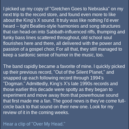
I picked up my copy of "Gretchen Goes to Nebraska" on my
next trip to the record store, and found even more to like
about the King's X sound. It truly was like nothing I'd ever
heard -- tight Beatles-style harmonies and song structures
that ran head-on into Sabbath-influenced riffs, thumping and
funky bass lines scattered throughout, old school soul
flourishes here and there, all delivered with the power and
passion of a gospel choir. For all that, they still managed to
keep a sardonic sense of humor in the music, too.
The band rapidly became a favorite of mine. I quickly picked
up their previous record, "Out of the Silent Planet," and
snapped up each following record through 1994's
"Dogman." Admittedly, King's X's late 1990s records and
those earlier this decade were spotty as they began to
experiment and move away from that powerhouse sound
that first made me a fan. The good news is they've come full-
circle back to that sound on their new one. Look for my
review of it in the coming weeks.
Hear a clip of "Over My Head."