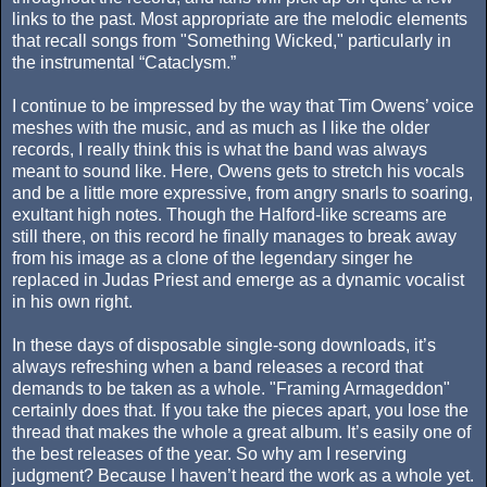
links to the past. Most appropriate are the melodic elements
that recall songs from "Something Wicked," particularly in
the instrumental “Cataclysm.”
I continue to be impressed by the way that Tim Owens’ voice
meshes with the music, and as much as I like the older
records, I really think this is what the band was always
meant to sound like. Here, Owens gets to stretch his vocals
and be a little more expressive, from angry snarls to soaring,
exultant high notes. Though the Halford-like screams are
still there, on this record he finally manages to break away
from his image as a clone of the legendary singer he
replaced in Judas Priest and emerge as a dynamic vocalist
in his own right.
In these days of disposable single-song downloads, it’s
always refreshing when a band releases a record that
demands to be taken as a whole. "Framing Armageddon"
certainly does that. If you take the pieces apart, you lose the
thread that makes the whole a great album. It’s easily one of
the best releases of the year. So why am I reserving
judgment? Because I haven’t heard the work as a whole yet.