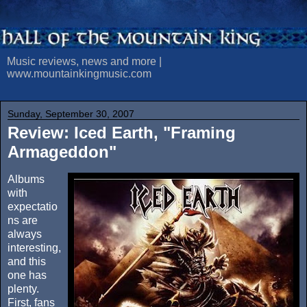
Music reviews, news and more |
www.mountainkingmusic.com
Sunday, September 30, 2007
Review: Iced Earth, "Framing
Armageddon"
Albums
with
expectatio
ns are
always
interesting,
and this
one has
plenty.
First, fans