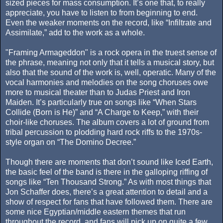
sized pieces for mass consumption. It’s one that, to really
appreciate, you have to listen to from beginning to end.
Even the weaker moments on the record, like “Infiltrate and
Assimilate,” add to the work as a whole.
"Framing Armageddon" is a rock opera in the truest sense of
the phrase, meaning not only that it tells a musical story, but
also that the sound of the work is, well, operatic. Many of the
vocal harmonies and melodies on the song choruses owe
more to musical theater than to Judas Priest and Iron
Maiden. It’s particularly true on songs like “When Stars
Collide (Born is He)” and “A Charge to Keep,” with their
choir-like choruses. The album covers a lot of ground from
tribal percussion to plodding hard rock riffs to the 1970s-
style organ on “The Domino Decree.”
Though there are moments that don’t sound like Iced Earth,
the basic feel of the band is there in the galloping riffing of
songs like “Ten Thousand Strong.” As with most things that
Jon Schaffer does, there’s a great attention to detail and a
show of respect for fans that have followed them. There are
some nice Egyptian/middle eastern themes that run
throughout the record, and fans will pick up on quite a few