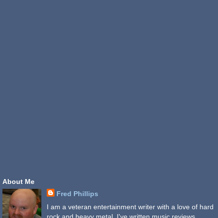
About Me
Fred Phillips
I am a veteran entertainment writer with a love of hard
rock and heavy metal. I've written music reviews,