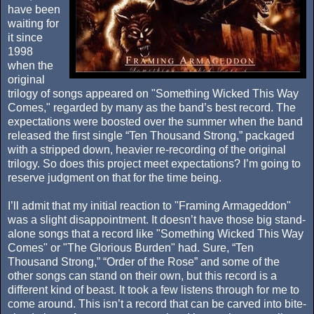
have been
waiting for
it since
1998
when the
original
trilogy of songs appeared on "Something Wicked This Way
Comes," regarded by many as the band’s best record. The
expectations were boosted over the summer when the band
released the first single “Ten Thousand Strong,” packaged
with a stripped down, heavier re-recording of the original
trilogy. So does this project meet expectations? I’m going to
reserve judgment on that for the time being.
I’ll admit that my initial reaction to "Framing Armageddon"
was a slight disappointment. It doesn’t have those big stand-
alone songs that a record like "Something Wicked This Way
Comes" or "The Glorious Burden" had. Sure, “Ten
Thousand Strong,” “Order of the Rose” and some of the
other songs can stand on their own, but this record is a
different kind of beast. It took a few listens through for me to
come around. This isn’t a record that can be carved into bite-