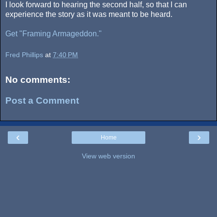
I look forward to hearing the second half, so that I can
experience the story as it was meant to be heard.
Get "Framing Armageddon."
Fred Phillips
at
7:40 PM
No comments:
Post a Comment
‹
›
Home
View web version