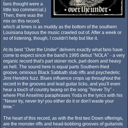
fans thought were a
little too commercial.)
Then, there was the
mix on this record,
which at times is as muddy as the bottom of the southern
Louisiana bayous the music crawled out of. After a week or
so of listening, though, I couldn't help but like it.
At its best "Over the Under" delivers exactly what fans have
come to expect since the band's 1995 debut "NOLA" - a very
organic record that's part stoner rock, part doom and heavy
as hell. The sound here is equal parts Southern-fried
groove, ominous Black Sabbath slab riffs and psychedelic
Jimi Hendrix fuzz. Blues influence crops up throughout the
record in the grooves and lead guitar licks, and you'll even
hear a touch of country twang on the song "Never Try" -
where Phil Anselmo paraphrases Yoda in the lyrics with his
"Never try, never try/ you either do it or don't waste your
time."
The heart of this record, as with the first two Down offerings,
are the monster riffs and head-bobbing grooves of guitarists