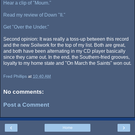
Hear a clip of "Mourn."
Read my review of Down "II."
Get "Over the Under."
Second opinion: It was really a toss-up between this record
and the new Soilwork for the top of my list. Both are great,
and both have been alternating in my CD player basically
since they came out. In the end, the Southern-fried grooves,
loyalty to my home state and "On March the Saints" won out.
Fred Phillips
at
10:40 AM
No comments:
Post a Comment
‹
›
Home