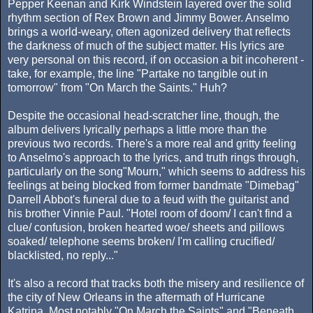
Pepper Keenan and Kirk Windstein layered over the solid
rhythm section of Rex Brown and Jimmy Bower. Anselmo
brings a world-weary, often agonized delivery that reflects
the darkness of much of the subject matter. His lyrics are
very personal on this record, if on occasion a bit incoherent -
take, for example, the line "Partake no tangible out in
tomorrow" from "On March the Saints." Huh?
Despite the occasional head-scratcher line, though, the
album delivers lyrically perhaps a little more than the
previous two records. There's a more real and gritty feeling
to Anselmo's approach to the lyrics, and truth rings through,
particularly on the song"Mourn," which seems to address his
feelings at being blocked from former bandmate "Dimebag"
Darrell Abbot's funeral due to a feud with the guitarist and
his brother Vinnie Paul. "Hotel room of doom/ I can't find a
clue/ confusion, broken hearted woe/ sheets and pillows
soaked/ telephone seems broken/ I'm calling crucified/
blacklisted, no reply..."
It's also a record that tracks both the misery and resilience of
the city of New Orleans in the aftermath of Hurricane
Katrina. Most notably "On March the Saints" and "Beneath