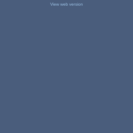
View web version