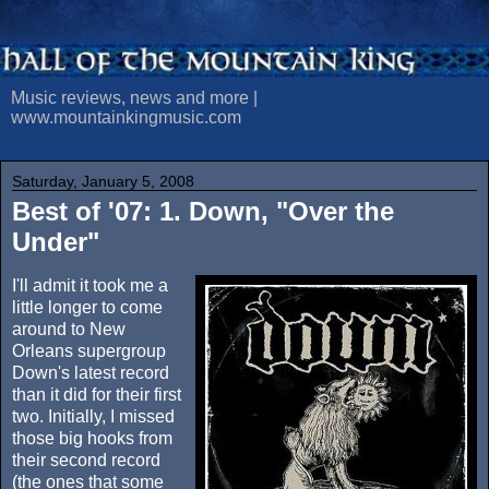
Music reviews, news and more |
www.mountainkingmusic.com
Saturday, January 5, 2008
Best of '07: 1. Down, "Over the
Under"
I'll admit it took me a
little longer to come
around to New
Orleans supergroup
Down's latest record
than it did for their first
two. Initially, I missed
those big hooks from
their second record
(the ones that some