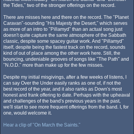
the Tides," two of the stronger offerings on the record.
There are misses here and there on the record. The "Planet
Caravan"-sounding "His Majesty the Desert," which serves
as more of an intro to "Pillamyd" than an actual song just
doesn't quite capture the same atmosphere of the Sabbath
classic, despite some spacey guitar work. And "Pillamyd"
itself, despite being the fastest track on the record, sounds
kind of out of place among the other work here. Still, the
bouncing, undeniable grooves of songs like "The Path" and
"N.O.D." more than make up for the few misses.
Despite my initial misgivings, after a few weeks of listens, I
can say Over the Under easily ranks as one of, if not the
best record of the year, and it also ranks as Down's most
honest and frank offering to date. Perhaps with the upheaval
and challenges of the band's previous years in the past,
we'll start to see more frequent offerings from the band. I, for
one, would welcome it.
Hear a clip of "On March the Saints."