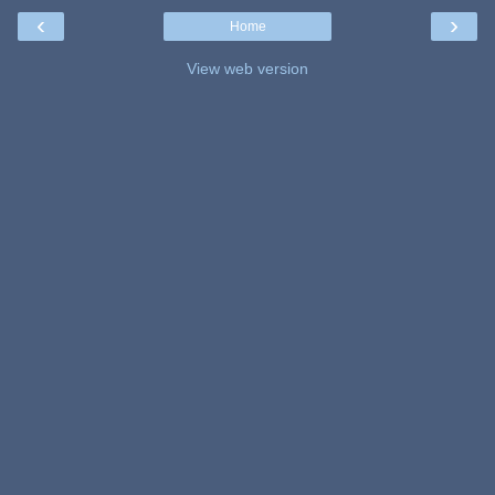
‹
›
Home
View web version