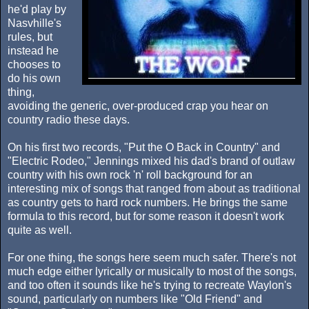
he'd play by
Nasvhille's
rules, but
instead he
chooses to
do his own
thing,
avoiding the generic, over-produced crap you hear on
country radio these days.
On his first two records, "Put the O Back in Country" and
"Electric Rodeo," Jennings mixed his dad's brand of outlaw
country with his own rock 'n' roll background for an
interesting mix of songs that ranged from about as traditional
as country gets to hard rock numbers. He brings the same
formula to this record, but for some reason it doesn't work
quite as well.
For one thing, the songs here seem much safer. There's not
much edge either lyrically or musically to most of the songs,
and too often it sounds like he's trying to recreate Waylon's
sound, particularly on numbers like "Old Friend" and