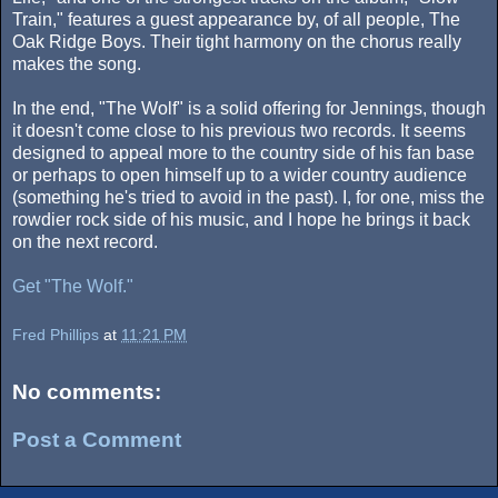
Train," features a guest appearance by, of all people, The
Oak Ridge Boys. Their tight harmony on the chorus really
makes the song.
In the end, "The Wolf" is a solid offering for Jennings, though
it doesn't come close to his previous two records. It seems
designed to appeal more to the country side of his fan base
or perhaps to open himself up to a wider country audience
(something he's tried to avoid in the past). I, for one, miss the
rowdier rock side of his music, and I hope he brings it back
on the next record.
Get "The Wolf."
Fred Phillips
at
11:21 PM
No comments:
Post a Comment