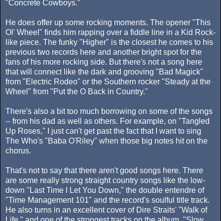
"Concrete Cowboys."
He does offer up some rocking moments. The opener "This
Ol' Wheel" finds him rapping over a fiddle line in a Kid Rock-
like piece. The funky "Higher" is the closest he comes to his
previous two records here and another bright spot for the
fans of his more rocking side. But there's not a song here
that will connect like the dark and grooving "Bad Magick"
from "Electric Rodeo" or the Southern rocker "Steady at the
Wheel" from "Put the O Back in Country."
There's also a bit too much borrowing on some of the songs
-- from his dad as well as others. For example, on "Tangled
Up Roses," I just can't get past the fact that I want to sing
The Who's "Baba O'Riley" when those big notes hit on the
chorus.
That's not to say that there aren't good songs here. There
are some really strong straight country songs like the low-
down "Last Time I Let You Down," the double entendre of
"Time Management 101" and the record's soulful title track.
He also turns in an excellent cover of Dire Straits' "Walk of
Life," and one of the strongest tracks on the album, "Slow