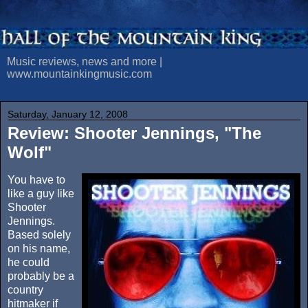
Music reviews, news and more |
www.mountainkingmusic.com
Saturday, January 12, 2008
Review: Shooter Jennings, "The
Wolf"
You have to
like a guy like
Shooter
Jennings.
Based solely
on his name,
he could
probably be a
country
hitmaker if