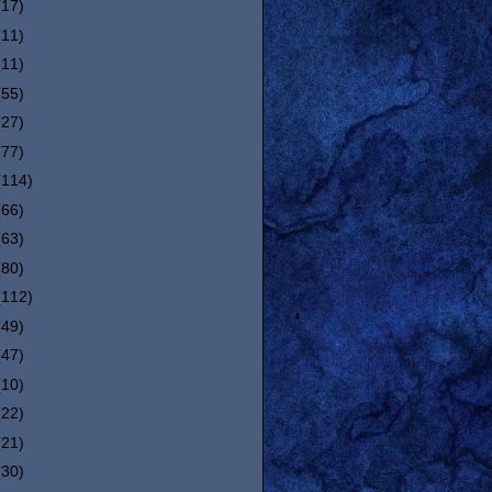
(17)
(11)
(11)
(55)
(27)
(77)
(114)
(66)
(63)
(80)
(112)
(49)
(47)
(10)
(22)
(21)
(30)