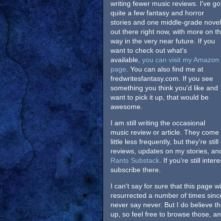
writing fewer music reviews. I've go
quite a few fantasy and horror
stories and one middle-grade novel
out there right now, with more on t
way in the very near future. If you
want to check out what's
available,
you can visit my Amazon
page
. You can also find me at
fredwritesfantasy.com. If you see
something you think you'd like and
want to pick it up, that would be
awesome.
I am still writing the occasional
music review or article. They come
little less frequently, but they're st
reviews, updates on my stories, a
Rants Substack
. If you're still in
subscribe there.
I can't say for sure that this page 
resurrected a number of times since 
never say never. But I do believe that
up, so feel free to browse those, a