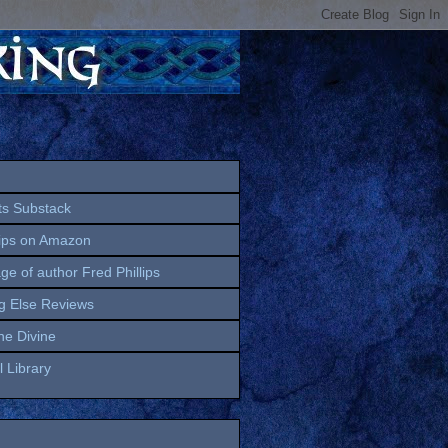
ts Substack
lips on Amazon
age of author Fred Phillips
g Else Reviews
the Divine
 Library