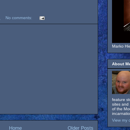
M
No comments:
Marko Hie
About M
feature s
sites and 
of the Mo
incarnati
View my c
Home
Older Posts