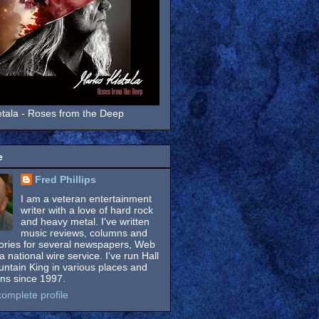
tala - Roses from the Deep
e
Fred Phillips
I am a veteran entertainment
writer with a love of hard rock
and heavy metal. I've written
music reviews, columns and
tories for several newspapers, Web
a national wire service. I've run Hall
untain King in various places and
ons since 1997.
omplete profile