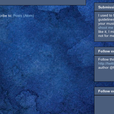
Submissi
I used to 
ribe to:
Posts (Atom)
guidelines
your music
shoot me 
like it, I 
not for me
Follow o
Follow thi
http://tw
author @F
Follow 