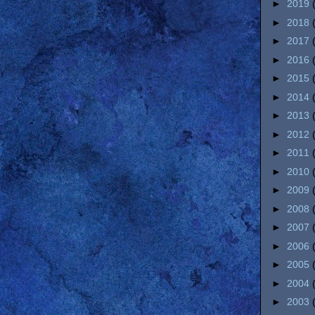
►
2019
►
2018
►
2017
►
2016
►
2015
►
2014
►
2013
►
2012
►
2011
►
2010
►
2009
►
2008
►
2007
►
2006
►
2005
►
2004
►
2003