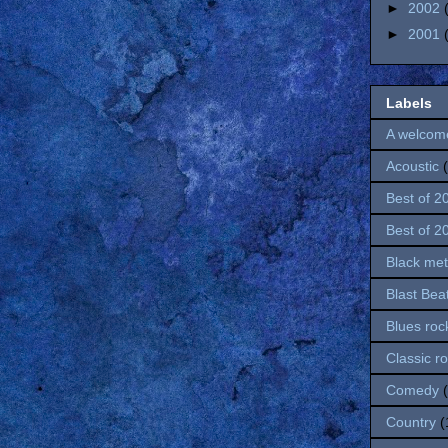
►
2002
►
2001
Labels
A welcom
Acoustic
Best of 2
Best of 2
Black met
Blast Bea
Blues roc
Classic r
Comedy
Country
(