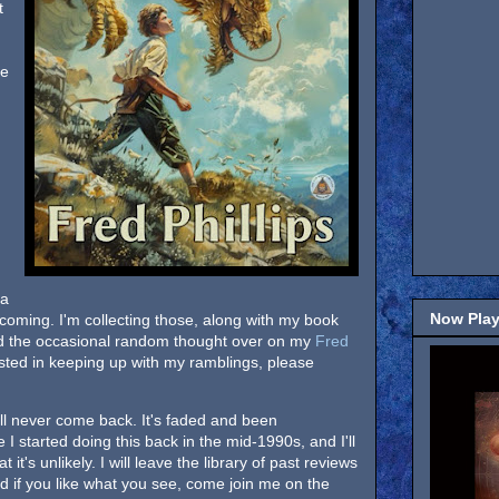
t
he
 a
Now Play
ill coming. I'm collecting those, along with my book
nd the occasional random thought over on my
Fred
terested in keeping up with my ramblings, please
will never come back. It's faded and been
I started doing this back in the mid-1990s, and I'll
 it's unlikely. I will leave the library of past reviews
nd if you like what you see, come join me on the