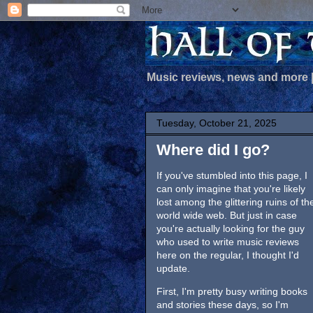
Music reviews, news and more
Tuesday, October 21, 2025
Where did I go?
If you've stumbled into this page, I
can only imagine that you're likely
lost among the glittering ruins of th
world wide web. But just in case
you're actually looking for the guy
who used to write music reviews
here on the regular, I thought I'd
update.
First, I'm pretty busy writing books
and stories these days, so I'm