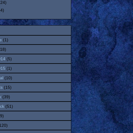
(24)
(4)
e
(1)
(18)
014
(5)
015
(1)
al
(10)
ts
(15)
k
(39)
ock
(51)
(9)
120)