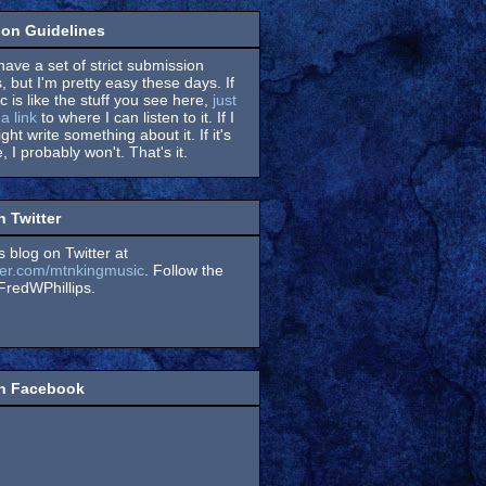
on Guidelines
have a set of strict submission
, but I'm pretty easy these days. If
 is like the stuff you see here,
just
a link
to where I can listen to it. If I
might write something about it. If it's
, I probably won't. That's it.
n Twitter
s blog on Twitter at
itter.com/mtnkingmusic
. Follow the
redWPhillips.
on Facebook