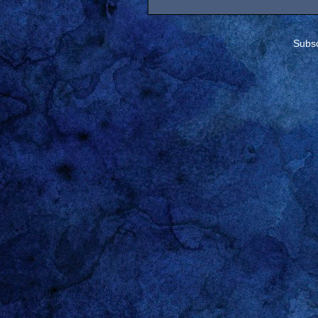
Subsc