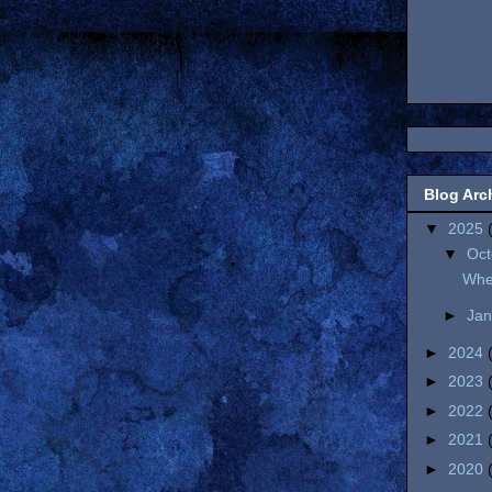
Blog Arc
▼
2025
▼
Oc
Wher
►
Ja
►
2024
►
2023
►
2022
►
2021
►
2020