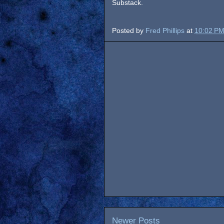
Substack.
Posted by
Fred Phillips
at
10:02 P
Newer Posts