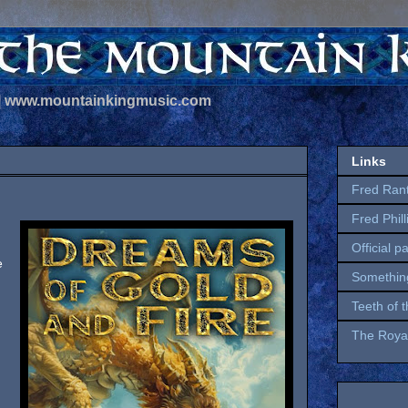
 | www.mountainkingmusic.com
Links
Fred Ran
Fred Phil
Official p
e
Somethin
Teeth of 
The Royal