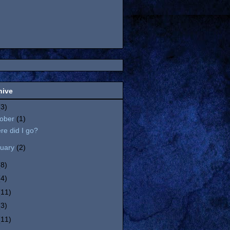
hive
(3)
tober
(1)
e did I go?
nuary
(2)
(8)
(4)
(11)
(3)
(11)