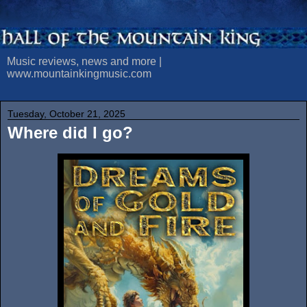
Music reviews, news and more |
www.mountainkingmusic.com
Tuesday, October 21, 2025
Where did I go?