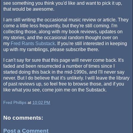
see something you think you'd like and want to pick it up,
that would be awesome.
I am still writing the occasional music review or article. They
come a little less frequently, but they're still coming. I'm
collecting those, along with my book reviews, updates on
my stories, and the occasional random thought over on
my
Fred Rants Substack
. If you're still interested in keeping
up with my ramblings, please subscribe there.
I can't say for sure that this page will never come back. It's
faded and been resurrected a number of times since I
started doing this back in the mid-1990s, and I'll never say
never. But I do believe that it's unlikely. I will leave the library
of past reviews up, so feel free to browse those, and if you
like what you see, come join me on the Substack.
Fred Phillips
at
10:02 PM
No comments:
Post a Comment