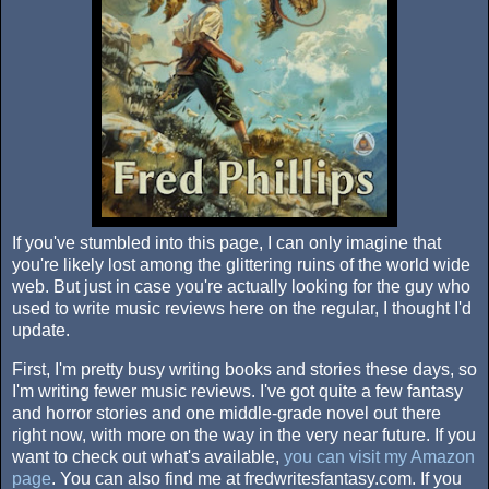
If you've stumbled into this page, I can only imagine that
you're likely lost among the glittering ruins of the world wide
web. But just in case you're actually looking for the guy who
used to write music reviews here on the regular, I thought I'd
update.
First, I'm pretty busy writing books and stories these days, so
I'm writing fewer music reviews. I've got quite a few fantasy
and horror stories and one middle-grade novel out there
right now, with more on the way in the very near future. If you
want to check out what's available,
you can visit my Amazon
page
. You can also find me at fredwritesfantasy.com. If you