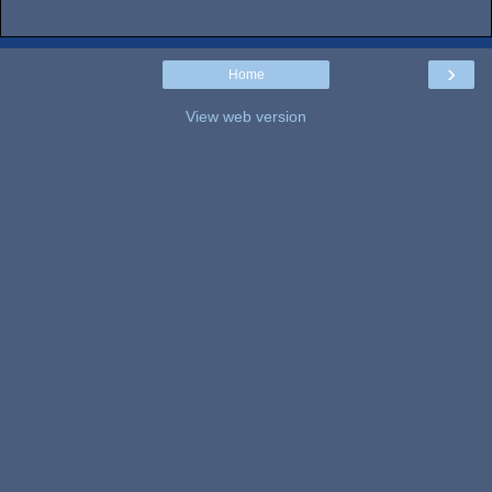
›
Home
View web version