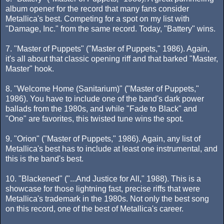
album opener for the record that many fans consider
Metallica's best. Competing for a spot on my list with
"Damage, Inc." from the same record. Today, "Battery" wins.
7. "Master of Puppets" ("Master of Puppets," 1986). Again,
it's all about that classic opening riff and that barked "Master,
Master" hook.
8. "Welcome Home (Sanitarium)" ("Master of Puppets,"
1986). You have to include one of the band's dark power
ballads from the 1980s, and while "Fade to Black" and
"One" are favorites, this twisted tune wins the spot.
9. "Orion" ("Master of Puppets," 1986). Again, any list of
Metallica's best has to include at least one instrumental, and
this is the band's best.
10. "Blackened" ("...And Justice for All," 1988). This is a
showcase for those lightning fast, precise riffs that were
Metallica's trademark in the 1980s. Not only the best song
on this record, one of the best of Metallica's career.