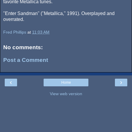
favorite Metallica tunes.
"Enter Sandman" ("Metallica," 1991). Overplayed and
overrated.
Fred Phillips
at
11:03 AM
No comments:
Post a Comment
‹
›
Home
View web version