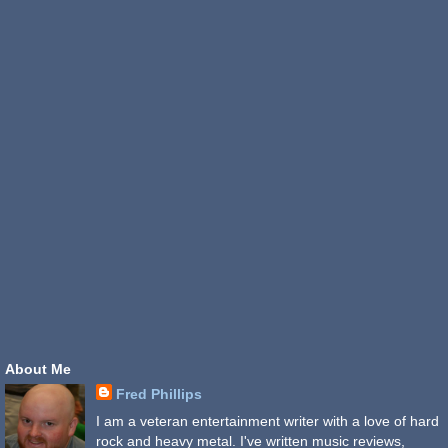
About Me
Fred Phillips
I am a veteran entertainment writer with a love of hard
rock and heavy metal. I've written music reviews,