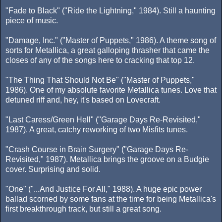
"Fade to Black" ("Ride the Lightning," 1984). Still a haunting
piece of music.
"Damage, Inc." ("Master of Puppets," 1986). A theme song of
sorts for Metallica, a great galloping thrasher that came the
closes of any of the songs here to cracking that top 12.
"The Thing That Should Not Be" ("Master of Puppets,"
1986). One of my absolute favorite Metallica tunes. Love that
detuned riff and, hey, it's based on Lovecraft.
"Last Caress/Green Hell" ("Garage Days Re-Revisited,"
1987). A great, catchy reworking of two Misfits tunes.
"Crash Course in Brain Surgery" ("Garage Days Re-
Revisited," 1987). Metallica brings the groove on a Budgie
cover. Surprising and solid.
"One" ("...And Justice For All," 1988). A huge epic power
ballad scorned by some fans at the time for being Metallica's
first breakthrough track, but still a great song.