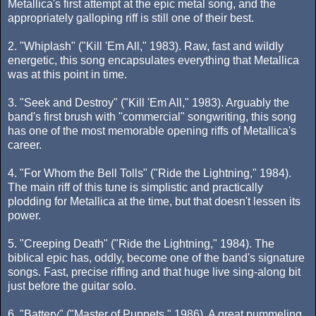
Metallica's first attempt at the epic metal song, and the
appropriately galloping riff is still one of their best.
2. "Whiplash" ("Kill 'Em All," 1983). Raw, fast and wildly
energetic, this song encapsulates everything that Metallica
was at this point in time.
3. "Seek and Destroy" ("Kill 'Em All," 1983). Arguably the
band's first brush with "commercial" songwriting, this song
has one of the most memorable opening riffs of Metallica's
career.
4. "For Whom the Bell Tolls" ("Ride the Lightning," 1984).
The main riff of this tune is simplistic and practically
plodding for Metallica at the time, but that doesn't lessen its
power.
5. "Creeping Death" ("Ride the Lightning," 1984). The
biblical epic has, oddly, become one of the band's signature
songs. Fast, precise riffing and that huge live sing-along bit
just before the guitar solo.
6. "Battery" ("Master of Puppets," 1986). A great pummeling