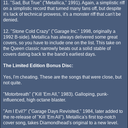
11. "Sad, But True" ("Metallica," 1991). Again, a simplistic riff
on a simplistic record that turned many fans off, but despite
it's lack of technical prowess, it's a monster riff that can't be
denied.
12. "Stone Cold Crazy" ("Garage Inc." 1998, originally a
1992 B-side). Metallica has always delivered some great
covers, so you have to include one on the list. This take on
the Queen classic narrowly beats out a solid stable of
covers dating back to the band's earliest days.
The Limited Edition Bonus Disc:
Yes, I'm cheating. These are the songs that were close, but
not quite.
"Motorbreath" ("Kill 'Em All," 1983). Galloping, punk-
influenced, high octane blaster.
"Am I Evil?" ("Garage Days Revisited," 1984, later added to
the re-release of "Kill 'Em All"). Metallica's first top-notch
cover song, takes Diamondhead's original to a new level.