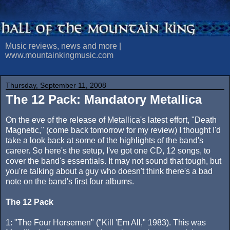
Music reviews, news and more |
www.mountainkingmusic.com
Thursday, September 11, 2008
The 12 Pack: Mandatory Metallica
On the eve of the release of Metallica's latest effort, "Death
Magnetic," (come back tomorrow for my review) I thought I'd
take a look back at some of the highlights of the band's
career. So here's the setup, I've got one CD, 12 songs, to
cover the band's essentials. It may not sound that tough, but
you're talking about a guy who doesn't think there's a bad
note on the band's first four albums.
The 12 Pack
1: "The Four Horsemen" ("Kill 'Em All," 1983). This was