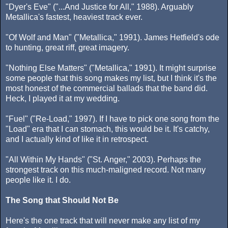
"Dyer's Eve" ("...And Justice for All," 1988). Arguably
Metallica's fastest, heaviest track ever.
"Of Wolf and Man" ("Metallica," 1991). James Hetfield's ode
to hunting, great riff, great imagery.
"Nothing Else Matters" ("Metallica," 1991). It might surprise
some people that this song makes my list, but I think it's the
most honest of the commercial ballads that the band did.
Heck, I played it at my wedding.
"Fuel" ("Re-Load," 1997). If I have to pick one song from the
"Load" era that I can stomach, this would be it. It's catchy,
and I actually kind of like it in retrospect.
"All Within My Hands" ("St. Anger," 2003). Perhaps the
strongest track on this much-maligned record. Not many
people like it. I do.
The Song that Should Not Be
Here's the one track that will never make any list of my