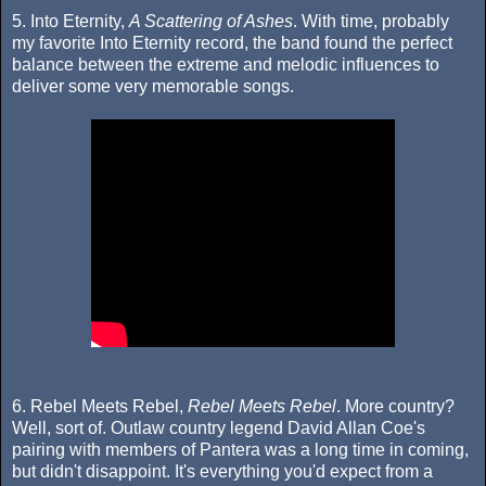
5. Into Eternity,
A Scattering of Ashes
. With time, probably
my favorite Into Eternity record, the band found the perfect
balance between the extreme and melodic influences to
deliver some very memorable songs.
6. Rebel Meets Rebel,
Rebel Meets Rebel
. More country?
Well, sort of. Outlaw country legend David Allan Coe's
pairing with members of Pantera was a long time in coming,
but didn't disappoint. It's everything you'd expect from a