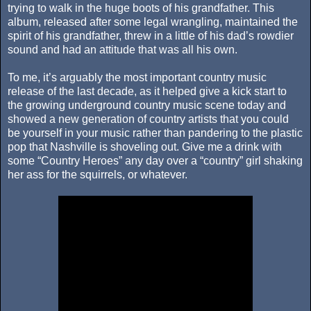
trying to walk in the huge boots of his grandfather. This
album, released after some legal wrangling, maintained the
spirit of his grandfather, threw in a little of his dad’s rowdier
sound and had an attitude that was all his own.
To me, it’s arguably the most important country music
release of the last decade, as it helped give a kick start to
the growing underground country music scene today and
showed a new generation of country artists that you could
be yourself in your music rather than pandering to the plastic
pop that Nashville is shoveling out. Give me a drink with
some “Country Heroes” any day over a “country” girl shaking
her ass for the squirrels, or whatever.