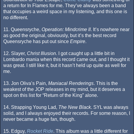
a return for In Flames for me. They’ve always been a band
that occupies a weird space in my listening, and this one is
no different.
11. Queensryche,
Operation: Mindcrime II
. It’s nowhere near
as good the original, obviously, but it’s the best record
Queensryche has put out since
Empire
.
12. Slayer,
Christ Illusion
. I got caught up a little bit in
Lombardo mania when this record came out, and I thought it
was great. I still like it, but it hasn’t held up quite as well for
me.
13. Jon Oliva’s Pain,
Maniacal Renderings
. This is the
weakest of the JOP releases in my mind, but it deserves a
spot on this list for “Return of the King” alone.
14. Strapping Young Lad,
The New Black
. SYL was always
solid, and I always enjoyed their records. For some reason, I
never became a huge fan, though.
15. Edguy,
Rocket Ride
. This album was a little different for