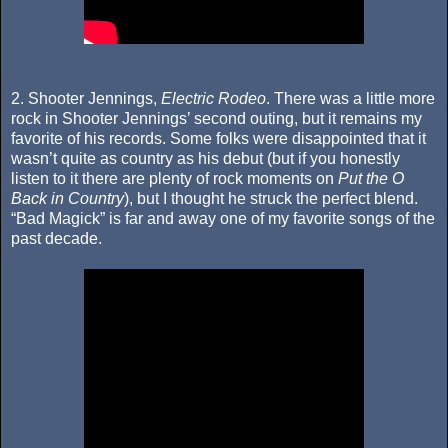
2. Shooter Jennings,
Electric Rodeo
. There was a little more
rock in Shooter Jennings’ second outing, but it remains my
favorite of his records. Some folks were disappointed that it
wasn’t quite as country as his debut (but if you honestly
listen to it there are plenty of rock moments on
Put the O
Back in Country
), but I thought he struck the perfect blend.
“Bad Magick” is far and away one of my favorite songs of the
past decade.