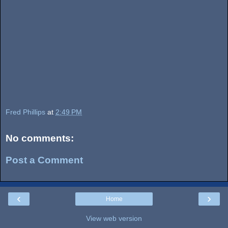
Fred Phillips
at
2:49 PM
No comments:
Post a Comment
‹
›
Home
View web version