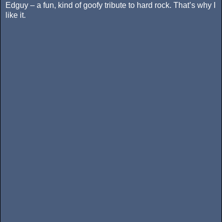
Edguy – a fun, kind of goofy tribute to hard rock. That’s why I
like it.