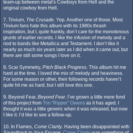
team-up between metal's Cowboys from Hell and the
original cowboy from Hell.
7. Trivium,
The Crusade
. Yep. Another one of those. Most
Trivium fans hate this album with its 1980s thrash
inspiration, but I, quite frankly, don’t care for the monotonous
grunts of earlier records. I like the infusion of melody and a
nod to bands like Metallica and Testament. I don’t like it
nearly as much six years later as I did when it came out, but
there are still some songs I love on it.
8. Scar Symmetry,
Pitch Black Progress
. This album hit me
hard at the time. I loved the mix of melody and heaviness.
For some reason or other, their following records haven’t
quite hit me as hard, but I still love this one.
9. Beyond Fear,
Beyond Fear
. I’ve grown a little more fond
of this project from
Tim “Ripper” Owens
as it has aged. I
thought it was a little generic when it was released, but now
I like it. I’d like to see a follow-up.
10. In Flames,
Come Clarity
. Having been disappointed with
Soundtrack to Your Escape
,
Come Clarity
was something of