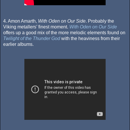
4. Amon Amarth,
With Oden on Our Side
. Probably the
Viking metallers’ finest moment.
With Oden on Our Side
offers up a good mix of the more melodic elements found on
Twilight of the Thunder God
with the heaviness from their
earlier albums.