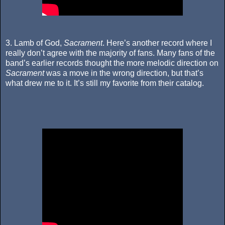
3. Lamb of God,
Sacrament
. Here’s another record where I
really don’t agree with the majority of fans. Many fans of the
band’s earlier records thought the more melodic direction on
Sacrament
was a move in the wrong direction, but that’s
what drew me to it. It’s still my favorite from their catalog.