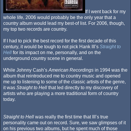
If I went back for my
whole life, 2006 would probably be the only year that a
country album would lead my best-of list. For 2006, though,
my top two records are country.
If I had to pick the best record for the first decade of this
century, it would be tough to not pick Hank III’s
Straight to
Hell
for its impact on me, personally, and on the
underground country scene in general.
While Johnny Cash’s
American Recordings
in 1994 was the
album that reintroduced me to country music and opened
me up to listening to some of the classic artists of the genre,
it was
Straight to Hell
that led directly to my discovery of
artists who are playing a more traditional form of country
today.
Straight to Hell
was really the first time that III’s true
personality came out on record. Sure, we saw glimpses of it
on his previous two albums, but he spent much of those