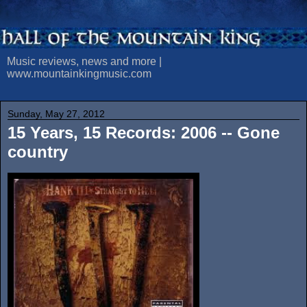
Music reviews, news and more |
www.mountainkingmusic.com
Sunday, May 27, 2012
15 Years, 15 Records: 2006 -- Gone
country