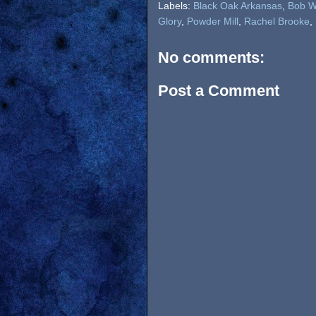
Labels:
Black Oak Arkansas
,
Bob W
Glory
,
Powder Mill
,
Rachel Brooke
,
No comments:
Post a Comment