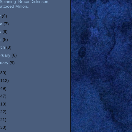
l Spinning: Bruce Dickinson,
attooed Million...
y
(6)
ne
(7)
y
(9)
il
(5)
rch
(3)
bruary
(6)
nuary
(9)
(80)
(112)
(49)
(47)
(10)
(22)
(21)
(30)