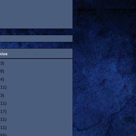
hive
(3)
(8)
(4)
(11)
(3)
(11)
(17)
(11)
(11)
(55)