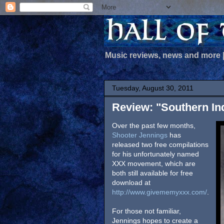
Music reviews, news and more
Tuesday, August 30, 2011
Review: "Southern In
Over the past few months,
Shooter Jennings
has
released two free compilations
for his unfortunately named
XXX movement, which are
both still available for free
download at
http://www.givememyxxx.com/
.
For those not familiar,
Jennings hopes to create a