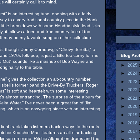
will certainly call it to mind.
st” is an interesting tune, opening with a fairly
 way to a very traditional country piece in the Hank
y little breakdown with some Hendrix-style lead licks
, it follows a tried and true country tale of too
may be my favorite song on either collection.
ners, though. Jonny Corndawg’s “Chevy Beretta,” a
Blog Arc
and 1970s folk-pop, is just a little too corny for me.
d Out” sounds like a mashup of Bob Wayne and
►
2025
riginality to the table.
►
2024
ine” gives the collection an alt-country number,
►
2023
ke Isbell’s former band the Drive-By Truckers. Roger
►
2022
” is soft and heartfelt with some interesting
It’s almost entrancing. The surprise of the album for
►
2021
lta Water.” I’ve never been a great fan of Jim
►
2020
 song, which is an easygoing piece with an interesting
►
2019
►
2018
 final track takes listeners back a ways to the roots
►
2017
ootchie Kootchie Man” features an all-star backing
kinson on piano, Ritchie Albright on drums and the
►
2016