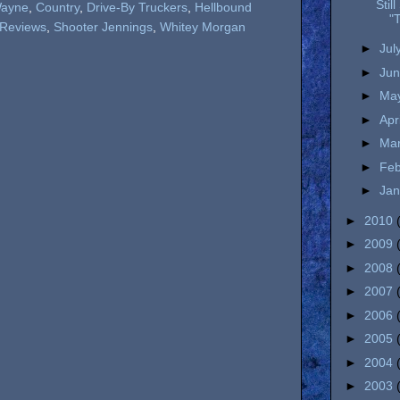
Stil
ayne
,
Country
,
Drive-By Truckers
,
Hellbound
"T
Reviews
,
Shooter Jennings
,
Whitey Morgan
►
Jul
►
Ju
►
Ma
►
Apr
►
Ma
►
Fe
►
Ja
►
2010
►
2009
►
2008
►
2007
►
2006
►
2005
►
2004
►
2003