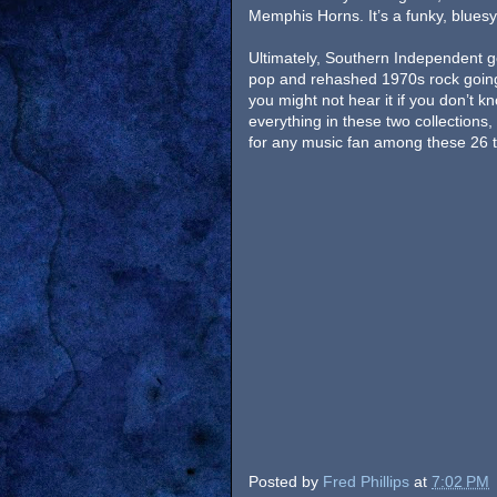
Memphis Horns. It’s a funky, bluesy 
Ultimately, Southern Independent g
pop and rehashed 1970s rock going
you might not hear it if you don’t k
everything in these two collections,
for any music fan among these 26 tra
Posted by
Fred Phillips
at
7:02 PM