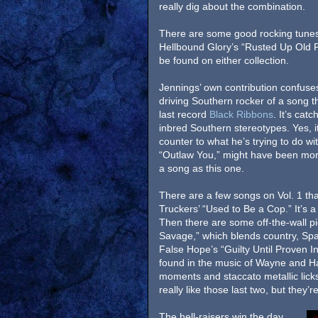
really dig about the combination.
There are some good rocking tunes
Hellbound Glory’s “Rusted Up Old P
be found on either collection.
Jennings’ own contribution confuses
driving Southern rocker of a song th
last record
Black Ribbons
. It’s catc
inbred Southern stereotypes. Yes, it
counter to what he’s trying to do wi
“Outlaw You,” might have been more 
a song as this one.
There are a few songs on Vol. 1 that
Truckers’ “Used to Be a Cop.” It’s a 
Then there are some off-the-wall pi
Savage,” which blends country, Span
False Hope’s “Guilty Until Proven I
found in the music of Wayne and Hank
moments and staccato metallic licks 
really like those last two, but they’re
The hell-raisers win the day