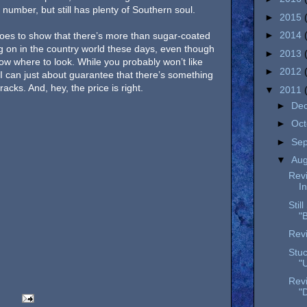
number, but still has plenty of Southern soul.
►
2015
►
2014
oes to show that there’s more than sugar-coated
 on in the country world these days, even though
►
2013
now where to look. While you probably won’t like
►
2012
 I can just about guarantee that there’s something
cks. And, hey, the price is right.
▼
2011
►
De
►
Oc
►
Se
▼
Au
Rev
I
Stil
"
Revi
Stuc
"
Rev
"