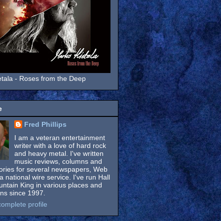
tala - Roses from the Deep
e
Fred Phillips
I am a veteran entertainment
writer with a love of hard rock
and heavy metal. I've written
music reviews, columns and
tories for several newspapers, Web
a national wire service. I've run Hall
untain King in various places and
ons since 1997.
omplete profile