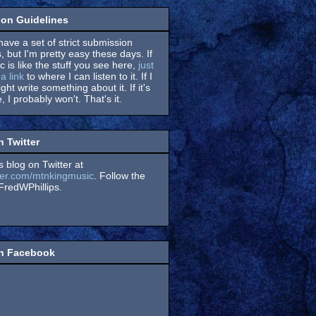
on Guidelines
have a set of strict submission
, but I'm pretty easy these days. If
 is like the stuff you see here,
just
a link
to where I can listen to it. If I
might write something about it. If it's
, I probably won't. That's it.
n Twitter
s blog on Twitter at
itter.com/mtnkingmusic
. Follow the
redWPhillips.
on Facebook