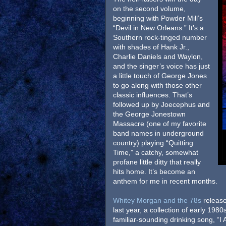
on the second volume,
beginning with Powder Mill’s
“Devil in New Orleans.” It’s a
Southern rock-tinged number
with shades of Hank Jr.,
Charlie Daniels and Waylon,
and the singer’s voice has just
a little touch of George Jones
to go along with those other
classic influences. That’s
followed up by Joecephus and
the George Jonestown
Massacre (one of my favorite
band names in underground
country) playing “Quitting
Time,” a catchy, somewhat
profane little ditty that really
hits home. It’s become an
anthem for me in recent months.
Whitey Morgan and the 78s
release
last year, a collection of early 1980
familiar-sounding drinking song, “I A