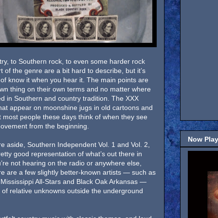
try, to Southern rock, to even some harder rock
 of the genre are a bit hard to describe, but it’s
of know it when you hear it. The main points are
 own thing on their own terms and no matter where
oted in Southern and country tradition. The XXX
hat appear on moonshine jugs in old cartoons and
at most people these days think of when they see
 movement from the beginning.
Now Play
re aside, Southern Independent Vol. 1 and Vol. 2,
etty good representation of what’s out there in
’re not hearing on the radio or anywhere else,
e are a few slightly better-known artists — such as
 Mississippi All-Stars and Black Oak Arkansas —
 of relative unknowns outside the underground