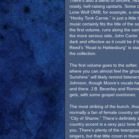
There’s also a blend of sincere, hea
rowdy, hell-raising upstarts. Some of
Lone Wolf OMB, for example, a on
“Honky Tonk Carnie,” is just a littl
music certainly fits the title of the 
the first volume, runs along the sa
the more serious side, John Carter
dark and effective as it could be if
Reed’s “Road to Hattiesburg” is star
the collection.
The first volume goes to the softer,
where you can almost feel the ghos
Sunshine” will likely remind listene
Johnson, though Moore’s vocals have
and there. J.B. Beverley and Ronnie 
gets, with some gospel overtones.
The most striking of the bunch, tho
normally a fan of female country si
“City of Shame.” There’s definitely 
country accent is a sexy jazz tone 
you. There’s plenty of the twangine
singers, but that little croon in ther