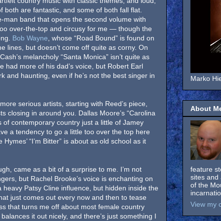
rtfelt country music with classic themes, and loud,
 both are fantastic, and some of both fall flat.
e-man band that opens the second volume with
e too over-the-top and circusy for me — though the
song.
Bob Wayne
, whose “Road Bound” is found on
me lines, but doesn’t come off quite as corny. On
 Cash’s melancholy “Santa Monica” isn’t quite as
 he had more of his dad’s voice, but Robert Earl
k and haunting, even if he’s not the best singer in
Marko Hie
 more serious artists, starting with Reed’s piece,
About M
ts closing in around you. Dallas Moore’s “Carolina
rs of contemporary country just a little of Jamey
 a tendency to go a little too over the top here
Hymes’ “I’m Bitter” is about as old school as it
ugh, came as a bit of a surprise to me. I’m not
feature s
sites and 
ngers, but Rachel Brooke’s voice is enchanting on
of the Mo
a heavy Patsy Cline influence, but hidden inside the
incarnati
that just comes out every now and then to tease
View my c
ss that turns me off about most female country
e balances it out nicely, and there’s just something I