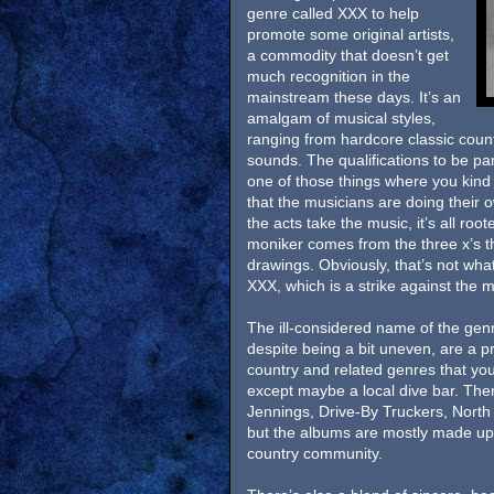
genre called XXX to help
promote some original artists,
a commodity that doesn’t get
much recognition in the
mainstream these days. It’s an
amalgam of musical styles,
ranging from hardcore classic coun
sounds. The qualifications to be part
one of those things where you kind 
that the musicians are doing their
the acts take the music, it’s all ro
moniker comes from the three x’s t
drawings. Obviously, that’s not wh
XXX, which is a strike against the
The ill-considered name of the gen
despite being a bit uneven, are a pr
country and related genres that you
except maybe a local dive bar. Ther
Jennings, Drive-By Truckers, North
but the albums are mostly made up
country community.