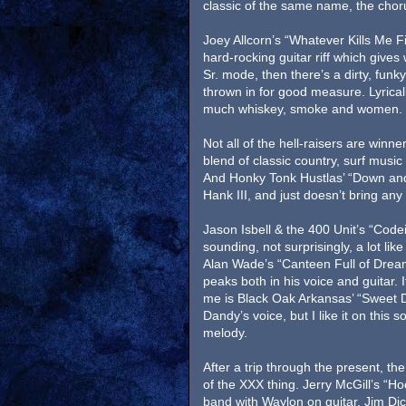
classic of the same name, the chorus 
Joey Allcorn’s “Whatever Kills Me Fir
hard-rocking guitar riff which gives
Sr. mode, then there’s a dirty, funk
thrown in for good measure. Lyrically
much whiskey, smoke and women. It 
Not all of the hell-raisers are win
blend of classic country, surf music 
And Honky Tonk Hustlas’ “Down an
Hank III, and just doesn’t bring any o
Jason Isbell & the 400 Unit’s “Code
sounding, not surprisingly, a lot li
Alan Wade’s “Canteen Full of Dreams
peaks both in his voice and guitar. 
me is Black Oak Arkansas’ “Sweet De
Dandy’s voice, but I like it on this
melody.
After a trip through the present, the
of the XXX thing. Jerry McGill’s “H
band with Waylon on guitar, Jim Dic