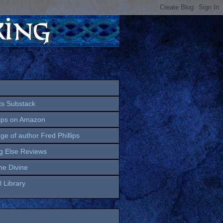
ts Substack
lips on Amazon
age of author Fred Phillips
g Else Reviews
the Divine
 Library