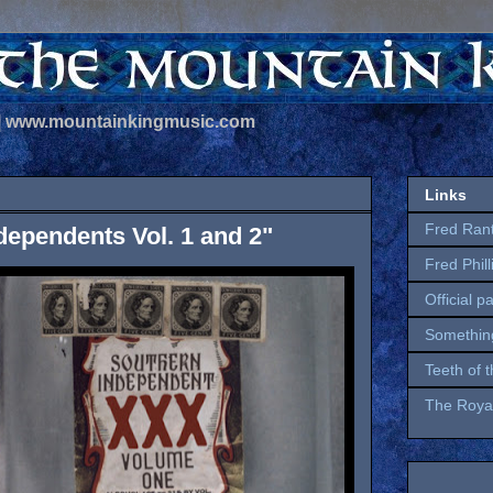
 | www.mountainkingmusic.com
Links
Fred Ran
dependents Vol. 1 and 2"
Fred Phil
Official p
Somethin
Teeth of 
The Royal