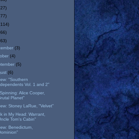
(27)
(77)
(114)
(66)
(63)
cember
(3)
tober
(4)
ptember
(5)
gust
(6)
iew: "Southern
ndependents Vol. 1 and 2"
l Spinning: Alice Cooper,
Brutal Planet"
ew: Stoney LaRue, "Velvet"
k in My Head: Warrant,
Uncle Tom's Cabin"
iew: Benedictum,
Dominion"