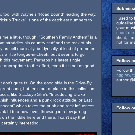
Submissi
, too, with Wayne’s “Road Bound” leading the way.
I used to 
ickup Trucks” is one of the catchiest numbers to
guidelines
your music
shoot me 
 me a little, though. “Southern Family Anthem” is a
like it, I 
not for me
at straddles his country stuff and the rock of his
hy as hell musically, but lyrically, it kind of promotes
’s a little tongue-in-cheek, but it seems to go
th this movement. Perhaps his latest single,
Follow o
appropriate to the effort, even if it’s not as good
Follow thi
http://tw
author @F
 don’t quite fit. On the good side is the Drive-By
great song, but feels out of place in this collection.
eces, like Slackeye Slim’s “Introducing Drake
ish influences and a punk rock attitude, or Last
nnocent” which takes the punk and rock influences
Follow 
 III to a new level, throwing in a few jarring
on the fiddle here and there. I can’t say that I
 certainly interesting.