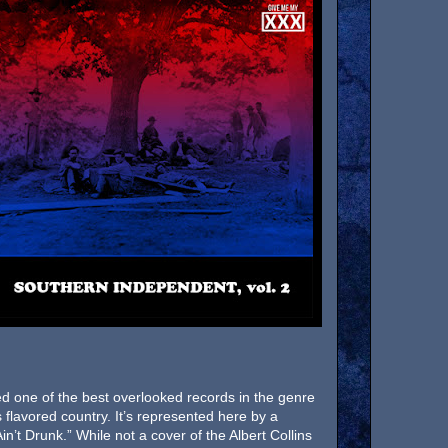
d one of the best overlooked records in the genre
s flavored country. It’s represented here by a
in’t Drunk.” While not a cover of the Albert Collins