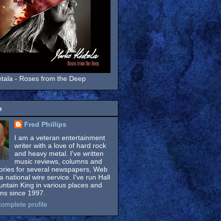
tala - Roses from the Deep
e
Fred Phillips
I am a veteran entertainment
writer with a love of hard rock
and heavy metal. I've written
music reviews, columns and
tories for several newspapers, Web
a national wire service. I've run Hall
untain King in various places and
ons since 1997.
omplete profile