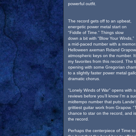
powerful outfit.
The record gets off to an upbeat,
energetic power metal start on
“Fiddle of Time.” Things slow
down a bit with “Blow Your Winds,”
a mid-paced number with a memora
Helloween axeman Roland Grapow. 
atmospheric keys on the number. It’
my favorites from this record. The ti
opening with some Gregorian chanti
to a slightly faster power metal ga
dramatic chorus.
“Lonely Winds of War” opens with s
reviews before you’ll know I’m a su
midtempo number that puts Lande’s 
grittiest guitar work from Grapow. 
chance to star on the record, and is 
the record.
Perhaps the centerpiece of Time to