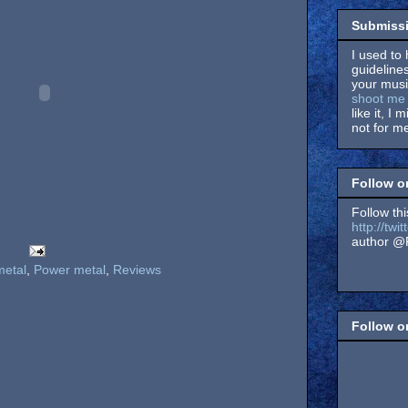
Submissi
I used to 
guidelines
your music
shoot me 
like it, I 
not for me
Follow o
Follow thi
http://tw
author @F
metal
,
Power metal
,
Reviews
Follow 