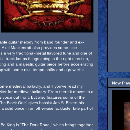
ble guitar melody from band founder and ex-
Axel Mackenrott also provides some nice
s a very traditional-metal flavored tune and one of
tle track keeps things going in the right direction,
ng and a majestic guitar piece before accelerating
llop with some nice tempo shifts and a powerful
Now Play
ome medieval balladry, and if you’ve read my
cker for medieval balladry. From there it moves to a
voice out front, but also features some of the
“The Black One” gives bassist Jan S. Eckert his
a solid piece in an otherwise lackluster late part of
 Be King is “The Dark Road,” which brings together