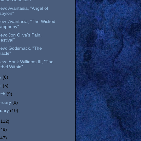
ew: Avantasia, "Angel of
abylon"
iew: Avantasia, "The Wicked
ymphony"
ew: Jon Oliva's Pain,
estival"
iew: Godsmack, "The
racle"
ew: Hank Williams III, "The
ebel Within"
y
(6)
il
(5)
rch
(9)
bruary
(9)
nuary
(10)
(112)
(49)
(47)