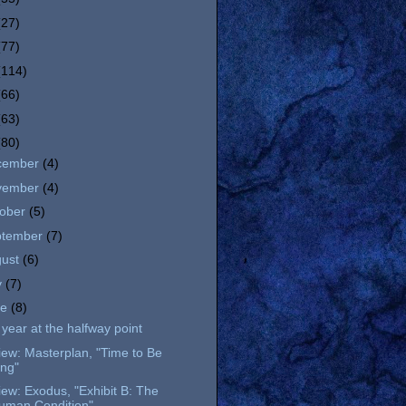
(27)
(77)
(114)
(66)
(63)
(80)
cember
(4)
vember
(4)
tober
(5)
ptember
(7)
gust
(6)
y
(7)
ne
(8)
year at the halfway point
ew: Masterplan, "Time to Be
ing"
ew: Exodus, "Exhibit B: The
uman Condition"