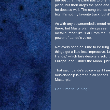
the best that the band has to offer
piece, but then drops the pace and 
he does so well. The song blends so
bits. It’s not my favorite track, but 
As with any power/melodic metal re
there, but Masterplan always seems 
metal number like “Far From the End
power of Lande’s voice.
Not every song on Time to Be King 
things get a little less impressive.
Hands,” which fails despite a solid 
Europa” and “Under the Moon” just 
That said, Lande’s voice – as if I n
musicianship is great in all phases. 
Masterplan.
Get "Time to Be King."