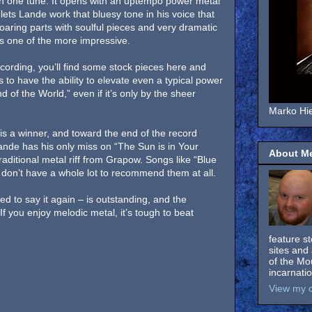
 in one tune. It opens with an uptempo power metal
lets Lande work that bluesy tone in his voice that
aring parts with soulful pieces and very dramatic
it’s one of the more impressive.
cording, you’ll find some stock pieces here and
to have the ability to elevate even a typical power
 of the World,” even if it’s only by the sheer
Marko Hie
is a winner, and toward the end of the record
 Lande has his only miss on “The Sun is in Your
About M
traditional metal riff from Grapow. Songs like “Blue
don’t have a whole lot to recommend them at all.
eed to say it again – is outstanding, and the
If you enjoy melodic metal, it’s tough to beat
feature s
sites and 
of the Mo
incarnati
View my c