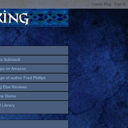
ts Substack
lips on Amazon
age of author Fred Phillips
g Else Reviews
the Divine
 Library