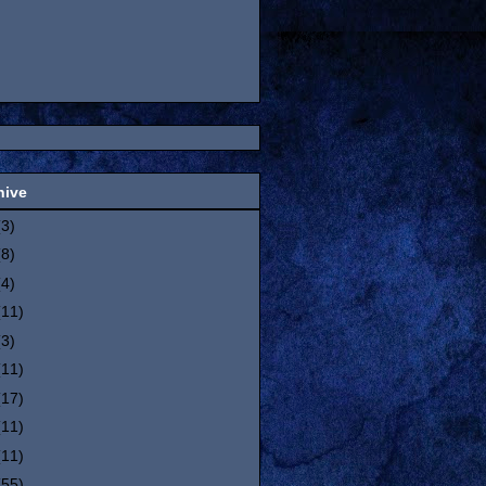
hive
(3)
(8)
(4)
(11)
(3)
(11)
(17)
(11)
(11)
(55)