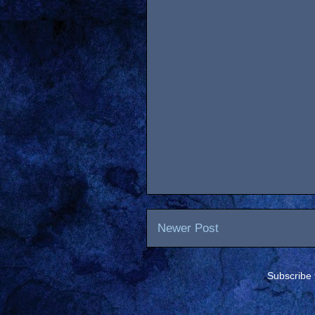
Newer Post
Subscribe 