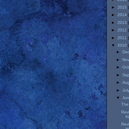
►
2015
►
2014
►
2013
►
2012
►
2011
▼
2010
►
De
►
No
►
Oc
►
Se
►
Au
►
Jul
▼
Ju
The 
Revi
K
Revi
H