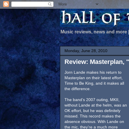
Music reviews, news and more
Monday, June 28, 2010
Review: Masterplan, 
Jorn Lande makes his return to
Masterplan on their latest effort,
Time to Be King, and it makes all
the difference.
The band’s 2007 outing, MKII,
without Lande at the helm, was an
OK effort, but he was definitely
missed. This record makes the
absence obvious. With Lande on
the mic, they’re a much more