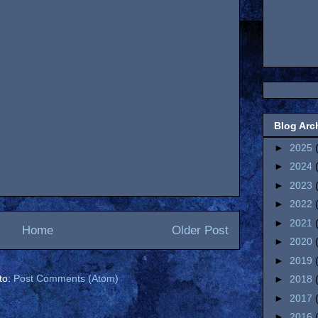
Blog Arc
►
2025
►
2024
►
2023
►
2022
►
2021
Home
Older Post
►
2020
►
2019
to:
Post Comments (Atom)
►
2018
►
2017
►
2016