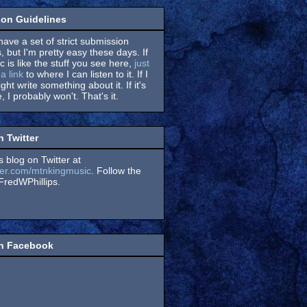
on Guidelines
have a set of strict submission
, but I'm pretty easy these days. If
 is like the stuff you see here,
just
a link
to where I can listen to it. If I
might write something about it. If it's
, I probably won't. That's it.
n Twitter
s blog on Twitter at
itter.com/mtnkingmusic
. Follow the
redWPhillips.
on Facebook