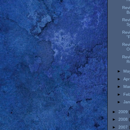
Revi
B
Rev
S
Revi
"F
Rev
O
Revi
R
►
Ma
►
Apr
►
Ma
►
Fe
►
Ja
►
2009
►
2008
►
2007