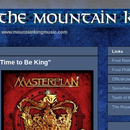
 | www.mountainkingmusic.com
Links
Fred Ran
"Time to Be King"
Fred Phil
Official p
Somethin
Teeth of 
The Royal