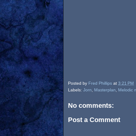
Posted by
Fred Phillips
at
3:21 PM
Labels:
Jorn
,
Masterplan
,
Melodic 
No comments:
Post a Comment