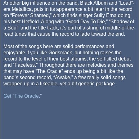
Another big influence on the band, Black Album and “Load”-
era Metallica, puts in its appearance a bit later in the record
on “Forever Shamed,” which finds singer Sully Erna doing
his best Hetfield. Along with “Good Day To Die,” “Shadow of
a Soul” and the title track, it’s part of a string of middle-of-the-
road tunes that cause the record to fade toward the end.
Most of the songs here are solid performances and
enjoyable if you like Godsmack, but nothing raises the
record to the level of their best albums, the self-titled debut
and “Faceless.” Throughout there are melodies and themes
that may have “The Oracle” ends up being a bit like the
band’s second record, “Awake,” a few really solid songs
wrapped up in a likeable, yet a bit generic package.
Get "The Oracle."