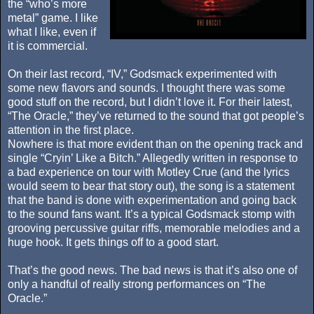
the “who’s more
metal” game. I like
what I like, even if
it is commercial.
On their last record, “IV,” Godsmack experimented with
some new flavors and sounds. I thought there was some
good stuff on the record, but I didn’t love it. For their latest,
“The Oracle,” they’ve returned to the sound that got people’s
attention in the first place.
Nowhere is that more evident than on the opening track and
single “Cryin’ Like a Bitch.” Allegedly written in response to
a bad experience on tour with Motley Crue (and the lyrics
would seem to bear that story out), the song is a statement
that the band is done with experimentation and going back
to the sound fans want. It’s a typical Godsmack stomp with
grooving percussive guitar riffs, memorable melodies and a
huge hook. It gets things off to a good start.
That’s the good news. The bad news is that it’s also one of
only a handful of really strong performances on “The
Oracle.”