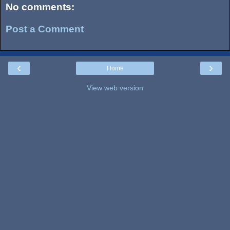
No comments:
Post a Comment
‹
›
Home
View web version