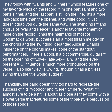
They follow with “Saints and Sinners,” which features one of
my favorite lyrics on the record: “I’m one part saint and two
parts sinner, and the last part is still on the line.” It’s a more
laid-back tune than the opener, and while good, it just
doesn’t grab you quite the same way. The swinging riff and
chorus of “War and Peace” is another favorite moment of
mine on the record. It has the hallmarks of most of
Godsmack’s work, but there’s an almost thrash melody on
the chorus and the swinging, deranged Alice in Chains
influence on the chorus makes it one of the standout
performances. There’s a cool, if a bit commercial, guitar riff
on the opening of “Love-Hate-Sex-Pain,” and the ever-
present AIC influence is much more pronounced on the
verse. I also like “Devil’s Swing,” though it has a bit less
swing than the title would suggest.
Thankfully, the band doesn’t try too hard to recreate the
success of hits “Voodoo” and “Serenity” here. “What If,”
almost sure to be a hit, is about as close as they come with a
slower verse that features some of the tribal-style percussion
of those songs.