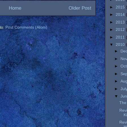
►
2015
Home
Older Post
►
2014
►
2013
to:
Post Comments (Atom)
►
2012
►
2011
▼
2010
►
De
►
No
►
Oc
►
Se
►
Au
►
Jul
▼
Ju
The 
Revi
K
Revi
H