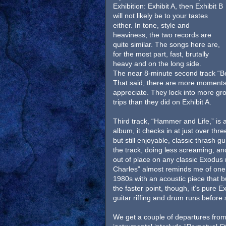
Exhibition: Exhibit A, then Exhibit B
will not likely be to your tastes
either. In tone, style and
heaviness, the two records are
quite similar. The songs here are,
for the most part, fast, brutally
heavy and on the long side.
The near 8-minute second track “Bey
That said, there are more moments h
appreciate. They lock into more gr
trips than they did on Exhibit A.
Third track, “Hammer and Life,” is 
album, it checks in at just over thr
but still enjoyable, classic thrash gui
the track, doing less screaming, an
out of place on any classic Exodus
Charles” almost reminds me of one 
1980s with an acoustic piece that bu
the faster point, though, it’s pure
guitar riffing and drum runs before s
We get a couple of departures from