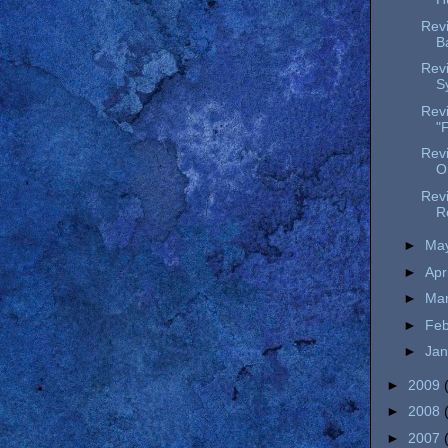
Revi
B
Rev
S
Revi
"F
Rev
O
Revi
R
►
Ma
►
Apr
►
Ma
►
Fe
►
Ja
►
2009
►
2008
►
2007