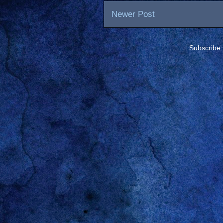
Newer Post
Subscribe 