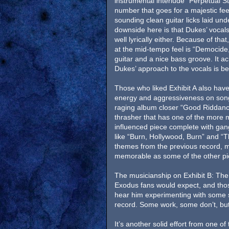
instrumental interlude “Perpetual S
number that goes for a majestic feel
sounding clean guitar licks laid und
downside here is that Dukes’ vocals
well lyrically either. Because of tha
at the mid-tempo feel is “Democide
guitar and a nice bass groove. It a
Dukes’ approach to the vocals is bet
Those who liked Exhibit A also have
energy and aggressiveness on song
raging album closer “Good Riddance
thrasher that has one of the more 
influenced piece complete with ga
like “Burn, Hollywood, Burn” and “
themes from the previous record, m
memorable as some of the other pi
The musicianship on Exhibit B: The
Exodus fans would expect, and thos
hear him experimenting with some s
record. Some work, some don’t, but a
It’s another solid effort from one o