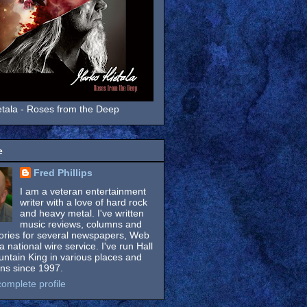
tala - Roses from the Deep
e
Fred Phillips
I am a veteran entertainment
writer with a love of hard rock
and heavy metal. I've written
music reviews, columns and
tories for several newspapers, Web
a national wire service. I've run Hall
untain King in various places and
ons since 1997.
omplete profile