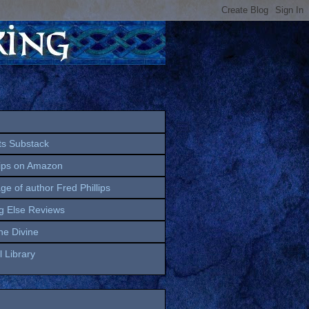
ts Substack
lips on Amazon
age of author Fred Phillips
g Else Reviews
the Divine
 Library