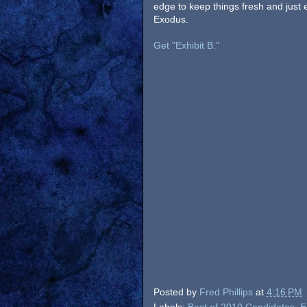
edge to keep things fresh and just e
Exodus.
Get "Exhibit B."
Posted by
Fred Phillips
at
4:16 PM