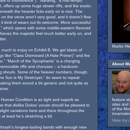
tate of Indifference”). “Nanking,” a mid-tempo
, offers up some huge slower riffs, and the exotic-
erneath the heavier licks early on is nice. The
 on the verse aren’t very good, and it doesn’t flow
t, it kind of wears out its welcome. More successful
,” which opens with some middle-eastern flavored
chieves the majestic feel much better early on, and
ter.
Marko Hie
 much to enjoy on Exhibit B. We get blasts of
s like “Class Dismissed (A Hate Primer)” and the
.” “March of the Sycophants” is a charging
About M
memorable riffs and choruses – a hardcore-
ng shouts. Some of the heavier numbers, though,
The Sun is My Destroyer,” do seem to repeat
aking them sound a bit generic and not quite as
eces.
 Human Condition is as tight and superb as
feature s
sites and 
e that dislike Dukes’ vocals should be pleased to
of the Mo
light variations here and there throughout the
incarnati
t least he’s stretching a bit.
View my c
f thrash’s longest-lasting bands with enough new