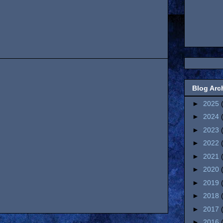
Blog Arc
►
2025
►
2024
►
2023
►
2022
►
2021
►
2020
►
2019
►
2018
►
2017
►
2016