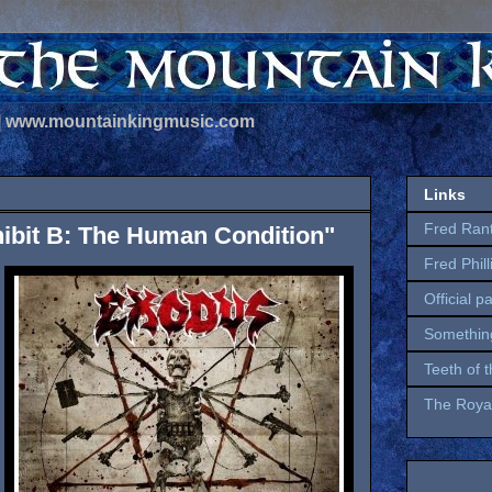
 | www.mountainkingmusic.com
Links
Fred Ran
ibit B: The Human Condition"
Fred Phil
Official p
Somethin
Teeth of 
The Royal