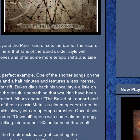
ond the Pale” kind of sets the bar for the record.
ere that fans of the band’s older style will
ooves and offer some more tempo shifts and side
a perfect example. One of the shorter songs on the
ee and a half minutes and features a less intense,
tar riff. Dukes dials back his vocal style a little on
Now Play
d the result is something that wouldn’t have been
 record. Album opener “The Ballad of Leonard and
of those classic Metallica album openers from the
ilds slowly into an uptempo thrasher. Once it hits
 Exodus. “Downfall” opens with some almost proggy
ettling into another ‘80s-influenced thrash riff.
 the break-neck pace (not counting the