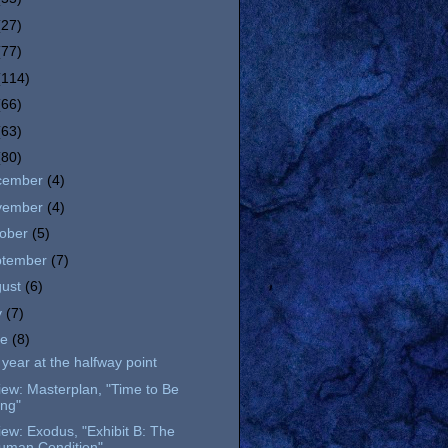
(27)
(77)
(114)
(66)
(63)
(80)
cember
(4)
vember
(4)
tober
(5)
ptember
(7)
gust
(6)
y
(7)
ne
(8)
year at the halfway point
ew: Masterplan, "Time to Be
ing"
ew: Exodus, "Exhibit B: The
uman Condition"