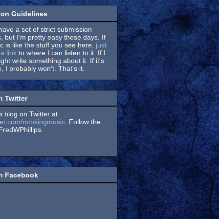
on Guidelines
have a set of strict submission
, but I'm pretty easy these days. If
 is like the stuff you see here,
just
a link
to where I can listen to it. If I
might write something about it. If it's
, I probably won't. That's it.
n Twitter
s blog on Twitter at
itter.com/mtnkingmusic
. Follow the
redWPhillips.
on Facebook