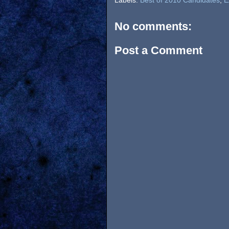
Labels:
Best of 2010 Candidates
,
E
No comments:
Post a Comment