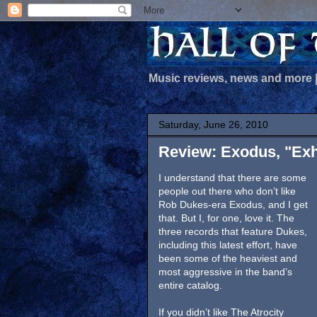
Music reviews, news and more
Saturday, June 26, 2010
Review: Exodus, "Exh
I understand that there are some
people out there who don’t like
Rob Dukes-era Exodus, and I get
that. But I, for one, love it. The
three records that feature Dukes,
including this latest effort, have
been some of the heaviest and
most aggressive in the band’s
entire catalog.
If you didn’t like The Atrocity