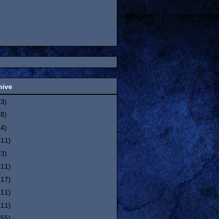
hive
(3)
(8)
(4)
(11)
(3)
(11)
(17)
(11)
(11)
(55)