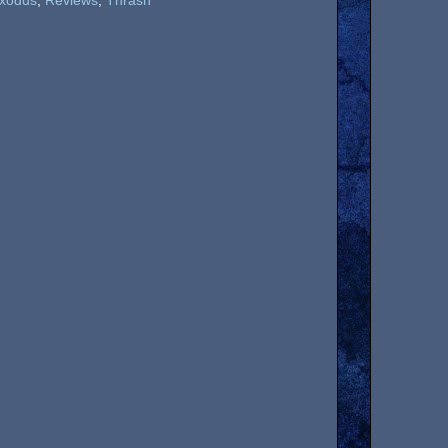
xodus
,
Reviews
,
Thrash