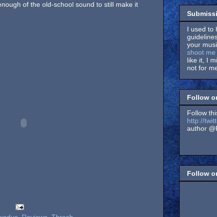
nough of the old-school sound to still make it
Submissi
I used to 
guidelines
your music
shoot me 
like it, I 
not for me
Follow o
Follow thi
http://tw
author @F
Follow 