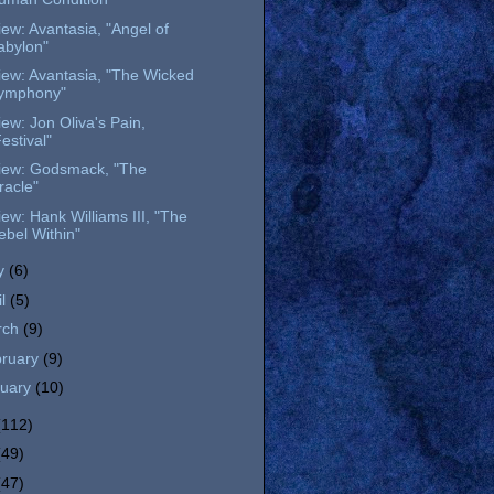
ew: Avantasia, "Angel of
abylon"
iew: Avantasia, "The Wicked
ymphony"
ew: Jon Oliva's Pain,
estival"
iew: Godsmack, "The
racle"
ew: Hank Williams III, "The
ebel Within"
y
(6)
il
(5)
rch
(9)
bruary
(9)
nuary
(10)
(112)
(49)
(47)