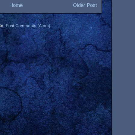
Home
Older Post
to:
Post Comments (Atom)