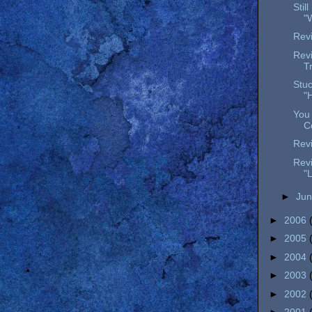
Stil
"
Revi
Revi
T
Stuc
"
You 
C
Revi
Revi
"
►
Ju
►
2006
►
2005
►
2004
►
2003
►
2002