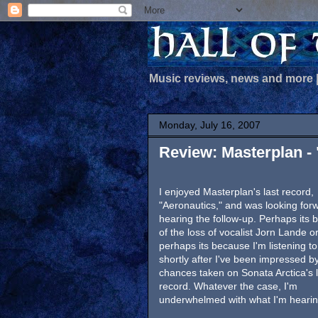
Music reviews, news and more
Monday, July 16, 2007
Review: Masterplan - 
I enjoyed Masterplan's last record,
"Aeronautics," and was looking for
hearing the follow-up. Perhaps its
of the loss of vocalist Jorn Lande o
perhaps its because I'm listening to 
shortly after I've been impressed b
chances taken on Sonata Arctica's l
record. Whatever the case, I'm
underwhelmed with what I'm hearin