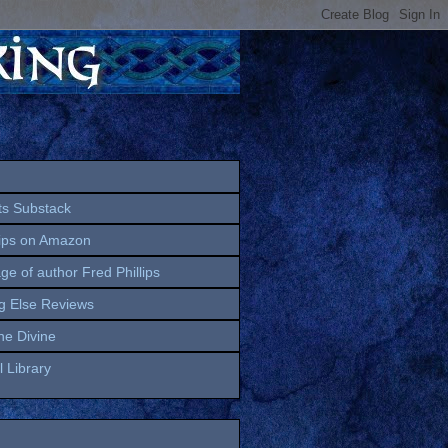
ts Substack
lips on Amazon
age of author Fred Phillips
g Else Reviews
the Divine
 Library