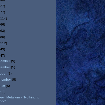
(27)
(77)
(114)
(66)
(63)
(80)
(112)
(49)
(47)
cember
(9)
vember
(5)
tober
(1)
ptember
(8)
gust
(5)
y
(8)
ew: Metalium - "Nothing to
ndo"