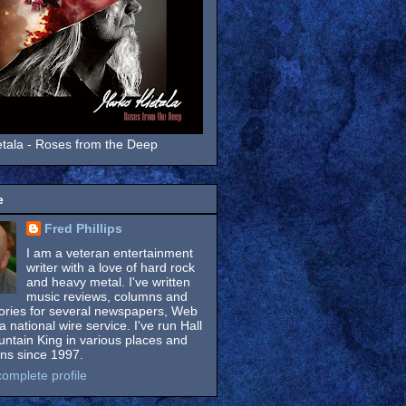
tala - Roses from the Deep
e
Fred Phillips
I am a veteran entertainment
writer with a love of hard rock
and heavy metal. I've written
music reviews, columns and
tories for several newspapers, Web
a national wire service. I've run Hall
untain King in various places and
ons since 1997.
omplete profile