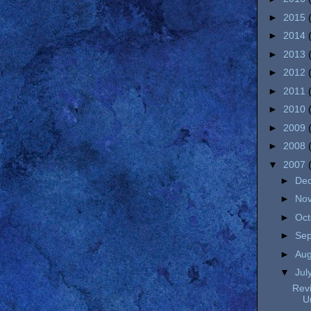
►
2015
►
2014
►
2013
►
2012
►
2011
►
2010
►
2009
►
2008
▼
2007
►
De
►
No
►
Oc
►
Se
►
Au
▼
Jul
Revi
U