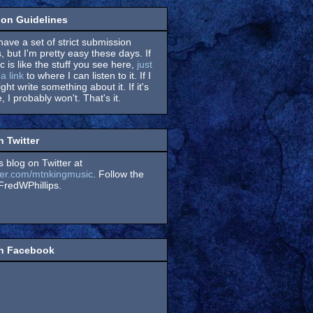
on Guidelines
have a set of strict submission
, but I'm pretty easy these days. If
 is like the stuff you see here,
just
a link
to where I can listen to it. If I
might write something about it. If it's
, I probably won't. That's it.
n Twitter
s blog on Twitter at
itter.com/mtnkingmusic
. Follow the
redWPhillips.
on Facebook