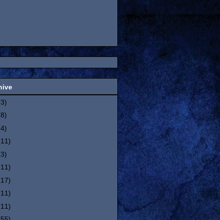
hive
(3)
(8)
(4)
(11)
(3)
(11)
(17)
(11)
(11)
(55)