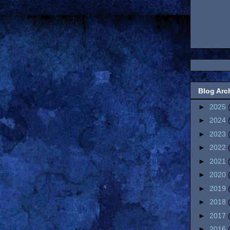
Blog Arc
►
2025
►
2024
►
2023
►
2022
►
2021
►
2020
►
2019
►
2018
►
2017
►
2016