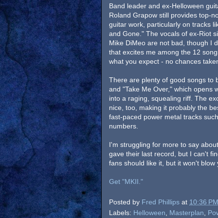
Band leader and ex-Helloween guita
Roland Grapow still provides top-n
guitar work, particularly on tracks li
and Gone." The vocals of ex-Riot s
Mike DiMeo are not bad, though I do
that excites me among the 12 songs o
what you expect - no chances tak
There are plenty of good songs to 
and "Take Me Over," which opens wi
into a raging, squealing riff. The ex
nice, too, making it probably the b
fast-paced power metal tracks such
numbers.
I'm struggling for more to say about 
gave their last record, but I can't fi
fans should like it, but it won't blo
Get "MKII."
Posted by
Fred Phillips
at
10:36 P
Labels:
Helloween
,
Masterplan
,
Po