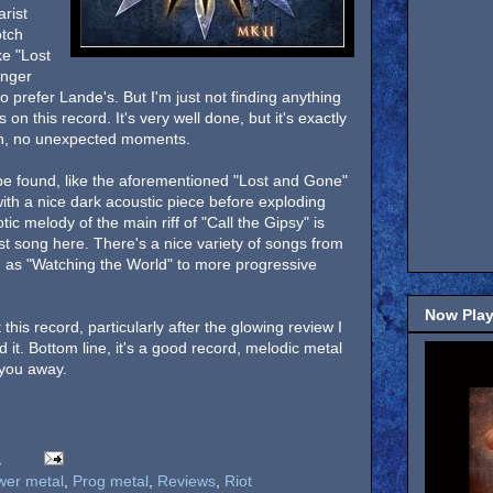
rist
otch
ke "Lost
inger
 prefer Lande's. But I'm just not finding anything
n this record. It's very well done, but it's exactly
en, no unexpected moments.
be found, like the aforementioned "Lost and Gone"
th a nice dark acoustic piece before exploding
otic melody of the main riff of "Call the Gipsy" is
est song here. There's a nice variety of songs from
 as "Watching the World" to more progressive
Now Play
this record, particularly after the glowing review I
nd it. Bottom line, it's a good record, melodic metal
w you away.
M
wer metal
,
Prog metal
,
Reviews
,
Riot