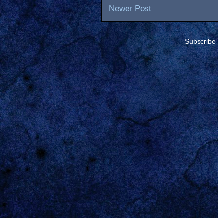
Newer Post
Subscribe 