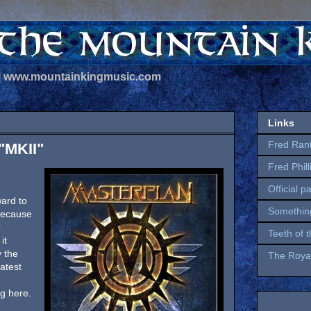
 | www.mountainkingmusic.com
Links
Fred Ran
"MKII"
Fred Phil
Official p
ward to
Somethin
 because
r
Teeth of 
it
y the
The Royal
atest
g here.