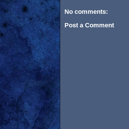
No comments:
Post a Comment