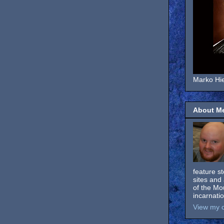
Marko Hie
About M
feature s
sites and 
of the Mo
incarnati
View my c