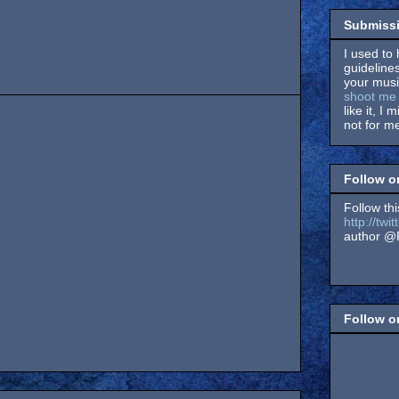
Submissi
I used to 
guidelines
your music
shoot me 
like it, I 
not for me
Follow o
Follow thi
http://tw
author @F
Follow 