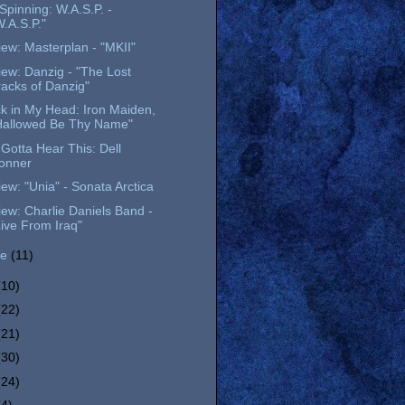
l Spinning: W.A.S.P. -
W.A.S.P."
ew: Masterplan - "MKII"
ew: Danzig - "The Lost
racks of Danzig"
k in My Head: Iron Maiden,
Hallowed Be Thy Name"
Gotta Hear This: Dell
onner
ew: "Unia" - Sonata Arctica
ew: Charlie Daniels Band -
Live From Iraq"
ne
(11)
(10)
(22)
(21)
(30)
(24)