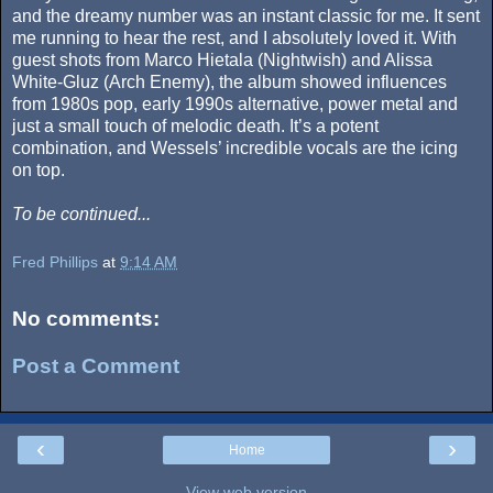
and the dreamy number was an instant classic for me. It sent
me running to hear the rest, and I absolutely loved it. With
guest shots from Marco Hietala (Nightwish) and Alissa
White-Gluz (Arch Enemy), the album showed influences
from 1980s pop, early 1990s alternative, power metal and
just a small touch of melodic death. It’s a potent
combination, and Wessels’ incredible vocals are the icing
on top.
To be continued...
Fred Phillips
at
9:14 AM
No comments:
Post a Comment
‹
›
Home
View web version