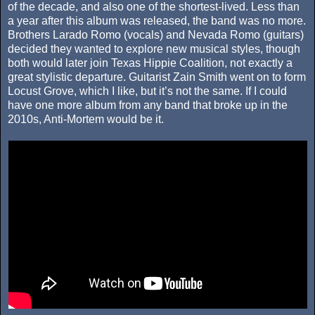
of the decade, and also one of the shortest-lived. Less than
a year after this album was released, the band was no more.
Brothers Larado Romo (vocals) and Nevada Romo (guitars)
decided they wanted to explore new musical styles, though
both would later join Texas Hippie Coalition, not exactly a
great stylistic departure. Guitarist Zain Smith went on to form
Locust Grove, which I like, but it’s not the same. If I could
have one more album from any band that broke up in the
2010s, Anti-Mortem would be it.