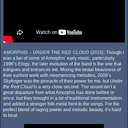
AMORPHIS –
UNDER THE RED CLOUD
(2015):
Though I
was a fan of some of Amorphis’ early music, particularly
1996’s
Elegy
, the later evolution of the band is the one that
intrigues and entrances me. Mixing the brutal heaviness of
their earliest work with mesmerizing melodies, 2009’s
Skyforger
was the pinnacle of their power for me, but
Under
the Red Cloud
is a very close second. The sound isn’t a
great departure from what Amorphis has done before or
since, but they brought in a lot of traditional instrumentation
and added a stronger folk-metal bent to the songs. For the
perfect blend of raging power and melodic beauty, it’s hard
to beat.