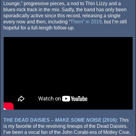
Lounge,” progressive pieces, a nod to Thin Lizzy and a
blues-rock track in the mix. Sadly, the band has only been
sporadically active since this record, releasing a single
every now and then, including “
Them” in 2019
, but I’m still
hopeful for a full-length follow-up.
THE DEAD DAISIES –
MAKE SOME NOISE
(2016):
This
is my favorite of the revolving lineups of the Dead Daisies.
I’ve been a vocal fan of the John Corabi-era of Motley Crue,