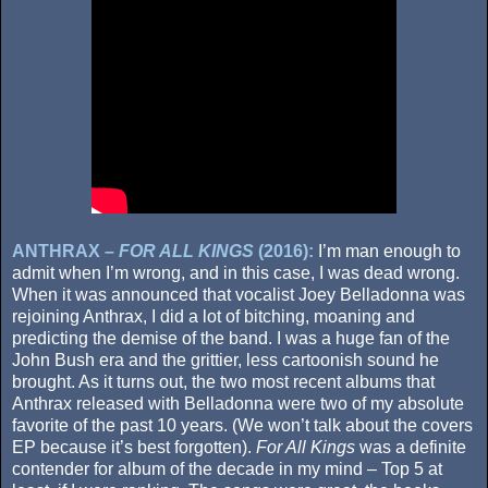
ANTHRAX –
FOR ALL KINGS
(2016):
I’m man enough to
admit when I’m wrong, and in this case, I was dead wrong.
When it was announced that vocalist Joey Belladonna was
rejoining Anthrax, I did a lot of bitching, moaning and
predicting the demise of the band. I was a huge fan of the
John Bush era and the grittier, less cartoonish sound he
brought. As it turns out, the two most recent albums that
Anthrax released with Belladonna were two of my absolute
favorite of the past 10 years. (We won’t talk about the covers
EP because it’s best forgotten).
For All Kings
was a definite
contender for album of the decade in my mind – Top 5 at