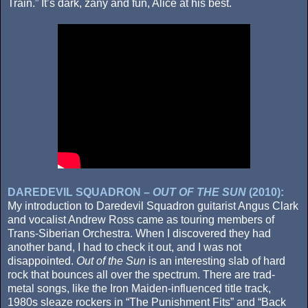
Train.” It’s dark, zany and fun, Alice at his best.
DAREDEVIL SQUADRON –
OUT OF THE SUN
(2010):
My introduction to Daredevil Squadron guitarist Angus Clark
and vocalist Andrew Ross came as touring members of
Trans-Siberian Orchestra. When I discovered they had
another band, I had to check it out, and I was not
disappointed.
Out of the Sun
is an interesting slab of hard
rock that bounces all over the spectrum. There are trad-
metal songs, like the Iron Maiden-influenced title track,
1980s sleaze rockers in “The Punishment Fits” and “Back