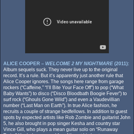
ALICE COOPER –
WELCOME 2 MY NIGHTMARE
(2011):
Album sequels suck. They never live up to the original
record. It’s a rule. But it’s apparently just another rule that
Alice Cooper ignores. The songs here range from garage
rockers (“Caffeine,” “I’ll Bite Your Face Off”) to pop (“What
Baby Wants”) to disco (“Disco Bloodbath Boogie Fever”) to
surf rock (“Ghouls Gone Wild”) and even a Vaudevillian
number (“Last Man on Earth”). In true Alice fashion, he
recruits a couple of strange bedfellows. In addition to guest
spots by expected artists like Rob Zombie and guitarist John
5, he also brought in pop singer Kesha and country star
Vince Gill, who plays a mean guitar solo on “Runaway