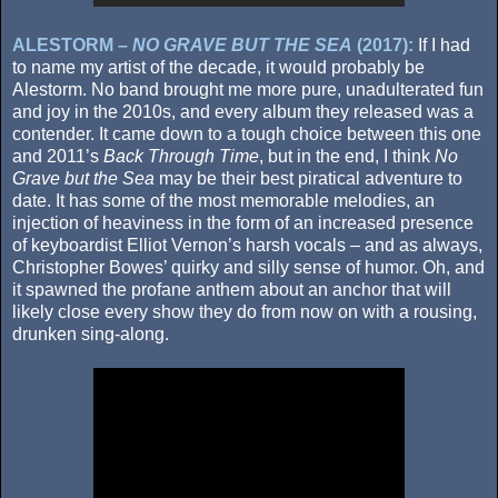
ALESTORM –
NO GRAVE BUT THE SEA
(2017):
If I had
to name my artist of the decade, it would probably be
Alestorm. No band brought me more pure, unadulterated fun
and joy in the 2010s, and every album they released was a
contender. It came down to a tough choice between this one
and 2011’s
Back Through Time
, but in the end, I think
No
Grave but the Sea
may be their best piratical adventure to
date. It has some of the most memorable melodies, an
injection of heaviness in the form of an increased presence
of keyboardist Elliot Vernon’s harsh vocals – and as always,
Christopher Bowes’ quirky and silly sense of humor. Oh, and
it spawned the profane anthem about an anchor that will
likely close every show they do from now on with a rousing,
drunken sing-along.