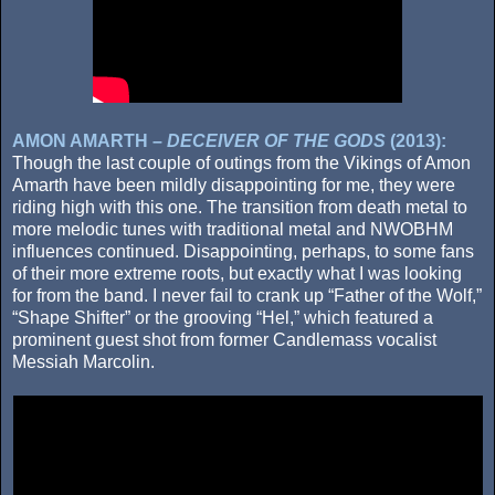
AMON AMARTH –
DECEIVER OF THE GODS
(2013):
Though the last couple of outings from the Vikings of Amon
Amarth have been mildly disappointing for me, they were
riding high with this one. The transition from death metal to
more melodic tunes with traditional metal and NWOBHM
influences continued. Disappointing, perhaps, to some fans
of their more extreme roots, but exactly what I was looking
for from the band. I never fail to crank up “Father of the Wolf,”
“Shape Shifter” or the grooving “Hel,” which featured a
prominent guest shot from former Candlemass vocalist
Messiah Marcolin.