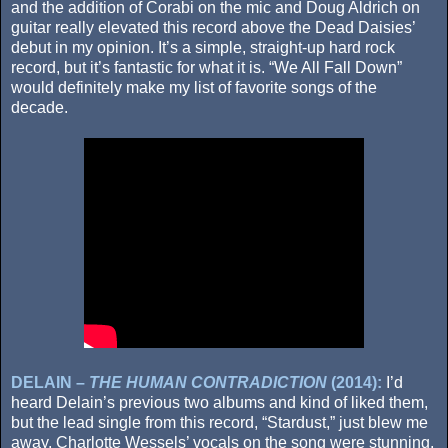
and the addition of Corabi on the mic and Doug Aldrich on
guitar really elevated this record above the Dead Daisies’
debut in my opinion. It’s a simple, straight-up hard rock
record, but it’s fantastic for what it is. “We All Fall Down”
would definitely make my list of favorite songs of the
decade.
DELAIN –
THE HUMAN CONTRADICTION
(2014):
I’d
heard Delain’s previous two albums and kind of liked them,
but the lead single from this record, “Stardust,” just blew me
away. Charlotte Wessels’ vocals on the song were stunning,