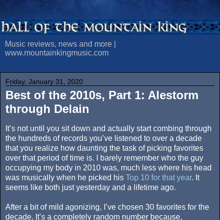
Music reviews, news and more |
www.mountainkingmusic.com
Friday, January 31, 2020
Best of the 2010s, Part 1: Alestorm
through Delain
It’s not until you sit down and actually start combing through
the hundreds of records you’ve listened to over a decade
that you realize how daunting the task of picking favorites
over that period of time is. I barely remember who the guy
occupying my body in 2010 was, much less where his head
was musically when he picked his
Top 10 for that year
. It
seems like both just yesterday and a lifetime ago.
After a bit of mild agonizing, I’ve chosen 30 favorites for the
decade. It’s a completely random number because,