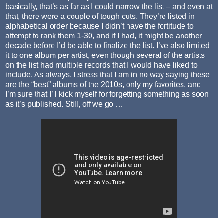
basically, that’s as far as I could narrow the list – and even at
that, there were a couple of tough cuts. They’re listed in
alphabetical order because I didn’t have the fortitude to
attempt to rank them 1-30, and if I had, it might be another
decade before I’d be able to finalize the list. I’ve also limited
it to one album per artist, even though several of the artists
on the list had multiple records that I would have liked to
include. As always, I stress that I am in no way saying these
are the “best” albums of the 2010s, only my favorites, and
I’m sure that I’ll kick myself for forgetting something as soon
as it’s published. Still, off we go …