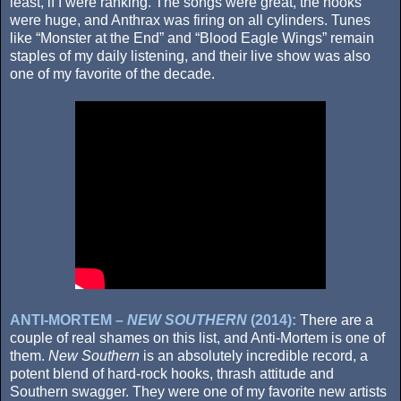
least, if I were ranking. The songs were great, the hooks
were huge, and Anthrax was firing on all cylinders. Tunes
like “Monster at the End” and “Blood Eagle Wings” remain
staples of my daily listening, and their live show was also
one of my favorite of the decade.
ANTI-MORTEM –
NEW SOUTHERN
(2014):
There are a
couple of real shames on this list, and Anti-Mortem is one of
them.
New Southern
is an absolutely incredible record, a
potent blend of hard-rock hooks, thrash attitude and
Southern swagger. They were one of my favorite new artists