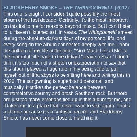
BLACKBERRY SMOKE –
THE WHIPPOORWILL
(2012):
This one is tough. I consider it quite possibly the finest
album of the last decade. Certainly, it’s the most important
on this list to me for reasons beyond music. But I can’t listen
to it. Haven’t listened to it in years.
The Whippoorwill
arrived
during the absolute darkest days of my personal life, and
every song on the album connected deeply with me – from
the anthem of my life at the time, “Ain’t Much Left of Me” to
the mournful title track to the defiant “Leave a Scar.” I don’t
think it’s too much of a stretch or exaggeration to say that
this album played a huge role in my being able to pull
myself out of that abyss to be sitting here and writing this in
2020. The songwriting is superb and personal, and
musically, it strikes the perfect balance between
contemplative country and brash Southern rock. But there
are just too many emotions tied up in this album for me, and
it takes me to a place that I never want to visit again. That’s
a shame because it’s a fantastic record, and Blackberry
Smoke has never come close to matching it.