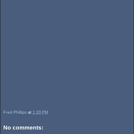
Fred Phillips
at
1:20 PM
No comments: