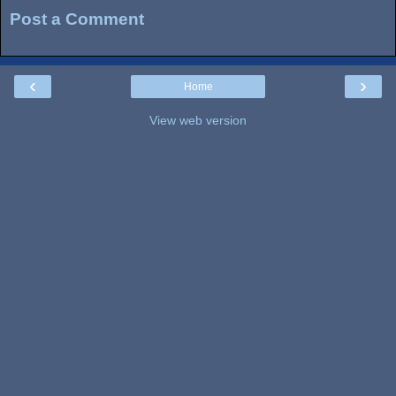
Post a Comment
‹
›
Home
View web version