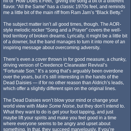
riff of “How Does It Feel,” giving the song a bit of a different
flavor. “All the Same” has a classic 1970s feel, and reminds
me a little bit of the main riff from Ram Jam’s “Black Betty.”
The subject matter isn’t all good times, though. The AOR-
style melodic rocker “Song and a Prayer” covers the well-
trod territory of broken dreams. Lyrically, it might be a little bit
of a downer, but the band manages to turn it into more of an
inspiring message about overcoming adversity.
There’s even a cover thrown in for good measure, a chunky,
driving version of Creedence Clearwater Revival’s
“Fortunate Son.” It’s a song that’s arguably been overdone
over the years, but it’s still interesting in the hands of the
Dead Daisies — if for no other reason than Aldrich’s leads,
which offer a slightly different spin on the original lines.
The Dead Daisies won’t blow your mind or change your
world view with
Make Some Noise
, but they don’t intend to.
What they want to do is get your foot tapping, and just
maybe lift your spirits and make you feel good in a time
where everyone seems to be angry and upset about
something. In that, they succeed marvelously. If you’re