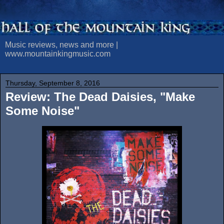
Music reviews, news and more |
www.mountainkingmusic.com
Thursday, September 8, 2016
Review: The Dead Daisies, "Make
Some Noise"