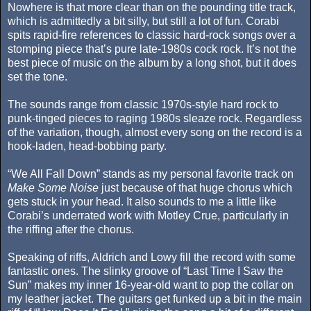
Nowhere is that more clear than on the pounding title track,
which is admittedly a bit silly, but still a lot of fun. Corabi
spits rapid-fire references to classic hard-rock songs over a
stomping piece that’s pure late-1980s cock rock. It’s not the
best piece of music on the album by a long shot, but it does
set the tone.
The sounds range from classic 1970s-style hard rock to
punk-tinged pieces to raging 1980s sleaze rock. Regardless
of the variation, though, almost every song on the record is a
hook-laden, head-bobbing party.
“We All Fall Down” stands as my personal favorite track on
Make Some Noise
just because of that huge chorus which
gets stuck in your head. It also sounds to me a little like
Corabi’s underrated work with Motley Crue, particularly in
the riffing after the chorus.
Speaking of riffs, Aldrich and Lowy fill the record with some
fantastic ones. The slinky groove of “Last Time I Saw the
Sun” makes my inner 16-year-old want to pop the collar on
my leather jacket. The guitars get funked up a bit in the main