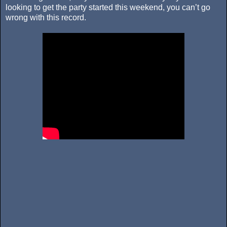
looking to get the party started this weekend, you can’t go
wrong with this record.