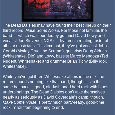
The Dead Daisies may have found their best lineup on their
third record,
Make Some Noise
. For those not familiar, the
band — which was founded by guitarist David Lowy and
vocalist Jon Stevens (INXS) — features a rotating roster of
all-star musicians. This time out, they’ve got vocalist John
Corabi (Motley Crue, the Scream), guitarists Doug Aldrich
(Whitesnake, Dio) and Lowy, bassist Marco Mendoza (Ted
Nugent, Whitesnake) and drummer Brian Tichy (Billy Idol,
Whitesnake).
While you’ve got three Whitesnake alums in the mix, the
record sounds nothing like that band, though it is in the
same ballpark — good, old-fashioned hard rock with blues
underpinnings. The Dead Daisies don’t take themselves
nearly as seriously as David Coverdale’s camp, though.
Make Some Noise
is pretty much party-ready, good-time
rock ‘n’ roll from beginning to end.