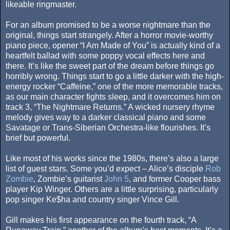
likeable ringmaster.
For an album promised to be a worse nightmare than the
original, things start strangely. After a horror movie-worthy
piano piece, opener “I Am Made of You” is actually kind of a
heartfelt ballad with some poppy vocal effects here and
there. It’s like the sweet part of the dream before things go
horribly wrong. Things start to go a little darker with the high-
energy rocker “Caffeine,” one of the more memorable tracks,
as our main character fights sleep, and it overcomes him on
track 3, “The Nightmare Returns.” A wicked nursery rhyme
melody gives way to a darker classical piano and some
Savatage or Trans-Siberian Orchestra-like flourishes. It’s
brief but powerful.
Like most of his works since the 1980s, there’s also a large
list of guest stars. Some you’d expect – Alice’s disciple
Rob
Zombie
, Zombie’s guitarist
John 5
, and former Cooper bass
player Kip Winger. Others are a little surprising, particularly
pop singer Ke$ha and country singer Vince Gill.
Gill makes his first appearance on the fourth track, “A