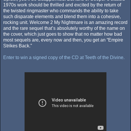
1970s work should be thrilled and excited by the return of
the twisted ringmaster who commands the ability to take
such disparate elements and blend them into a cohesive,
rocking unit. Welcome 2 My Nightmare is an amazing record
and the rare sequel that’s absolutely worthy of the name on
the cover, which just goes to show that no matter how bad
most sequels are, every now and then, you get an “Empire
Strikes Back.”
Enter to win a signed copy of the CD at Teeth of the Divine.