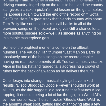
Runaway Train,” another of the album’s best moments. It’s a
driving country-tinged trip on the rails to hell, and the country
star gives a chicken-pickin’ shred lesson on the guitar solos.
He appears again toward the end of the record on “I Gotta
Get Outta Here,” a great track that blends country with some
Tom Petty-like sounds. It makes call backs to all of the
previous songs on the record and gives Gill a chance for a
more soulful, sincere solo – well, as sincere as anything on
this manic masterpiece gets.
Some of the brightest moments come on the offbeat
numbers. The Vaudevillian thumper “Last Man on Earth” is
absolutely one of the best songs on the record despite
having no real rock elements at all. You can almost visualize
Alice in his top hat and ragged tails addressing a crowd of
rubes from the back of a wagon as he delivers the tune.
Other forays into stranger musical stylings have mixed
results. “Disco Bloodbath Boogie Fever” shouldn’t work at
all. It is, as the title suggest, a disco tune that features Alice
rapping. It ends up being a lot of fun though, in a Weird Al‘s
evil twin sort of way. The surf rocker “Ghouls Gone Wild” is
the album’s weak spot, getting kind of annoying after a few