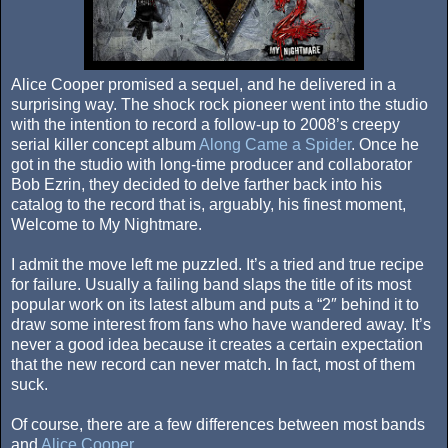
Alice Cooper promised a sequel, and he delivered in a
surprising way. The shock rock pioneer went into the studio
with the intention to record a follow-up to 2008’s creepy
serial killer concept album
Along Came a Spider
. Once he
got in the studio with long-time producer and collaborator
Bob Ezrin, they decided to delve farther back into his
catalog to the record that is, arguably, his finest moment,
Welcome to My Nightmare.
I admit the move left me puzzled. It’s a tried and true recipe
for failure. Usually a failing band slaps the title of its most
popular work on its latest album and puts a “2″ behind it to
draw some interest from fans who have wandered away. It’s
never a good idea because it creates a certain expectation
that the new record can never match. In fact, most of them
suck.
Of course, there are a few differences between most bands
and
Alice Cooper
.