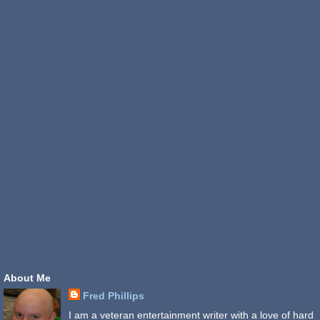
About Me
Fred Phillips
I am a veteran entertainment writer with a love of hard