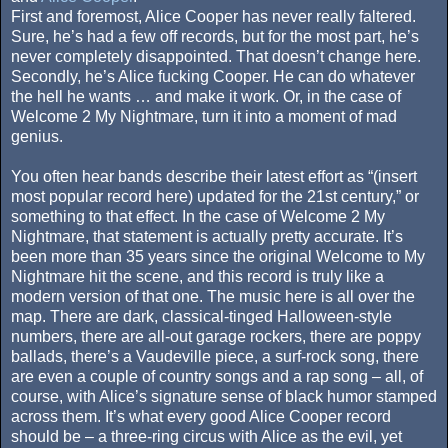
First and foremost, Alice Cooper has never really faltered.
Sure, he’s had a few off records, but for the most part, he’s
never completely disappointed. That doesn’t change here.
Secondly, he’s Alice fucking Cooper. He can do whatever
the hell he wants … and make it work. Or, in the case of
Welcome 2 My Nightmare, turn it into a moment of mad
genius.
You often hear bands describe their latest effort as “(insert
most popular record here) updated for the 21st century,” or
something to that effect. In the case of Welcome 2 My
Nightmare, that statement is actually pretty accurate. It’s
been more than 35 years since the original Welcome to My
Nightmare hit the scene, and this record is truly like a
modern version of that one. The music here is all over the
map. There are dark, classical-tinged Halloween-style
numbers, there are all-out garage rockers, there are poppy
ballads, there’s a Vaudeville piece, a surf-rock song, there
are even a couple of country songs and a rap song – all, of
course, with Alice’s signature sense of black humor stamped
across them. It’s what every good Alice Cooper record
should be – a three-ring circus with Alice as the evil, yet