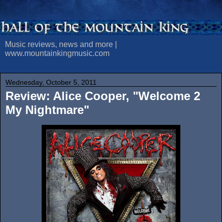
Music reviews, news and more |
www.mountainkingmusic.com
Wednesday, October 5, 2011
Review: Alice Cooper, "Welcome 2
My Nightmare"