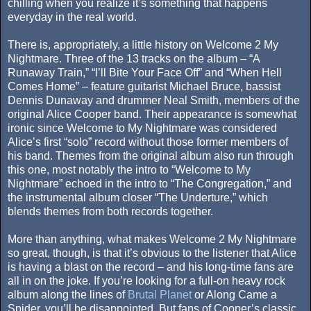
chilling when you realize it’s something that happens
everyday in the real world.
There is, appropriately, a little history on Welcome 2 My
Nightmare. Three of the 13 tracks on the album – “A
Runaway Train,” “I’ll Bite Your Face Off” and “When Hell
Comes Home” – feature guitarist Michael Bruce, bassist
Dennis Dunaway and drummer Neal Smith, members of the
original Alice Cooper band. Their appearance is somewhat
ironic since Welcome to My Nightmare was considered
Alice’s first “solo” record without those former members of
his band. Themes from the original album also run through
this one, most notably the intro to “Welcome to My
Nightmare” echoed in the intro to “The Congregation,” and
the instrumental album closer “The Underture,” which
blends themes from both records together.
More than anything, what makes Welcome 2 My Nightmare
so great, though, is that it’s obvious to the listener that Alice
is having a blast on the record – and his long-time fans are
all in on the joke. If you’re looking for a full-on heavy rock
album along the lines of
Brutal Planet
or Along Came a
Spider, you’ll be disappointed. But fans of Cooper’s classic