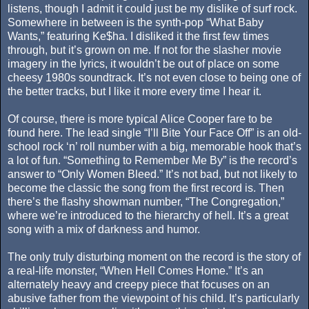
listens, though I admit it could just be my dislike of surf rock.
Somewhere in between is the synth-pop “What Baby
Wants,” featuring Ke$ha. I disliked it the first few times
through, but it’s grown on me. If not for the slasher movie
imagery in the lyrics, it wouldn’t be out of place on some
cheesy 1980s soundtrack. It’s not even close to being one of
the better tracks, but I like it more every time I hear it.
Of course, there is more typical Alice Cooper fare to be
found here. The lead single “I’ll Bite Your Face Off” is an old-
school rock ‘n’ roll number with a big, memorable hook that’s
a lot of fun. “Something to Remember Me By” is the record’s
answer to “Only Women Bleed.” It’s not bad, but not likely to
become the classic the song from the first record is. Then
there’s the flashy showman number, “The Congregation,”
where we’re introduced to the hierarchy of hell. It’s a great
song with a mix of darkness and humor.
The only truly disturbing moment on the record is the story of
a real-life monster, “When Hell Comes Home.” It’s an
alternately heavy and creepy piece that focuses on an
abusive father from the viewpoint of his child. It’s particularly