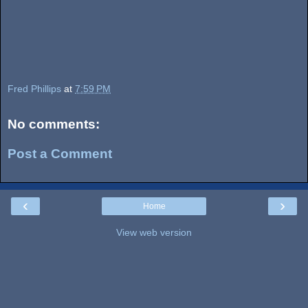
Fred Phillips
at
7:59 PM
No comments:
Post a Comment
‹
›
Home
View web version