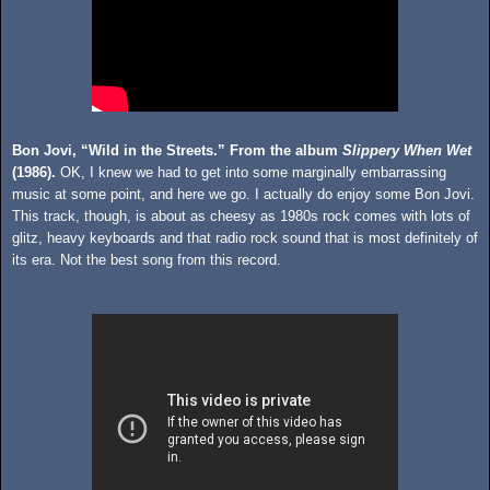
Bon Jovi, “Wild in the Streets.” From the album
Slippery When Wet
(1986).
OK, I knew we had to get into some marginally embarrassing
music at some point, and here we go. I actually do enjoy some Bon Jovi.
This track, though, is about as cheesy as 1980s rock comes with lots of
glitz, heavy keyboards and that radio rock sound that is most definitely of
its era. Not the best song from this record.