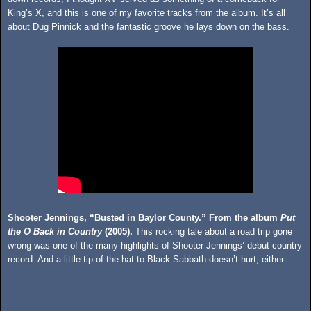
King’s X, and this is one of my favorite tracks from the album. It’s all
about Dug Pinnick and the fantastic groove he lays down on the bass.
Shooter Jennings, “Busted in Baylor County.” From the album
Put
the O Back in Country
(2005).
This rocking tale about a road trip gone
wrong was one of the many highlights of Shooter Jennings’ debut country
record. And a little tip of the hat to Black Sabbath doesn’t hurt, either.