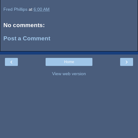
Fred Phillips
at
6:00 AM
No comments:
Post a Comment
‹
›
Home
View web version