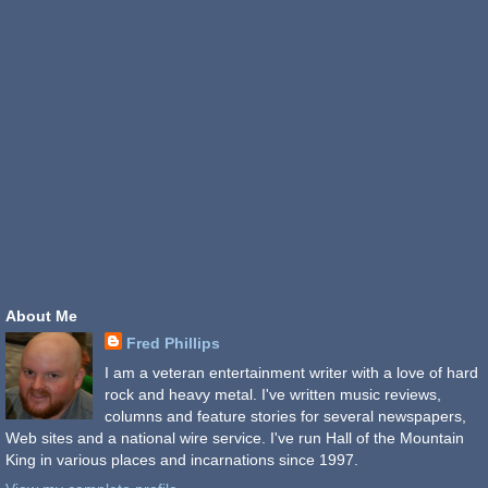
About Me
Fred Phillips
I am a veteran entertainment writer with a love of hard
rock and heavy metal. I've written music reviews,
columns and feature stories for several newspapers,
Web sites and a national wire service. I've run Hall of the Mountain
King in various places and incarnations since 1997.