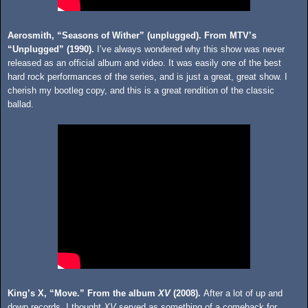
Aerosmith, “Seasons of Wither” (unplugged). From MTV’s
“Unplugged” (1990).
I’ve always wondered why this show was never
released as an official album and video. It was easily one of the best
hard rock performances of the series, and is just a great, great show. I
cherish my bootleg copy, and this is a great rendition of the classic
ballad.
King’s X, “Move.” From the album
XV
(2008).
After a lot of up and
down records, I thought
XV
served as something of a comeback for