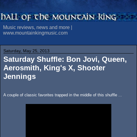
Music reviews, news and more |
www.mountainkingmusic.com
Saturday, May 25, 2013
Saturday Shuffle: Bon Jovi, Queen,
Aerosmith, King's X, Shooter
Jennings
A couple of classic favorites trapped in the middle of this shuffle ...