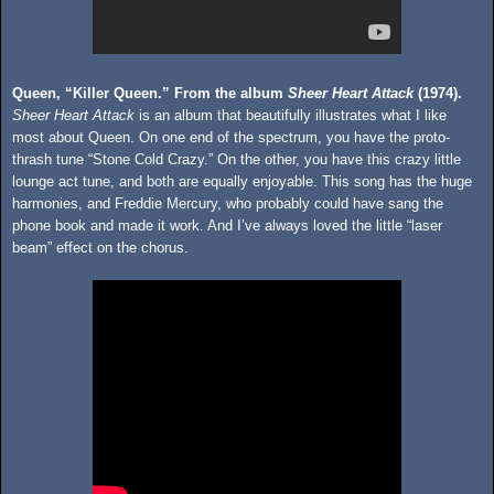
Queen, “Killer Queen.” From the album
Sheer Heart Attack
(1974).
Sheer Heart Attack
is an album that beautifully illustrates what I like
most about Queen. On one end of the spectrum, you have the proto-
thrash tune “Stone Cold Crazy.” On the other, you have this crazy little
lounge act tune, and both are equally enjoyable. This song has the huge
harmonies, and Freddie Mercury, who probably could have sang the
phone book and made it work. And I’ve always loved the little “laser
beam” effect on the chorus.