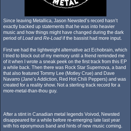
Since leaving Metallica, Jason Newsted’s record hasn’t
exactly backed up statements that he was into heavier
music and how things might have changed during the dark
period of
Load
and
Re-Load
if the bassist had more input.
First we had the lightweight alternative act Echobrain, which
I tried to block out of my memory until a friend reminded me
of it when I wrote a sneak peek on the first track from this EP
a while back. Then there was Rock Star Supernova, a band
that also featured Tommy Lee (Motley Crue) and Dave
Navarro (Jane’s Addiction, Red Hot Chili Peppers) and was
created for a reality show. Not a sterling track record for a
more-metal-than-thou guy.
After a stint in Canadian metal legends Voivod, Newsted
disappeared for a while before re-emerging late last year
with his eponymous band and hints of new music coming.