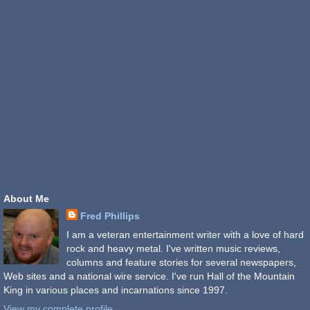
About Me
Fred Phillips
I am a veteran entertainment writer with a love of hard
rock and heavy metal. I've written music reviews,
columns and feature stories for several newspapers,
Web sites and a national wire service. I've run Hall of the Mountain
King in various places and incarnations since 1997.
View my complete profile