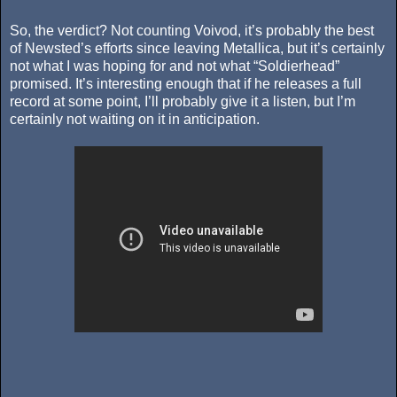
So, the verdict? Not counting Voivod, it’s probably the best
of Newsted’s efforts since leaving Metallica, but it’s certainly
not what I was hoping for and not what “Soldierhead”
promised. It’s interesting enough that if he releases a full
record at some point, I’ll probably give it a listen, but I’m
certainly not waiting on it in anticipation.