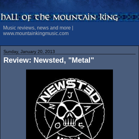
Music reviews, news and more |
www.mountainkingmusic.com
Sunday, January 20, 2013
Review: Newsted, "Metal"