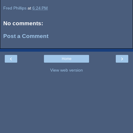
Fred Phillips
at
6:24 PM
No comments:
Post a Comment
‹
›
Home
View web version