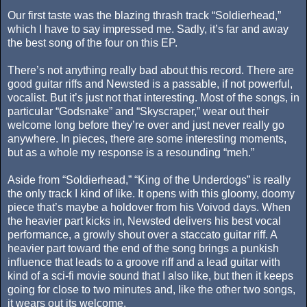
Our first taste was the blazing thrash track “Soldierhead,”
which I have to say impressed me. Sadly, it’s far and away
the best song of the four on this EP.
There’s not anything really bad about this record. There are
good guitar riffs and Newsted is a passable, if not powerful,
vocalist. But it’s just not that interesting. Most of the songs, in
particular “Godsnake” and “Skyscraper,” wear out their
welcome long before they’re over and just never really go
anywhere. In pieces, there are some interesting moments,
but as a whole my response is a resounding “meh.”
Aside from “Soldierhead,” “King of the Underdogs” is really
the only track I kind of like. It opens with this gloomy, doomy
piece that’s maybe a holdover from his Voivod days. When
the heavier part kicks in, Newsted delivers his best vocal
performance, a growly shout over a staccato guitar riff. A
heavier part toward the end of the song brings a punkish
influence that leads to a groove riff and a lead guitar with
kind of a sci-fi movie sound that I also like, but then it keeps
going for close to two minutes and, like the other two songs,
it wears out its welcome.