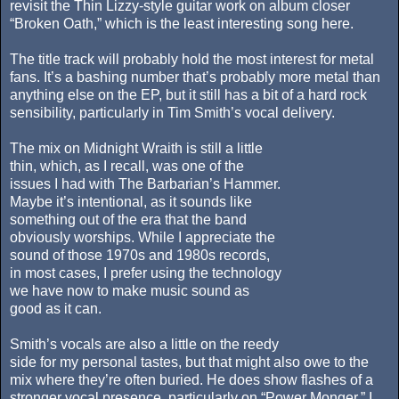
revisit the Thin Lizzy-style guitar work on album closer
“Broken Oath,” which is the least interesting song here.
The title track will probably hold the most interest for metal
fans. It’s a bashing number that’s probably more metal than
anything else on the EP, but it still has a bit of a hard rock
sensibility, particularly in Tim Smith’s vocal delivery.
The mix on Midnight Wraith is still a little
thin, which, as I recall, was one of the
issues I had with The Barbarian’s Hammer.
Maybe it’s intentional, as it sounds like
something out of the era that the band
obviously worships. While I appreciate the
sound of those 1970s and 1980s records,
in most cases, I prefer using the technology
we have now to make music sound as
good as it can.
Smith’s vocals are also a little on the reedy
side for my personal tastes, but that might also owe to the
mix where they’re often buried. He does show flashes of a
stronger vocal presence, particularly on “Power Monger.” I