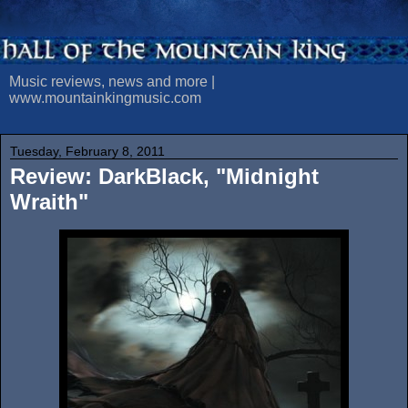
Music reviews, news and more |
www.mountainkingmusic.com
Tuesday, February 8, 2011
Review: DarkBlack, "Midnight
Wraith"