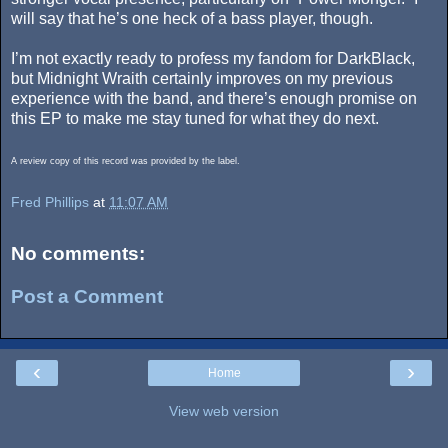
will say that he’s one heck of a bass player, though.
I’m not exactly ready to profess my fandom for DarkBlack,
but Midnight Wraith certainly improves on my previous
experience with the band, and there’s enough promise on
this EP to make me stay tuned for what they do next.
A review copy of this record was provided by the label.
Fred Phillips
at
11:07 AM
No comments:
Post a Comment
‹
›
Home
View web version