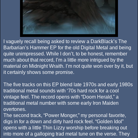
I vaguely recall being asked to review a DarkBlack’s The
Barbarian’s Hammer EP for the old Digital Metal and being
quite unimpressed. While I don’t, to be honest, remember
much about that record, I’m a little more intrigued by the
material on Midnight Wraith. I’m not quite won over by it, but
it certainly shows some promise.
The five tracks on this EP blend late 1970s and early 1980s
traditional metal sounds with ‘70s hard rock for a cool
vintage feel. The record opens with “Doom Herald,” a
traditional metal number with some early Iron Maiden
overtones.
The second track, “Power Monger,” my personal favorite,
digs in for a down and dirty hard rock feel. “Golden Idol”
opens with a little Thin Lizzy worship before breaking out
into more of a galloping trad metal tune on the verse. They