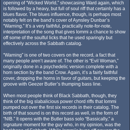
opening of “Wicked World,” showcasing Ward again, which
is followed by a heavy, but full of soul riff that certainly has a
blues flavor. The blues influence, though, is perhaps most
notably felt on the band’s cover of Aynsley Dunbar’s
“Warning.” It’s a very faithful, practically note-for-note,
interpretation of the song that gives Iommi a chance to show
off some of the soulful licks that he used sparingly but
effectively across the Sabbath catalog.
“Warning” is one of two covers on the record, a fact that
many people aren’t aware of. The other is “Evil Woman,”
originally done in a psychedelic version complete with a
horn section by the band Crow. Again, it’s a fairly faithful
cover, dropping the horns in favor of guitars, but keeping the
groove with Geezer Butler’s thumping bass line.
When most people think of Black Sabbath, though, they
think of the big slabalicious power chord riffs that Iommi
pumped out over the first six records in their catalog. The
birth of that sound is on this record as well, in the form of
“NIB.” It opens with the Butler bass solo “Bassically,” a
signature moment for the guy who, in my opinion, was the