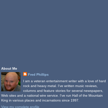
About Me
Fred Phillips
I am a veteran entertainment writer with a love of hard
rock and heavy metal. I've written music reviews,
columns and feature stories for several newspapers,
Web sites and a national wire service. I've run Hall of the Mountain
King in various places and incarnations since 1997.
View my complete profile