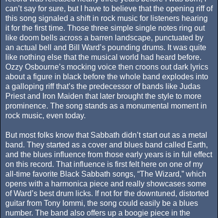
can’t say for sure, but I have to believe that the opening riff of
this song signaled a shift in rock music for listeners hearing
it for the first time. Those three simple single notes ring out
like doom bells across a barren landscape, punctuated by
an actual bell and Bill Ward’s pounding drums. It was quite
like nothing else that the musical world had heard before.
Ozzy Osbourne’s mocking voice then croons out dark lyrics
about a figure in black before the whole band explodes into
a galloping riff that’s the predecessor of bands like Judas
Priest and Iron Maiden that later brought the style to more
prominence. The song stands as a monumental moment in
rock music, even today.
But most folks know that Sabbath didn’t start out as a metal
band. They started as a cover and blues band called Earth,
and the blues influence from those early years is in full effect
on this record. That influence is first felt here on one of my
all-time favorite Black Sabbath songs, “The Wizard,” which
opens with a harmonica piece and really showcases some
of Ward’s best drum licks. If not for the downtuned, distorted
guitar from Tony Iommi, the song could easily be a blues
number. The band also offers up a boogie piece in the