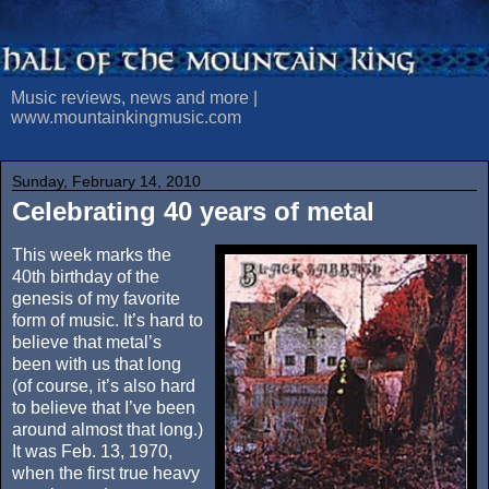
Music reviews, news and more |
www.mountainkingmusic.com
Sunday, February 14, 2010
Celebrating 40 years of metal
This week marks the
40th birthday of the
genesis of my favorite
form of music. It’s hard to
believe that metal’s
been with us that long
(of course, it’s also hard
to believe that I’ve been
around almost that long.)
It was Feb. 13, 1970,
when the first true heavy