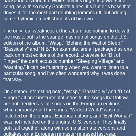
backbone of Sabbath. While Iommi’s huge riff powers the
song, as with so many Sabbath tunes, it’s Butler’s bass that
drives it, for the most part doubling Iommi’s riff, but adding
some rhythmic embellishments of his own.
The only real weakness of the album has nothing to do with
the music, but is the strange mash-up of songs on the U.S.
edition of the album. “Wasp,” “Behind the Wall of Sleep,”
“Bassically” and “NIB,” for example, are all packaged as one
track on most editions of the record. Likewise for “Bit of
Finger,” the dark acoustic number “Sleeping Village” and
“Warning.” It can be frustrating when you want to listen to a
particular song, and I’ve often wondered why it was done
that way.
On another interesting note, “Wasp,” “Bassically” and “Bit of
Finger,” all brief instrumental intros to the songs that follow,
are not credited as full songs on the European editions,
which properly split the songs. “Wicked World” was not
included on the original European album, and “Evil Woman”
was not included on the original U.S. version. They finally
got it all together, along with some alternate versions and
outtakes, on a European remaster released last year.