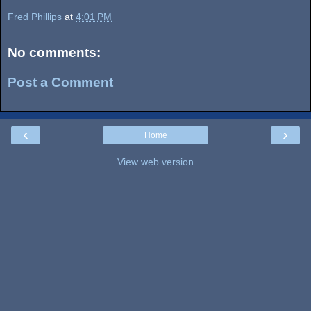
Fred Phillips
at
4:01 PM
No comments:
Post a Comment
‹
›
Home
View web version