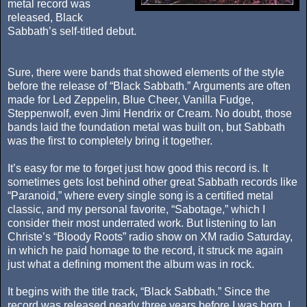
metal record was
released, Black
Sabbath’s self-titled debut.
Sure, there were bands that showed elements of the style
before the release of “Black Sabbath.” Arguments are often
made for Led Zeppelin, Blue Cheer, Vanilla Fudge,
Steppenwolf, even Jimi Hendrix or Cream. No doubt, those
bands laid the foundation metal was built on, but Sabbath
was the first to completely bring it together.
It’s easy for me to forget just how good this record is. It
sometimes gets lost behind other great Sabbath records like
“Paranoid,” where every single song is a certified metal
classic, and my personal favorite, “Sabotage,” which I
consider their most underrated work. But listening to Ian
Christe’s “Bloody Roots” radio show on XM radio Saturday,
in which he paid homage to the record, it struck me again
just what a defining moment the album was in rock.
It begins with the title track, “Black Sabbath.” Since the
record was released nearly three years before I was born, I