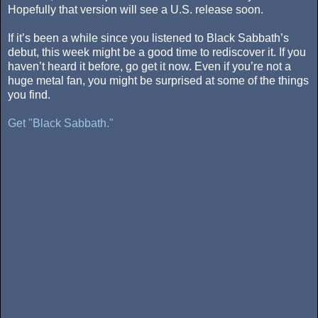
Hopefully that version will see a U.S. release soon.
If it’s been a while since you listened to Black Sabbath’s
debut, this week might be a good time to rediscover it. If you
haven’t heard it before, go get it now. Even if you’re not a
huge metal fan, you might be surprised at some of the things
you find.
Get "Black Sabbath."