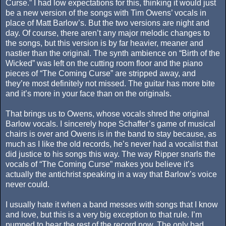
Curse.” I had low expectations for this, thinking it would just
be a new version of the songs with Tim Owens’ vocals in
place of Matt Barlow’s. But the two versions are night and
day. Of course, there aren’t any major melodic changes to
the songs, but this version is by far heavier, meaner and
nastier than the original. The synth ambience on “Birth of the
Wicked” was left on the cutting room floor and the piano
pieces of “The Coming Curse” are stripped away, and
they’re most definitely not missed. The guitar has more bite
and it’s more in your face than on the originals.
That brings us to Owens, whose vocals shred the original
Barlow vocals. I sincerely hope Schaffer’s game of musical
chairs is over and Owens is in the band to stay because, as
much as I like the old records, he’s never had a vocalist that
did justice to his songs this way. The way Ripper snarls the
vocals of “The Coming Curse” makes you believe it’s
actually the antichrist speaking in a way that Barlow’s voice
never could.
I usually hate it when a band messes with songs that I know
and love, but this is a very big exception to that rule. I’m
pumped to hear the rest of the record now. The only bad