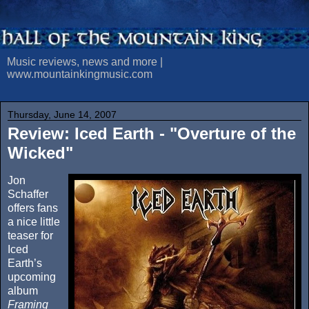
Music reviews, news and more |
www.mountainkingmusic.com
Thursday, June 14, 2007
Review: Iced Earth - "Overture of the
Wicked"
Jon
Schaffer
offers fans
a nice little
teaser for
Iced
Earth’s
upcoming
album
Framing