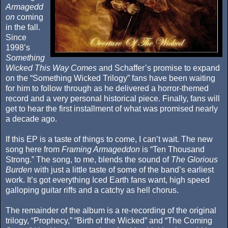
Armagedd
on
coming
in the fall.
Since
1998’s
Something
Wicked This Way Comes
and Schaffer’s promise to expand
on the “Something Wicked Trilogy” fans have been waiting
for him to follow through as he delivered a horror-themed
record and a very personal historical piece. Finally, fans will
get to hear the first installment of what was promised nearly
a decade ago.
If this EP is a taste of things to come, I can’t wait. The new
song here from
Framing Armageddon
is “Ten Thousand
Strong.” The song, to me, blends the sound of
The Glorious
Burden
with just a little taste of some of the band’s earliest
work. It’s got everything Iced Earth fans want, high speed
galloping guitar riffs and a catchy as hell chorus.
The remainder of the album is a re-recording of the original
trilogy, “Prophecy,” “Birth of the Wicked” and “The Coming