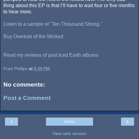
thing about this EP is that I’ll have to wait four or five months
to hear more.
Listen to a sample of "Ten Thousand Strong."
Buy Overture of the Wicked
Read my reviews of past Iced Earth albums
Fred Phillips
at
8:39 PM
No comments:
Post a Comment
‹
›
Home
View web version