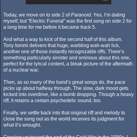
Today, we move on to side 2 of
Paranoid
. Yes, I’m dating
myself, but “Electric Funeral” was the first song on side 2 for
a long time for me before it became track 5.
And what a way to kick of the second half of this album.
Tony Iommi delivers that huge, warbling wah-wah lick,
another one of those instantly recognizable riffs. There’s
something particularly sinister and ominous about this one,
perfect for the lyrical content, a bleak picture of the aftermath
of a nuclear war.
Then, as so many of the band’s great songs do, the pace
picks up about halfway through. The slow, dark mood gets
kicked into overdrive, like a bomb dropping. Though a heavy
riff, it retains a certain psychedelic sound, too.
Finally, we settle back into that original riff and melody to
close the song out as the world receives its judgment for
what it’s wrought.