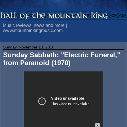
Music reviews, news and more |
www.mountainkingmusic.com
Sunday, November 13, 2016
Sunday Sabbath: "Electric Funeral,"
from Paranoid (1970)