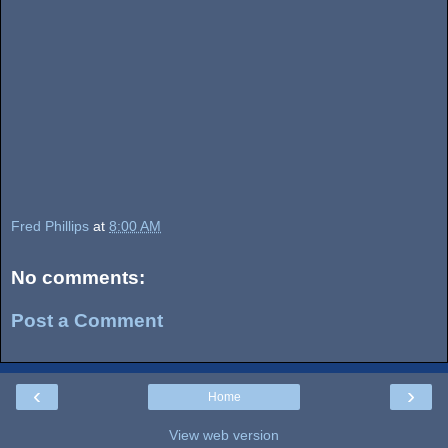
Fred Phillips
at
8:00 AM
No comments:
Post a Comment
‹
›
Home
View web version