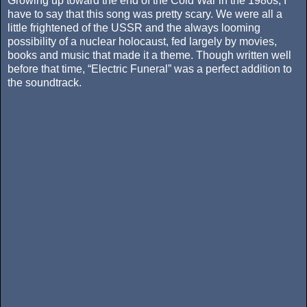
Growing up toward the end of the Cold War in the 1980s, I
have to say that this song was pretty scary. We were all a
little frightened of the USSR and the always looming
possibility of a nuclear holocaust, fed largely by movies,
books and music that made it a theme. Though written well
before that time, “Electric Funeral” was a perfect addition to
the soundtrack.