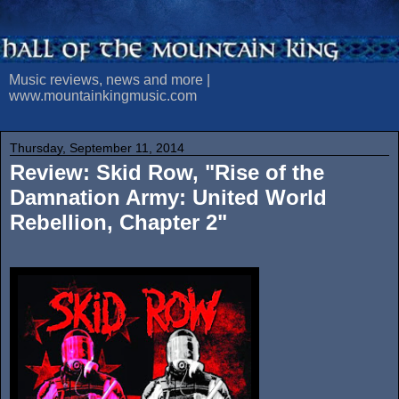
Music reviews, news and more |
www.mountainkingmusic.com
Thursday, September 11, 2014
Review: Skid Row, "Rise of the
Damnation Army: United World
Rebellion, Chapter 2"