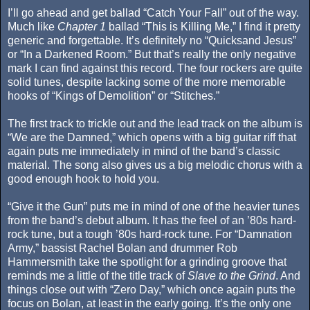
I’ll go ahead and get ballad “Catch Your Fall” out of the way.
Much like
Chapter 1
ballad “This is Killing Me,” I find it pretty
generic and forgettable. It’s definitely no “Quicksand Jesus”
or “In a Darkened Room.” But that’s really the only negative
mark I can find against this record. The four rockers are quite
solid tunes, despite lacking some of the more memorable
hooks of “Kings of Demolition” or “Stitches.”
The first track to trickle out and the lead track on the album is
“We are the Damned,” which opens with a big guitar riff that
again puts me immediately in mind of the band’s classic
material. The song also gives us a big melodic chorus with a
good enough hook to hold you.
“Give it the Gun” puts me in mind of one of the heavier tunes
from the band’s debut album. It has the feel of an ’80s hard-
rock tune, but a tough ’80s hard-rock tune. For “Damnation
Army,” bassist Rachel Bolan and drummer Rob
Hammersmith take the spotlight for a grinding groove that
reminds me a little of the title track of
Slave to the Grind
. And
things close out with “Zero Day,” which once again puts the
focus on Bolan, at least in the early going. It’s the only one