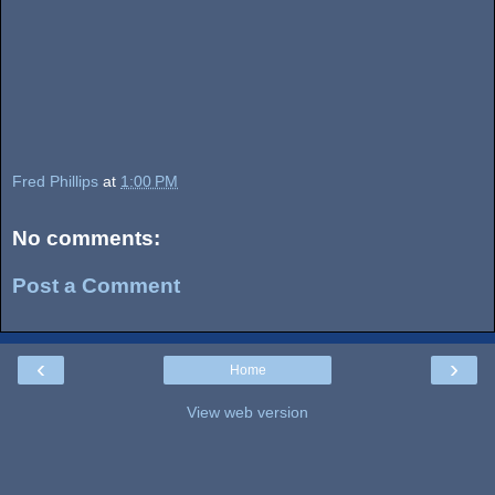
Fred Phillips
at
1:00 PM
No comments:
Post a Comment
‹
›
Home
View web version