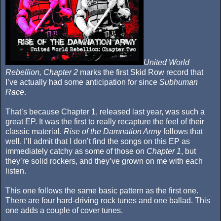
United World
Rebellion, Chapter 2
marks the first Skid Row record that
I’ve actually had some anticipation for since
Subhuman
Race
.
That’s because Chapter 1, released last year, was such a
great EP. It was the first to really recapture the feel of their
classic material.
Rise of the Damnation Army
follows that
well. I’ll admit that I don’t find the songs on this EP as
immediately catchy as some of those on
Chapter 1
, but
they’re solid rockers, and they’ve grown on me with each
listen.
This one follows the same basic pattern as the first one.
There are four hard-driving rock tunes and one ballad. This
one adds a couple of cover tunes.