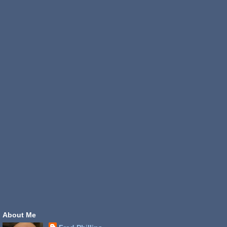
About Me