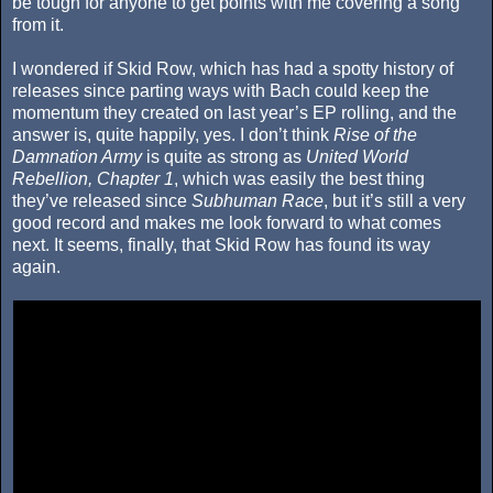
be tough for anyone to get points with me covering a song
from it.
I wondered if Skid Row, which has had a spotty history of
releases since parting ways with Bach could keep the
momentum they created on last year’s EP rolling, and the
answer is, quite happily, yes. I don’t think
Rise of the
Damnation Army
is quite as strong as
United World
Rebellion, Chapter 1
, which was easily the best thing
they’ve released since
Subhuman Race
, but it’s still a very
good record and makes me look forward to what comes
next. It seems, finally, that Skid Row has found its way
again.