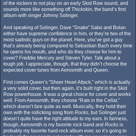
of the rockers to not play on an early Skid Row sound, and
sounds more like something off
Thickskin
, the band’s first
album with singer Johnny Solinger.
And speaking of Solinger, Dave “Snake” Sabo and Bolan
either have supreme confidence in him, or they’re two of the
most sadistic guys on the planet. Here, you’ve got a guy
that’s already being compared to Sebastian Bach every time
he opens his mouth, and who do they choose for him to
cover? Freddie Mercury and Steven Tyler. Talk about a
tough job. I appreciate, though, that they didn’t choose the
expected cover tunes from Aerosmith and Queen.
First comes Queen’s “Sheer Heart Attack,” which is actually
a very solid cover, but then again, it’s built right in the Skid
Row powerhouse. It was a great choice for cover and works
well. From Aerosmith, they choose “Rats in the Cellar,”
which doesn’t fare quite as well. Musically, they hold their
own with the rollicking song from
Rocks
, but Solinger just
doesn’t quite have the right attitude to my ears. In fairness,
though, Aerosmith is my favorite rock band and
Rocks
is
probably my favorite hard-rock album ever, so it’s going to