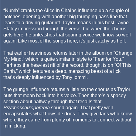
“Numb” cranks the Alice in Chains influence up a couple of
notches, opening with another big thumping bass line that
leads to a driving guitar riff. Taylor moans in his best Layne
Staley impression through the verse, but when the chorus
gets here, he unleashes that soaring voice we know so well
again. Like most of the songs here, it’s just catchy as hell.
That earlier heaviness returns later in the album on “Change
My Mind,” which is quite similar in style to “Fear for You.”
Perhaps the heaviest riff of the record, though, is on “Of This
Earth,” which features a deep, menacing beast of a lick
that’s deeply influenced by Tony Iommi.
The grunge influence returns a little on the chorus as Taylor
puts that moan back into his voice. Then there’s a spacey
section about halfway through that recalls that
Psychoschizophrenia
sound again. That pretty well
encapsulates what Lowside does. They give fans who know
where they came from plenty of moments to connect without
mimicking.