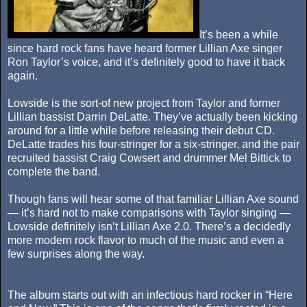
It’s been a while
since hard rock fans have heard former Lillian Axe singer
Ron Taylor’s voice, and it’s definitely good to have it back
again.
Lowside is the sort-of new project from Taylor and former
Lillian bassist Darrin DeLatte. They’ve actually been kicking
around for a little while before releasing their debut CD.
DeLatte trades his four-stringer for a six-stringer, and the pair
recruited bassist Craig Cowsert and drummer Mel Bittick to
complete the band.
Though fans will hear some of that familiar Lillian Axe sound
— it’s hard not to make comparisons with Taylor singing —
Lowside definitely isn’t Lillian Axe 2.0. There’s a decidedly
more modern rock flavor to much of the music and even a
few surprises along the way.
The album starts out with an infectious hard rocker in “Here