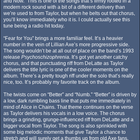
and Now.” This is one of the songs that’s firmly rooted in a
modern rock sound with a bit of a different delivery than
we’re used to from Taylor, but when he belts out that chorus,
you’ll know immediately who it is. I could actually see this
tune being a radio hit today.
“Fear for You” brings a more familiar feel. It’s a heavier
number in the vein of Lillian Axe’s more progressive side.
The song wouldn’t be at all out of place on the band’s 1993
release
Psychoschizophrenia
. It’s got yet another catchy
chorus, and that punctuating riff from DeLatte as Taylor
delivers the title lyric is one of the cooler moments on the
album. There’s a pretty tough riff under the solo that’s really
nice, too. It’s probably my favorite track on the album.
The twists come on “Better” and “Numb.” “Better” is driven by
a low, dark rumbling bass line that puts me immediately in
mind of Alice in Chains. That theme continues on the verse
as Taylor delivers his vocals in a low voice. The chorus
brings a grinding, grunge-influenced riff from DeLatte and a
bigger vocal from Taylor. The song is also sprinkled with
some big melodic moments that give Taylor a chance to
stretch and will surely get a thumbs up from old Axe fans.