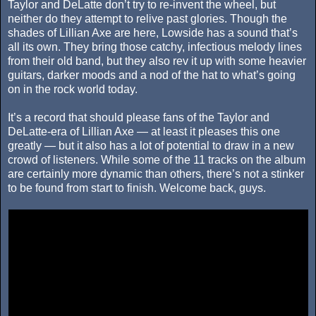
Taylor and DeLatte don’t try to re-invent the wheel, but
neither do they attempt to relive past glories. Though the
shades of Lillian Axe are here, Lowside has a sound that’s
all its own. They bring those catchy, infectious melody lines
from their old band, but they also rev it up with some heavier
guitars, darker moods and a nod of the hat to what’s going
on in the rock world today.
It’s a record that should please fans of the Taylor and
DeLatte-era of Lillian Axe — at least it pleases this one
greatly — but it also has a lot of potential to draw in a new
crowd of listeners. While some of the 11 tracks on the album
are certainly more dynamic than others, there’s not a stinker
to be found from start to finish. Welcome back, guys.