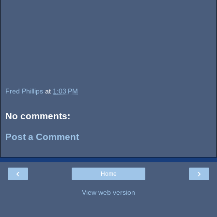
Fred Phillips
at
1:03 PM
No comments:
Post a Comment
‹
›
Home
View web version