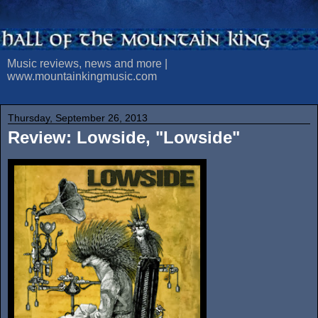
Music reviews, news and more |
www.mountainkingmusic.com
Thursday, September 26, 2013
Review: Lowside, "Lowside"