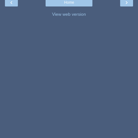
‹
›
Home
View web version