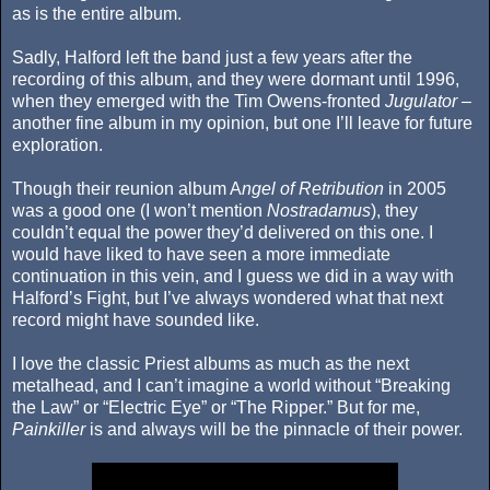
as is the entire album.
Sadly, Halford left the band just a few years after the
recording of this album, and they were dormant until 1996,
when they emerged with the Tim Owens-fronted
Jugulator
–
another fine album in my opinion, but one I’ll leave for future
exploration.
Though their reunion album A
ngel of Retribution
in 2005
was a good one (I won’t mention
Nostradamus
), they
couldn’t equal the power they’d delivered on this one. I
would have liked to have seen a more immediate
continuation in this vein, and I guess we did in a way with
Halford’s Fight, but I’ve always wondered what that next
record might have sounded like.
I love the classic Priest albums as much as the next
metalhead, and I can’t imagine a world without “Breaking
the Law” or “Electric Eye” or “The Ripper.” But for me,
Painkiller
is and always will be the pinnacle of their power.