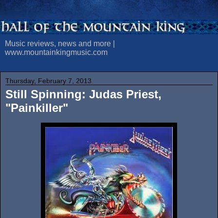
Music reviews, news and more |
www.mountainkingmusic.com
Thursday, February 7, 2013
Still Spinning: Judas Priest,
"Painkiller"