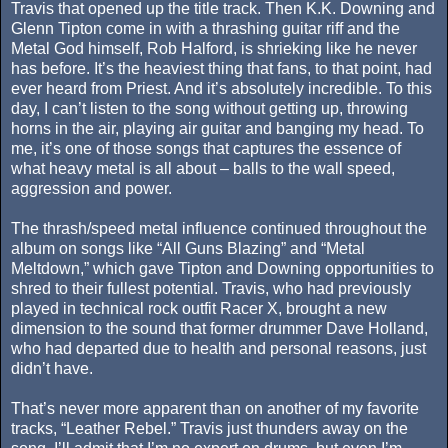
Travis that opened up the title track. Then K.K. Downing and
Glenn Tipton come in with a thrashing guitar riff and the
Metal God himself, Rob Halford, is shrieking like he never
has before. It’s the heaviest thing that fans, to that point, had
ever heard from Priest. And it’s absolutely incredible. To this
day, I can’t listen to the song without getting up, throwing
horns in the air, playing air guitar and banging my head. To
me, it’s one of those songs that captures the essence of
what heavy metal is all about – balls to the wall speed,
aggression and power.
The thrash/speed metal influence continued throughout the
album on songs like “All Guns Blazing” and “Metal
Meltdown,” which gave Tipton and Downing opportunities to
shred to their fullest potential. Travis, who had previously
played in technical rock outfit Racer X, brought a new
dimension to the sound that former drummer Dave Holland,
who had departed due to health and personal reasons, just
didn’t have.
That’s never more apparent than on another of my favorite
tracks, “Leather Rebel.” Travis just thunders away on the