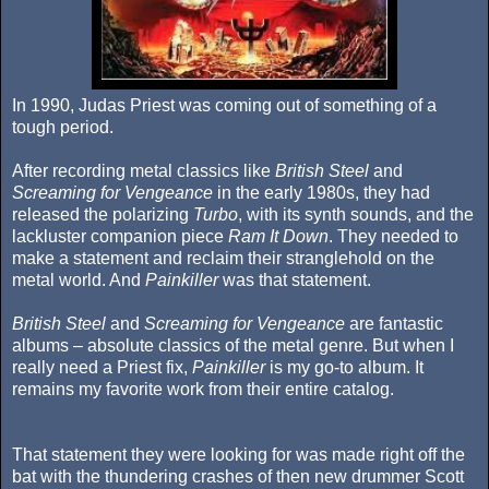
In 1990, Judas Priest was coming out of something of a
tough period.
After recording metal classics like
British Steel
and
Screaming for Vengeance
in the early 1980s, they had
released the polarizing
Turbo
, with its synth sounds, and the
lackluster companion piece
Ram It Down
. They needed to
make a statement and reclaim their stranglehold on the
metal world. And
Painkiller
was that statement.
British Steel
and
Screaming for Vengeance
are fantastic
albums – absolute classics of the metal genre. But when I
really need a Priest fix,
Painkiller
is my go-to album. It
remains my favorite work from their entire catalog.
That statement they were looking for was made right off the
bat with the thundering crashes of then new drummer Scott