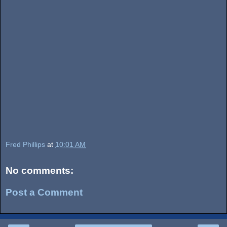
Fred Phillips
at
10:01 AM
No comments:
Post a Comment