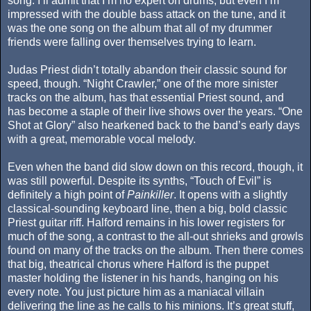
song. I’ll admit that I’m no expert on drums, but even I’m
impressed with the double bass attack on the tune, and it
was the one song on the album that all of my drummer
friends were falling over themselves trying to learn.
Judas Priest didn’t totally abandon their classic sound for
speed, though. “Night Crawler,” one of the more sinister
tracks on the album, has that essential Priest sound, and
has become a staple of their live shows over the years. “One
Shot at Glory” also hearkened back to the band’s early days
with a great, memorable vocal melody.
Even when the band did slow down on this record, though, it
was still powerful. Despite its synths, “Touch of Evil” is
definitely a high point of
Painkiller
. It opens with a slightly
classical-sounding keyboard line, then a big, bold classic
Priest guitar riff. Halford remains in his lower registers for
much of the song, a contrast to the all-out shrieks and growls
found on many of the tracks on the album. Then there comes
that big, theatrical chorus where Halford is the puppet
master holding the listener in his hands, hanging on his
every note. You just picture him as a maniacal villain
delivering the line as he calls to his minions. It’s great stuff,