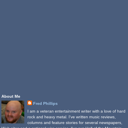
About Me
Fred Phillips
I am a veteran entertainment writer with a love of hard
rock and heavy metal. I've written music reviews,
columns and feature stories for several newspapers,