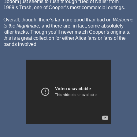
Bodom just seems to rush through “Bed of Nails” from
1989’s Trash, one of Cooper’s most commercial outings.
Overall, though, there’s far more good than bad on
Welcome
to the Nightmare,
and there are, in fact, some absolutely
killer tracks. Though you’ll never match Cooper’s originals,
this is a great collection for either Alice fans or fans of the
bands involved.