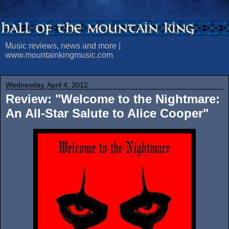
Music reviews, news and more |
www.mountainkingmusic.com
Wednesday, April 4, 2012
Review: "Welcome to the Nightmare:
An All-Star Salute to Alice Cooper"