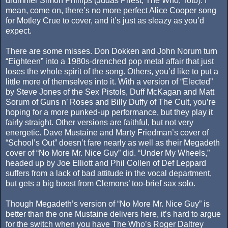
drummer Simon Phillips (Judas Priest, The Who, Toto). I
mean, come on, there’s no more perfect Alice Cooper song
for Motley Crue to cover, and it’s just as sleazy as you’d
expect.
There are some misses. Don Dokken and John Norum turn
“Eighteen” into a 1980s-drenched pop metal affair that just
loses the whole spirit of the song. Others, you’d like to put a
little more of themselves into it. With a version of “Elected”
by Steve Jones of the Sex Pistols, Duff McKagan and Matt
Sorum of Guns n’ Roses and Billy Duffy of The Cult, you’re
hoping for a more punked-up performance, but they play it
fairly straight. Other versions are faithful, but not very
energetic. Dave Mustaine and Marty Friedman’s cover of
“School’s Out” doesn’t fare nearly as well as their Megadeth
cover of “No More Mr. Nice Guy” did. “Under My Wheels,”
headed up by Joe Elliott and Phil Collen of Def Leppard
suffers from a lack of bad attitude in the vocal department,
but gets a big boost from Clemons’ too-brief sax solo.
Though Megadeth’s version of “No More Mr. Nice Guy” is
better than the one Mustaine delivers here, it’s hard to argue
for the switch when you have The Who’s Roger Daltrey