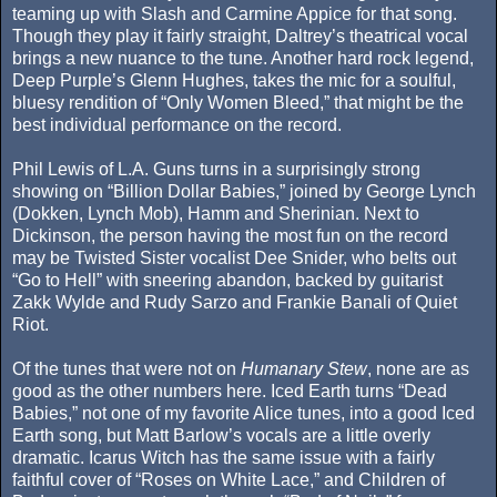
teaming up with Slash and Carmine Appice for that song.
Though they play it fairly straight, Daltrey’s theatrical vocal
brings a new nuance to the tune. Another hard rock legend,
Deep Purple’s Glenn Hughes, takes the mic for a soulful,
bluesy rendition of “Only Women Bleed,” that might be the
best individual performance on the record.
Phil Lewis of L.A. Guns turns in a surprisingly strong
showing on “Billion Dollar Babies,” joined by George Lynch
(Dokken, Lynch Mob), Hamm and Sherinian. Next to
Dickinson, the person having the most fun on the record
may be Twisted Sister vocalist Dee Snider, who belts out
“Go to Hell” with sneering abandon, backed by guitarist
Zakk Wylde and Rudy Sarzo and Frankie Banali of Quiet
Riot.
Of the tunes that were not on
Humanary Stew
, none are as
good as the other numbers here. Iced Earth turns “Dead
Babies,” not one of my favorite Alice tunes, into a good Iced
Earth song, but Matt Barlow’s vocals are a little overly
dramatic. Icarus Witch has the same issue with a fairly
faithful cover of “Roses on White Lace,” and Children of