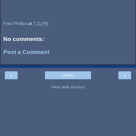
Fred Phillips
at
7:11 PM
No comments:
Post a Comment
‹
›
Home
View web version