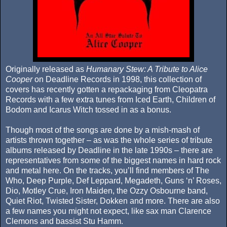
Originally released as
Humanary Stew: A Tribute to Alice
Cooper
on Deadline Records in 1998, this collection of
covers has recently gotten a repackaging from Cleopatra
Records with a few extra tunes from Iced Earth, Children of
Bodom and Icarus Witch tossed in as a bonus.
Though most of the songs are done by a mish-mash of
artists thrown together – as was the whole series of tribute
albums released by Deadline in the late 1990s – there are
representatives from some of the biggest names in hard rock
and metal here. On the tracks, you’ll find members of The
Who, Deep Purple, Def Leppard, Megadeth, Guns ‘n’ Roses,
Dio, Motley Crue, Iron Maiden, the Ozzy Osbourne band,
Quiet Riot, Twisted Sister, Dokken and more. There are also
a few names you might not expect, like sax man Clarence
Clemons and bassist Stu Hamm.