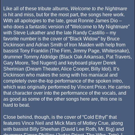
Like all of these tribute albums,
Welcome to the Nightmare
is hit and miss, but for the most part, the songs here work.
With all apologies to the late, great Ronnie James Dio –
who does a fantastic version of “Welcome to My Nightmare”
with Steve Lukather and the late Randy Castillo – my
favorite number is the cover of “Black Widow” by Bruce
Dickinson and Adrian Smith of Iron Maiden with help from
bassist Tony Franklin (The Firm, Jimmy Page, Whitesnake),
drummer Tommy Aldridge (Black Oak Arkansas, Pat Travers,
Gary Moore, Ted Nugent) and keyboard player Derek
Sherinian (Dream Theater, Alice Cooper, Billy Idol). It’s
Dickinson who makes the song with his maniacal and
completely over-the-top performance of the spoken intro,
which was originally performed by Vincent Price. He carries
that character over into the performance of the vocals, and
as good as some of the other songs here are, this one is
hard to beat.
Close behind, though, is the cover of “Cold Ethyl” that
features Vince Neil and Mick Mars of Motley Crue, along
with bassist Billy Sheehan (David Lee Roth, Mr. Big) and