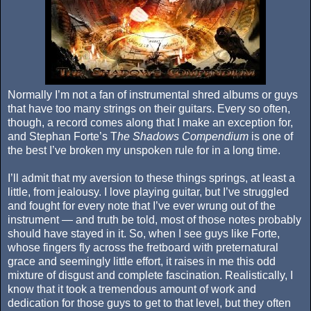
Normally I’m not a fan of instrumental shred albums or guys
that have too many strings on their guitars. Every so often,
though, a record comes along that I make an exception for,
and Stephan Forte’s T
he Shadows Compendium
is one of
the best I’ve broken my unspoken rule for in a long time.
I’ll admit that my aversion to these things springs, at least a
little, from jealousy. I love playing guitar, but I’ve struggled
and fought for every note that I’ve ever wrung out of the
instrument — and truth be told, most of those notes probably
should have stayed in it. So, when I see guys like Forte,
whose fingers fly across the fretboard with preternatural
grace and seemingly little effort, it raises in me this odd
mixture of disgust and complete fascination.
Realistically, I
know that it took a tremendous amount of work and
dedication for those guys to get to that level, but they often