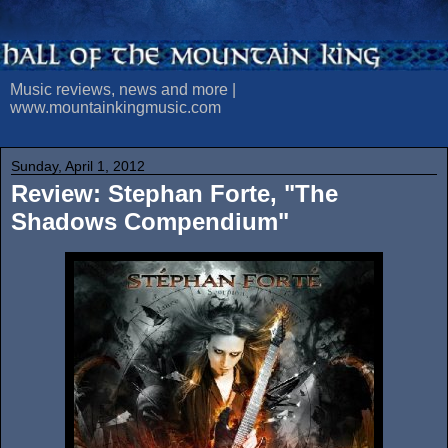
Music reviews, news and more |
www.mountainkingmusic.com
Sunday, April 1, 2012
Review: Stephan Forte, "The
Shadows Compendium"