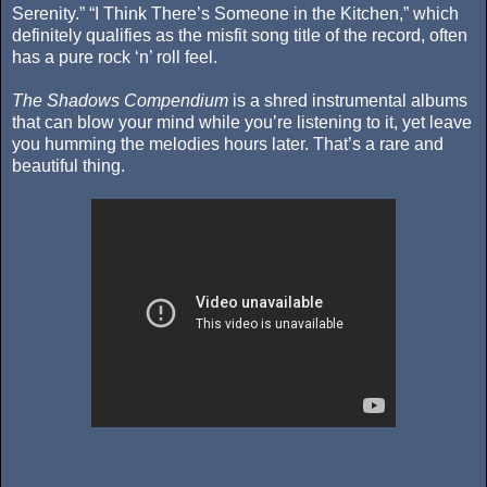
Serenity.” “I Think There’s Someone in the Kitchen,” which
definitely qualifies as the misfit song title of the record, often
has a pure rock ‘n’ roll feel.
The Shadows Compendium
is a shred instrumental albums
that can blow your mind while you’re listening to it, yet leave
you humming the melodies hours later. That’s a rare and
beautiful thing.