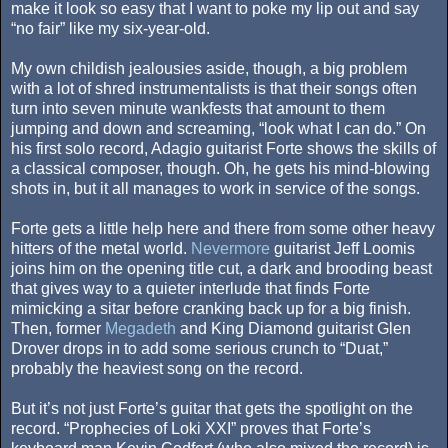
make it look so easy that I want to poke my lip out and say
“no fair” like my six-year-old.
My own childish jealousies aside, though, a big problem
with a lot of shred instrumentalists is that their songs often
turn into seven minute wankfests that amount to them
jumping and down and screaming, “look what I can do.” On
his first solo record, Adagio guitarist Forte shows the skills of
a classical composer, though. Oh, he gets his mind-blowing
shots in, but it all manages to work in service of the songs.
Forte gets a little help here and there from some other heavy
hitters of the metal world.
Nevermore
guitarist Jeff Loomis
joins him on the opening title cut, a dark and brooding beast
that gives way to a quieter interlude that finds Forte
mimicking a sitar before cranking back up for a big finish.
Then, former
Megadeth
and King Diamond guitarist Glen
Drover drops in to add some serious crunch to “Duat,”
probably the heaviest song on the record.
But it’s not just Forte’s guitar that gets the spotlight on the
record. “Prophecies of Loki XXI” proves that Forte’s