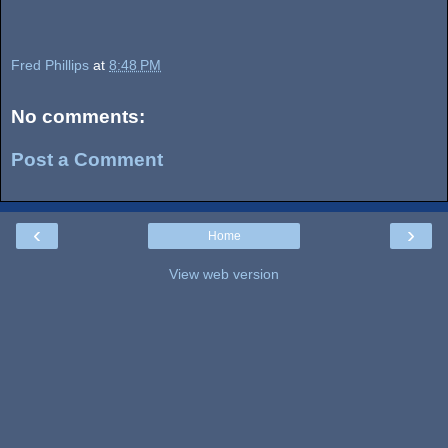
Fred Phillips
at
8:48 PM
No comments:
Post a Comment
‹
›
Home
View web version