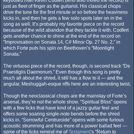
keyboard man Kevin Codfert (who also mixed the record) is
just as fleet of finger as the guitarist. His classical chops
drive the tune for the first minute or so before the heaviness
kicks in, and then he gets a few solo spots later on in the
song as well. It’s probably my favorite piece on the record
because of the wild abandon that they tackle it with. Codfert
gets another chance to shine at the end of the record on
“Improvisation on Sonata 14, C# Minor Op. 27 No. 2,” in
which Forte puts his spin on Beethoven’s “Moonlight
Sonata.”
The virtuoso piece of the record, though, is second track “De
Praestigiis Daemonum.” Even though this song is pretty
much all about the shred, it still has a flow to it — and the
angular, Meshuggah-esque riffs here are an interesting twist.
Though the neoclassical chops are the mainstay of Forte’s
arsenal, they’re not the whole show. “Spiritual Bliss” opens
with a few licks that have kind of a jazzy guitar feel and
offers some soaring single-note bends before the shred
kicks in. “Sorrowful Centruroide” opens with some furious
acoustic strumming and has more of a power ballad feel —
some of the licks remind me of
Testament
’s “Return to