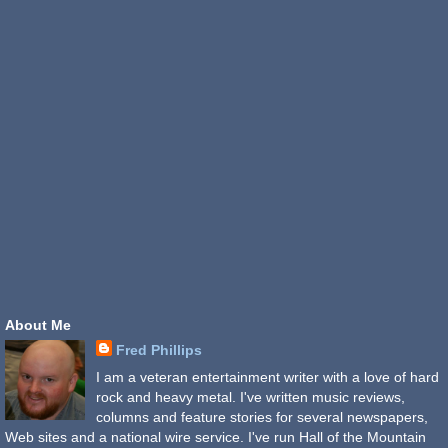
About Me
Fred Phillips
I am a veteran entertainment writer with a love of hard
rock and heavy metal. I've written music reviews,
columns and feature stories for several newspapers,
Web sites and a national wire service. I've run Hall of the Mountain